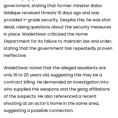
government, stating that former minister Baba
Siddique received threats 15 days ago and was
provided Y-grade security. Despite this, he was shot
dead, raising questions about the security measures
in place. Wadettiwar criticized the Home
Department for its failure to maintain law and order,
stating that the government has repeatedly proven
ineffective.
Wadettiwar noted that the alleged assailants are
only 19 to 20 years old, suggesting this may be a
contract killing. He demanded an investigation into
who supplied the weapons and the gang affiliations
of the suspects. He also referenced a recent
shooting at an actor's home in the same area,
suggesting a possible connection.