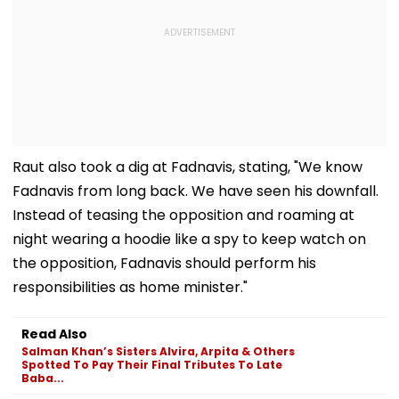
Raut also took a dig at Fadnavis, stating, "We know
Fadnavis from long back. We have seen his downfall.
Instead of teasing the opposition and roaming at
night wearing a hoodie like a spy to keep watch on
the opposition, Fadnavis should perform his
responsibilities as home minister."
Read Also
Salman Khan’s Sisters Alvira, Arpita & Others
Spotted To Pay Their Final Tributes To Late
Baba...