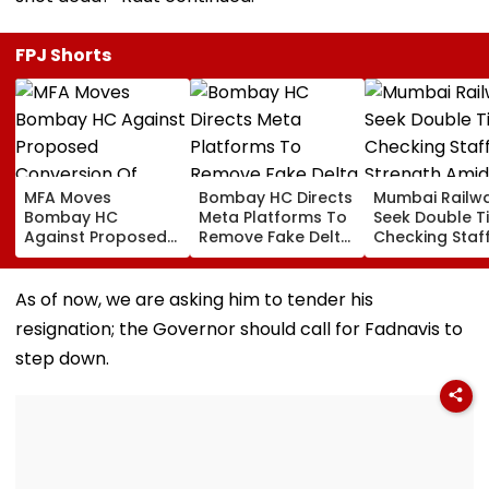
FPJ Shorts
MFA Moves
Bombay HC Directs
Mumbai Railw
Bombay HC
Meta Platforms To
Seek Double T
Against Proposed
Remove Fake Delta
Checking Staf
Conversion Of
Corp Social Media
Strength Amid
Bandra’s Neville
Accounts And AI-
In AI-Generat
D’Souza Football
Generated
Fake Tickets
As of now, we are asking him to tender his
Ground Into
Deepfake Video
resignation; the Governor should call for Fadnavis to
Convention Centre
step down.