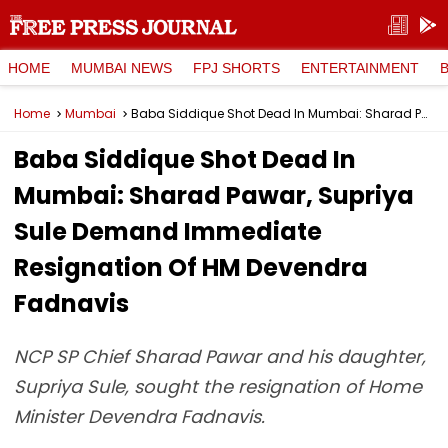
HOME
MUMBAI NEWS
FPJ SHORTS
ENTERTAINMENT
Home
Mumbai
Baba Siddique Shot Dead In Mumbai: Sharad Pawar, Supriya Sule Demand Immediate Resignation Of HM Devendra Fadnavis
Baba Siddique Shot Dead In
Mumbai: Sharad Pawar, Supriya
Sule Demand Immediate
Resignation Of HM Devendra
Fadnavis
NCP SP Chief Sharad Pawar and his daughter,
Supriya Sule, sought the resignation of Home
Minister Devendra Fadnavis.