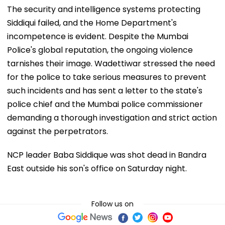
The security and intelligence systems protecting
Siddiqui failed, and the Home Department's
incompetence is evident. Despite the Mumbai
Police's global reputation, the ongoing violence
tarnishes their image. Wadettiwar stressed the need
for the police to take serious measures to prevent
such incidents and has sent a letter to the state's
police chief and the Mumbai police commissioner
demanding a thorough investigation and strict action
against the perpetrators.
NCP leader Baba Siddique was shot dead in Bandra
East outside his son's office on Saturday night.
Follow us on