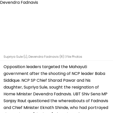
Supriya Sule (L), Devendra Fadnavis (R) | File Photos
Opposition leaders targeted the Mahayuti
government after the shooting of NCP leader Baba
Siddique. NCP SP Chief Sharad Pawar and his
daughter, Supriya Sule, sought the resignation of
Home Minister Devendra Fadnavis. UBT Shiv Sena MP
Sanjay Raut questioned the whereabouts of Fadnavis
and Chief Minister Eknath Shinde, who had portrayed