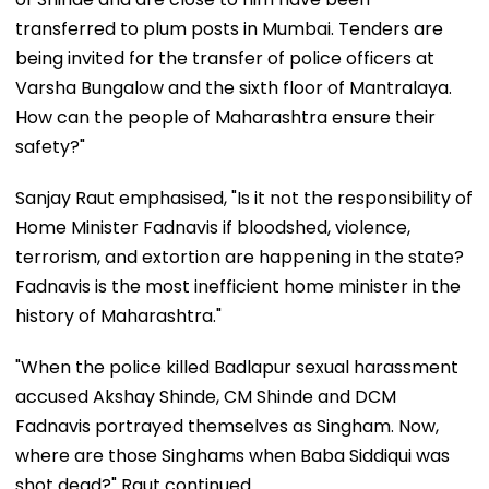
transferred to plum posts in Mumbai. Tenders are
being invited for the transfer of police officers at
Varsha Bungalow and the sixth floor of Mantralaya.
How can the people of Maharashtra ensure their
safety?"
Sanjay Raut emphasised, "Is it not the responsibility of
Home Minister Fadnavis if bloodshed, violence,
terrorism, and extortion are happening in the state?
Fadnavis is the most inefficient home minister in the
history of Maharashtra."
"When the police killed Badlapur sexual harassment
accused Akshay Shinde, CM Shinde and DCM
Fadnavis portrayed themselves as Singham. Now,
where are those Singhams when Baba Siddiqui was
shot dead?" Raut continued.