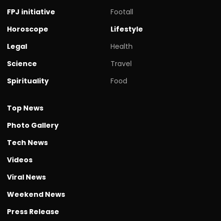
FPJ initiative
Footall
Horoscope
Lifestyle
Legal
Health
Science
Travel
Spirituality
Food
Top News
Photo Gallery
Tech News
Videos
Viral News
Weekend News
Press Release