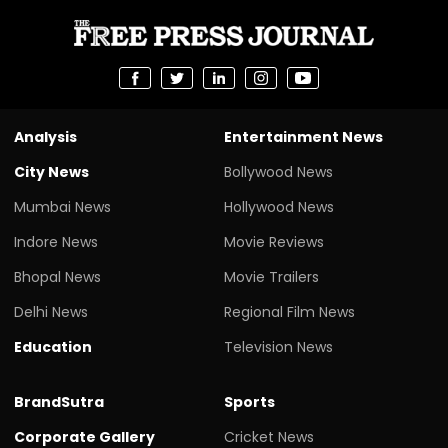
Analysis
Entertainment News
City News
Bollywood News
Mumbai News
Hollywood News
Indore News
Movie Reviews
Bhopal News
Movie Trailers
Delhi News
Regional Film News
Education
Television News
BrandSutra
Sports
Corporate Gallery
Cricket News