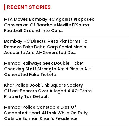
RECENT STORIES
MFA Moves Bombay HC Against Proposed
Conversion Of Bandra’s Neville D’Souza
Football Ground Into Con...
Bombay HC Directs Meta Platforms To
Remove Fake Delta Corp Social Media
Accounts And AI-Generated De...
Mumbai Railways Seek Double Ticket
Checking Staff Strength Amid Rise In AI-
Generated Fake Tickets
Khar Police Book Link Square Society
Office-Bearers Over Alleged ₹4.47-Crore
Property Tax Default
Mumbai Police Constable Dies Of
Suspected Heart Attack While On Duty
Outside Salman Khan’s Residence