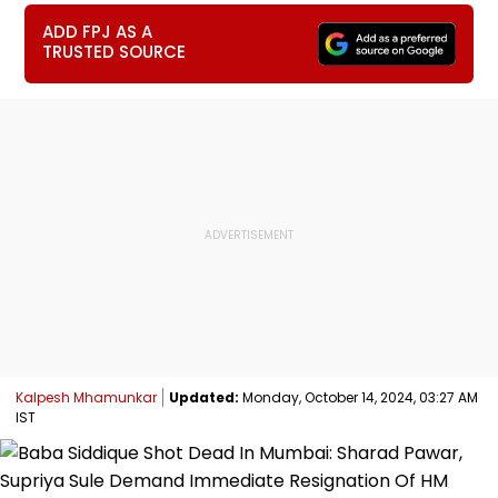
ADD FPJ AS A
TRUSTED SOURCE
Kalpesh Mhamunkar
Updated:
Monday, October 14, 2024, 03:27 AM
IST