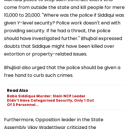
come from outside the state and kill people for mere
₹10,000 to ₹20,000. "Where was the police if Siddiqui was
given Y-level security? Police work doesn't end with
providing security. If he had a threat, the police
should have investigated further." Bhujbal expressed
doubts that Siddique might have been killed over
extortion or property-related issues.
Bhujbal also urged that the police should be given a
free hand to curb such crimes.
Read Also
Baba Siddique Murder: Slain NCP Leader
Didn’t Have Categorised Security, Only 1 Out
Of 3 Personnel...
Furthermore, Opposition leader in the State
Assembly Vijay Wadettiwar criticized the