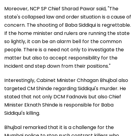
Moreover, NCP SP Chief Sharad Pawar said, "The
state's collapsed law and order situation is a cause of
concern. The shooting of Baba Siddiqui is regrettable.
If the home minister and rulers are running the state
so lightly, it can be an alarm bell for the common
people. There is a need not only to investigate the
matter but also to accept responsibility for the
incident and step down from their positions."
Interestingly, Cabinet Minister Chhagan Bhujbal also
targeted CM Shinde regarding Siddiqui's murder. He
stated that not only DCM Fadnavis but also Chief
Minister Eknath Shinde is responsible for Baba
Siddiqui's killing.
Bhujbal remarked that it is a challenge for the
Mumbai police to stop such contract killers who