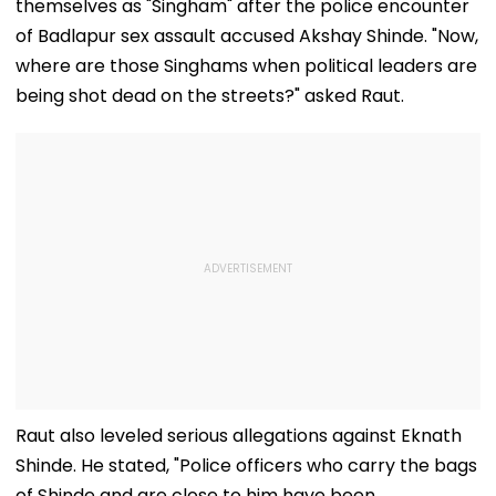
themselves as "Singham" after the police encounter
of Badlapur sex assault accused Akshay Shinde. "Now,
where are those Singhams when political leaders are
being shot dead on the streets?" asked Raut.
Raut also leveled serious allegations against Eknath
Shinde. He stated, "Police officers who carry the bags
of Shinde and are close to him have been