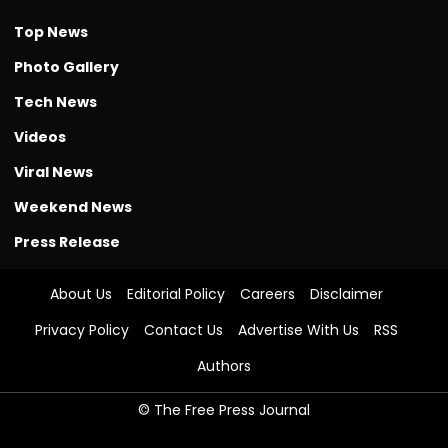
Top News
Photo Gallery
Tech News
Videos
Viral News
Weekend News
Press Release
About Us
Editorial Policy
Careers
Disclaimer
Privacy Policy
Contact Us
Advertise With Us
RSS
Authors
© The Free Press Journal