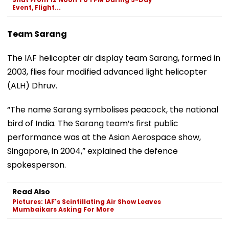
Event, Flight...
Team Sarang
The IAF helicopter air display team Sarang, formed in
2003, flies four modified advanced light helicopter
(ALH) Dhruv.
“The name Sarang symbolises peacock, the national
bird of India. The Sarang team’s first public
performance was at the Asian Aerospace show,
Singapore, in 2004,” explained the defence
spokesperson.
Read Also
Pictures: IAF's Scintillating Air Show Leaves
Mumbaikars Asking For More