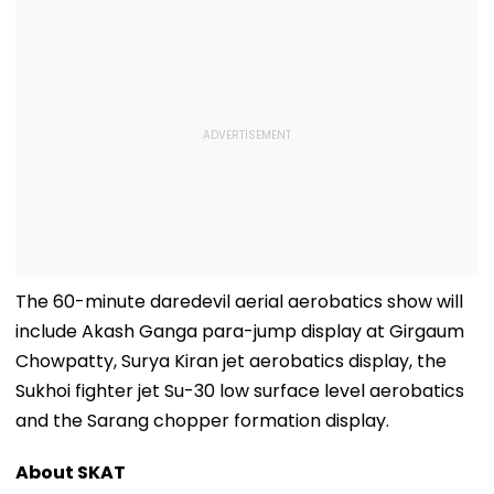
The 60-minute daredevil aerial aerobatics show will
include Akash Ganga para-jump display at Girgaum
Chowpatty, Surya Kiran jet aerobatics display, the
Sukhoi fighter jet Su-30 low surface level aerobatics
and the Sarang chopper formation display.
About SKAT