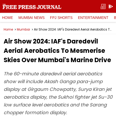
HOME
MUMBAI NEWS
FPJ SHORTS
ENTERTAINMENT
Home
Mumbai
Air Show 2024: IAF's Daredevil Aerial Aerobatics To Mesmerise Skies Over Mumbai's Marine Drive
Air Show 2024: IAF's Daredevil
Aerial Aerobatics To Mesmerise
Skies Over Mumbai's Marine Drive
The 60-minute daredevil aerial aerobatics
show will include Akash Ganga para-jump
display at Girgaum Chowpatty, Surya Kiran jet
aerobatics display, the Sukhoi fighter jet Su-30
low surface level aerobatics and the Sarang
chopper formation display.