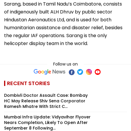
Sarang, based in Tamil Nadu’s Coimbatore, consists
of indigenously built ALH Dhruv by public sector
Hindustan Aeronautics Ltd, and is used for both
humanitarian assistance and disaster relief, besides
the regular IAF operations. Sarang is the only
helicopter display team in the world.
Follow us on
RECENT STORIES
Dombivli Doctor Assault Case: Bombay
HC May Release Shiv Sena Corporator
Ramesh Mhatre With Strict C...
Mumbai Infra Update: Vidyavihar Flyover
Nears Completion, Likely To Open After
September 8 Following...