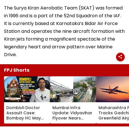
The Surya Kiran Aerobatic Team (SKAT) was formed
in 1996 and is a part of the 52nd Squadron of the IAF.
It is currently based at Karnataka’s Bidar Air Force
Station and operates the nine aircraft formation with
Kiran jets forming a magnificent spectacle of the
legendary heart and arrow pattern over Marine
Drive.
FPJ Shorts
Dombivli Doctor
Mumbai Infra
Maharashtra 
Assault Case:
Update: Vidyavihar
Tracks Gadchi
Bombay HC May
Flyover Nears
Greenfield Air
Release Shiv Sena
Completion, Likely
Hunt On For Fo
Corporator
To Open After
& Statutory