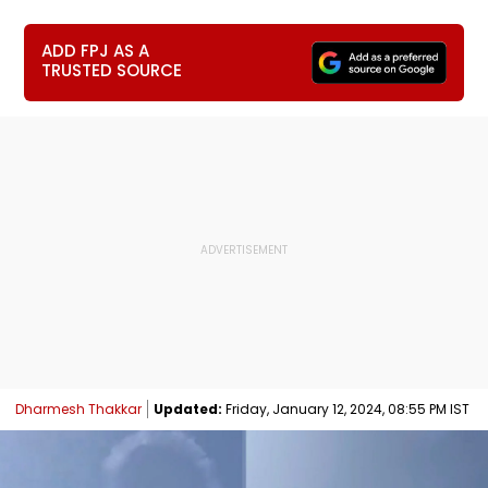
ADD FPJ AS A
TRUSTED SOURCE
Dharmesh Thakkar
Updated:
Friday, January 12, 2024, 08:55 PM IST