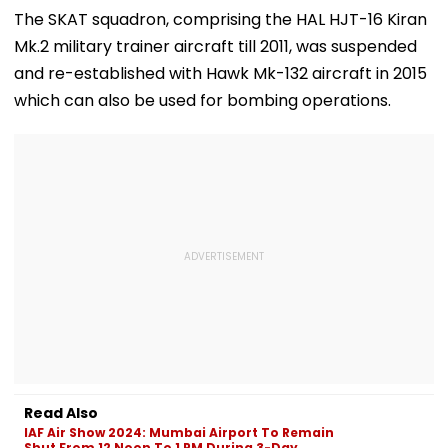
Ramesh Mhatre
September 8
Clearances
The SKAT squadron, comprising the HAL HJT-16 Kiran
With Strict
Following Safety
Consultant
Mk.2 military trainer aircraft till 2011, was suspended
Conditions, Seeks
Tests
Swift Probe
and re-established with Hawk Mk-132 aircraft in 2015
which can also be used for bombing operations.
Read Also
IAF Air Show 2024: Mumbai Airport To Remain
Shut From 12 Noon To 1 PM During 3-Day