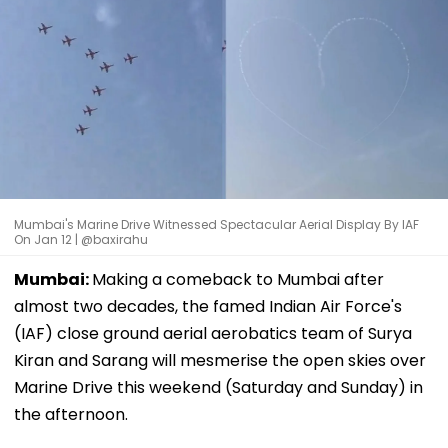
Mumbai's Marine Drive Witnessed Spectacular Aerial Display By IAF
On Jan 12 | @baxirahu
Mumbai:
Making a comeback to Mumbai after
almost two decades, the famed Indian Air Force's
(IAF) close ground aerial aerobatics team of Surya
Kiran and Sarang will mesmerise the open skies over
Marine Drive this weekend (Saturday and Sunday) in
the afternoon.