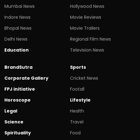
Mumbai News
Hollywood News
Indore News
Movie Reviews
Bhopal News
Movie Trailers
Delhi News
Regional Film News
Education
Television News
BrandSutra
Sports
Corporate Gallery
Cricket News
FPJ initiative
Footall
Horoscope
Lifestyle
Legal
Health
Science
Travel
Spirituality
Food