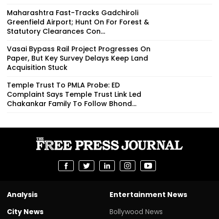
Maharashtra Fast-Tracks Gadchiroli
Greenfield Airport; Hunt On For Forest &
Statutory Clearances Con...
Vasai Bypass Rail Project Progresses On
Paper, But Key Survey Delays Keep Land
Acquisition Stuck
Temple Trust To PMLA Probe: ED
Complaint Says Temple Trust Link Led
Chakankar Family To Follow Bhond...
Analysis
Entertainment News
City News
Bollywood News