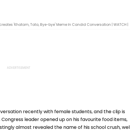
creates 'Khatam, Tata, Bye-bye' Meme In Candid Conversation | WATCH |
ersation recently with female students, and the clip is
p, Congress leader opened up on his favourite food items,
estingly almost revealed the name of his school crush, wel