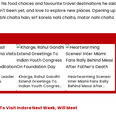
his food choices and favourite travel destinations he sai
sn't been yet, and love to explore new places. Opening up
 bhi chalta hain, sirf karela nahi chalta, matar nahi chalta
l Leader
Kharge, Rahul Gandhi
Heartwarming Scenes!
s
Extend Greetings To
Inter Miami Fans Rally
Indian Youth Congress
Behind Messi After
On Foundation Day
Father’s Death With
er In
Emotional Tribute |
VIDEO
To Visit Indore Next Week, Will Meet