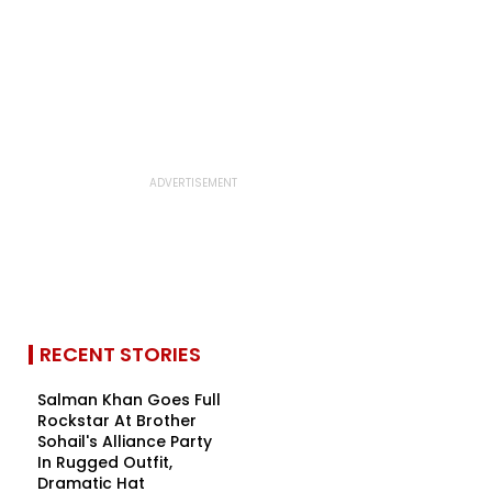
RECENT STORIES
Salman Khan Goes Full
Rockstar At Brother
Sohail's Alliance Party
In Rugged Outfit,
Dramatic Hat