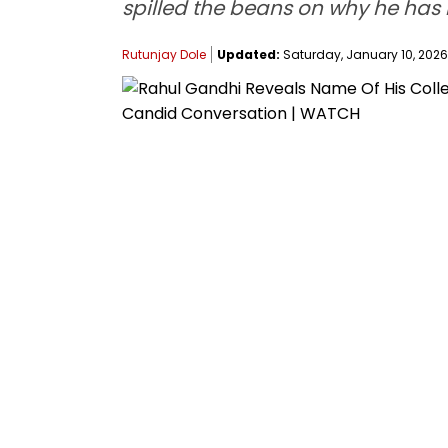
spilled the beans on why he has 
Rutunjay Dole
Updated:
Saturday, January 10, 2026,