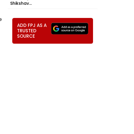
Shikshav...
e
ADD FPJ AS A
TRUSTED
SOURCE