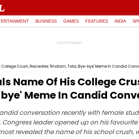
TERTAINMENT
BUSINESS
GAMES
FEATURES
INDIA
SP
 College Crush, Recreates 'Khatam, Tata, Bye-bye' Meme In Candid Conv
ls Name Of His College Cru
-bye' Meme In Candid Conv
ndid conversation recently with female stude
ip, Congress leader opened up on his favourite
most revealed the name of his school crush, we