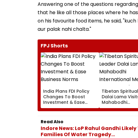
Answering one of the questions regarding 
that he like all those places where he ha
on his favourite food items, he said, "kuch
aur palak nahi chalta."
FPJ Shorts
India Plans FDI Policy
Tibetan Spiritua
Changes To Boost
Dalai Lama Visit
Investment & Ease
Mahabodhi
Business Norms
International
Meditation Cent
Leh On August 9
Read Also
Indore News: LoP Rahul Gandhi Likely 
Families Of Water Tragedy...