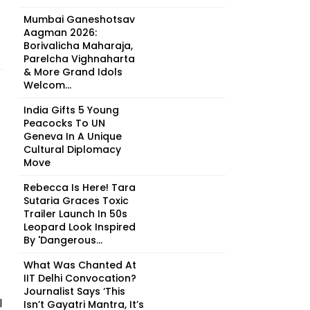
Mumbai Ganeshotsav
Aagman 2026:
Borivalicha Maharaja,
Parelcha Vighnaharta
& More Grand Idols
Welcom...
India Gifts 5 Young
Peacocks To UN
Geneva In A Unique
Cultural Diplomacy
Move
Rebecca Is Here! Tara
Sutaria Graces Toxic
Trailer Launch In 50s
Leopard Look Inspired
By 'Dangerous...
What Was Chanted At
IIT Delhi Convocation?
Journalist Says ‘This
l
Isn’t Gayatri Mantra, It’s