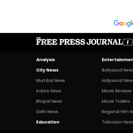
Analysis
Entertainme
City News
Bollywood New
Mumbai News
Hollywood New
Indore News
Movie Reviews
Bhopal News
Movie Trailers
Delhi News
Regional Film 
Education
Television New