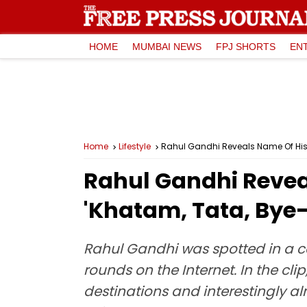
HOME
MUMBAI NEWS
FPJ SHORTS
EN
Home
Lifestyle
Rahul Gandhi Reveals Name Of His
Rahul Gandhi Revea
'Khatam, Tata, Bye
Rahul Gandhi was spotted in a ca
rounds on the Internet. In the cl
destinations and interestingly al