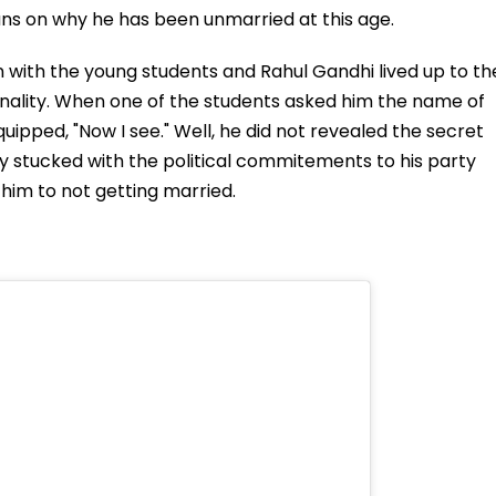
eans on why he has been unmarried at this age.
on with the young students and Rahul Gandhi lived up to th
onality. When one of the students asked him the name of
quipped, "Now I see." Well, he did not revealed the secret
y stucked with the political commitements to his party
him to not getting married.