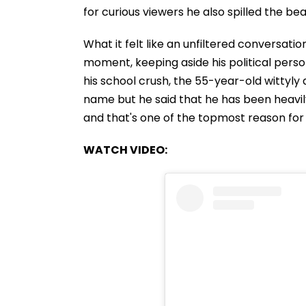
for curious viewers he also spilled the b
What it felt like an unfiltered conversati
moment, keeping aside his political pers
his school crush, the 55-year-old wittyly 
name but he said that he has been heavil
and that's one of the topmost reason for 
WATCH VIDEO: