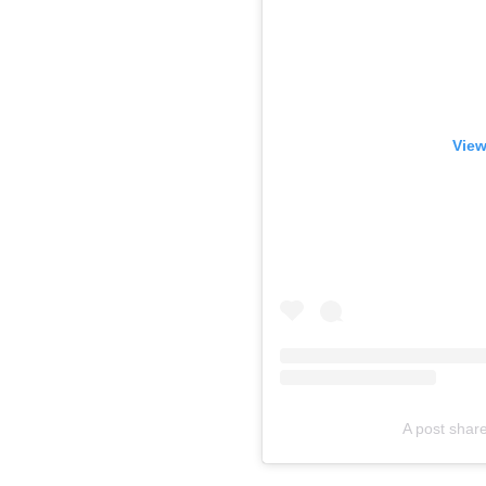
View
A post shar