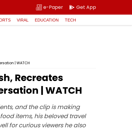
e-Paper
Get App
ORTS
VIRAL
EDUCATION
TECH
ersation | WATCH
sh, Recreates
ersation | WATCH
nts, and the clip is making
 food items, his beloved travel
ll for curious viewers he also