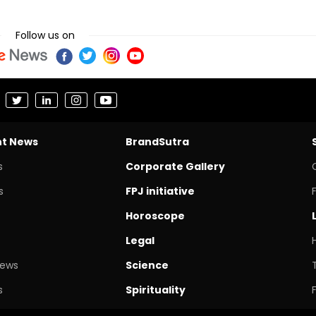
Follow us on
nt News
BrandSutra
s
Corporate Gallery
s
FPJ initiative
Horoscope
Legal
News
Science
s
Spirituality