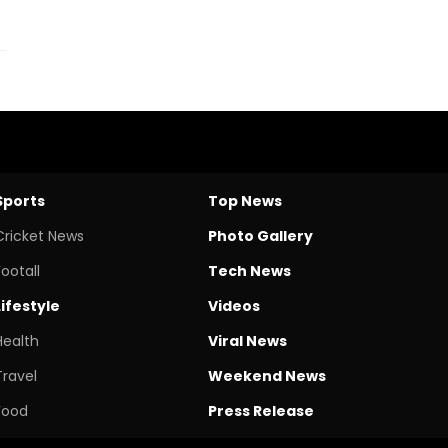
Sports
Top News
Cricket News
Photo Gallery
Footall
Tech News
Lifestyle
Videos
Health
Viral News
Travel
Weekend News
Food
Press Release