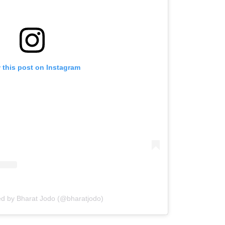
 this post on Instagram
ed by Bharat Jodo (@bharatjodo)