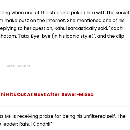
ting when one of the students poked him with the social
im make buzz on the Internet. She mentioned one of his
lying to her question, Rahul sarcastically said, "Kabhi
 Khatam, Tata, Bye-bye (in his iconic style)", and the clip
i Hits Out At Govt After 'Sewer-Mixed
 MP is receiving praise for being his unfiltered self. The
e leader: Rahul Gandhi!"