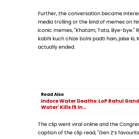
Further, the conversation became interes
media trolling or the kind of memes on h
iconic memes, "Khatam, Tata, Bye-bye." Rep
kabhi kuch chize bolni padti hain, jaise ki,
actually ended.
Read Also
Indore Water Deaths: LoP Rahul Gandh
Water' Kills 15 In...
The clip went viral online and the Congress
caption of the clip read, "Gen Z’s favourit