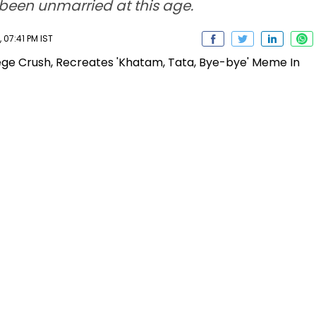
been unmarried at this age.
 07:41 PM IST