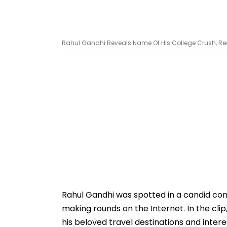
Rahul Gandhi Reveals Name Of His College Crush, Re
Rahul Gandhi was spotted in a candid conv
making rounds on the Internet. In the cli
his beloved travel destinations and inter