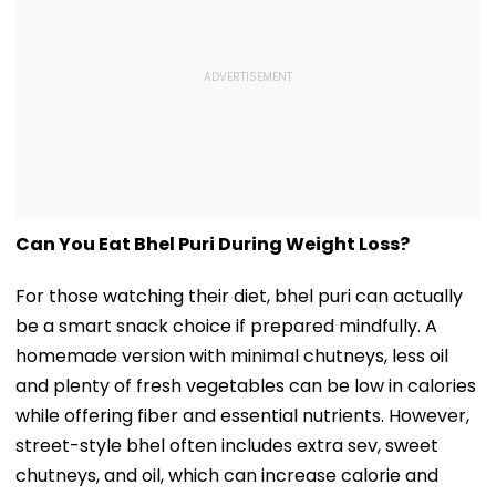
Can You Eat Bhel Puri During Weight Loss?
For those watching their diet, bhel puri can actually
be a smart snack choice if prepared mindfully. A
homemade version with minimal chutneys, less oil
and plenty of fresh vegetables can be low in calories
while offering fiber and essential nutrients. However,
street-style bhel often includes extra sev, sweet
chutneys, and oil, which can increase calorie and