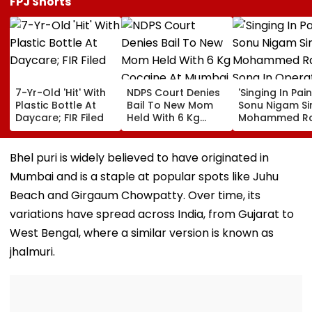
FPJ Shorts
7-Yr-Old 'Hit' With
NDPS Court Denies
'Singing In Pain'
Plastic Bottle At
Bail To New Mom
Sonu Nigam Si
Daycare; FIR Filed
Held With 6 Kg
Mohammed Ra
Cocaine At Mumbai
Song In Opera
Airport
Theatre As Do
Performs Surg
Bhel puri is widely believed to have originated in
VIDEO
Mumbai and is a staple at popular spots like Juhu
Beach and Girgaum Chowpatty. Over time, its
variations have spread across India, from Gujarat to
West Bengal, where a similar version is known as
jhalmuri.