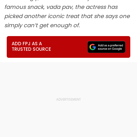
famous snack, vada pav, the actress has
picked another iconic treat that she says one
simply can’t get enough of.
ADD FPJ AS A
TRUSTED SOURCE