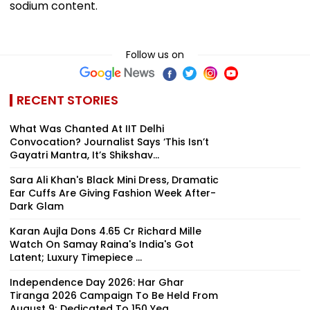
sodium content.
Follow us on
RECENT STORIES
What Was Chanted At IIT Delhi
Convocation? Journalist Says ‘This Isn’t
Gayatri Mantra, It’s Shikshav...
Sara Ali Khan's Black Mini Dress, Dramatic
Ear Cuffs Are Giving Fashion Week After-
Dark Glam
Karan Aujla Dons ₹4.65 Cr Richard Mille
Watch On Samay Raina's India's Got
Latent; Luxury Timepiece ...
Independence Day 2026: Har Ghar
Tiranga 2026 Campaign To Be Held From
August 9; Dedicated To 150 Yea...