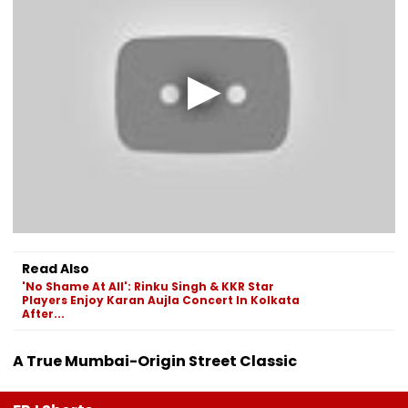
Read Also
'No Shame At All': Rinku Singh & KKR Star
Players Enjoy Karan Aujla Concert In Kolkata
After...
A True Mumbai-Origin Street Classic