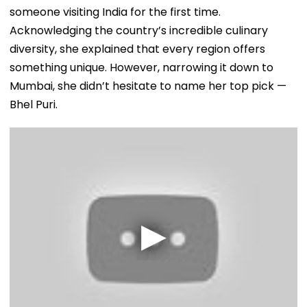
someone visiting India for the first time.
Acknowledging the country’s incredible culinary
diversity, she explained that every region offers
something unique. However, narrowing it down to
Mumbai, she didn’t hesitate to name her top pick —
Bhel Puri.