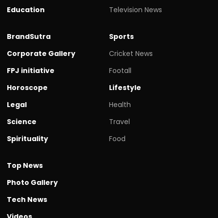
Education
Television News
BrandSutra
Sports
Corporate Gallery
Cricket News
FPJ initiative
Footall
Horoscope
Lifestyle
Legal
Health
Science
Travel
Spirituality
Food
Top News
Photo Gallery
Tech News
Videos