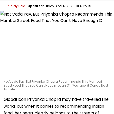
Rutunjay Dole
Updated:
Friday, April 17, 2026, 01:41 PM IST
Not Vada Pav, But Priyanka Chopra Recommends This Mumbai
Street Food That You Can't Have Enough Of | YouTube @Condé Nast
Traveler
Global icon Priyanka Chopra may have travelled the
world, but when it comes to recommending Indian
food, her heart clearly belongs to the streets of