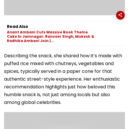
Read Also
Anant Ambani Cuts Massive Book Theme
Cake In Jamnagar; Ranveer Singh, Mukesh &
Radhika Ambani Join |...
Describing the snack, she shared how it’s made with
puffed rice mixed with chutneys, vegetables and
spices, typically served in a paper cone for that
authentic street-style experience. Her enthusiastic
recommendation highlights just how beloved this
humble snack is, not just among locals but also
among global celebrities.