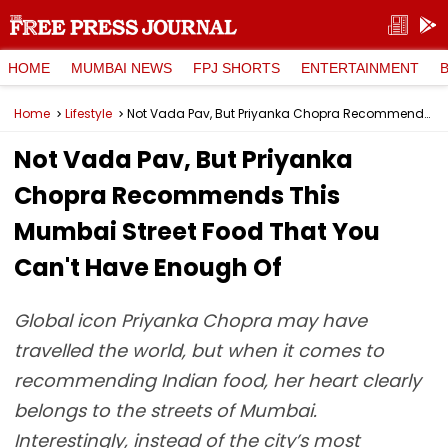
HOME
MUMBAI NEWS
FPJ SHORTS
ENTERTAINMENT
Home
Lifestyle
Not Vada Pav, But Priyanka Chopra Recommends This Mumbai Street Food That You Can't Have Enough Of
Not Vada Pav, But Priyanka
Chopra Recommends This
Mumbai Street Food That You
Can't Have Enough Of
Global icon Priyanka Chopra may have
travelled the world, but when it comes to
recommending Indian food, her heart clearly
belongs to the streets of Mumbai.
Interestingly, instead of the city’s most