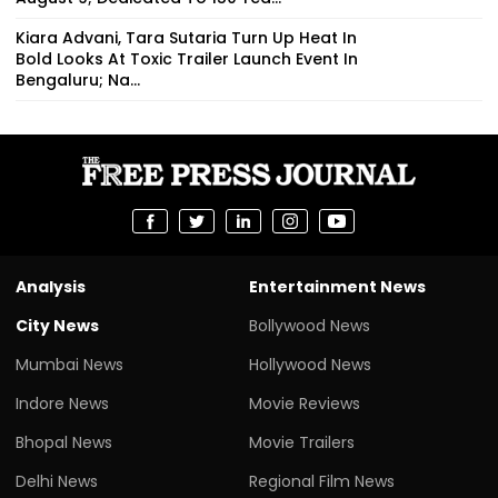
Kiara Advani, Tara Sutaria Turn Up Heat In
Bold Looks At Toxic Trailer Launch Event In
Bengaluru; Na...
Analysis
Entertainment News
City News
Bollywood News
Mumbai News
Hollywood News
Indore News
Movie Reviews
Bhopal News
Movie Trailers
Delhi News
Regional Film News