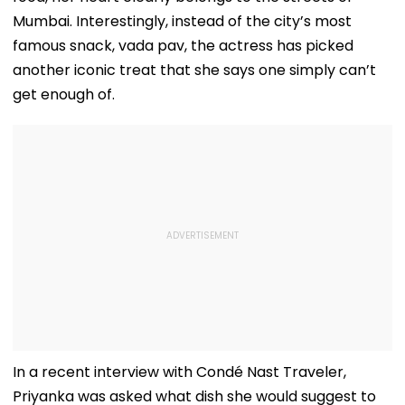
Mumbai. Interestingly, instead of the city’s most
famous snack, vada pav, the actress has picked
another iconic treat that she says one simply can’t
get enough of.
In a recent interview with Condé Nast Traveler,
Priyanka was asked what dish she would suggest to