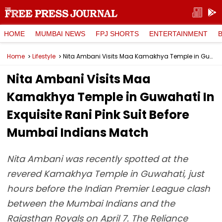
HOME
MUMBAI NEWS
FPJ SHORTS
ENTERTAINMENT
Home
Lifestyle
Nita Ambani Visits Maa Kamakhya Temple in Guwahati In Exquisite Rani Pink Suit Before Mumbai Indians Match
Nita Ambani Visits Maa
Kamakhya Temple in Guwahati In
Exquisite Rani Pink Suit Before
Mumbai Indians Match
Nita Ambani was recently spotted at the
revered Kamakhya Temple in Guwahati, just
hours before the Indian Premier League clash
between the Mumbai Indians and the
Rajasthan Royals on April 7. The Reliance