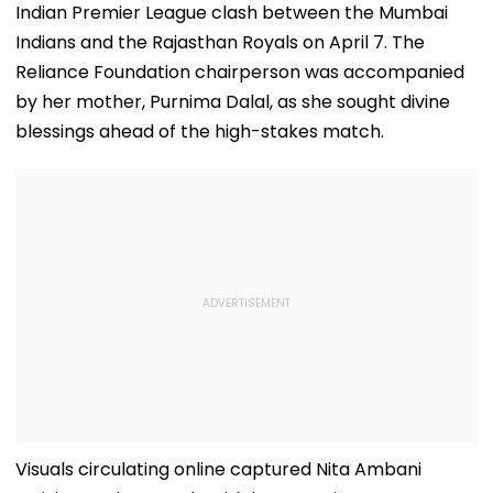
Indian Premier League clash between the Mumbai
Indians and the Rajasthan Royals on April 7. The
Reliance Foundation chairperson was accompanied
by her mother, Purnima Dalal, as she sought divine
blessings ahead of the high-stakes match.
Visuals circulating online captured Nita Ambani