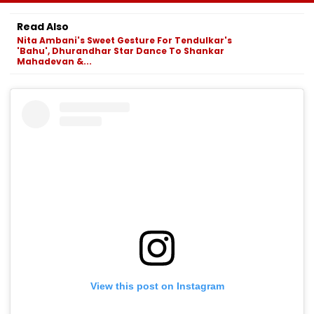
Infrastructure
Economy;
2026 Amid Sta
Projects Across
Unemployment
Shortage And
Read Also
Navi Mumbai
Falls To 4.1 Per Cent
Ticket Fraud
Nita Ambani's Sweet Gesture For Tendulkar's
Concerns
'Bahu', Dhurandhar Star Dance To Shankar
Mahadevan &...
View this post on Instagram