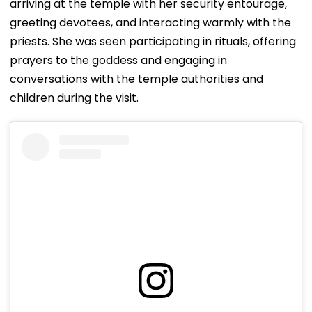
arriving at the temple with her security entourage,
greeting devotees, and interacting warmly with the
priests. She was seen participating in rituals, offering
prayers to the goddess and engaging in
conversations with the temple authorities and
children during the visit.