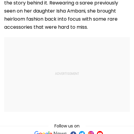
the story behind it. Rewearing a saree previously
seen on her daughter Isha Ambani, she brought
heirloom fashion back into focus with some rare
accessories that were hard to miss.
Follow us on