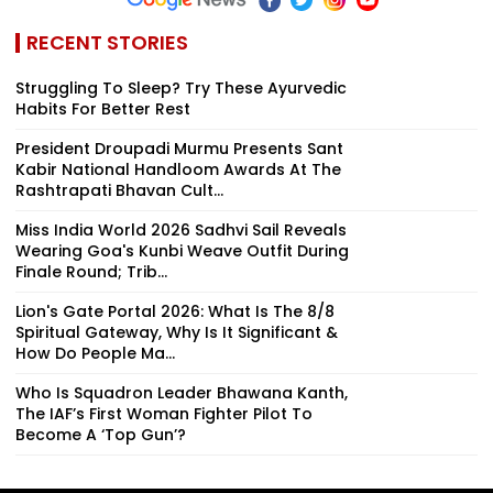
RECENT STORIES
Struggling To Sleep? Try These Ayurvedic
Habits For Better Rest
President Droupadi Murmu Presents Sant
Kabir National Handloom Awards At The
Rashtrapati Bhavan Cult...
Miss India World 2026 Sadhvi Sail Reveals
Wearing Goa's Kunbi Weave Outfit During
Finale Round; Trib...
Lion's Gate Portal 2026: What Is The 8/8
Spiritual Gateway, Why Is It Significant &
How Do People Ma...
Who Is Squadron Leader Bhawana Kanth,
The IAF’s First Woman Fighter Pilot To
Become A ‘Top Gun’?