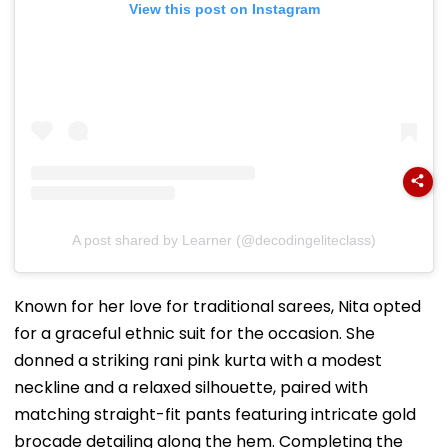
View this post on Instagram
A post shared by Learner (@decodingeliteclass)
Known for her love for traditional sarees, Nita opted
for a graceful ethnic suit for the occasion. She
donned a striking rani pink kurta with a modest
neckline and a relaxed silhouette, paired with
matching straight-fit pants featuring intricate gold
brocade detailing along the hem. Completing the