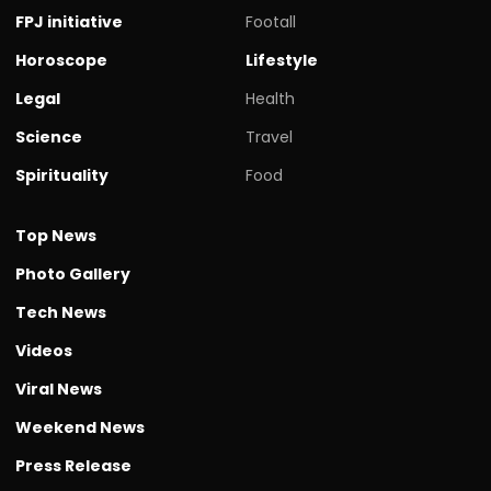
FPJ initiative
Footall
Horoscope
Lifestyle
Legal
Health
Science
Travel
Spirituality
Food
Top News
Photo Gallery
Tech News
Videos
Viral News
Weekend News
Press Release