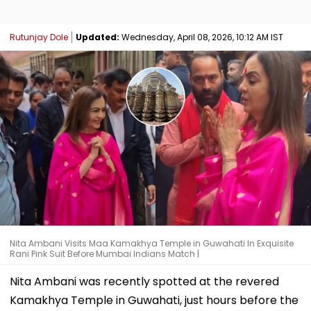
Rutunjay Dole
Updated:
Wednesday, April 08, 2026, 10:12 AM IST
Nita Ambani Visits Maa Kamakhya Temple in Guwahati In Exquisite
Rani Pink Suit Before Mumbai Indians Match |
Nita Ambani was recently spotted at the revered
Kamakhya Temple in Guwahati, just hours before the