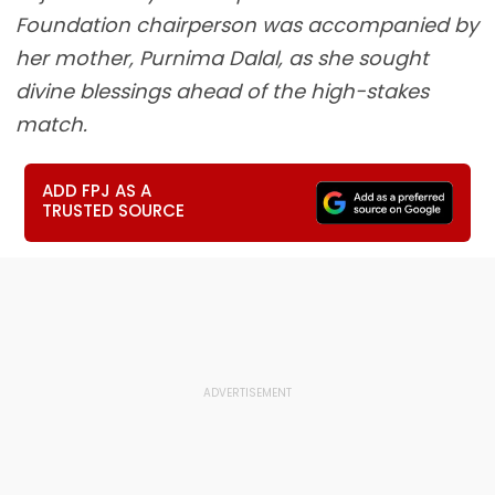
Foundation chairperson was accompanied by
her mother, Purnima Dalal, as she sought
divine blessings ahead of the high-stakes
match.
ADD FPJ AS A
TRUSTED SOURCE