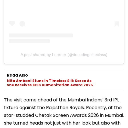
A post shared by Learner (@decodingeliteclass)
Read Also
Nita Ambani Stuns In Timeless Silk Saree As
She Receives KISS Humanitarian Award 2025
The visit came ahead of the Mumbai Indians' 3rd IPL
fixture against the Rajasthan Royals. Recently, at the
star-studded Chetak Screen Awards 2026 in Mumbai,
she turned heads not just with her look but also with