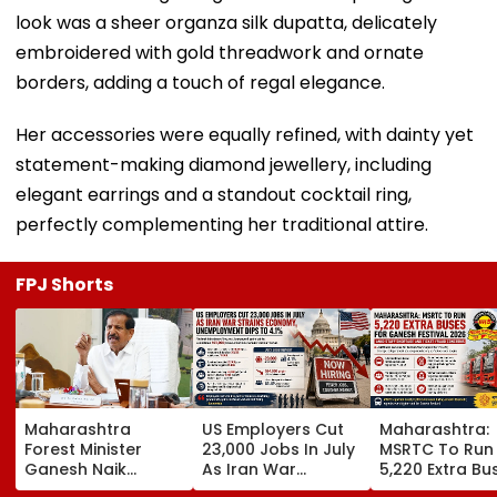
look was a sheer organza silk dupatta, delicately
embroidered with gold threadwork and ornate
borders, adding a touch of regal elegance.
Her accessories were equally refined, with dainty yet
statement-making diamond jewellery, including
elegant earrings and a standout cocktail ring,
perfectly complementing her traditional attire.
FPJ Shorts
Maharashtra
US Employers Cut
Maharashtra:
Forest Minister
23,000 Jobs In July
MSRTC To Run
Ganesh Naik
As Iran War
5,220 Extra Bu
Reviews Key
Pressures
For Ganesh Fes