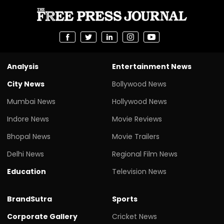
Analysis
Entertainment News
City News
Bollywood News
Mumbai News
Hollywood News
Indore News
Movie Reviews
Bhopal News
Movie Trailers
Delhi News
Regional Film News
Education
Television News
BrandSutra
Sports
Corporate Gallery
Cricket News