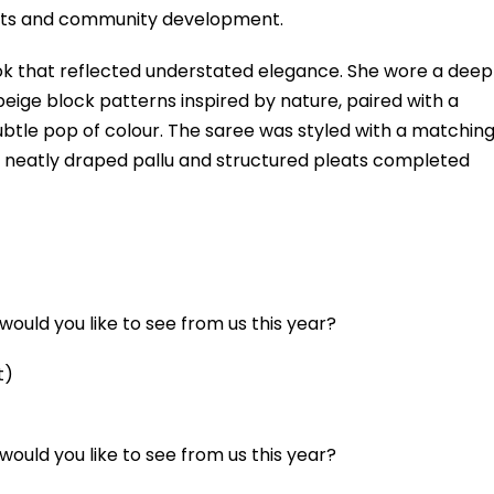
orts and community development.
ok that reflected understated elegance. She wore a deep
eige block patterns inspired by nature, paired with a
btle pop of colour. The saree was styled with a matchin
r neatly draped pallu and structured pleats completed
ould you like to see from us this year?
t)
ould you like to see from us this year?