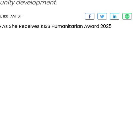
unity development.
11:01 AM IST