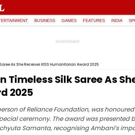
TERTAINMENT
BUSINESS
GAMES
FEATURES
INDIA
SP
k Saree As She Receives KISS Humanitarian Award 2025
n Timeless Silk Saree As Sh
d 2025
erson of Reliance Foundation, was honoured w
pecial ceremony. The award was presented 
Achyuta Samanta, recognising Ambani’s impac