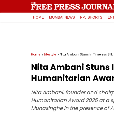
HOME
MUMBAI NEWS
FPJ SHORTS
EN
Home
Lifestyle
Nita Ambani Stuns In Timeless Sil
Nita Ambani Stuns I
Humanitarian Awar
Nita Ambani, founder and chairp
Humanitarian Award 2025 at a s
Munasinghe in the presence of 