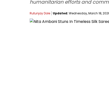
humanitarian efforts and comm
Rutunjay Dole
Updated:
Wednesday, March 18, 2026, 