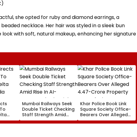
t)
ctful, she opted for ruby and diamond earrings, a
 beaded necklace. Her hair was styled in a sleek bun
e look with soft, natural makeup, enhancing her signature
cts
Mumbai Railways Seek
Khar Police Book Link
 To
Double Ticket Checking
Square Society Office-
lta
Staff Strength Amid
Bearers Over Alleged
ia
Rise In AI-Generated
₹4.47-Crore Property
I-
Fake Tickets
Tax Default
pfake