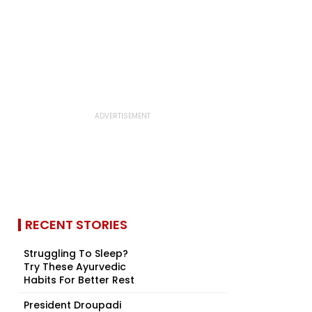
RECENT STORIES
Struggling To Sleep?
Try These Ayurvedic
Habits For Better Rest
President Droupadi