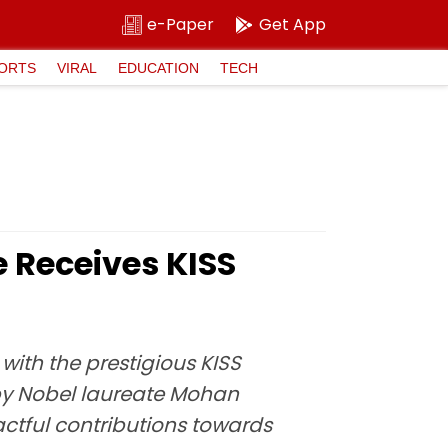
e-Paper
Get App
ORTS
VIRAL
EDUCATION
TECH
e Receives KISS
ith the prestigious KISS
by Nobel laureate Mohan
tful contributions towards