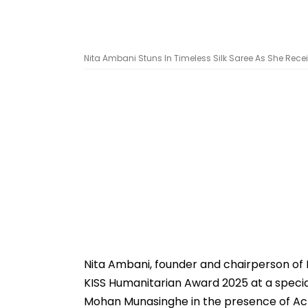
Nita Ambani Stuns In Timeless Silk Saree As She Rec
Nita Ambani, founder and chairperson of 
KISS Humanitarian Award 2025 at a spec
Mohan Munasinghe in the presence of Ac