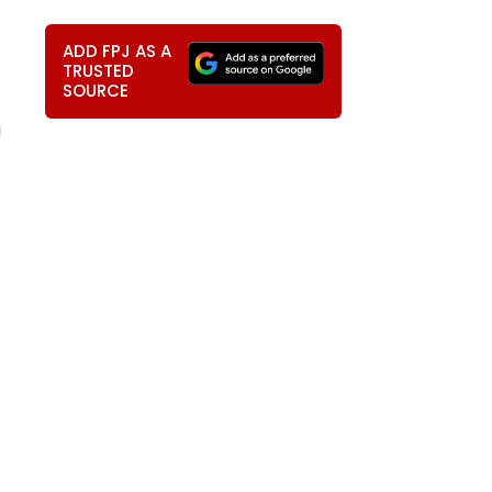
ADD FPJ AS A
TRUSTED
SOURCE
g