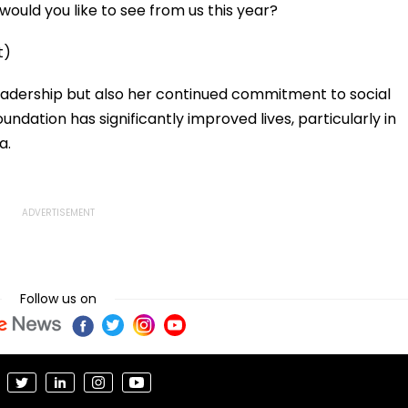
ould you like to see from us this year?
t)
leadership but also her continued commitment to social
ndation has significantly improved lives, particularly in
a.
Follow us on