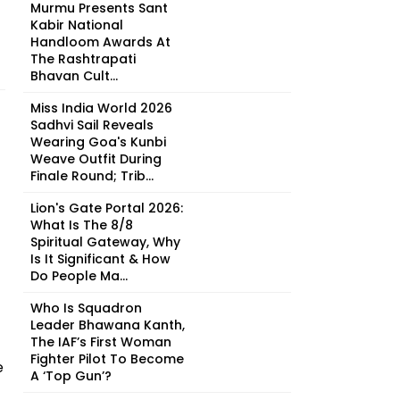
Murmu Presents Sant
Kabir National
Handloom Awards At
The Rashtrapati
Bhavan Cult...
Miss India World 2026
Sadhvi Sail Reveals
Wearing Goa's Kunbi
Weave Outfit During
Finale Round; Trib...
Lion's Gate Portal 2026:
What Is The 8/8
Spiritual Gateway, Why
Is It Significant & How
Do People Ma...
Who Is Squadron
Leader Bhawana Kanth,
The IAF’s First Woman
Fighter Pilot To Become
e
A ‘Top Gun’?