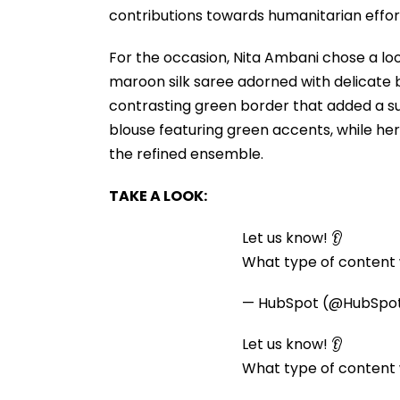
contributions towards humanitarian eff
For the occasion, Nita Ambani chose a lo
maroon silk saree adorned with delicate b
contrasting green border that added a su
blouse featuring green accents, while he
the refined ensemble.
TAKE A LOOK:
Let us know! 👂
What type of content w
— HubSpot (@HubSpo
Let us know! 👂
What type of content w