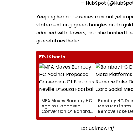
— HubSpot (@HubSpo
Keeping her accessories minimal yet impa
statement ring, green bangles and a gold
adorned with flowers, and she finished th
graceful aesthetic.
FPJ Shorts
MFA Moves Bombay HC
Bombay HC Dire
Against Proposed
Meta Platforms
Conversion Of Bandra’s
Remove Fake De
Neville D’Souza Football
Corp Social Med
Ground Into
Accounts And A
Convention Centre
Generated Dee
Let us know! 👂
Video