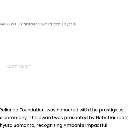
eives KISS Humanitarian Award 2025 | X @ANI
Reliance Foundation, was honoured with the prestigious
ial ceremony. The award was presented by Nobel laureat
hyuta Samanta, recognising Ambani’s impactful