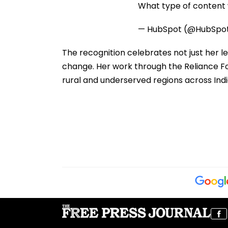
What type of content w
— HubSpot (@HubSpo
The recognition celebrates not just her 
change. Her work through the Reliance Fou
rural and underserved regions across Indi