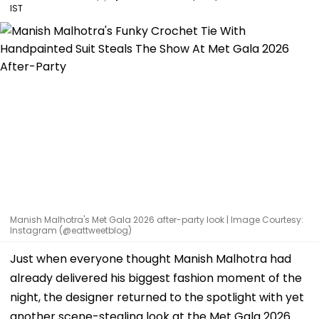
IST
Manish Malhotra's Met Gala 2026 after-party look | Image Courtesy:
Instagram (@eattweetblog)
Just when everyone thought Manish Malhotra had
already delivered his biggest fashion moment of the
night, the designer returned to the spotlight with yet
another scene-stealing look at the Met Gala 2026