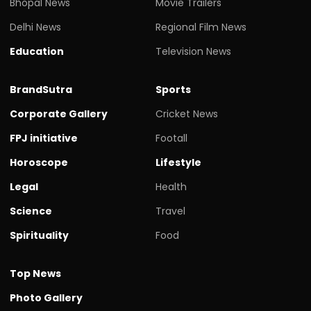
Bhopal News
Movie Trailers
Delhi News
Regional Film News
Education
Television News
BrandSutra
Sports
Corporate Gallery
Cricket News
FPJ initiative
Footall
Horoscope
Lifestyle
Legal
Health
Science
Travel
Spirituality
Food
Top News
Photo Gallery