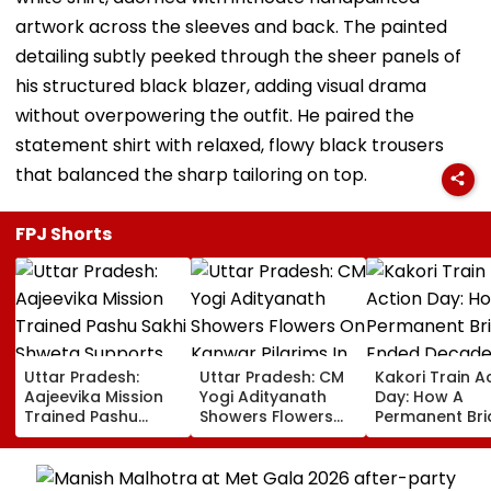
artwork across the sleeves and back. The painted
detailing subtly peeked through the sheer panels of
his structured black blazer, adding visual drama
without overpowering the outfit. He paired the
statement shirt with relaxed, flowy black trousers
that balanced the sharp tailoring on top.
FPJ Shorts
Uttar Pradesh:
Uttar Pradesh: CM
Kakori Train A
Aajeevika Mission
Yogi Adityanath
Day: How A
Trained Pashu
Showers Flowers
Permanent Br
Sakhi Shweta
On Kanwar Pilgrims
Ended Decade
Supports 120 Goat-
In Meerut, Reviews
Isolation In
Rearing Families
Security And
Shaheed Thak