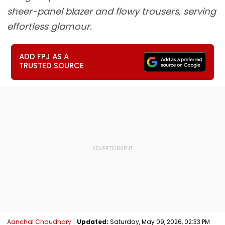
sheer-panel blazer and flowy trousers, serving
effortless glamour.
ADD FPJ AS A
TRUSTED SOURCE
Aanchal Chaudhary
Updated:
Saturday, May 09, 2026, 02:33 PM