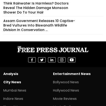
Think Rainwater Is Harmless? Doctors
Reveal The Hidden Damage Monsoon
Shower Do To Your Hair
Assam Government Releases 10 Captive-
Bred Vultures Into Biswanath Wildlife
Division In Conservation ...
Analysis
Entertainment News
City News
Bollywood News
Mumbai News
Hollywood News
Indore News
Movie Reviews