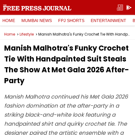
HOME
MUMBAI NEWS
FPJ SHORTS
ENTERTAINMENT
Home
Lifestyle
Manish Malhotra's Funky Crochet Tie With Handpainted Suit Steals The Show At Met Gala 2026 After-Party
Manish Malhotra's Funky Crochet
Tie With Handpainted Suit Steals
The Show At Met Gala 2026 After-
Party
Manish Malhotra continued his Met Gala 2026
fashion domination at the after-party in a
striking black-and-white look featuring a
handpainted shirt and quirky crochet tie. The
designer paired the artistic ensemble with a