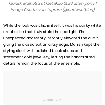
And Earns ₹30,000
Facilities | VIDEO
Roshan Singh’
Manish Malhotra at Met Gala 2026 after-party |
Nawada Villa
Image Courtesy: Instagram (@eattweetblog)
While the look was chic in itself, it was his quirky white
crochet tie that truly stole the spotlight. The
unexpected accessory instantly elevated the outfit,
giving the classic suit an artsy edge. Manish kept the
styling sleek with polished black shoes and
statement gold jewellery, letting the handcrafted
details remain the focus of the ensemble.