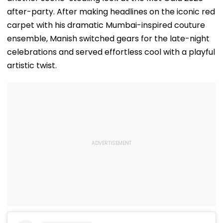
after-party. After making headlines on the iconic red
carpet with his dramatic Mumbai-inspired couture
ensemble, Manish switched gears for the late-night
celebrations and served effortless cool with a playful
artistic twist.