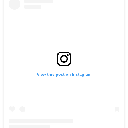
View this post on Instagram