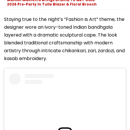
2026 Pre-Party In Tulle Blazer & Floral Brooch
Staying true to the night’s “Fashion Is Art” theme, the
designer wore an ivory-toned Indian bandhgala
layered with a dramatic sculptural cape. The look
blended traditional craftsmanship with modern
artistry through intricate chikankari, zari, zardozi, and
kasab embroidery.