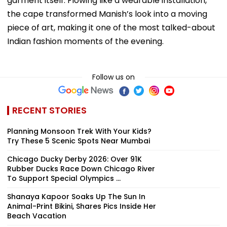
garment itself. Flowing like a wearable installation,
the cape transformed Manish’s look into a moving
piece of art, making it one of the most talked-about
Indian fashion moments of the evening.
Follow us on
RECENT STORIES
Planning Monsoon Trek With Your Kids?
Try These 5 Scenic Spots Near Mumbai
Chicago Ducky Derby 2026: Over 91K
Rubber Ducks Race Down Chicago River
To Support Special Olympics ...
Shanaya Kapoor Soaks Up The Sun In
Animal-Print Bikini, Shares Pics Inside Her
Beach Vacation