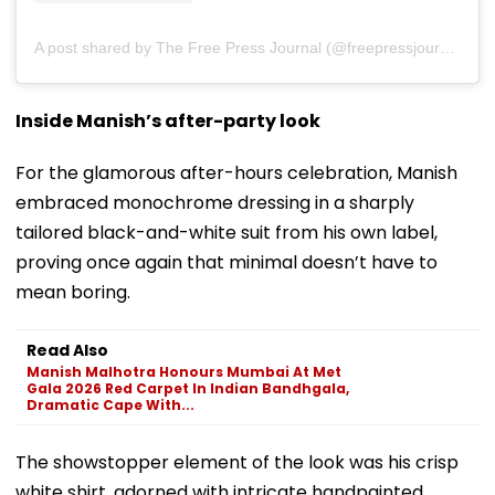
A post shared by The Free Press Journal (@freepressjournal)
Inside Manish’s after-party look
For the glamorous after-hours celebration, Manish
embraced monochrome dressing in a sharply
tailored black-and-white suit from his own label,
proving once again that minimal doesn’t have to
mean boring.
Read Also
Manish Malhotra Honours Mumbai At Met
Gala 2026 Red Carpet In Indian Bandhgala,
Dramatic Cape With...
The showstopper element of the look was his crisp
white shirt, adorned with intricate handpainted