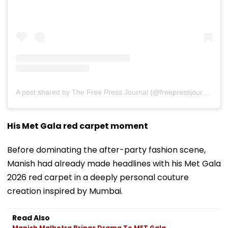
A post shared by The Free Press Journal (@freepressjournal)
His Met Gala red carpet moment
Before dominating the after-party fashion scene,
Manish had already made headlines with his Met Gala
2026 red carpet in a deeply personal couture
creation inspired by Mumbai.
Read Also
Manish Malhotra Brings Drama To MET Gala