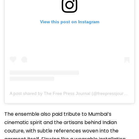
View this post on Instagram
A post shared by The Free Press Journal (@freepressjournal)
The ensemble also paid tribute to Mumbai’s
cinematic spirit and the artisans behind Indian
couture, with subtle references woven into the