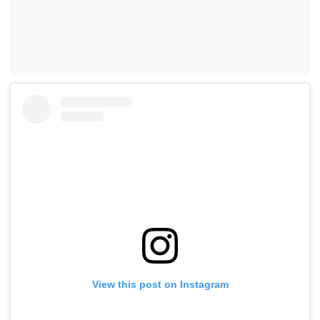
View this post on Instagram