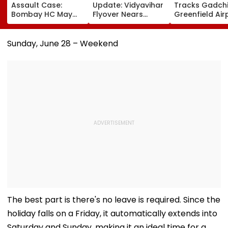
Assault Case:
Update: Vidyavihar
Tracks Gadchi
Bombay HC May
Flyover Nears
Greenfield Air
Release Shiv Sena
Completion, Likely
Hunt On For Fo
Corporator
To Open After
& Statutory
Ramesh Mhatre
September 8
Clearances
Sunday, June 28 – Weekend
With Strict
Following Safety
Consultant
Conditions, Seeks
Tests
Swift Probe
The best part is there's no leave is required. Since the
holiday falls on a Friday, it automatically extends into
Saturday and Sunday, making it an ideal time for a