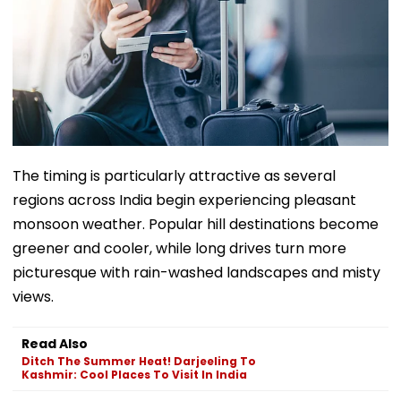
The timing is particularly attractive as several
regions across India begin experiencing pleasant
monsoon weather. Popular hill destinations become
greener and cooler, while long drives turn more
picturesque with rain-washed landscapes and misty
views.
Read Also
Ditch The Summer Heat! Darjeeling To
Kashmir: Cool Places To Visit In India