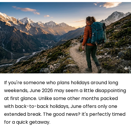
If you're someone who plans holidays around long
weekends, June 2026 may seem a little disappointing
at first glance. Unlike some other months packed
with back-to-back holidays, June offers only one
extended break. The good news? It's perfectly timed
for a quick getaway.