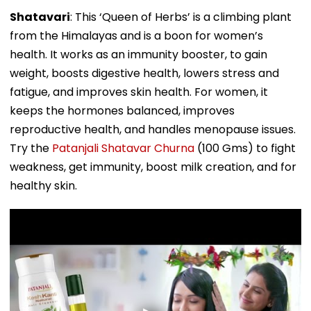
Shatavari
: This ‘Queen of Herbs’ is a climbing plant
from the Himalayas and is a boon for women’s
health. It works as an immunity booster, to gain
weight, boosts digestive health, lowers stress and
fatigue, and improves skin health. For women, it
keeps the hormones balanced, improves
reproductive health, and handles menopause issues.
Try the
Patanjali Shatavar Churna
(100 Gms) to fight
weakness, get immunity, boost milk creation, and for
healthy skin.