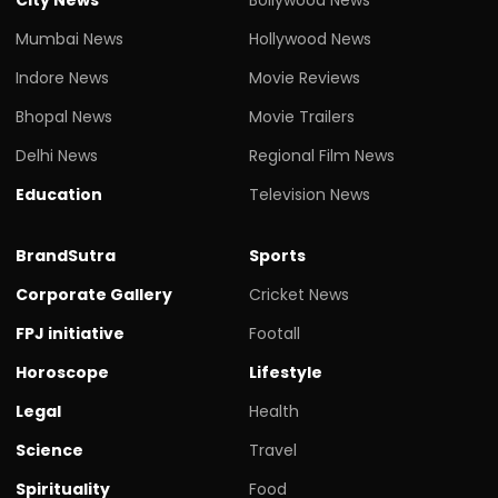
Mumbai News
Hollywood News
Indore News
Movie Reviews
Bhopal News
Movie Trailers
Delhi News
Regional Film News
Education
Television News
BrandSutra
Sports
Corporate Gallery
Cricket News
FPJ initiative
Footall
Horoscope
Lifestyle
Legal
Health
Science
Travel
Spirituality
Food