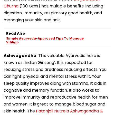
Churna
(100 Gms) has multiple benefits, including
digestion, immunity, respiratory good health, and
managing your skin and hair.
Read Also
Simple Ayurveda-Approved Tips To Manage
Vitiligo
Ashwagandha
: This valuable Ayurvedic herb is
known as ‘Indian Ginseng’. It is respected for
reducing stress and tiredness reducing effects. You
can fight physical and mental stress with it. Your
sleep quality improves along with stamina. It aids in
cognitive and memory function. It also works to
improve immunity and reproductive health for men
and women. It is great to manage blood sugar and
skin health. The
Patanjali Nutrela Ashwagandha &