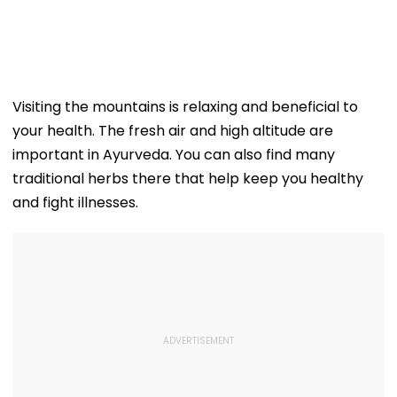
Visiting the mountains is relaxing and beneficial to
your health. The fresh air and high altitude are
important in Ayurveda. You can also find many
traditional herbs there that help keep you healthy
and fight illnesses.