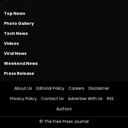
Top News
Photo Gallery
Tech News
Videos
Viral News
Weekend News
Press Release
About Us
Editorial Policy
Careers
Disclaimer
Privacy Policy
Contact Us
Advertise With Us
RSS
Authors
© The Free Press Journal