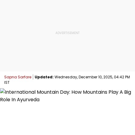
Sapna Sarfare
Updated:
Wednesday, December 10, 2025, 04:42 PM
IST