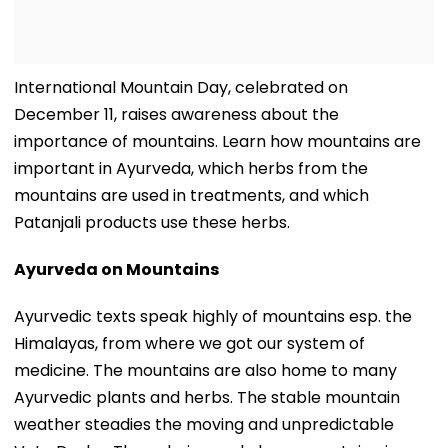
International Mountain Day, celebrated on
December 11, raises awareness about the
importance of mountains. Learn how mountains are
important in Ayurveda, which herbs from the
mountains are used in treatments, and which
Patanjali products use these herbs.
Ayurveda on Mountains
Ayurvedic texts speak highly of mountains esp. the
Himalayas, from where we got our system of
medicine. The mountains are also home to many
Ayurvedic plants and herbs. The stable mountain
weather steadies the moving and unpredictable