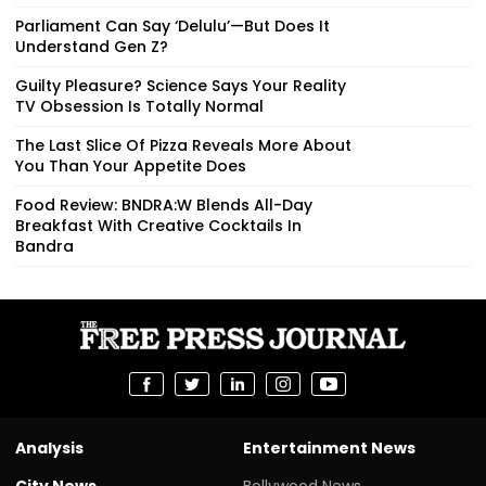
Parliament Can Say ‘Delulu’—But Does It
Understand Gen Z?
Guilty Pleasure? Science Says Your Reality
TV Obsession Is Totally Normal
The Last Slice Of Pizza Reveals More About
You Than Your Appetite Does
Food Review: BNDRA:W Blends All-Day
Breakfast With Creative Cocktails In
Bandra
Analysis
Entertainment News
City News
Bollywood News