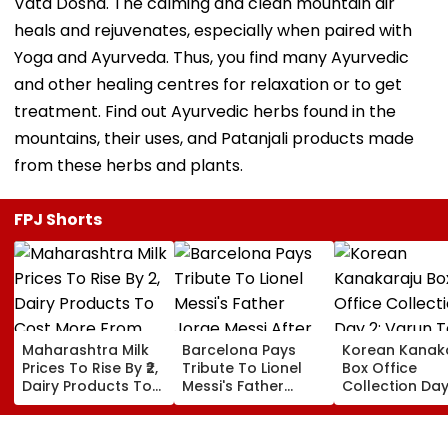
Vata Dosha. The calming and clean mountain air
heals and rejuvenates, especially when paired with
Yoga and Ayurveda. Thus, you find many Ayurvedic
and other healing centres for relaxation or to get
treatment. Find out Ayurvedic herbs found in the
mountains, their uses, and Patanjali products made
from these herbs and plants.
FPJ Shorts
Maharashtra Milk
Barcelona Pays
Korean Kanak
Prices To Rise By ₹2,
Tribute To Lionel
Box Office
Dairy Products To
Messi's Father
Collection Day
Cost More From
Jorge Messi After
Varun Tej's Ho
August 11
His Death At 68
Comedy Sees
Modest Growt