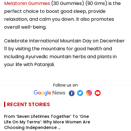
Melatonin Gummies
(30 Gummies) (90 Gms) is the
perfect choice to boost good sleep, provide
relaxation, and calm you down. It also promotes
overall well-being.
Celebrate International Mountain Day on December
11 by visiting the mountains for good health and
including Ayurvedic mountain herbs and plants in
your life with Patanjali.
Follow us on
RECENT STORIES
From ‘Seven Lifetimes Together’ To ‘One
Life On My Terms’: Why More Women Are
Choosing Independence ...