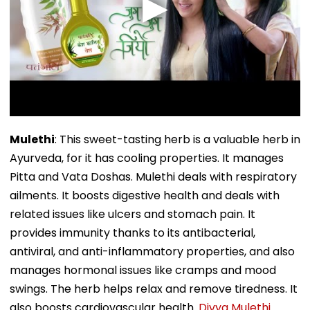
Mulethi
: This sweet-tasting herb is a valuable herb in
Ayurveda, for it has cooling properties. It manages
Pitta and Vata Doshas. Mulethi deals with respiratory
ailments. It boosts digestive health and deals with
related issues like ulcers and stomach pain. It
provides immunity thanks to its antibacterial,
antiviral, and anti-inflammatory properties, and also
manages hormonal issues like cramps and mood
swings. The herb helps relax and remove tiredness. It
also boosts cardiovascular health.
Divya Mulethi