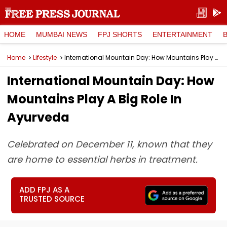
HOME
MUMBAI NEWS
FPJ SHORTS
ENTERTAINMENT
Home
Lifestyle
International Mountain Day: How Mountains Play A Big Role In Ayurveda
International Mountain Day: How
Mountains Play A Big Role In
Ayurveda
Celebrated on December 11, known that they
are home to essential herbs in treatment.
ADD FPJ AS A
TRUSTED SOURCE