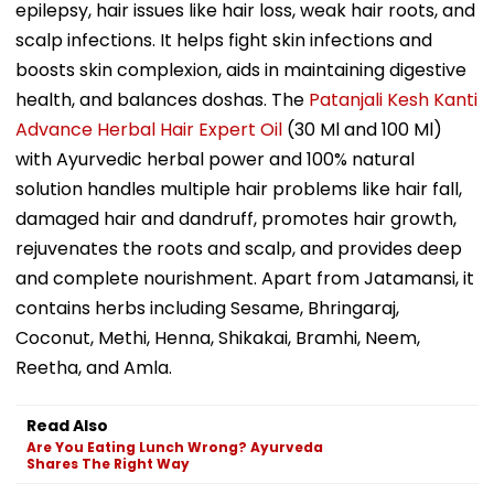
epilepsy, hair issues like hair loss, weak hair roots, and
scalp infections. It helps fight skin infections and
boosts skin complexion, aids in maintaining digestive
health, and balances doshas. The
Patanjali Kesh Kanti
Advance Herbal Hair Expert Oil
(30 Ml and 100 Ml)
with Ayurvedic herbal power and 100% natural
solution handles multiple hair problems like hair fall,
damaged hair and dandruff, promotes hair growth,
rejuvenates the roots and scalp, and provides deep
and complete nourishment. Apart from Jatamansi, it
contains herbs including Sesame, Bhringaraj,
Coconut, Methi, Henna, Shikakai, Bramhi, Neem,
Reetha, and Amla.
Read Also
Are You Eating Lunch Wrong? Ayurveda
Shares The Right Way