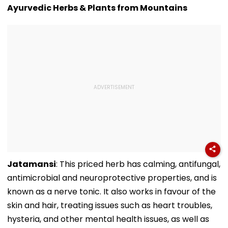
Collects ₹12 Cr
Ayurvedic Herbs & Plants from Mountains
Worldwide
Jatamansi
: This priced herb has calming, antifungal,
antimicrobial and neuroprotective properties, and is
known as a nerve tonic. It also works in favour of the
skin and hair, treating issues such as heart troubles,
hysteria, and other mental health issues, as well as