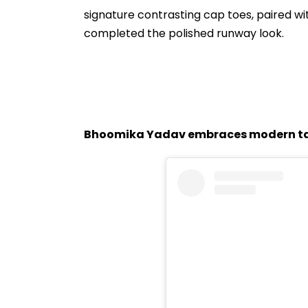
signature contrasting cap toes, paired w
completed the polished runway look.
Bhoomika Yadav embraces modern ta