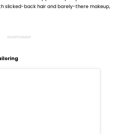
ith slicked-back hair and barely-there makeup,
iloring