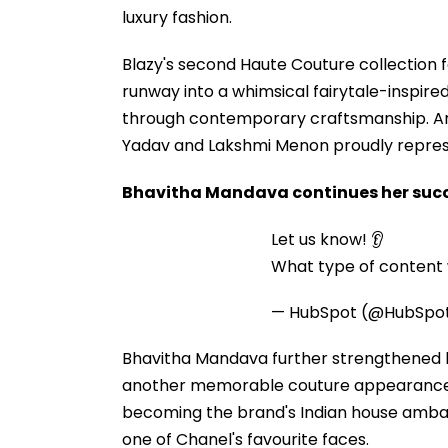
luxury fashion.
Blazy's second Haute Couture collection 
runway into a whimsical fairytale-inspire
through contemporary craftsmanship. Am
Yadav and Lakshmi Menon proudly represent
Bhavitha Mandava continues her succ
Let us know! 👂
What type of content w
— HubSpot (@HubSpo
Bhavitha Mandava further strengthened he
another memorable couture appearance. H
becoming the brand's Indian house amb
one of Chanel's favourite faces.