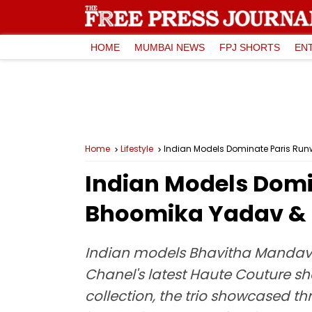
HOME
MUMBAI NEWS
FPJ SHORTS
EN
Home
Lifestyle
Indian Models Dominate Paris R
Indian Models Dom
Bhoomika Yadav &
Indian models Bhavitha Mandav
Chanel's latest Haute Couture s
collection, the trio showcased th