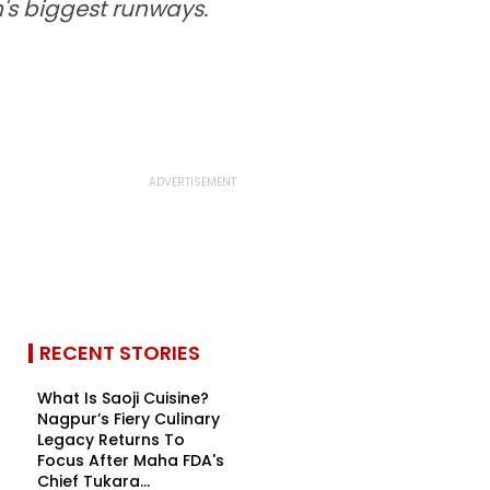
n's biggest runways.
RECENT STORIES
What Is Saoji Cuisine?
Nagpur’s Fiery Culinary
Legacy Returns To
Focus After Maha FDA's
Chief Tukara...