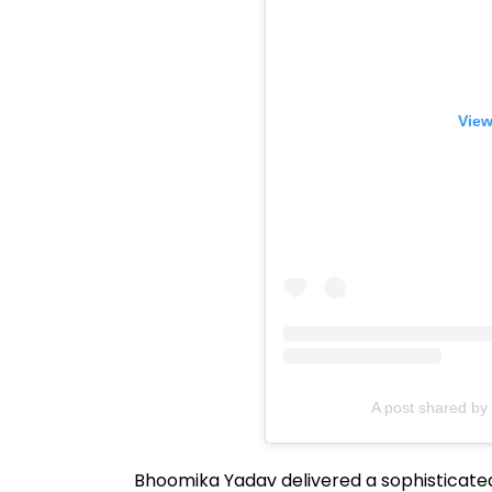
View
A post shared b
Bhoomika Yadav delivered a sophisticat