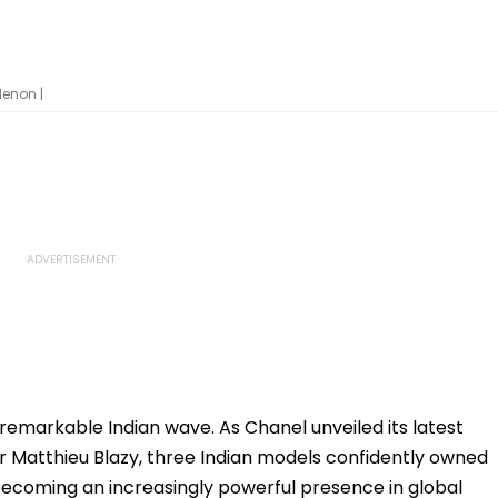
enon |
remarkable Indian wave. As Chanel unveiled its latest
or Matthieu Blazy, three Indian models confidently owned
 becoming an increasingly powerful presence in global