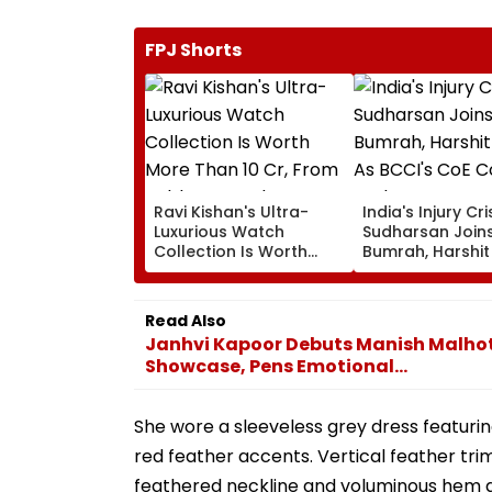
FPJ Shorts
Ravi Kishan's Ultra-
India's Injury Cris
Luxurious Watch
Sudharsan Join
Collection Is Worth
Bumrah, Harshi
More Than ₹10 Cr, From
As BCCI's CoE 
Hublot To Audemars
Under Scanner 
Piguet; Check Out
Of IND Vs SL Tes
Read Also
Details
Janhvi Kapoor Debuts Manish Malhotr
Showcase, Pens Emotional...
She wore a sleeveless grey dress featurin
red feather accents. Vertical feather tri
feathered neckline and voluminous hem 