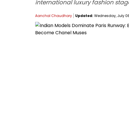
international luxury fashion sta
Aanchal Chaudhary
Updated:
Wednesday, July 08,