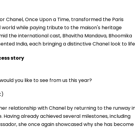
for Chanel, Once Upon a Time, transformed the Paris
d world while paying tribute to the maison's heritage
id the international cast, Bhavitha Mandava, Bhoomika
ed India, each bringing a distinctive Chanel look to life
ess story
ould you like to see from us this year?
t)
r relationship with Chanel by returning to the runway i
aving already achieved several milestones, including
assador, she once again showcased why she has become