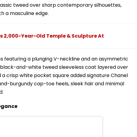
lassic tweed over sharp contemporary silhouettes,
th a masculine edge.
s 2,000-Year-Old Temple & Sculpture At
ess featuring a plunging V-neckline and an asymmetric
d black-and-white tweed sleeveless coat layered over
d a crisp white pocket square added signature Chanel
e-and-burgundy cap-toe heels, sleek hair and minimal
d.
legance