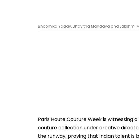
Bhoomika Yadav, Bhavitha Mandava and Lakshmi M
Paris Haute Couture Week is witnessing a 
couture collection under creative direct
the runway, proving that Indian talent is