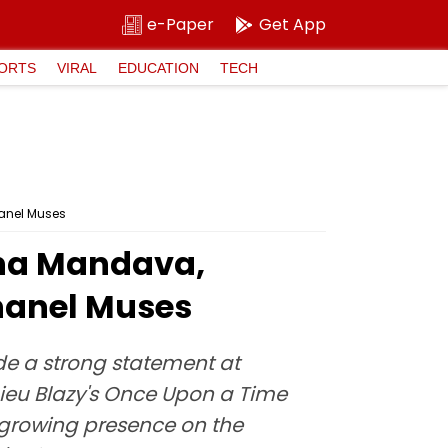
e-Paper
Get App
ORTS
VIRAL
EDUCATION
TECH
anel Muses
tha Mandava,
anel Muses
 a strong statement at
ieu Blazy's Once Upon a Time
's growing presence on the