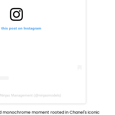
 this post on Instagram
y Ninjas Management (@ninjasmodels)
ed monochrome moment rooted in Chanel's iconic