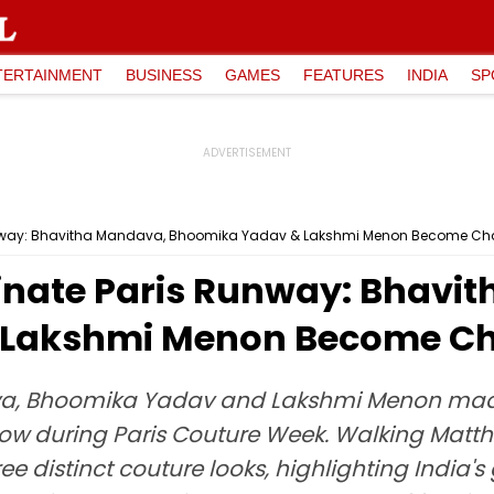
TERTAINMENT
BUSINESS
GAMES
FEATURES
INDIA
SP
unway: Bhavitha Mandava, Bhoomika Yadav & Lakshmi Menon Become Ch
inate Paris Runway: Bhavi
 Lakshmi Menon Become Ch
a, Bhoomika Yadav and Lakshmi Menon made
how during Paris Couture Week. Walking Matth
ree distinct couture looks, highlighting India