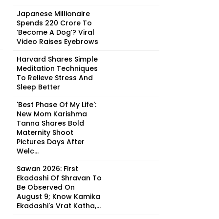
Japanese Millionaire
Spends ₹220 Crore To
‘Become A Dog’? Viral
Video Raises Eyebrows
Harvard Shares Simple
Meditation Techniques
To Relieve Stress And
Sleep Better
'Best Phase Of My Life':
New Mom Karishma
Tanna Shares Bold
Maternity Shoot
Pictures Days After
Welc...
Sawan 2026: First
Ekadashi Of Shravan To
Be Observed On
August 9; Know Kamika
Ekadashi's Vrat Katha,...