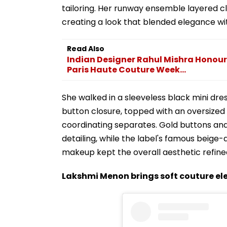
tailoring. Her runway ensemble layered c
creating a look that blended elegance wi
Read Also
Indian Designer Rahul Mishra Honour
Paris Haute Couture Week...
She walked in a sleeveless black mini dr
button closure, topped with an oversize
coordinating separates. Gold buttons an
detailing, while the label's famous beig
makeup kept the overall aesthetic refine
Lakshmi Menon brings soft couture e