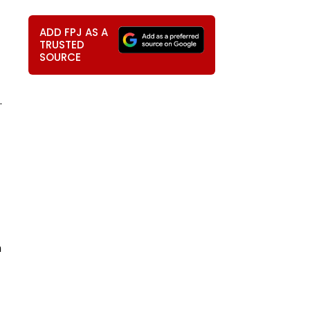
ADD FPJ AS A
TRUSTED
SOURCE
.
n