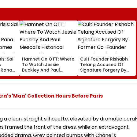
is: Sai
Hamnet On OTT: Where
Cult Founder Rishabh
s
To Watch Jessie
Telang Accused Of
t Rana
Buckley And Paul
Signature Forgery By
Comes
Mescal's Historical
Former Co-Founder
Ahead
Drama Film Online?
Deepak Poduval In FIR:
ts
Report
a's 'Maa' Collection Hours Before Paris
g a clean, straight silhouette, elevated by dramatic coral
ms framed the front of the dress, while an extravagant
added drama. Grey pointed pumps with Chanel's