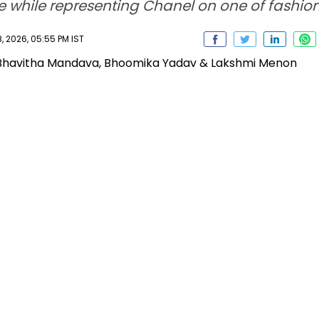
ge while representing Chanel on one of fashio
 2026, 05:55 PM IST