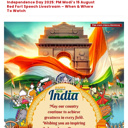
Independence Day 2025: PM Modi’s 15 August
Red Fort Speech Livestream – When & Where
To Watch