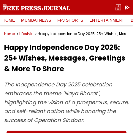
HOME
MUMBAI NEWS
FPJ SHORTS
ENTERTAINMENT
Home
Lifestyle
Happy Independence Day 2025: 25+ Wishes, Messages, Greetings & More To Share
Happy Independence Day 2025:
25+ Wishes, Messages, Greetings
& More To Share
The Independence Day 2025 celebration
embraces the theme "Naya Bharat",
highlighting the vision of a prosperous, secure,
and self-reliant nation while honoring the
success of Operation Sindoor.