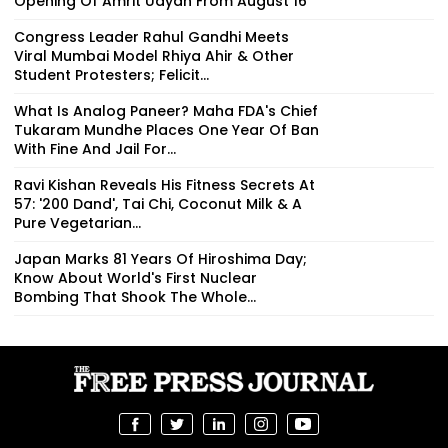
Opening Of Amrit Udyan From August 16
Congress Leader Rahul Gandhi Meets
Viral Mumbai Model Rhiya Ahir & Other
Student Protesters; Felicit...
What Is Analog Paneer? Maha FDA's Chief
Tukaram Mundhe Places One Year Of Ban
With Fine And Jail For...
Ravi Kishan Reveals His Fitness Secrets At
57: '200 Dand', Tai Chi, Coconut Milk & A
Pure Vegetarian...
Japan Marks 81 Years Of Hiroshima Day;
Know About World's First Nuclear
Bombing That Shook The Whole...