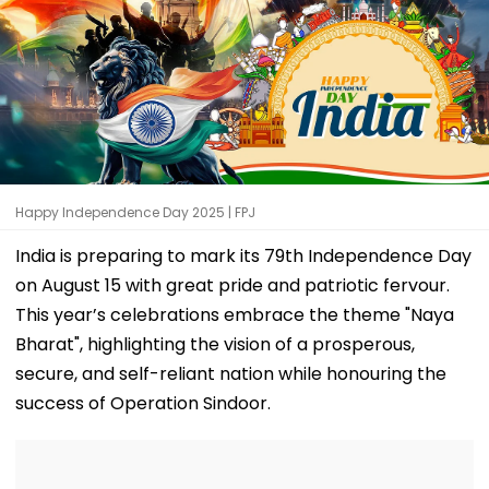
Happy Independence Day 2025 | FPJ
India is preparing to mark its 79th Independence Day
on August 15 with great pride and patriotic fervour.
This year’s celebrations embrace the theme "Naya
Bharat", highlighting the vision of a prosperous,
secure, and self-reliant nation while honouring the
success of Operation Sindoor.