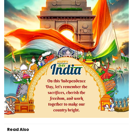
Read Also