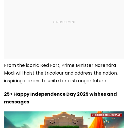
From the iconic Red Fort, Prime Minister Narendra
Modi will hoist the tricolour and address the nation,
inspiring citizens to unite for a stronger future.
25+ Happy Independence Day 2025 wishes and
messages