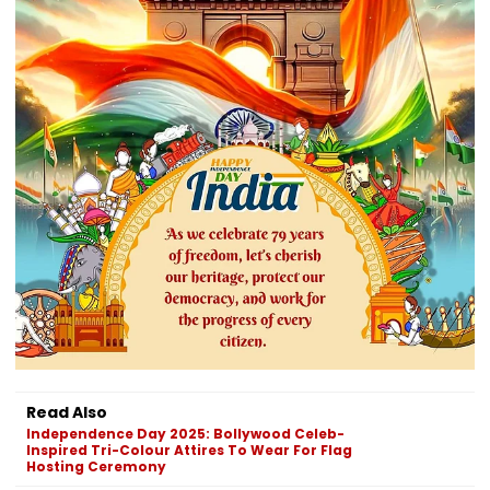
Read Also
Independence Day 2025: Bollywood Celeb-
Inspired Tri-Colour Attires To Wear For Flag
Hosting Ceremony