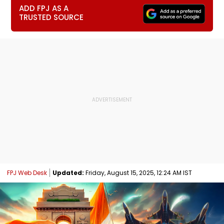
ADD FPJ AS A
TRUSTED SOURCE
FPJ Web Desk
Updated:
Friday, August 15, 2025, 12:24 AM IST