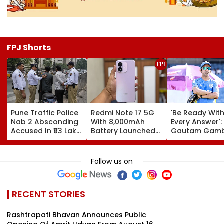
FPJ Shorts
Pune Traffic Police
Redmi Note 17 5G
'Be Ready Wit
Nab 2 Absconding
With 8,000mAh
Every Answer':
Accused In ₹93 Lakh
Battery Launched
Gautam Gamb
Cyber Fraud Case
In India; Priced
Urges Shubm
Starting At ₹27,999
Gill-Led India 
Fully Prepared
Follow us on
Ahead Of Sri 
Test Series | V
RECENT STORIES
Rashtrapati Bhavan Announces Public