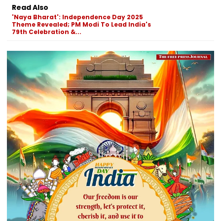
Read Also
'Naya Bharat': Independence Day 2025
Theme Revealed; PM Modi To Lead India's
79th Celebration &...