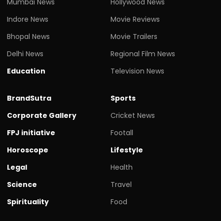
Mumbai News
Hollywood News
Indore News
Movie Reviews
Bhopal News
Movie Trailers
Delhi News
Regional Film News
Education
Television News
BrandSutra
Sports
Corporate Gallery
Cricket News
FPJ initiative
Footall
Horoscope
Lifestyle
Legal
Health
Science
Travel
Spirituality
Food