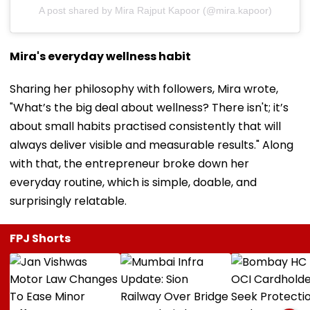
A post shared by Mira Rajput Kapoor (@mira.kapoor)
Mira's everyday wellness habit
Sharing her philosophy with followers, Mira wrote,
"What’s the big deal about wellness? There isn't; it’s
about small habits practised consistently that will
always deliver visible and measurable results." Along
with that, the entrepreneur broke down her
everyday routine, which is simple, doable, and
surprisingly relatable.
FPJ Shorts