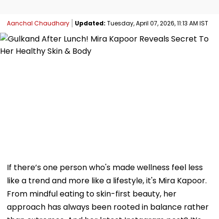
Aanchal Chaudhary
Updated:
Tuesday, April 07, 2026, 11:13 AM IST
If there’s one person who's made wellness feel less
like a trend and more like a lifestyle, it's Mira Kapoor.
From mindful eating to skin-first beauty, her
approach has always been rooted in balance rather