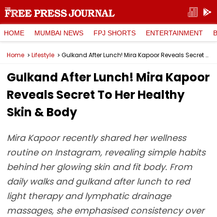
HOME
MUMBAI NEWS
FPJ SHORTS
ENTERTAINMENT
Home
Lifestyle
Gulkand After Lunch! Mira Kapoor Reveals Secret To Her Healthy Skin & Body
Gulkand After Lunch! Mira Kapoor
Reveals Secret To Her Healthy
Skin & Body
Mira Kapoor recently shared her wellness
routine on Instagram, revealing simple habits
behind her glowing skin and fit body. From
daily walks and gulkand after lunch to red
light therapy and lymphatic drainage
massages, she emphasised consistency over