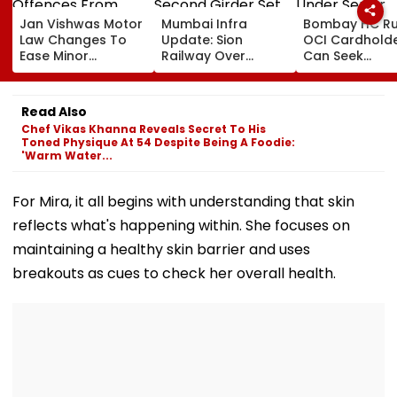
Jan Vishwas Motor
Mumbai Infra
Bombay HC Ru
Law Changes To
Update: Sion
OCI Cardhold
Ease Minor
Railway Over
Can Seek
Offences From
Bridge Second
Protection Un
August 15, Lawyers
Girder Set For
Senior Citizens
Flag Road Safety
August 8-9
Read Also
And Due Process
Midnight Launch,
Chef Vikas Khanna Reveals Secret To His
Concerns
Opening Delayed
Toned Physique At 54 Despite Being A Foodie:
Until End-
'Warm Water...
September
For Mira, it all begins with understanding that skin
reflects what's happening within. She focuses on
maintaining a healthy skin barrier and uses
breakouts as cues to check her overall health.