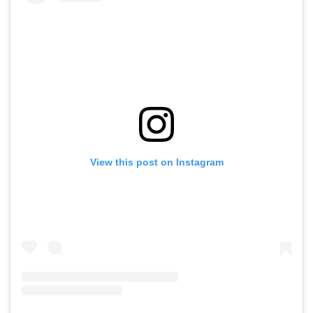
View this post on Instagram