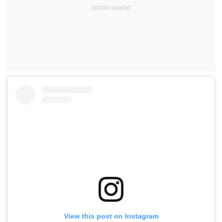
View this post on Instagram