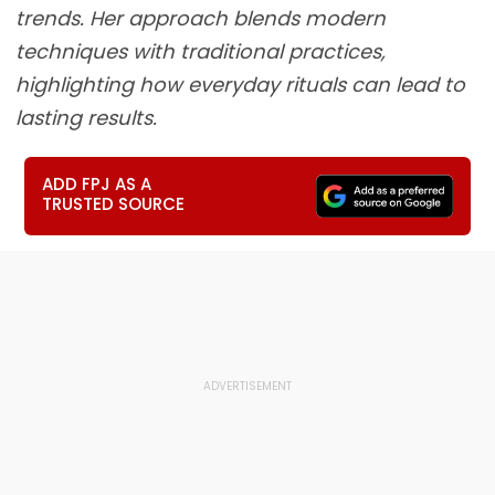
trends. Her approach blends modern
techniques with traditional practices,
highlighting how everyday rituals can lead to
lasting results.
ADD FPJ AS A
TRUSTED SOURCE