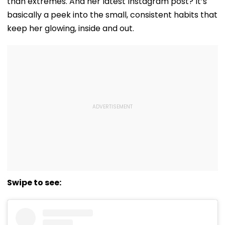
than extremes. And her latest Instagram post? It’s
basically a peek into the small, consistent habits that
keep her glowing, inside and out.
Swipe to see: