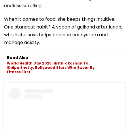
endless scrolling.
When it comes to food, she keeps things intuitive.
One standout habit? A spoon of gulkand after lunch,
which she says helps balance her system and
manage acidity.
Read Also
World Health Day 2026: Hrithik Roshan To
Shilpa Shetty, Bollywood Stars Who Swear By
Fitness First