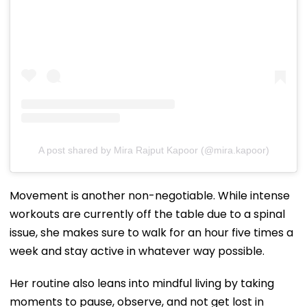
A post shared by Mira Rajput Kapoor (@mira.kapoor)
Movement is another non-negotiable. While intense
workouts are currently off the table due to a spinal
issue, she makes sure to walk for an hour five times a
week and stay active in whatever way possible.
Her routine also leans into mindful living by taking
moments to pause, observe, and not get lost in