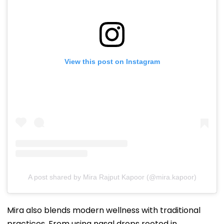
View this post on Instagram
A post shared by Mira Rajput Kapoor (@mira.kapoor)
Mira also blends modern wellness with traditional
practices. From using nasal drops rooted in