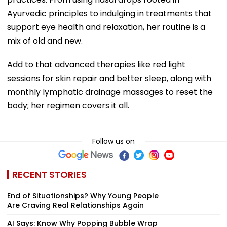
Ayurvedic principles to indulging in treatments that
support eye health and relaxation, her routine is a
mix of old and new.
Add to that advanced therapies like red light
sessions for skin repair and better sleep, along with
monthly lymphatic drainage massages to reset the
body; her regimen covers it all.
Follow us on
RECENT STORIES
End of Situationships? Why Young People
Are Craving Real Relationships Again
AI Says: Know Why Popping Bubble Wrap