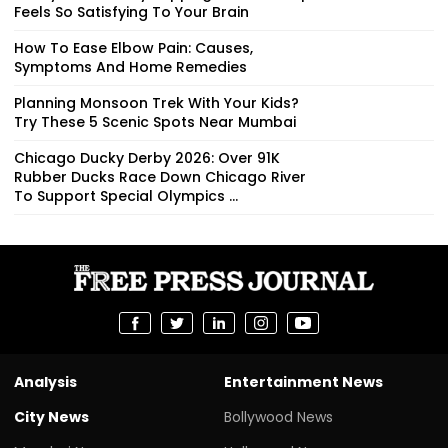
Feels So Satisfying To Your Brain
How To Ease Elbow Pain: Causes,
Symptoms And Home Remedies
Planning Monsoon Trek With Your Kids?
Try These 5 Scenic Spots Near Mumbai
Chicago Ducky Derby 2026: Over 91K
Rubber Ducks Race Down Chicago River
To Support Special Olympics ...
Analysis
Entertainment News
City News
Bollywood News