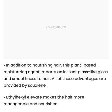
• In addition to nourishing hair, this plant-based
moisturizing agent imparts an instant glass-like gloss
and smoothness to hair. All of these advantages are
provided by squalene.
• Ethylhexyl elevate makes the hair more
manageable and nourished.