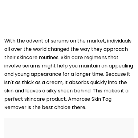
With the advent of serums on the market, individuals
all over the world changed the way they approach
their skincare routines. Skin care regimens that
involve serums might help you maintain an appealing
and young appearance for a longer time. Because it
isn't as thick as a cream, it absorbs quickly into the
skin and leaves a silky sheen behind. This makes it a
perfect skincare product. Amarose Skin Tag
Remover is the best choice there.