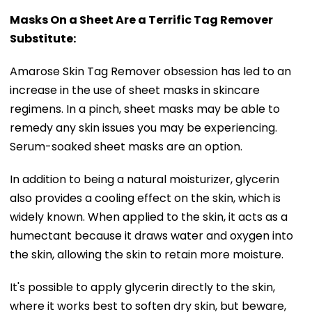
Masks On a Sheet Are a Terrific Tag Remover
Substitute:
Amarose Skin Tag Remover obsession has led to an
increase in the use of sheet masks in skincare
regimens. In a pinch, sheet masks may be able to
remedy any skin issues you may be experiencing.
Serum-soaked sheet masks are an option.
In addition to being a natural moisturizer, glycerin
also provides a cooling effect on the skin, which is
widely known. When applied to the skin, it acts as a
humectant because it draws water and oxygen into
the skin, allowing the skin to retain more moisture.
It's possible to apply glycerin directly to the skin,
where it works best to soften dry skin, but beware,