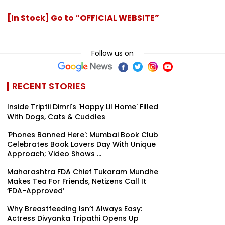
[In Stock] Go to “OFFICIAL WEBSITE”
Follow us on
RECENT STORIES
Inside Triptii Dimri's 'Happy Lil Home' Filled
With Dogs, Cats & Cuddles
'Phones Banned Here': Mumbai Book Club
Celebrates Book Lovers Day With Unique
Approach; Video Shows ...
Maharashtra FDA Chief Tukaram Mundhe
Makes Tea For Friends, Netizens Call It
‘FDA-Approved’
Why Breastfeeding Isn’t Always Easy:
Actress Divyanka Tripathi Opens Up