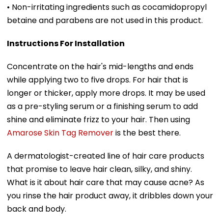
• Non-irritating ingredients such as cocamidopropyl
betaine and parabens are not used in this product.
Instructions For Installation
Concentrate on the hair's mid-lengths and ends
while applying two to five drops. For hair that is
longer or thicker, apply more drops. It may be used
as a pre-styling serum or a finishing serum to add
shine and eliminate frizz to your hair. Then using
Amarose Skin Tag Remover
is the best there.
A dermatologist-created line of hair care products
that promise to leave hair clean, silky, and shiny.
What is it about hair care that may cause acne? As
you rinse the hair product away, it dribbles down your
back and body.