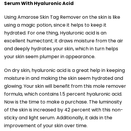
Serum With Hyaluronic Acid
Using Amarose Skin Tag Remover on the skin is like
using a magic potion, since it helps to keep it
hydrated. For one thing, Hyaluronic acid is an
excellent humectant; it draws moisture from the air
and deeply hydrates your skin, which in turn helps
your skin seem plumper in appearance.
On dry skin, hyaluronic acid is a great help in keeping
moisture in and making the skin seem hydrated and
glowing. Your skin will benefit from this mole remover
formula, which contains 1.5 percent hyaluronic acid.
Now is the time to make a purchase. The luminosity
of the skin is increased by 42 percent with this non-
sticky and light serum. Additionally, it aids in the
improvement of your skin over time.