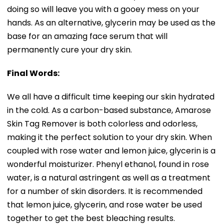
doing so will leave you with a gooey mess on your
hands. As an alternative, glycerin may be used as the
base for an amazing face serum that will
permanently cure your dry skin.
Final Words:
We all have a difficult time keeping our skin hydrated
in the cold. As a carbon-based substance, Amarose
Skin Tag Remover is both colorless and odorless,
making it the perfect solution to your dry skin. When
coupled with rose water and lemon juice, glycerin is a
wonderful moisturizer. Phenyl ethanol, found in rose
water, is a natural astringent as well as a treatment
for a number of skin disorders. It is recommended
that lemon juice, glycerin, and rose water be used
together to get the best bleaching results.