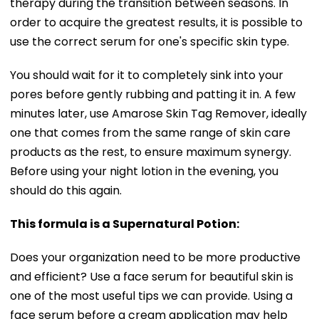
therapy during the transition between seasons. In
order to acquire the greatest results, it is possible to
use the correct serum for one's specific skin type.
You should wait for it to completely sink into your
pores before gently rubbing and patting it in. A few
minutes later, use Amarose Skin Tag Remover, ideally
one that comes from the same range of skin care
products as the rest, to ensure maximum synergy.
Before using your night lotion in the evening, you
should do this again.
This formula is a Supernatural Potion:
Does your organization need to be more productive
and efficient? Use a face serum for beautiful skin is
one of the most useful tips we can provide. Using a
face serum before a cream application may help