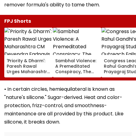
remover formula's ability to tame them.
FPJ Shorts
'Priority & Dharm':
Sambhal Violence:
Congress Lea
Paresh Rawal
A Premeditated
Rahul Gandhi’
Urges Maharashtra
Conspiracy, The
Prayagraj Stu
CM Devendra
Dark Truth, And The
Outreach Fail
Fadnavis To Retain
Politics Of
Create Politica
Tukaram Mundhe
Appeasement
Impact Agains
• In certain circles, hemiequilateral is known as
Yogi Governm
"nature's silicone." Sugar-derived. Heat and color-
protection, frizz-control, and smoothness-
maintenance are all provided by this product. Like
silicone, it breaks down.