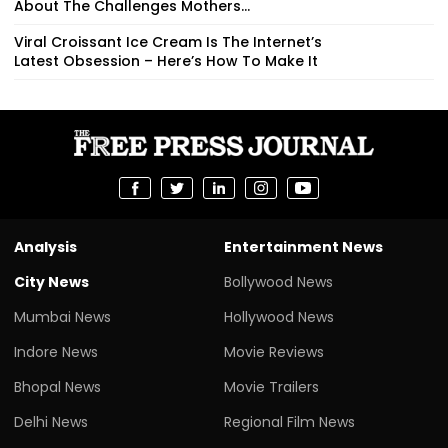
About The Challenges Mothers...
Viral Croissant Ice Cream Is The Internet’s
Latest Obsession – Here’s How To Make It
Analysis
Entertainment News
City News
Bollywood News
Mumbai News
Hollywood News
Indore News
Movie Reviews
Bhopal News
Movie Trailers
Delhi News
Regional Film News