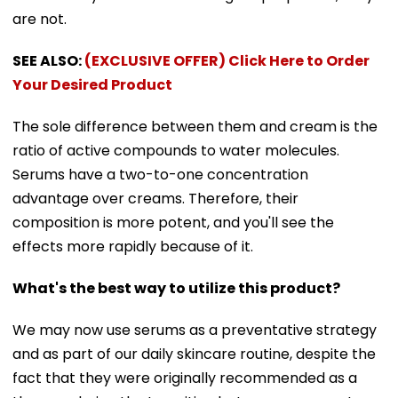
are not.
SEE ALSO:
(EXCLUSIVE OFFER) Click Here to Order
Your Desired Product
The sole difference between them and cream is the
ratio of active compounds to water molecules.
Serums have a two-to-one concentration
advantage over creams. Therefore, their
composition is more potent, and you'll see the
effects more rapidly because of it.
What's the best way to utilize this product?
We may now use serums as a preventative strategy
and as part of our daily skincare routine, despite the
fact that they were originally recommended as a