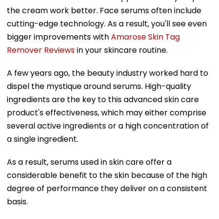
the cream work better. Face serums often include
cutting-edge technology. As a result, you'll see even
bigger improvements with
Amarose Skin Tag
Remover Reviews
in your skincare routine.
A few years ago, the beauty industry worked hard to
dispel the mystique around serums. High-quality
ingredients are the key to this advanced skin care
product's effectiveness, which may either comprise
several active ingredients or a high concentration of
a single ingredient.
As a result, serums used in skin care offer a
considerable benefit to the skin because of the high
degree of performance they deliver on a consistent
basis.