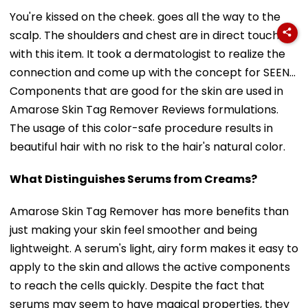
You're kissed on the cheek. goes all the way to the
scalp. The shoulders and chest are in direct touch
with this item. It took a dermatologist to realize the
connection and come up with the concept for SEEN...
Components that are good for the skin are used in
Amarose Skin Tag Remover Reviews formulations.
The usage of this color-safe procedure results in
beautiful hair with no risk to the hair's natural color.
What Distinguishes Serums from Creams?
Amarose Skin Tag Remover has more benefits than
just making your skin feel smoother and being
lightweight. A serum's light, airy form makes it easy to
apply to the skin and allows the active components
to reach the cells quickly. Despite the fact that
serums may seem to have magical properties, they