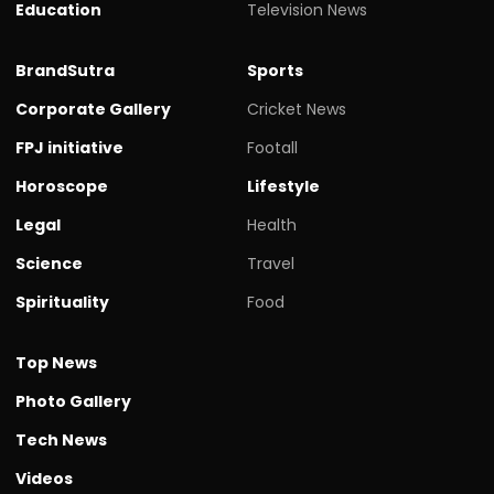
Education
Television News
BrandSutra
Sports
Corporate Gallery
Cricket News
FPJ initiative
Footall
Horoscope
Lifestyle
Legal
Health
Science
Travel
Spirituality
Food
Top News
Photo Gallery
Tech News
Videos