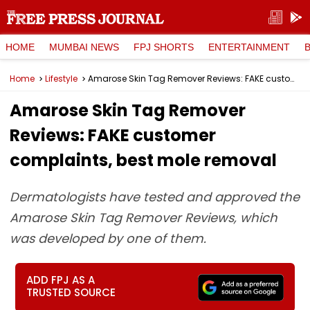
HOME
MUMBAI NEWS
FPJ SHORTS
ENTERTAINMENT
Home
Lifestyle
Amarose Skin Tag Remover Reviews: FAKE customer complaints, best mole removal
Amarose Skin Tag Remover
Reviews: FAKE customer
complaints, best mole removal
Dermatologists have tested and approved the
Amarose Skin Tag Remover Reviews, which
was developed by one of them.
ADD FPJ AS A
TRUSTED SOURCE