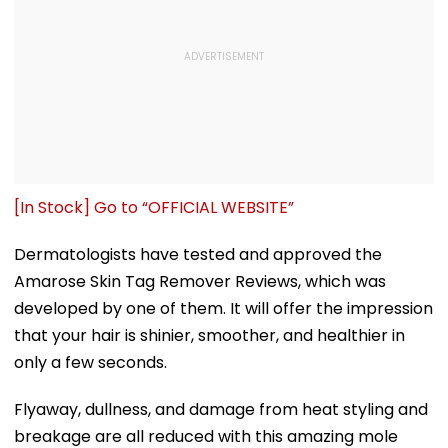
[In Stock] Go to “OFFICIAL WEBSITE”
Dermatologists have tested and approved the
Amarose Skin Tag Remover Reviews, which was
developed by one of them. It will offer the impression
that your hair is shinier, smoother, and healthier in
only a few seconds.
Flyaway, dullness, and damage from heat styling and
breakage are all reduced with this amazing mole