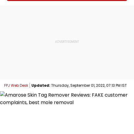
FPJ Web Desk
Updated:
Thursday, September 01, 2022, 07:13 PM IST