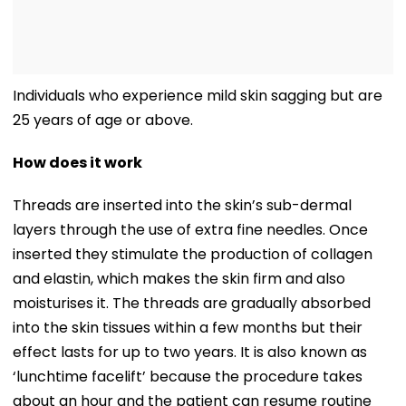
Individuals who experience mild skin sagging but are
25 years of age or above.
How does it work
Threads are inserted into the skin’s sub-dermal
layers through the use of extra fine needles. Once
inserted they stimulate the production of collagen
and elastin, which makes the skin firm and also
moisturises it. The threads are gradually absorbed
into the skin tissues within a few months but their
effect lasts for up to two years. It is also known as
‘lunchtime facelift’ because the procedure takes
about an hour and the patient can resume routine