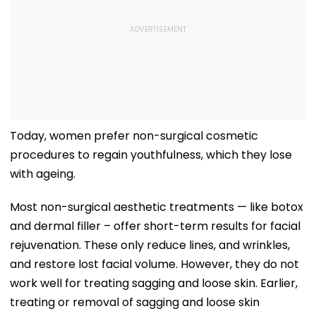
Today, women prefer non-surgical cosmetic
procedures to regain youthfulness, which they lose
with ageing.
Most non-surgical aesthetic treatments — like botox
and dermal filler – offer short-term results for facial
rejuvenation. These only reduce lines, and wrinkles,
and restore lost facial volume. However, they do not
work well for treating sagging and loose skin. Earlier,
treating or removal of sagging and loose skin