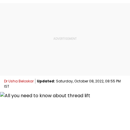
Dr Usha Beloskar
Updated:
Saturday, October 08, 2022, 08:55 PM
IST