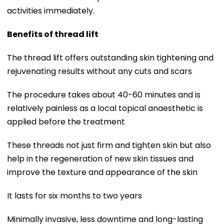
activities immediately.
Benefits of thread lift
The thread lift offers outstanding skin tightening and
rejuvenating results without any cuts and scars
The procedure takes about 40-60 minutes and is
relatively painless as a local topical anaesthetic is
applied before the treatment
These threads not just firm and tighten skin but also
help in the regeneration of new skin tissues and
improve the texture and appearance of the skin
It lasts for six months to two years
Minimally invasive, less downtime and long-lasting