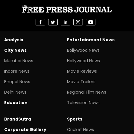
Analysis
Entertainment News
City News
Bollywood News
Mumbai News
Hollywood News
Indore News
Movie Reviews
Bhopal News
Movie Trailers
Delhi News
Regional Film News
Education
Television News
BrandSutra
Sports
Corporate Gallery
Cricket News