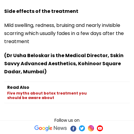
Side effects of the treatment
Mild swelling, redness, bruising and nearly invisible
scarring which usually fades in a few days after the
treatment
(Dr Usha Beloskar is the Medical Director, Sskin
Savvy Advanced Aesthetics, Kohinoor Square
Dadar, Mumbai)
Read Also
Five myths about botox treatment you
should be aware about
Follow us on