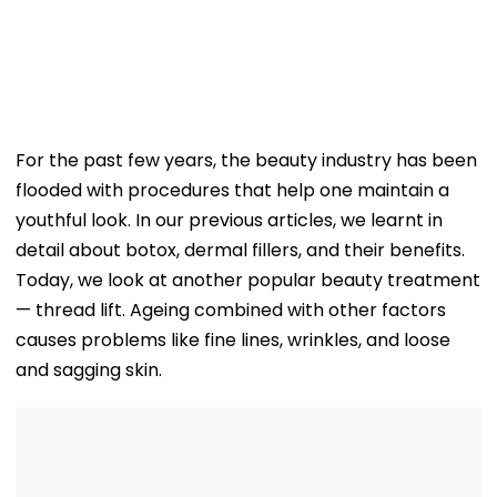
For the past few years, the beauty industry has been
flooded with procedures that help one maintain a
youthful look. In our previous articles, we learnt in
detail about botox, dermal fillers, and their benefits.
Today, we look at another popular beauty treatment
— thread lift. Ageing combined with other factors
causes problems like fine lines, wrinkles, and loose
and sagging skin.