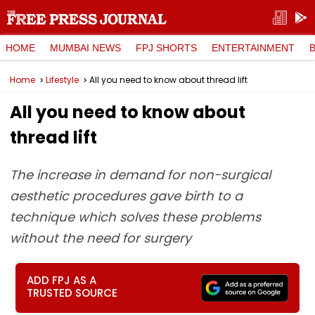
HOME
MUMBAI NEWS
FPJ SHORTS
ENTERTAINMENT
Home
Lifestyle
All you need to know about thread lift
All you need to know about
thread lift
The increase in demand for non-surgical
aesthetic procedures gave birth to a
technique which solves these problems
without the need for surgery
ADD FPJ AS A
TRUSTED SOURCE