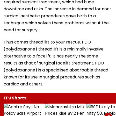
required surgical treatment, which had huge
downtime and risks. The increase in demand for non-
surgical aesthetic procedures gave birth to a
technique which solves these problems without the
need for surgery.
Thus comes thread lift to your rescue. PDO
(polydioxanone) thread lift is a minimally invasive
alternative to a facelift. It has nearly the same
results as that of surgical facelift treatment. PDO
(polydioxanone) is a specialised absorbable thread
known for its use in surgical procedures such as
cardiac and others.
FPJ Shorts