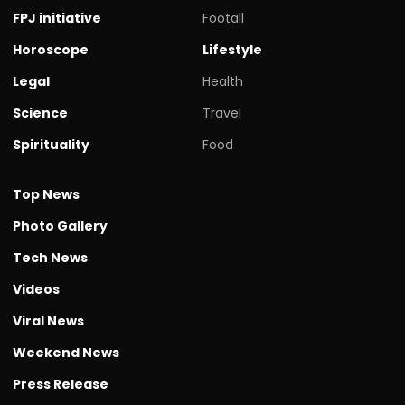
FPJ initiative
Footall
Horoscope
Lifestyle
Legal
Health
Science
Travel
Spirituality
Food
Top News
Photo Gallery
Tech News
Videos
Viral News
Weekend News
Press Release