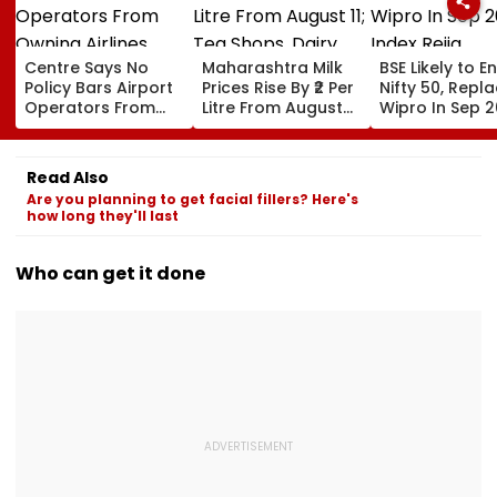
Centre Says No
Maharashtra Milk
BSE Likely to E
Policy Bars Airport
Prices Rise By ₹2 Per
Nifty 50, Repl
Operators From
Litre From August
Wipro In Sep 
Owning Airlines
11; Tea Shops, Dairy
Index Rejig
Amid Cross-
Businesses And
Ownership Debate
Households Brace
Read Also
For Higher Costs
Are you planning to get facial fillers? Here's
how long they'll last
Who can get it done