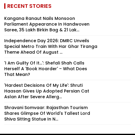
RECENT STORIES
Kangana Ranaut Nails Monsoon
Parliament Appearance In Handwoven
Saree, ₹35 Lakh Birkin Bag & ₹21 Lak...
Independence Day 2026: DMRC Unveils
Special Metro Train With Har Ghar Tiranga
Theme Ahead Of August ...
'I Am Guilty Of It…': Shefali Shah Calls
Herself A 'Book Hoarder' – What Does
That Mean?
'Hardest Decisions Of My Life': Shruti
Haasan Gives Up Adopted Persian Cat
Aslan After Severe Allerg...
Shravani Somvaar: Rajasthan Tourism
Shares Glimpse Of World's Tallest Lord
Shiva Sitting Statue In N...