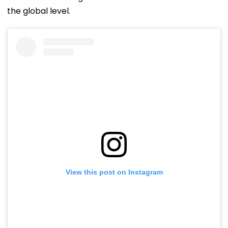
the global level.
View this post on Instagram