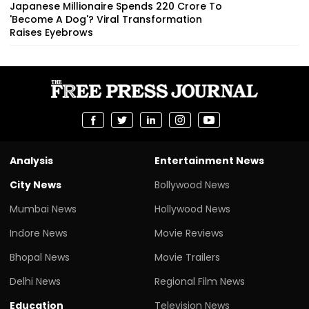
Japanese Millionaire Spends ₹220 Crore To
'Become A Dog'? Viral Transformation
Raises Eyebrows
Analysis
Entertainment News
City News
Bollywood News
Mumbai News
Hollywood News
Indore News
Movie Reviews
Bhopal News
Movie Trailers
Delhi News
Regional Film News
Education
Television News