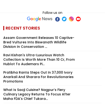
Follow us on
RECENT STORIES
Assam Government Releases 10 Captive-
Bred Vultures Into Biswanath Wildlife
Division In Conservation ...
Ravi Kishan's Ultra-Luxurious Watch
Collection Is Worth More Than ₹10 Cr, From
Hublot To Audemars Pi...
Pratibha Ranta Steps Out In ₹37,000 Ivory
Anarkali And Sharara For Revolutionaries
Promotions
What Is Saoji Cuisine? Nagpur’s Fiery
Culinary Legacy Returns To Focus After
Maha FDA's Chief Tukara...