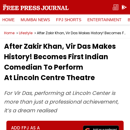
HOME
MUMBAI NEWS
FPJ SHORTS
ENTERTAINMENT
Home
Lifestyle
After Zakir Khan, Vir Das Makes History! Becomes First Indian Comedian To Perform At Lincoln Centre Theatre
After Zakir Khan, Vir Das Makes
History! Becomes First Indian
Comedian To Perform
At Lincoln Centre Theatre
For Vir Das, performing at Lincoln Center is
more than just a professional achievement,
it’s a dream realised
ADD FPJ AS A