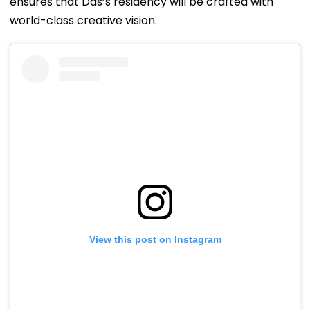
ensures that Das’s residency will be crafted with
world-class creative vision.
View this post on Instagram