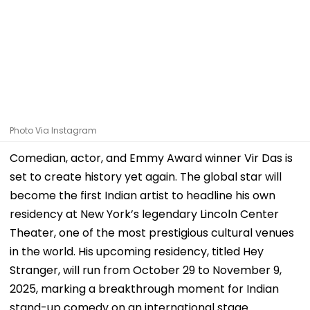
Photo Via Instagram
Comedian, actor, and Emmy Award winner Vir Das is
set to create history yet again. The global star will
become the first Indian artist to headline his own
residency at New York’s legendary Lincoln Center
Theater, one of the most prestigious cultural venues
in the world. His upcoming residency, titled Hey
Stranger, will run from October 29 to November 9,
2025, marking a breakthrough moment for Indian
stand-up comedy on an international stage.