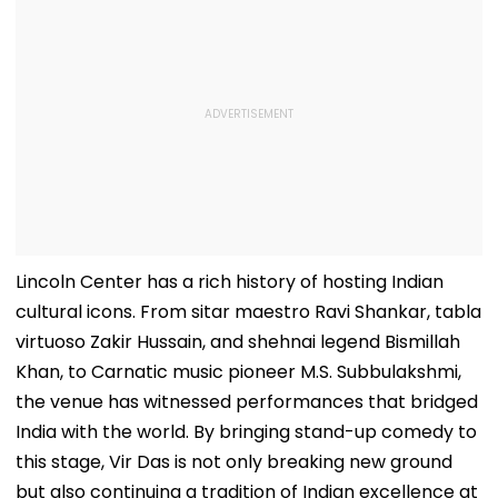
Lincoln Center has a rich history of hosting Indian
cultural icons. From sitar maestro Ravi Shankar, tabla
virtuoso Zakir Hussain, and shehnai legend Bismillah
Khan, to Carnatic music pioneer M.S. Subbulakshmi,
the venue has witnessed performances that bridged
India with the world. By bringing stand-up comedy to
this stage, Vir Das is not only breaking new ground
but also continuing a tradition of Indian excellence at