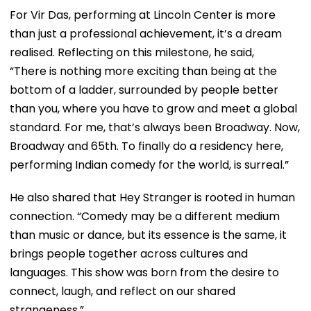
For Vir Das, performing at Lincoln Center is more
than just a professional achievement, it’s a dream
realised. Reflecting on this milestone, he said,
“There is nothing more exciting than being at the
bottom of a ladder, surrounded by people better
than you, where you have to grow and meet a global
standard. For me, that’s always been Broadway. Now,
Broadway and 65th. To finally do a residency here,
performing Indian comedy for the world, is surreal.”
He also shared that Hey Stranger is rooted in human
connection. “Comedy may be a different medium
than music or dance, but its essence is the same, it
brings people together across cultures and
languages. This show was born from the desire to
connect, laugh, and reflect on our shared
strangeness.”