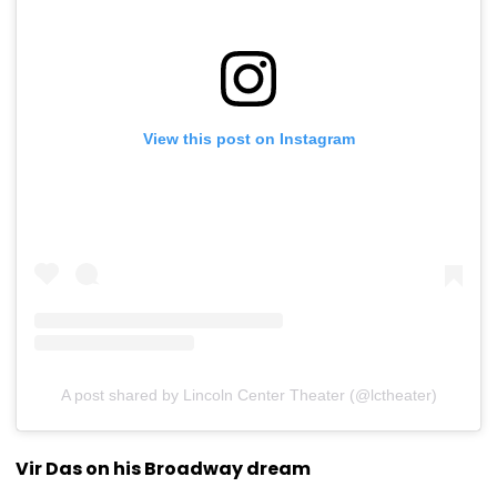
View this post on Instagram
A post shared by Lincoln Center Theater (@lctheater)
Vir Das on his Broadway dream