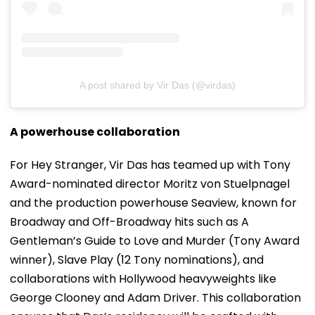
A post shared by Vir Das (@virdas)
A powerhouse collaboration
For Hey Stranger, Vir Das has teamed up with Tony
Award-nominated director Moritz von Stuelpnagel
and the production powerhouse Seaview, known for
Broadway and Off-Broadway hits such as A
Gentleman’s Guide to Love and Murder (Tony Award
winner), Slave Play (12 Tony nominations), and
collaborations with Hollywood heavyweights like
George Clooney and Adam Driver. This collaboration