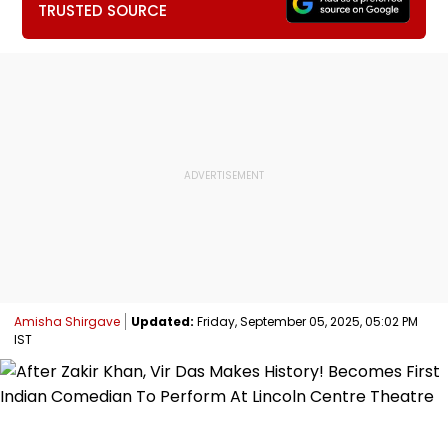
TRUSTED SOURCE
Amisha Shirgave
Updated:
Friday, September 05, 2025, 05:02 PM
IST