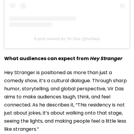
A post shared by Vir Das (@virdas)
What audiences can expect from
Hey Stranger
Hey Stranger is positioned as more than just a
comedy show, it’s a cultural dialogue. Through sharp
humor, storytelling, and global perspective, Vir Das
aims to make audiences laugh, think, and feel
connected. As he describes it, “This residency is not
just about jokes, it’s about walking onto that stage,
seeing the lights, and making people feel a little less
like strangers.”