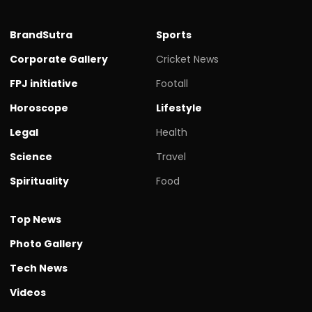
BrandSutra
Sports
Corporate Gallery
Cricket News
FPJ initiative
Footall
Horoscope
Lifestyle
Legal
Health
Science
Travel
Spirituality
Food
Top News
Photo Gallery
Tech News
Videos