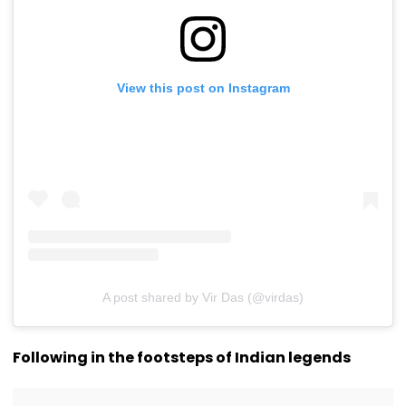
View this post on Instagram
A post shared by Vir Das (@virdas)
Following in the footsteps of Indian legends