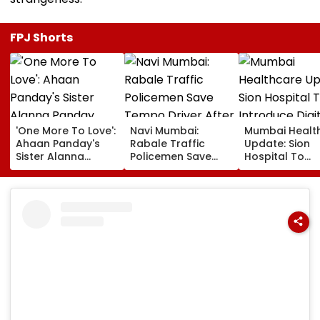
FPJ Shorts
'One More To Love':
Navi Mumbai:
Mumbai Healt
Ahaan Panday's
Rabale Traffic
Update: Sion
Sister Alanna
Policemen Save
Hospital To
Panday Announces
Tempo Driver After
Introduce Digi
Second Pregnancy;
Seizure Triggers
Payment Facili
Ananya Panday
Crash In Airoli
For OPD, MRI, 
Reacts
And Other Med
Services