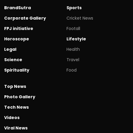
BrandSutra
Sports
Corporate Gallery
Cricket News
FPJ initiative
Footall
Horoscope
Lifestyle
Legal
Health
Science
Travel
Spirituality
Food
Top News
Photo Gallery
Tech News
Videos
Viral News