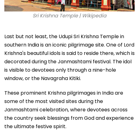
Sri Krishna Temple | Wikipedia
Last but not least, the Udupi Sri Krishna Temple in
southern India is an iconic pilgrimage site. One of Lord
Krishna's beautiful idols is said to reside there, which is
decorated during the Janmashtami festival. The idol
is visible to devotees only through a nine-hole
window, or the Navagraha Kitiki.
These prominent Krishna pilgrimages in India are
some of the most visited sites during the
Janmashtami celebration, where devotees across
the country seek blessings from God and experience
the ultimate festive spirit.