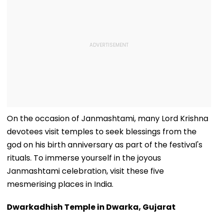
On the occasion of Janmashtami, many Lord Krishna
devotees visit temples to seek blessings from the
god on his birth anniversary as part of the festival's
rituals. To immerse yourself in the joyous
Janmashtami celebration, visit these five
mesmerising places in India.
Dwarkadhish Temple in Dwarka, Gujarat