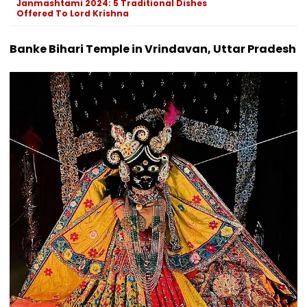
Janmashtami 2024: 5 Traditional Dishes
Offered To Lord Krishna
Banke Bihari Temple in Vrindavan, Uttar Pradesh