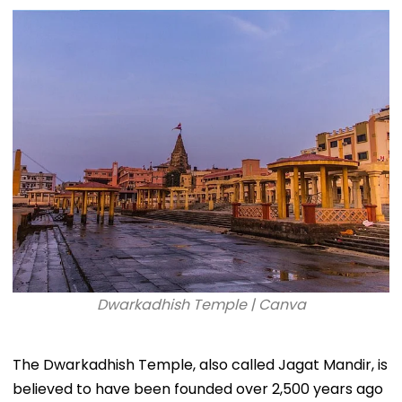
Dwarkadhish Temple | Canva
The Dwarkadhish Temple, also called Jagat Mandir, is
believed to have been founded over 2,500 years ago