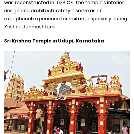
was reconstructed in 1638 CE. The temple's interior
design and architectural style serve as an
exceptional experience for visitors, especially during
Krishna Janmashtami.
Sri Krishna Temple in Udupi, Karnataka