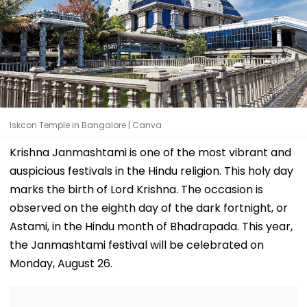
Iskcon Temple in Bangalore | Canva
Krishna Janmashtami is one of the most vibrant and
auspicious festivals in the Hindu religion. This holy day
marks the birth of Lord Krishna. The occasion is
observed on the eighth day of the dark fortnight, or
Astami, in the Hindu month of Bhadrapada. This year,
the Janmashtami festival will be celebrated on
Monday, August 26.