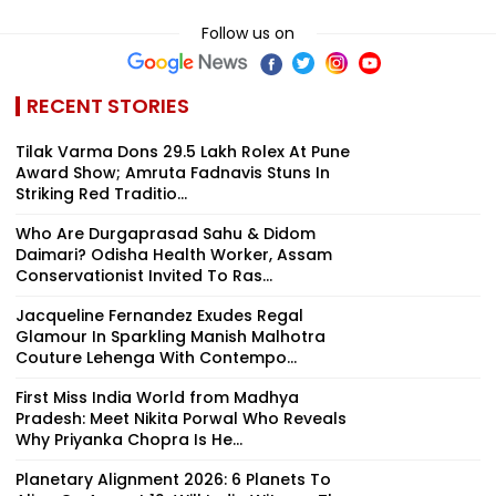
Follow us on
RECENT STORIES
Tilak Varma Dons ₹29.5 Lakh Rolex At Pune
Award Show; Amruta Fadnavis Stuns In
Striking Red Traditio...
Who Are Durgaprasad Sahu & Didom
Daimari? Odisha Health Worker, Assam
Conservationist Invited To Ras...
Jacqueline Fernandez Exudes Regal
Glamour In Sparkling Manish Malhotra
Couture Lehenga With Contempo...
First Miss India World from Madhya
Pradesh: Meet Nikita Porwal Who Reveals
Why Priyanka Chopra Is He...
Planetary Alignment 2026: 6 Planets To