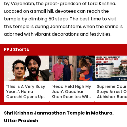
by Vajranabh, the great-grandson of Lord Krishna.
Located on a small hill, devotees can reach the
temple by climbing 50 steps. The best time to visit
this temple is during Janmashtami, when the shrine is
adorned with vibrant decorations and festivities.
FPJ Shorts
'This Is A Very Busy
'Head Held High My
Supreme Cour
Year...': Huma
Jaan': Gauahar
Stays Arrest O
Qureshi Opens Up
Khan Reunites With
Abhishek Bane
About Wedding
Zaid Darbar After
Aide Sumit Roy
Amid Rumours Of
45 Days, Shares
Alleged Salbo
Her Marriage With
Emotional Hug
Land-Grab Ca
Shri Krishna Janmasthan Temple in Mathura,
Rachit Singh
Video- WATCH
Uttar Pradesh