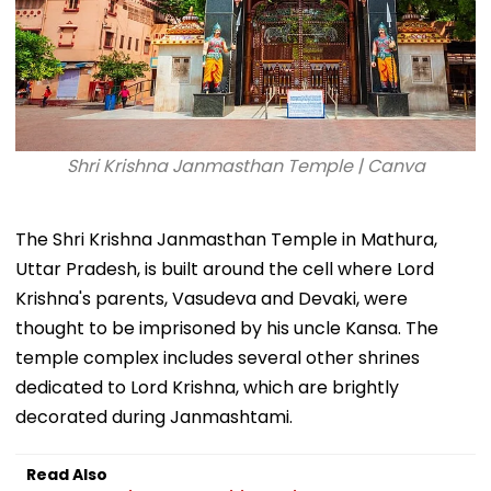
Shri Krishna Janmasthan Temple | Canva
The Shri Krishna Janmasthan Temple in Mathura,
Uttar Pradesh, is built around the cell where Lord
Krishna's parents, Vasudeva and Devaki, were
thought to be imprisoned by his uncle Kansa. The
temple complex includes several other shrines
dedicated to Lord Krishna, which are brightly
decorated during Janmashtami.
Read Also