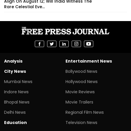
Align On August 12; Will India Witness The
Rare Celestial Eve...
Analysis
Entertainment News
City News
Bollywood News
Mumbai News
Hollywood News
Indore News
Movie Reviews
Bhopal News
Movie Trailers
Delhi News
Regional Film News
Education
Television News