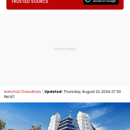
TRUSTED SOURCE
Aanchal Chaudhary
Updated:
Thursday, August 22, 2024, 07:30
PM IST