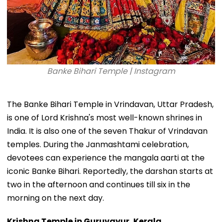
Banke Bihari Temple | Instagram
The Banke Bihari Temple in Vrindavan, Uttar Pradesh,
is one of Lord Krishna's most well-known shrines in
India. It is also one of the seven Thakur of Vrindavan
temples. During the Janmashtami celebration,
devotees can experience the mangala aarti at the
iconic Banke Bihari. Reportedly, the darshan starts at
two in the afternoon and continues till six in the
morning on the next day.
Krishna Temple in Guruvayur, Kerala