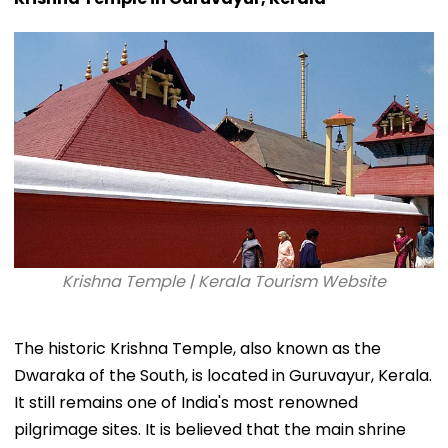
Krishna Temple | Kerala Tourism Website
The historic Krishna Temple, also known as the
Dwaraka of the South, is located in Guruvayur, Kerala.
It still remains one of India's most renowned
pilgrimage sites. It is believed that the main shrine