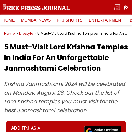
HOME
MUMBAI NEWS
FPJ SHORTS
ENTERTAINMENT
Home
Lifestyle
5 Must-Visit Lord Krishna Temples In India For An Unforgettable Janmashtami Celebration
5 Must-Visit Lord Krishna Temples
In India For An Unforgettable
Janmashtami Celebration
Krishna Janmashtami 2024 will be celebrated
on Monday, August 26. Check out the list of
Lord Krishna temples you must visit for the
best Janmashtami celebration
ADD FPJ AS A