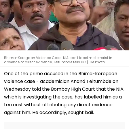
Bhima-Koregaon Violence Case: NIA can't label me terrorist in
absence of direct evidence, Teltumbde tells HC | File Photo
One of the prime accused in the Bhima-Koregaon
violence case - academician Anand Teltumbde on
Wednesday told the Bombay High Court that the NIA,
which is investigating the case, has labelled him as a
terrorist without attributing any direct evidence
against him. He accordingly, sought bail.