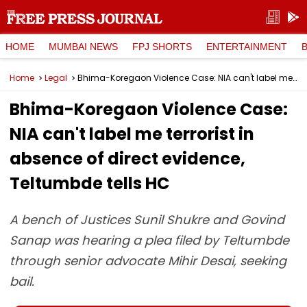
HOME
MUMBAI NEWS
FPJ SHORTS
ENTERTAINMENT
Home
Legal
Bhima-Koregaon Violence Case: NIA can't label me terrorist in absence of direct evidence, Teltumbde tells HC
Bhima-Koregaon Violence Case:
NIA can't label me terrorist in
absence of direct evidence,
Teltumbde tells HC
A bench of Justices Sunil Shukre and Govind
Sanap was hearing a plea filed by Teltumbde
through senior advocate Mihir Desai, seeking
bail.