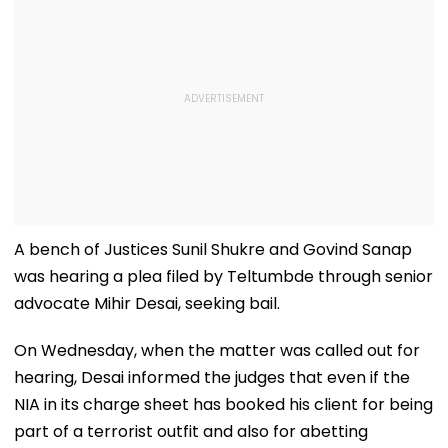
A bench of Justices Sunil Shukre and Govind Sanap
was hearing a plea filed by Teltumbde through senior
advocate Mihir Desai, seeking bail.
On Wednesday, when the matter was called out for
hearing, Desai informed the judges that even if the
NIA in its charge sheet has booked his client for being
part of a terrorist outfit and also for abetting