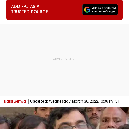
ADD FPJ AS A
TRUSTED SOURCE
Narsi Benwal
Updated:
Wednesday, March 30, 2022, 10:36 PM IST