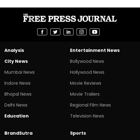
Analysis
Entertainment News
City News
Bollywood News
Mumbai News
Hollywood News
Indore News
Movie Reviews
Bhopal News
Movie Trailers
Delhi News
Regional Film News
Education
Television News
BrandSutra
Sports