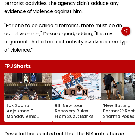
terrorist activities, the agency didn't adduce any
evidence of violence against him.
"For one to be called a terrorist, there must be an
act of violence," Desai argued, adding, "It is my
argument that a terrorist activity involves some type
of violence."
FPJ Shorts
Lok Sabha
RBI New Loan
'New Batting
Adjourned Till
Recovery Rules
Partner?': Rohi
Monday Amid
From 2027: Banks
Sharma Poses
Opposition
Cannot Harass
His Kid As Ado
Protests Over NEET
Borrowers, EMI
'Bat' Picture T
Leak, Police
Calls Restricted To
Social Media B
Desai further pointed out that the NIA in its charge