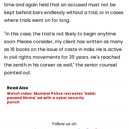
time and again held that an accused must not be
kept behind bars endlessly without a trial, or in cases
where trials went on for long.
"In this case, the trial is not likely to begin anytime
soon. Please consider, my client has written as many
as 16 books on the issue of caste in India. He is active
in civil rights movements for 35 years. He's reached
the zenith in his career as well," the senior counsel
pointed out.
Read Also
Watch video: Mumbai Police recreates 'Sabki
pasand Nirma' ad with a cyber security
punch
Follow us on