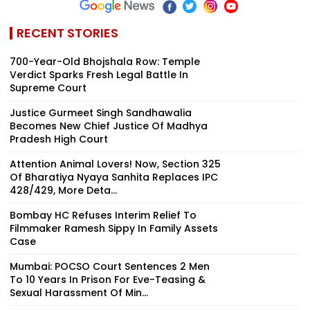
RECENT STORIES
700-Year-Old Bhojshala Row: Temple
Verdict Sparks Fresh Legal Battle In
Supreme Court
Justice Gurmeet Singh Sandhawalia
Becomes New Chief Justice Of Madhya
Pradesh High Court
Attention Animal Lovers! Now, Section 325
Of Bharatiya Nyaya Sanhita Replaces IPC
428/429, More Deta...
Bombay HC Refuses Interim Relief To
Filmmaker Ramesh Sippy In Family Assets
Case
Mumbai: POCSO Court Sentences 2 Men
To 10 Years In Prison For Eve-Teasing &
Sexual Harassment Of Min...