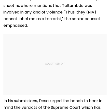
Excesses & Ram
8 AM–7 PM
Storm
sheet nowhere mentions that Teltumbde was
Temple Donation
Theft | Video
involved in any kind of violence. "Thus, they (NIA)
cannot label me as a terrorist," the senior counsel
emphasised.
In his submissions, Desai urged the bench to bear in
mind the verdicts of the Supreme Court which has