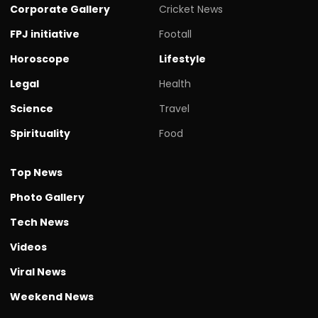
Corporate Gallery
Cricket News
FPJ initiative
Footall
Horoscope
Lifestyle
Legal
Health
Science
Travel
Spirituality
Food
Top News
Photo Gallery
Tech News
Videos
Viral News
Weekend News