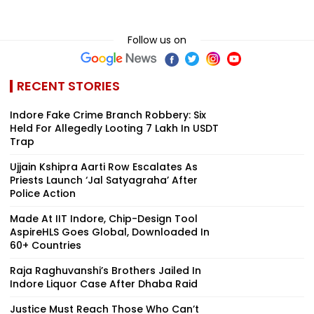
Follow us on
RECENT STORIES
Indore Fake Crime Branch Robbery: Six
Held For Allegedly Looting ₹7 Lakh In USDT
Trap
Ujjain Kshipra Aarti Row Escalates As
Priests Launch ‘Jal Satyagraha’ After
Police Action
Made At IIT Indore, Chip-Design Tool
AspireHLS Goes Global, Downloaded In
60+ Countries
Raja Raghuvanshi’s Brothers Jailed In
Indore Liquor Case After Dhaba Raid
Justice Must Reach Those Who Can’t