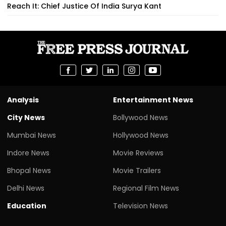
Reach It: Chief Justice Of India Surya Kant
Analysis
Entertainment News
City News
Bollywood News
Mumbai News
Hollywood News
Indore News
Movie Reviews
Bhopal News
Movie Trailers
Delhi News
Regional Film News
Education
Television News