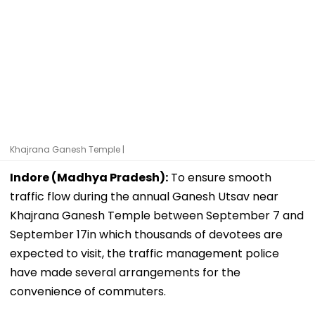
Khajrana Ganesh Temple |
Indore (Madhya Pradesh):
To ensure smooth
traffic flow during the annual Ganesh Utsav near
Khajrana Ganesh Temple between September 7 and
September 17in which thousands of devotees are
expected to visit, the traffic management police
have made several arrangements for the
convenience of commuters.