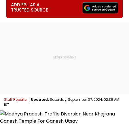
ADD FPJ AS A
TRUSTED SOURCE
Staff Reporter
Updated:
Saturday, September 07, 2024, 02:38 AM
IST