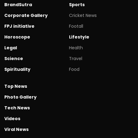
BrandSutra
Sports
Corporate Gallery
Cricket News
FPJ initiative
Footall
Horoscope
Lifestyle
Legal
Health
Science
Travel
Spirituality
Food
Top News
Photo Gallery
Tech News
Videos
Viral News