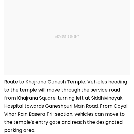
Route to Khajrana Ganesh Temple: Vehicles heading
to the temple will move through the service road
from Khajrana Square, turning left at Siddhivinayak
Hospital towards Ganeshpuri Main Road. From Goyal
Vihar Rain Basera Tri-section, vehicles can move to
the temple's entry gate and reach the designated
parking area.