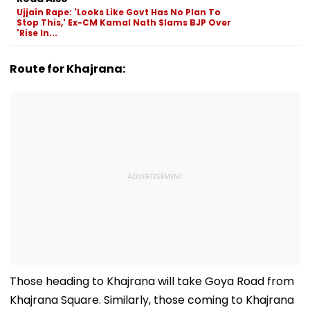
To Mislead Ge
Ujjain Rape: 'Looks Like Govt Has No Plan To
Stop This,' Ex-CM Kamal Nath Slams BJP Over
'Rise In...
Route for Khajrana:
Those heading to Khajrana will take Goya Road from
Khajrana Square. Similarly, those coming to Khajrana