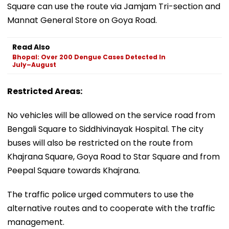
Square can use the route via Jamjam Tri-section and
Mannat General Store on Goya Road.
Read Also
Bhopal: Over 200 Dengue Cases Detected In
July–August
Restricted Areas:
No vehicles will be allowed on the service road from
Bengali Square to Siddhivinayak Hospital. The city
buses will also be restricted on the route from
Khajrana Square, Goya Road to Star Square and from
Peepal Square towards Khajrana.
The traffic police urged commuters to use the
alternative routes and to cooperate with the traffic
management.