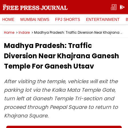
HOME
MUMBAI NEWS
FPJ SHORTS
ENTERTAINMENT
Home
Indore
Madhya Pradesh: Traffic Diversion Near Khajrana Ganesh Temple For Ganesh Utsav
Madhya Pradesh: Traffic
Diversion Near Khajrana Ganesh
Temple For Ganesh Utsav
After visiting the temple, vehicles will exit the
parking lot via the Kalka Mata Temple Gate,
turn left at Ganesh Temple Tri-section and
proceed through Peepal Square to return to
Khajrana Square.