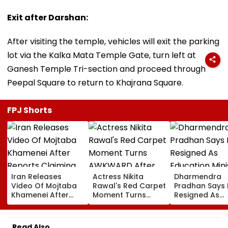
Exit after Darshan:
After visiting the temple, vehicles will exit the parking
lot via the Kalka Mata Temple Gate, turn left at
Ganesh Temple Tri-section and proceed through
Peepal Square to return to Khajrana Square.
FPJ Shorts
Iran Releases
Actress Nikita
Dharmendra
Video Of Mojtaba
Rawal's Red Carpet
Pradhan Says
Khamenei After
Moment Turns
Resigned As
Reports Claiming
AWKWARD After
Education Mini
Supreme Leader
Female Fan Kisses
After NEET Pro
Was Critically Ill
Her On Lips – Video
Accuses Atte
Read Also