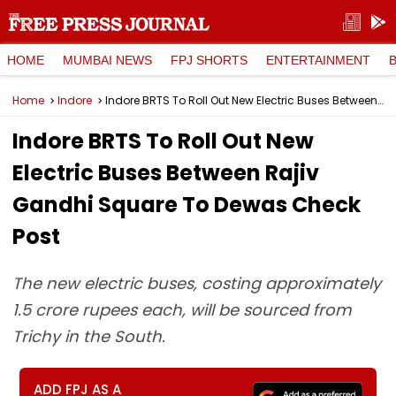
HOME
MUMBAI NEWS
FPJ SHORTS
ENTERTAINMENT
Home
Indore
Indore BRTS To Roll Out New Electric Buses Between Rajiv Gandhi Square To Dewas Check Post
Indore BRTS To Roll Out New
Electric Buses Between Rajiv
Gandhi Square To Dewas Check
Post
The new electric buses, costing approximately
1.5 crore rupees each, will be sourced from
Trichy in the South.
ADD FPJ AS A