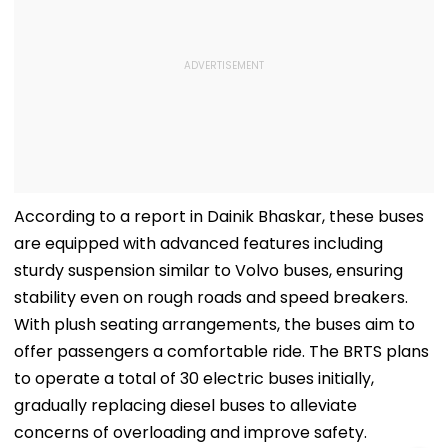
According to a report in Dainik Bhaskar, these buses
are equipped with advanced features including
sturdy suspension similar to Volvo buses, ensuring
stability even on rough roads and speed breakers.
With plush seating arrangements, the buses aim to
offer passengers a comfortable ride. The BRTS plans
to operate a total of 30 electric buses initially,
gradually replacing diesel buses to alleviate
concerns of overloading and improve safety.