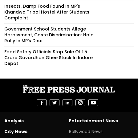
Insects, Damp Food Found In MP's
Khandwa Tribal Hostel After Students'
Complaint
Government School Students Allege
Harassment, Caste Discrimination; Hold
Rally In MP's Dhar
Food Safety Officials Stop Sale Of ₹1.5
Crore Govardhan Ghee Stock In Indore
Depot
Analysis
Entertainment News
City News
Bollywood News