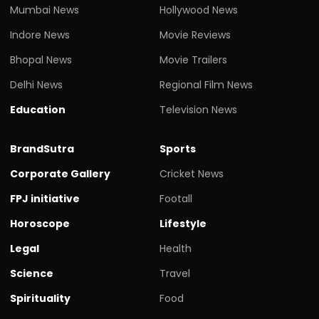
Mumbai News
Hollywood News
Indore News
Movie Reviews
Bhopal News
Movie Trailers
Delhi News
Regional Film News
Education
Television News
BrandSutra
Sports
Corporate Gallery
Cricket News
FPJ initiative
Footall
Horoscope
Lifestyle
Legal
Health
Science
Travel
Spirituality
Food