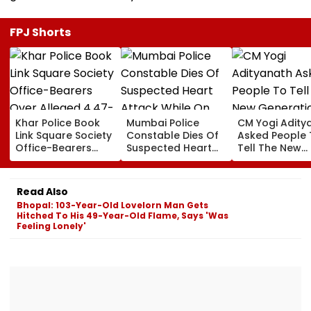
FPJ Shorts
Khar Police Book
Mumbai Police
CM Yogi Adity
Link Square Society
Constable Dies Of
Asked People 
Office-Bearers
Suspected Heart
Tell The New
Over Alleged ₹4.47-
Attack While On
Generation W
Crore Property Tax
Duty Outside
Kind Of Anarc
Default
Salman Khan’s
Had Been Spr
Read Also
Residence
By The Samaj
Bhopal: 103-Year-Old Lovelorn Man Gets
Hitched To His 49-Year-Old Flame, Says 'Was
Feeling Lonely'