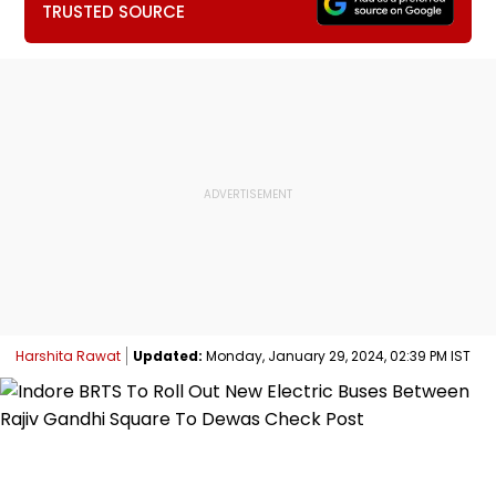
TRUSTED SOURCE
Harshita Rawat
Updated:
Monday, January 29, 2024, 02:39 PM IST