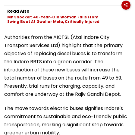
Read Also
MP Shocker: 40-Year-Old Woman Falls From
Swing Boat At Gwalior Mela, Critically Injured
Authorities from the AICTSL (Atal Indore City
Transport Services Ltd) highlight that the primary
objective of replacing diesel buses is to transform
the Indore BRTS into a green corridor. The
introduction of these new buses will increase the
total number of buses on the route from 49 to 59.
Presently, trial runs for charging, capacity, and
comfort are underway at the Rajiv Gandhi Depot.
The move towards electric buses signifies Indore's
commitment to sustainable and eco-friendly public
transportation, marking a significant step towards
greener urban mobility.