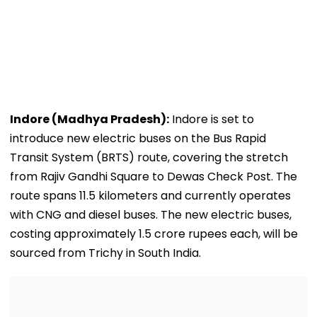
Indore (Madhya Pradesh):
Indore is set to
introduce new electric buses on the Bus Rapid
Transit System (BRTS) route, covering the stretch
from Rajiv Gandhi Square to Dewas Check Post. The
route spans 11.5 kilometers and currently operates
with CNG and diesel buses. The new electric buses,
costing approximately 1.5 crore rupees each, will be
sourced from Trichy in South India.