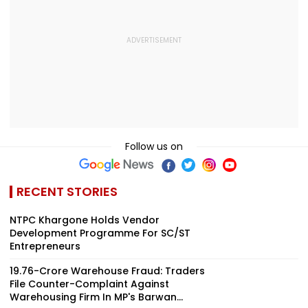
Follow us on
RECENT STORIES
NTPC Khargone Holds Vendor
Development Programme For SC/ST
Entrepreneurs
₹19.76-Crore Warehouse Fraud: Traders
File Counter-Complaint Against
Warehousing Firm In MP's Barwan...