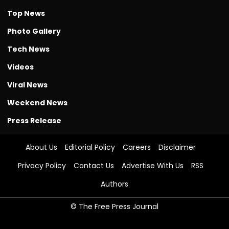
Top News
Photo Gallery
Tech News
Videos
Viral News
Weekend News
Press Release
About Us
Editorial Policy
Careers
Disclaimer
Privacy Policy
Contact Us
Advertise With Us
RSS
Authors
© The Free Press Journal