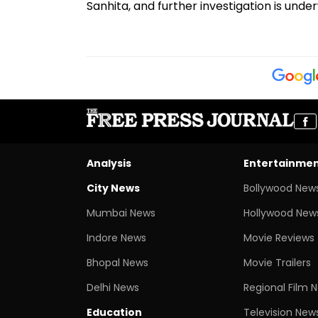
Sanhita, and further investigation is unde
Analysis
Entertainme
City News
Bollywood New
Mumbai News
Hollywood New
Indore News
Movie Reviews
Bhopal News
Movie Trailers
Delhi News
Regional Film 
Education
Television New