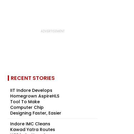
RECENT STORIES
IIT Indore Develops
Homegrown AspireHLS
Tool To Make
Computer Chip
Designing Faster, Easier
Indore IMC Cleans
Kawad Yatra Routes