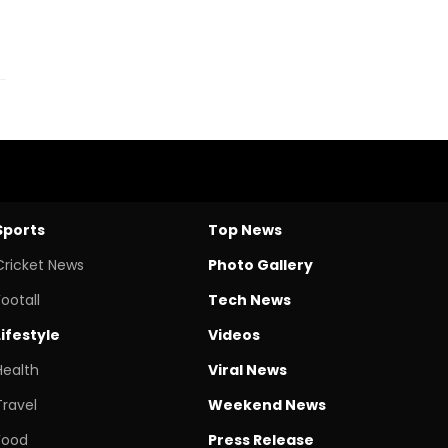
Sports
Top News
Cricket News
Photo Gallery
Footall
Tech News
Lifestyle
Videos
Health
Viral News
Travel
Weekend News
Food
Press Release