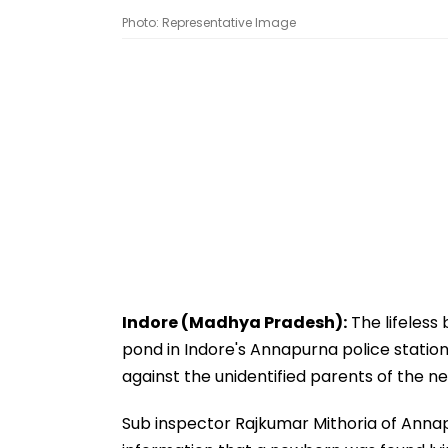
Photo: Representative Image
Indore (Madhya Pradesh):
The lifeless
pond in Indore's Annapurna police station
against the unidentified parents of the n
Sub inspector Rajkumar Mithoria of Annapu