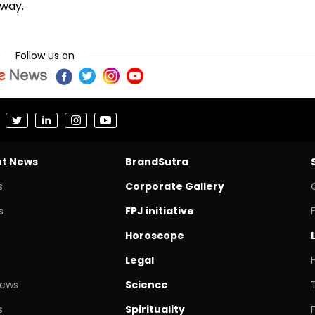
rway.
Follow us on
nt News
BrandSutra
s
Corporate Gallery
s
FPJ initiative
Horoscope
Legal
News
Science
s
Spirituality