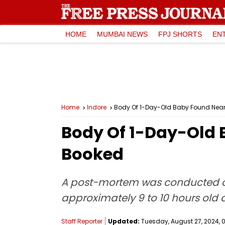
HOME
MUMBAI NEWS
FPJ SHORTS
EN
Home
Indore
Body Of 1-Day-Old Baby Found Near 
Body Of 1-Day-Old 
Booked
A post-mortem was conducted of t
approximately 9 to 10 hours old a
Staff Reporter
Updated:
Tuesday, August 27, 2024, 0