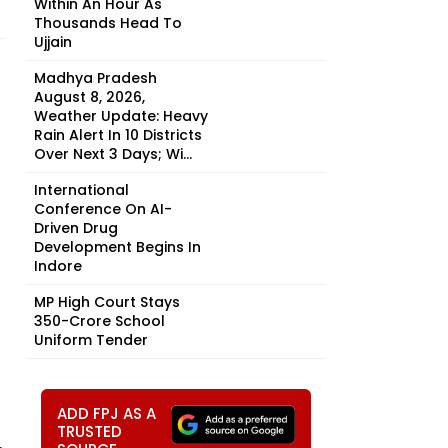
Within An Hour As
Thousands Head To
Ujjain
Madhya Pradesh
August 8, 2026,
Weather Update: Heavy
Rain Alert In 10 Districts
Over Next 3 Days; Wi...
International
Conference On AI-
Driven Drug
Development Begins In
Indore
MP High Court Stays
₹350-Crore School
Uniform Tender
ADD FPJ AS A
TRUSTED