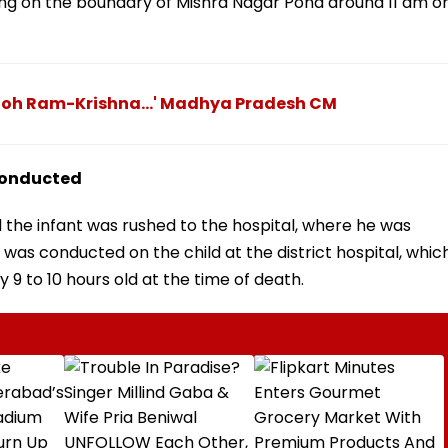
ing on the boundary of Mishra Nagar Pond around 11 am o
 Toh Ram-Krishna...' Madhya Pradesh CM
conducted
 the infant was rushed to the hospital, where he was
as conducted on the child at the district hospital, whic
 9 to 10 hours old at the time of death.