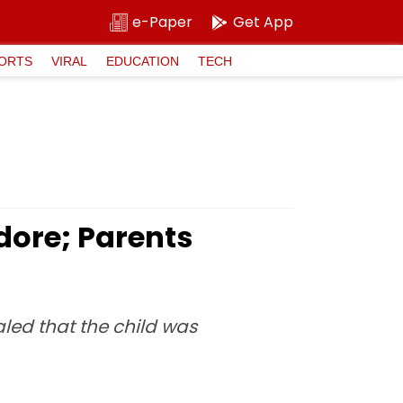
e-Paper
Get App
ORTS
VIRAL
EDUCATION
TECH
dore; Parents
aled that the child was