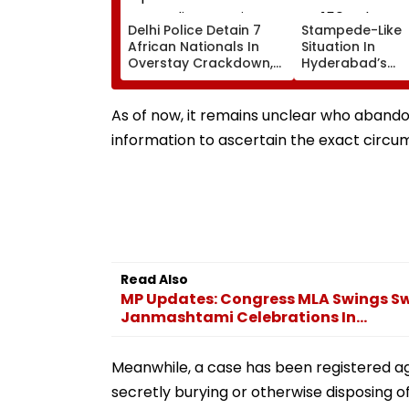
Delhi Police Detain 7
Stampede-Like
African Nationals In
Situation In
Overstay Crackdown,
Hyderabad’s
Deportation
Saroornagar St
Proceedings Begin
As Thousands T
For 150 Jobs
As of now, it remains unclear who abando
information to ascertain the exact circu
Read Also
MP Updates: Congress MLA Swings Sw
Janmashtami Celebrations In...
Meanwhile, a case has been registered ag
secretly burying or otherwise disposing o