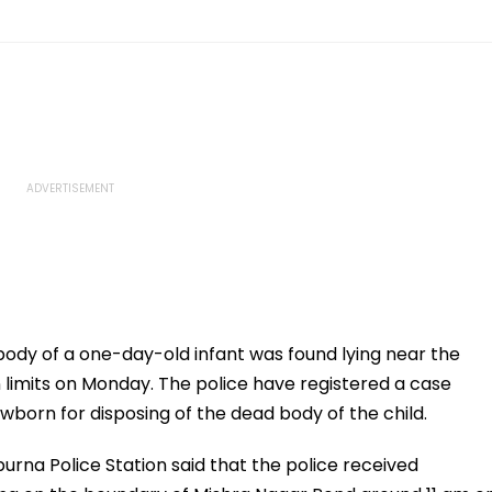
 body of a one-day-old infant was found lying near the
 limits on Monday. The police have registered a case
ewborn for disposing of the dead body of the child.
rna Police Station said that the police received