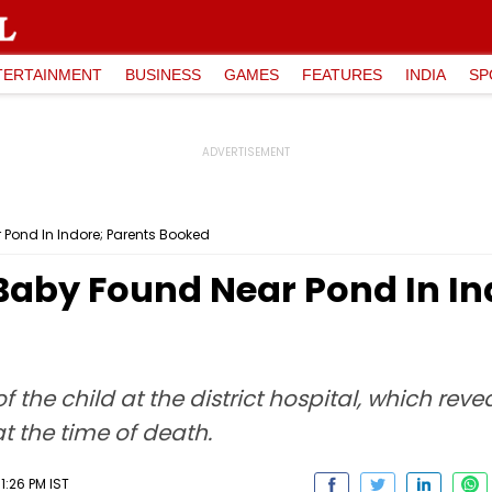
TERTAINMENT
BUSINESS
GAMES
FEATURES
INDIA
SP
Pond In Indore; Parents Booked
Baby Found Near Pond In In
he child at the district hospital, which reve
t the time of death.
1:26 PM IST