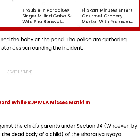
Trouble In Paradise?
Flipkart Minutes Enters
Singer Millind Gaba &
Gourmet Grocery
Wife Pria Beniwal
Market With Premium
adium
UNFOLLOW Each Other,
Products And Private
urn Up
Spark Split Rumours
Label Brand Pykd
After 4 Years Of
ned the baby at the pond. The police are gathering
Marriage
mstances surrounding the incident.
ord While BJP MLA Misses Matki In
ainst the child's parents under Section 94 (Whoever, by
f the dead body of a child) of the Bharatiya Nyaya