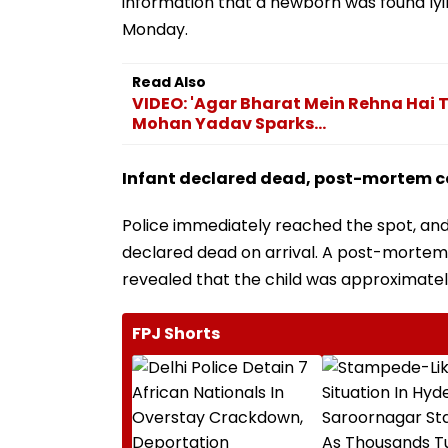
information that a newborn was found ly
Monday.
Read Also
VIDEO: 'Agar Bharat Mein Rehna Hai
Mohan Yadav Sparks...
Infant declared dead, post-mortem 
Police immediately reached the spot, and
declared dead on arrival. A post-mortem w
revealed that the child was approximately
FPJ Shorts