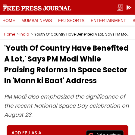
HOME
MUMBAI NEWS
FPJ SHORTS
ENTERTAINMENT
Home
India
'Youth Of Country Have Benefited A Lot,' Says PM Modi While Praising Reforms In Space Sector In 'Mann ki Baat' Address
'Youth Of Country Have Benefited
A Lot,' Says PM Modi While
Praising Reforms In Space Sector
In 'Mann ki Baat' Address
PM Modi also emphasized the significance of
the recent National Space Day celebration on
August 23.
ADD FPJ AS A