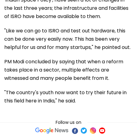
the last three years; the infrastructure and facilities
of ISRO have become available to them.
"Like we can go to ISRO and test out hardware, this
can be done very easily now. This has been very
helpful for us and for many startups," he pointed out.
PM Modi concluded by saying that when a reform
takes place in a sector, multiple effects are
witnessed and many people benefit from it.
"The country's youth now want to try their future in
this field here in India," he said.
Follow us on