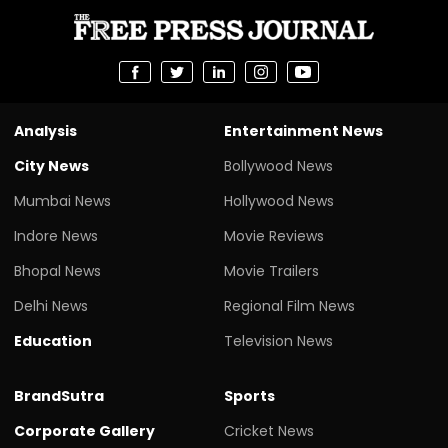
Analysis
Entertainment News
City News
Bollywood News
Mumbai News
Hollywood News
Indore News
Movie Reviews
Bhopal News
Movie Trailers
Delhi News
Regional Film News
Education
Television News
BrandSutra
Sports
Corporate Gallery
Cricket News