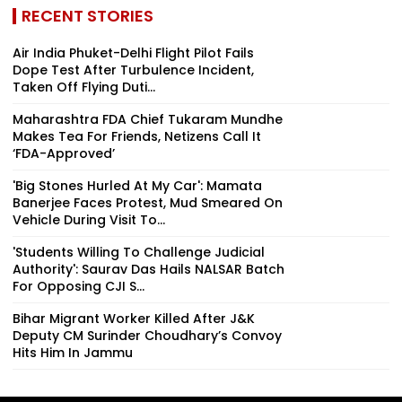
RECENT STORIES
Air India Phuket-Delhi Flight Pilot Fails
Dope Test After Turbulence Incident,
Taken Off Flying Duti...
Maharashtra FDA Chief Tukaram Mundhe
Makes Tea For Friends, Netizens Call It
‘FDA-Approved’
'Big Stones Hurled At My Car': Mamata
Banerjee Faces Protest, Mud Smeared On
Vehicle During Visit To...
'Students Willing To Challenge Judicial
Authority': Saurav Das Hails NALSAR Batch
For Opposing CJI S...
Bihar Migrant Worker Killed After J&K
Deputy CM Surinder Choudhary’s Convoy
Hits Him In Jammu