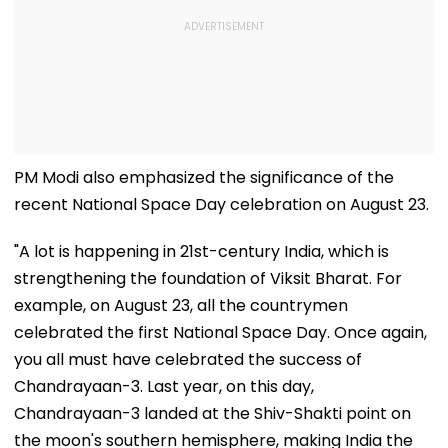
PM Modi also emphasized the significance of the
recent National Space Day celebration on August 23.
"A lot is happening in 21st-century India, which is
strengthening the foundation of Viksit Bharat. For
example, on August 23, all the countrymen
celebrated the first National Space Day. Once again,
you all must have celebrated the success of
Chandrayaan-3. Last year, on this day,
Chandrayaan-3 landed at the Shiv-Shakti point on
the moon's southern hemisphere, making India the