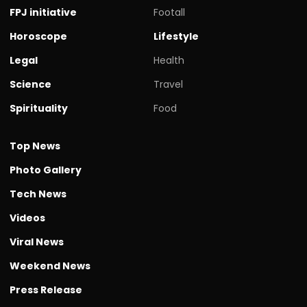
FPJ initiative
Footall
Horoscope
Lifestyle
Legal
Health
Science
Travel
Spirituality
Food
Top News
Photo Gallery
Tech News
Videos
Viral News
Weekend News
Press Release