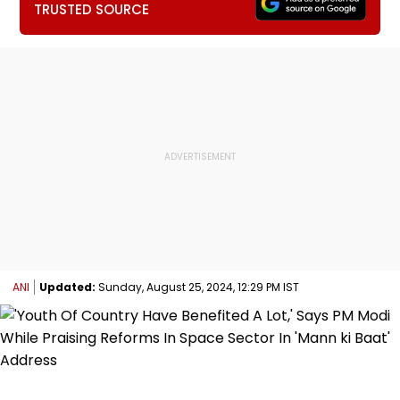
TRUSTED SOURCE
ANI
Updated:
Sunday, August 25, 2024, 12:29 PM IST