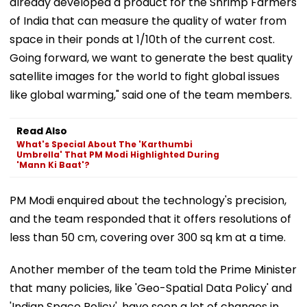
already developed a product for the Shrimp Farmers
of India that can measure the quality of water from
space in their ponds at 1/10th of the current cost.
Going forward, we want to generate the best quality
satellite images for the world to fight global issues
like global warming," said one of the team members.
Read Also
What's Special About The 'Karthumbi
Umbrella' That PM Modi Highlighted During
'Mann Ki Baat'?
PM Modi enquired about the technology's precision,
and the team responded that it offers resolutions of
less than 50 cm, covering over 300 sq km at a time.
Another member of the team told the Prime Minister
that many policies, like 'Geo-Spatial Data Policy' and
'Indian Space Policy', have seen a lot of changes in