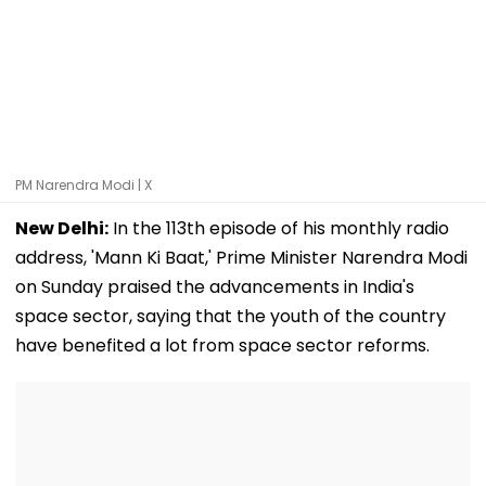
PM Narendra Modi | X
New Delhi:
In the 113th episode of his monthly radio
address, 'Mann Ki Baat,' Prime Minister Narendra Modi
on Sunday praised the advancements in India's
space sector, saying that the youth of the country
have benefited a lot from space sector reforms.