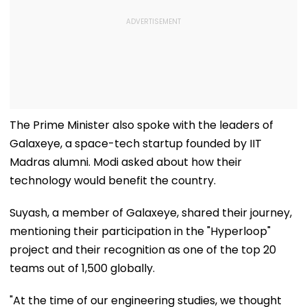
The Prime Minister also spoke with the leaders of
Galaxeye, a space-tech startup founded by IIT
Madras alumni. Modi asked about how their
technology would benefit the country.
Suyash, a member of Galaxeye, shared their journey,
mentioning their participation in the "Hyperloop"
project and their recognition as one of the top 20
teams out of 1,500 globally.
"At the time of our engineering studies, we thought