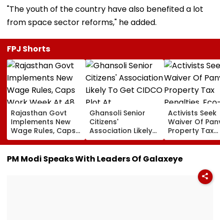
"The youth of the country have also benefited a lot
from space sector reforms," he added.
FPJ Shorts
Rajasthan Govt
Ghansoli Senior
Activists Seek
Implements New
Citizens'
Waiver Of Pan
Wage Rules, Caps
Association Likely
Property Tax
Work Week At 48
To Get CIDCO Plot
Penalties, Eco
Hours
At Concessional
Tourism
rate
Development 
PM Modi Speaks With Leaders Of Galaxeye
Pandavkada