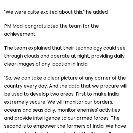
"We were quite excited about this," he added.
PM Modi congratulated the team for the
achievement.
The team explained that their technology could see
through clouds and operate at night, providing daily
clear images of any location in India.
"So, we can take a clear picture of any corner of the
country every day. And the data that we procure will
be used to develop two areas. First to make India
extremely secure. We will monitor our borders,
oceans and seas daily, monitor enemies' activities
and provide intelligence to our armed forces. The
second is to empower the farmers of India. We have