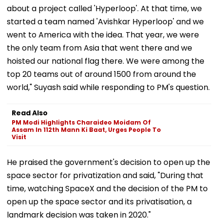
about a project called 'Hyperloop'. At that time, we
started a team named 'Avishkar Hyperloop' and we
went to America with the idea. That year, we were
the only team from Asia that went there and we
hoisted our national flag there. We were among the
top 20 teams out of around 1500 from around the
world," Suyash said while responding to PM's question.
Read Also
PM Modi Highlights Charaideo Moidam Of
Assam In 112th Mann Ki Baat, Urges People To
Visit
He praised the government's decision to open up the
space sector for privatization and said, "During that
time, watching SpaceX and the decision of the PM to
open up the space sector and its privatisation, a
landmark decision was taken in 2020."