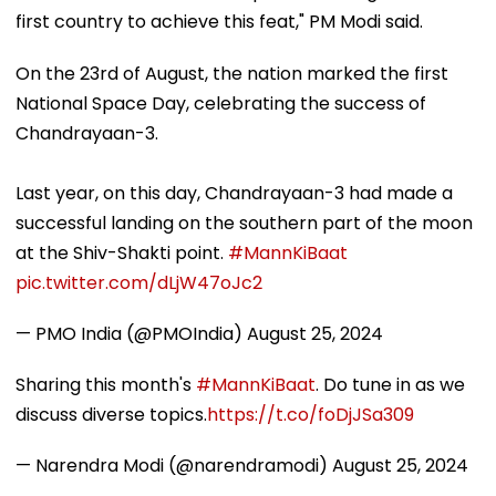
first country to achieve this feat," PM Modi said.
On the 23rd of August, the nation marked the first
National Space Day, celebrating the success of
Chandrayaan-3.
Last year, on this day, Chandrayaan-3 had made a
successful landing on the southern part of the moon
at the Shiv-Shakti point.
#MannKiBaat
pic.twitter.com/dLjW47oJc2
— PMO India (@PMOIndia)
August 25, 2024
Sharing this month's
#MannKiBaat
. Do tune in as we
discuss diverse topics.
https://t.co/foDjJSa309
— Narendra Modi (@narendramodi)
August 25, 2024