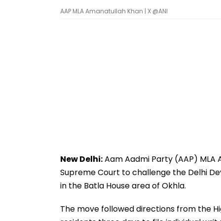
AAP MLA Amanatullah Khan | X @ANI
New Delhi:
Aam Aadmi Party (AAP) MLA A
Supreme Court to challenge the Delhi De
in the Batla House area of Okhla.
The move followed directions from the Hi