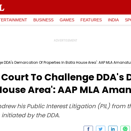
TERTAINMENT
BUSINESS
GAMES
FEATURES
INDIA
SP
e DDA's Demarcation Of Properties In Batla House Area': AAP MLA Amanat
 Court To Challenge DDA's 
a House Area': AAP MLA Ama
rew his Public Interest Litigation (PIL) from 
initiated by the DDA.