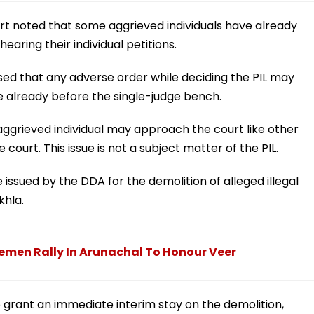
urt noted that some aggrieved individuals have already
earing their individual petitions.
ed that any adverse order while deciding the PIL may
re already before the single-judge bench.
ggrieved individual may approach the court like other
urt. This issue is not a subject matter of the PIL.
e issued by the DDA for the demolition of alleged illegal
khla.
emen Rally In Arunachal To Honour Veer
grant an immediate interim stay on the demolition,