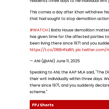
residents three days to file individual writ 
This comes a day after Khan withdrew his P
that had sought to stop demolition action
#WATCH
| Batla House demolition matter
has given time for the affected parties to f
been living there since 1971 and you sud
https://t.co/088HfIa8fL
pic.twitter.com
— ANI (@ANI)
June 11, 2025
Speaking to ANI, the AAP MLA said, "The Di
their writ individually within three days.
there since 1971, and you suddenly decla
scheme."
FPJ Shorts