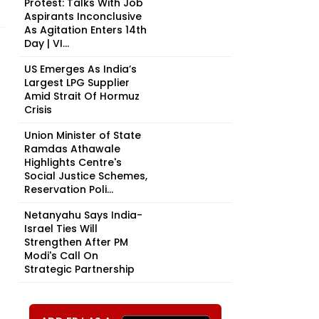
Protest: Talks With Job
Aspirants Inconclusive
As Agitation Enters 14th
Day | VI...
US Emerges As India’s
Largest LPG Supplier
Amid Strait Of Hormuz
Crisis
Union Minister of State
Ramdas Athawale
Highlights Centre's
Social Justice Schemes,
Reservation Poli...
Netanyahu Says India-
Israel Ties Will
Strengthen After PM
Modi's Call On
Strategic Partnership