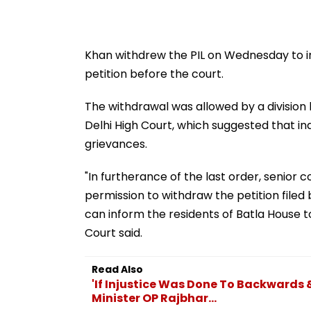
Khan withdrew the PIL on Wednesday to inf
petition before the court.
The withdrawal was allowed by a division 
Delhi High Court, which suggested that in
grievances.
"In furtherance of the last order, senior c
permission to withdraw the petition filed 
can inform the residents of Batla House to
Court said.
Read Also
'If Injustice Was Done To Backwards & 
Minister OP Rajbhar...