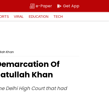
e-Paper
Get App
ORTS
VIRAL
EDUCATION
TECH
ullah Khan
Demarcation Of
natullah Khan
the Delhi High Court that had