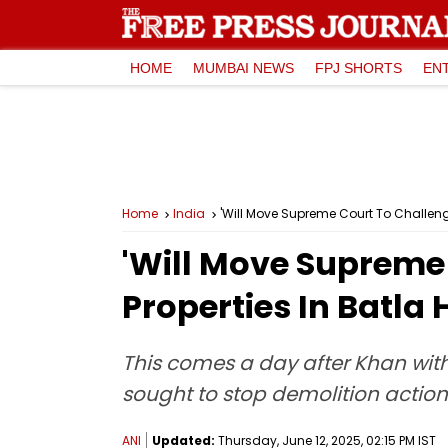
HOME
MUMBAI NEWS
FPJ SHORTS
EN
Home
India
'Will Move Supreme Court To Challeng
'Will Move Supreme
Properties In Batl
This comes a day after Khan withd
sought to stop demolition action 
ANI
Updated:
Thursday, June 12, 2025, 02:15 PM IST