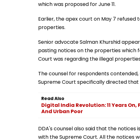
which was proposed for June 11.
Earlier, the apex court on May 7 refused to
properties.
Senior advocate Salman Khurshid appeare
pasting notices on the properties which 
Court was regarding the illegal properties
The counsel for respondents contended, o
Supreme Court specifically directed that
Read Also
Digital India Revolution: 11 Years On
And Urban Poor
DDA's counsel also said that the notices
with the Supreme Court. All the notices w