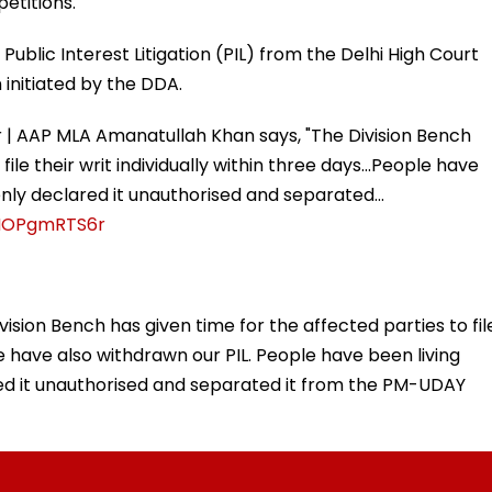
petitions.
ublic Interest Litigation (PIL) from the Delhi High Court
 initiated by the DDA.
 | AAP MLA Amanatullah Khan says, "The Division Bench
ile their writ individually within three days...People have
denly declared it unauthorised and separated…
/HOPgmRTS6r
vision Bench has given time for the affected parties to fil
 We have also withdrawn our PIL. People have been living
red it unauthorised and separated it from the PM-UDAY