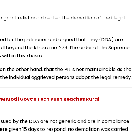
 grant relief and directed the demolition of the illegal
d for the petitioner and argued that they (DDA) are
fall beyond the khasra no. 279. The order of the Supreme
 within this khasra.
n the other hand, that the PIL is not maintainable as the
 the individual aggrieved persons adopt the legal remedy.
, PM Modi Govt’s Tech Push Reaches Rural
 issued by the DDA are not generic and are in compliance
ere given 15 days to respond. No demolition was carried