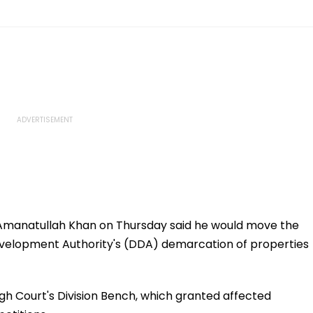
manatullah Khan on Thursday said he would move the
velopment Authority's (DDA) demarcation of properties
gh Court's Division Bench, which granted affected