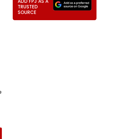
ADD FPJ AS A
TRUSTED
SOURCE
e