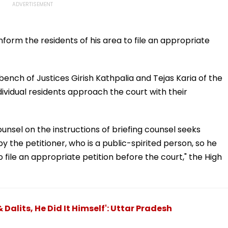
orm the residents of his area to file an appropriate
bench of Justices Girish Kathpalia and Tejas Karia of the
dividual residents approach the court with their
ounsel on the instructions of briefing counsel seeks
by the petitioner, who is a public-spirited person, so he
 file an appropriate petition before the court," the High
Dalits, He Did It Himself': Uttar Pradesh