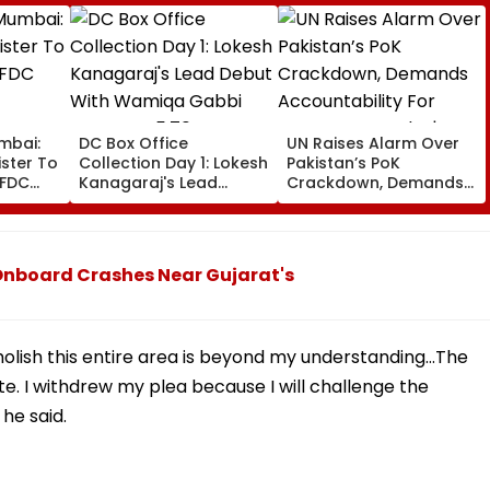
mbai:
DC Box Office
UN Raises Alarm Over
ster To
Collection Day 1: Lokesh
Pakistan’s PoK
CFDC
Kanagaraj's Lead
Crackdown, Demands
Debut With Wamiqa
Accountability For
entre
Gabbi Opens At ₹5.70
Protester Deaths |
Crore Worldwide
Video
 Onboard Crashes Near Gujarat's
lish this entire area is beyond my understanding...The
. I withdrew my plea because I will challenge the
he said.