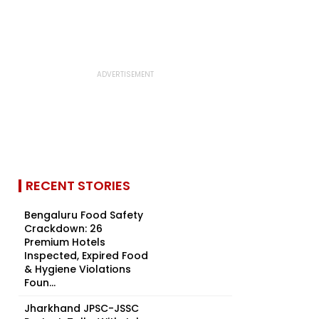
RECENT STORIES
Bengaluru Food Safety
Crackdown: 26
Premium Hotels
Inspected, Expired Food
& Hygiene Violations
Foun...
Jharkhand JPSC-JSSC