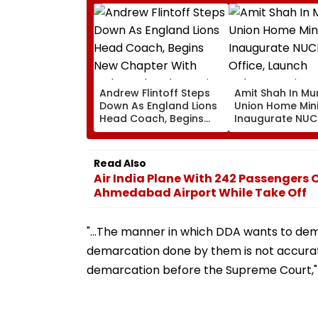
Andrew Flintoff Steps
Amit Shah In Mu
Down As England Lions
Union Home Mini
Head Coach, Begins
Inaugurate NU
New Chapter With
Office, Launch
Sydney Thunder In Big
Cybersecurity C
Bash League
Today
Read Also
Air India Plane With 242 Passengers
Ahmedabad Airport While Take Off
"...The manner in which DDA wants to demo
demarcation done by them is not accurate
demarcation before the Supreme Court," 