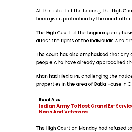
At the outset of the hearing, the High Co
been given protection by the court after h
The High Court at the beginning emphasis
affect the rights of the individuals who a
The court has also emphasised that any a
people who have already approached the co
Khan had filed a PIL challenging the notic
properties in the area of Batla House in O
Read Also
Indian Army To Host Grand Ex-Servic
Naris And Veterans
The High Court on Monday had refused to 