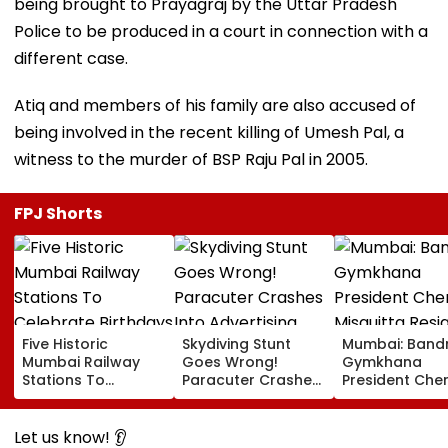
being brought to Prayagraj by the Uttar Pradesh
Police to be produced in a court in connection with a
different case.
Atiq and members of his family are also accused of
being involved in the recent killing of Umesh Pal, a
witness to the murder of BSP Raju Pal in 2005.
FPJ Shorts
Five Historic
Skydiving Stunt
Mumbai: Band
Mumbai Railway
Goes Wrong!
Gymkhana
Stations To
Paracuter Crashes
President Cher
Celebrate
Into Advertising
Misquitta Resi
Birthdays Under
Boards Before Go
Ahead Of EGM
Railway Board’s
Ahead Eagles Vs
Continuation I
Let us know! 👂