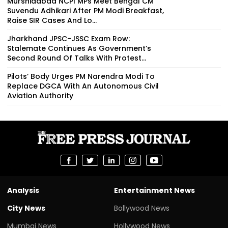
Murshidabad NCPI MPs Meet Bengal CM
Suvendu Adhikari After PM Modi Breakfast,
Raise SIR Cases And Lo...
Jharkhand JPSC-JSSC Exam Row:
Stalemate Continues As Government’s
Second Round Of Talks With Protest...
Pilots’ Body Urges PM Narendra Modi To
Replace DGCA With An Autonomous Civil
Aviation Authority
Analysis
Entertainment News
City News
Bollywood News
Mumbai News
Hollywood News