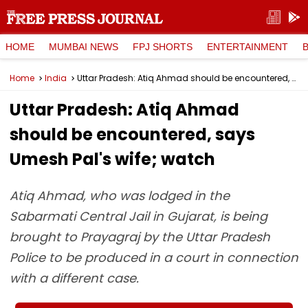
HOME
MUMBAI NEWS
FPJ SHORTS
ENTERTAINMENT
Home
India
Uttar Pradesh: Atiq Ahmad should be encountered, says Umesh Pal's wife; watch
Uttar Pradesh: Atiq Ahmad
should be encountered, says
Umesh Pal's wife; watch
Atiq Ahmad, who was lodged in the
Sabarmati Central Jail in Gujarat, is being
brought to Prayagraj by the Uttar Pradesh
Police to be produced in a court in connection
with a different case.