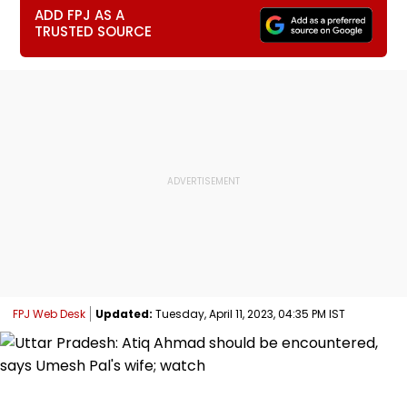
ADD FPJ AS A
TRUSTED SOURCE
FPJ Web Desk
Updated:
Tuesday, April 11, 2023, 04:35 PM IST