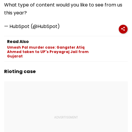
‘Station Mahotsav’
Willem II Match |
Office
What type of content would you like to see from us
VIDEO
this year?
— HubSpot (@HubSpot)
Read Also
Umesh Pal murder case: Gangster Atiq
Ahmed taken to UP's Prayagraj Jail from
Gujarat
Rioting case