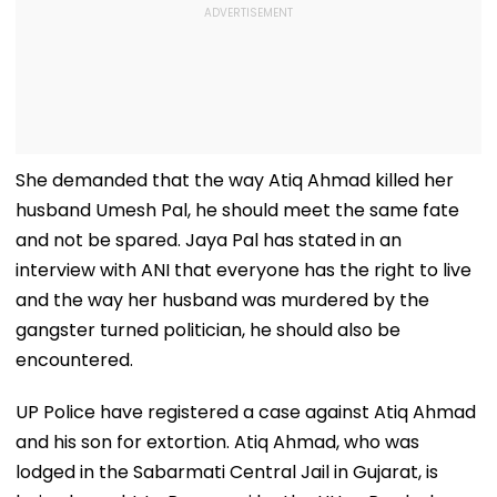
She demanded that the way Atiq Ahmad killed her
husband Umesh Pal, he should meet the same fate
and not be spared. Jaya Pal has stated in an
interview with ANI that everyone has the right to live
and the way her husband was murdered by the
gangster turned politician, he should also be
encountered.
UP Police have registered a case against Atiq Ahmad
and his son for extortion. Atiq Ahmad, who was
lodged in the Sabarmati Central Jail in Gujarat, is