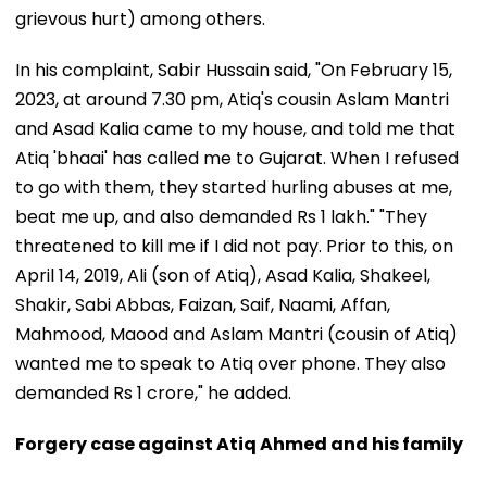
grievous hurt) among others.
In his complaint, Sabir Hussain said, "On February 15,
2023, at around 7.30 pm, Atiq's cousin Aslam Mantri
and Asad Kalia came to my house, and told me that
Atiq 'bhaai' has called me to Gujarat. When I refused
to go with them, they started hurling abuses at me,
beat me up, and also demanded Rs 1 lakh." "They
threatened to kill me if I did not pay. Prior to this, on
April 14, 2019, Ali (son of Atiq), Asad Kalia, Shakeel,
Shakir, Sabi Abbas, Faizan, Saif, Naami, Affan,
Mahmood, Maood and Aslam Mantri (cousin of Atiq)
wanted me to speak to Atiq over phone. They also
demanded Rs 1 crore," he added.
Forgery case against Atiq Ahmed and his family