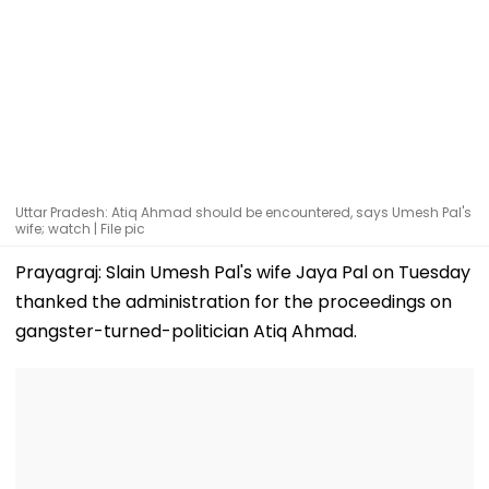
Uttar Pradesh: Atiq Ahmad should be encountered, says Umesh Pal's
wife; watch | File pic
Prayagraj: Slain Umesh Pal's wife Jaya Pal on Tuesday
thanked the administration for the proceedings on
gangster-turned-politician Atiq Ahmad.