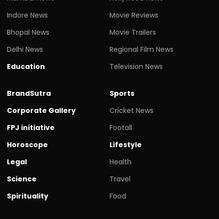
Indore News
Movie Reviews
Bhopal News
Movie Trailers
Delhi News
Regional Film News
Education
Television News
BrandSutra
Sports
Corporate Gallery
Cricket News
FPJ initiative
Footall
Horoscope
Lifestyle
Legal
Health
Science
Travel
Spirituality
Food