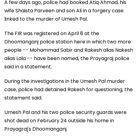
A few days ago, police had booked Atiq Ahmad, his
wife Shaista Parveen and son Ali in a forgery case
linked to the murder of Umesh Pal.
The FIR was registered on April 8 at the
Dhoomanganj police station here in which two more
people -- Mohammad Sabir and Rakesh alias Nakesh
alias Lala -- have been named, the Prayagraj police
said in a statement.
During the investigations in the Umesh Pal murder
case, police had detained Rakesh for questioning, the
statement said.
Umesh Pal and his two police security guards were
shot dead on February 24 outside his home in
Prayagraj's Dhoomanganj.