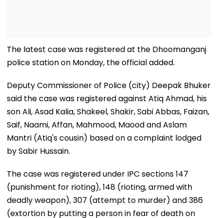
The latest case was registered at the Dhoomanganj
police station on Monday, the official added.
Deputy Commissioner of Police (city) Deepak Bhuker
said the case was registered against Atiq Ahmad, his
son Ali, Asad Kalia, Shakeel, Shakir, Sabi Abbas, Faizan,
Saif, Naami, Affan, Mahmood, Maood and Aslam
Mantri (Atiq's cousin) based on a complaint lodged
by Sabir Hussain.
The case was registered under IPC sections 147
(punishment for rioting), 148 (rioting, armed with
deadly weapon), 307 (attempt to murder) and 386
(extortion by putting a person in fear of death on