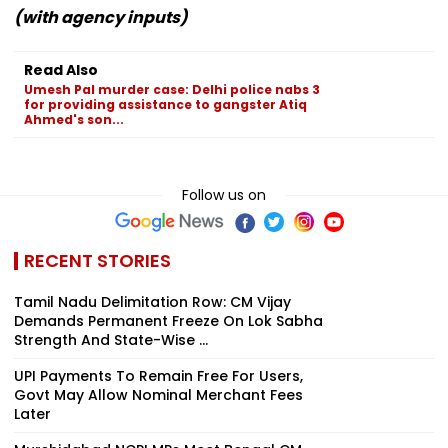
(with agency inputs)
Read Also
Umesh Pal murder case: Delhi police nabs 3
for providing assistance to gangster Atiq
Ahmed's son...
Follow us on
RECENT STORIES
Tamil Nadu Delimitation Row: CM Vijay
Demands Permanent Freeze On Lok Sabha
Strength And State-Wise ...
UPI Payments To Remain Free For Users,
Govt May Allow Nominal Merchant Fees
Later