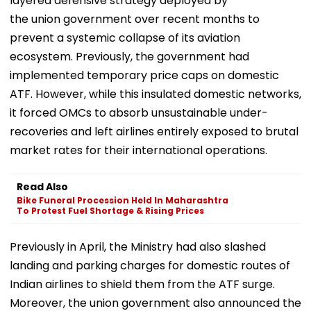
layered defensive strategy deployed by
the union government over recent months to
prevent a systemic collapse of its aviation
ecosystem. ​Previously, the government had
implemented temporary price caps on domestic
ATF. However, while this insulated domestic networks,
it forced OMCs to absorb unsustainable under-
recoveries and left airlines entirely exposed to brutal
market rates for their international operations.
Read Also
Bike Funeral Procession Held In Maharashtra
To Protest Fuel Shortage & Rising Prices
Previously in April, the Ministry had also slashed
landing and parking charges for domestic routes of
Indian airlines to shield them from the ATF surge.
Moreover, the union government also announced the