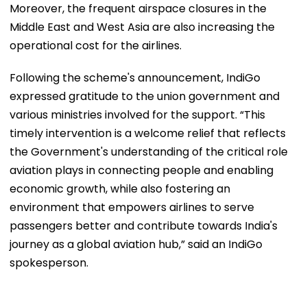
Moreover, the frequent airspace closures in the
Middle East and West Asia are also increasing the
operational cost for the airlines.
Following the scheme's announcement, IndiGo
expressed gratitude to the union government and
various ministries involved for the support. “This
timely intervention is a welcome relief that reflects
the Government's understanding of the critical role
aviation plays in connecting people and enabling
economic growth, while also fostering an
environment that empowers airlines to serve
passengers better and contribute towards India's
journey as a global aviation hub,” said an IndiGo
spokesperson.