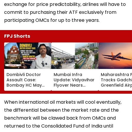
exchange for price predictability, airlines will have to
commit to purchasing their ATF exclusively from
participating OMCs for up to three years.
FPJ Shorts
Dombivli Doctor
Mumbai Infra
Maharashtra 
Assault Case:
Update: Vidyavihar
Tracks Gadchi
Bombay HC May
Flyover Nears
Greenfield Air
Release Shiv Sena
Completion, Likely
Hunt On For Fo
Corporator
To Open After
& Statutory
Ramesh Mhatre
September 8
Clearances
When international oil markets will cool eventually,
With Strict
Following Safety
Consultant
the differential between the market rate and the
Conditions, Seeks
Tests
Swift Probe
benchmark will be clawed back from OMCs and
returned to the Consolidated Fund of India until