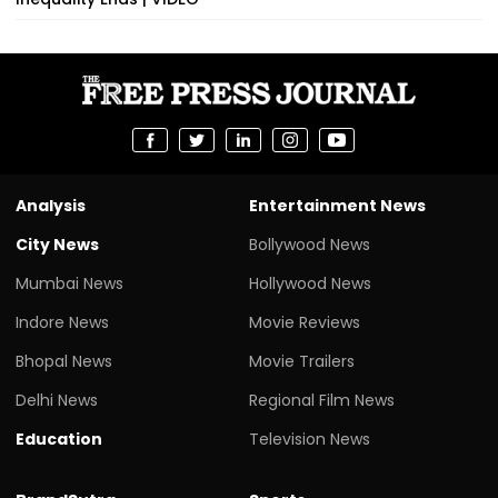
Analysis
Entertainment News
City News
Bollywood News
Mumbai News
Hollywood News
Indore News
Movie Reviews
Bhopal News
Movie Trailers
Delhi News
Regional Film News
Education
Television News