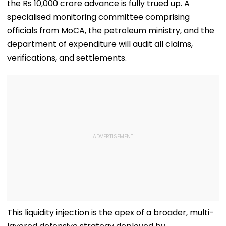
the Rs 10,000 crore advance is fully trued up. A
specialised monitoring committee comprising
officials from MoCA, the petroleum ministry, and the
department of expenditure will audit all claims,
verifications, and settlements.
​This liquidity injection is the apex of a broader, multi-