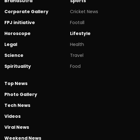
BrandSutra
Sports
Corporate Gallery
Cricket News
FPJ initiative
Footall
Horoscope
Lifestyle
Legal
Health
Science
Travel
Spirituality
Food
Top News
Photo Gallery
Tech News
Videos
Viral News
Weekend News