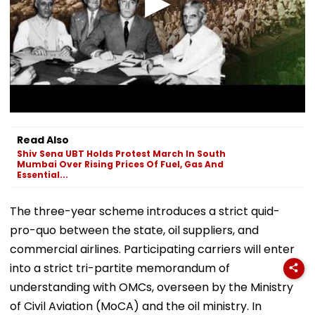
Read Also
Shiv Sena UBT Holds Protest March In South
Mumbai Over Rising Prices Of Fuel, Gas And
Essential...
The three-year scheme introduces a strict quid-
pro-quo between the state, oil suppliers, and
commercial airlines. Participating carriers will enter
into a strict tri-partite memorandum of
understanding with OMCs, overseen by the Ministry
of Civil Aviation (MoCA) and the oil ministry. In