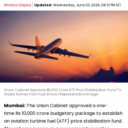
Dhairya Gajara
Updated:
Wednesday, June 03, 2026, 08:21 PM IST
Union Cabinet Approves ₹10,000 Crore ATF Price Stabilisation Fund To
Shield Airlines From Fuel Shock | Representative Image
Mumbai:
The Union Cabinet approved a one-
time Rs 10,000 crore budgetary package to establish
an aviation turbine fuel (ATF) price stabilisation fund.