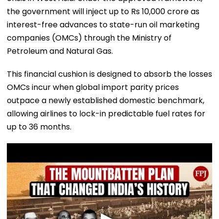
the government will inject up to Rs 10,000 crore as
interest-free advances to state-run oil marketing
companies (OMCs) through the Ministry of
Petroleum and Natural Gas.
​This financial cushion is designed to absorb the losses
OMCs incur when global import parity prices
outpace a newly established domestic benchmark,
allowing airlines to lock-in predictable fuel rates for
up to 36 months.