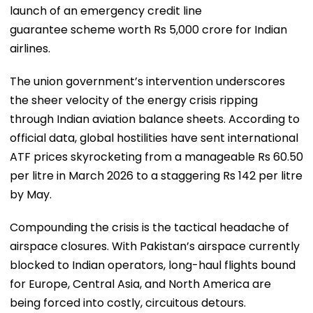
launch of an emergency credit line
guarantee scheme worth Rs 5,000 crore for Indian
airlines.
​The union government’s intervention underscores
the sheer velocity of the energy crisis ripping
through Indian aviation balance sheets. According to
official data, global hostilities have sent international
ATF prices skyrocketing from a manageable Rs 60.50
per litre in March 2026 to a staggering Rs 142 per litre
by May.
​Compounding the crisis is the tactical headache of
airspace closures. With Pakistan’s airspace currently
blocked to Indian operators, long-haul flights bound
for Europe, Central Asia, and North America are
being forced into costly, circuitous detours.