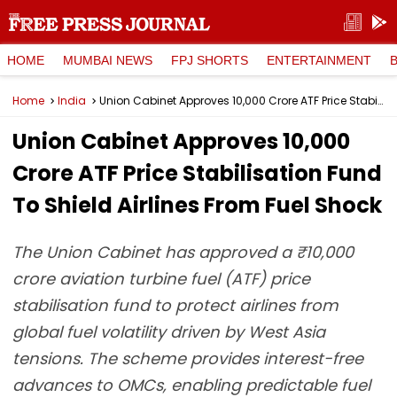
HOME
MUMBAI NEWS
FPJ SHORTS
ENTERTAINMENT
Home
India
Union Cabinet Approves ₹10,000 Crore ATF Price Stabilisation Fund To Shield Airlines From Fuel Shock
Union Cabinet Approves ₹10,000
Crore ATF Price Stabilisation Fund
To Shield Airlines From Fuel Shock
The Union Cabinet has approved a ₹10,000
crore aviation turbine fuel (ATF) price
stabilisation fund to protect airlines from
global fuel volatility driven by West Asia
tensions. The scheme provides interest-free
advances to OMCs, enabling predictable fuel