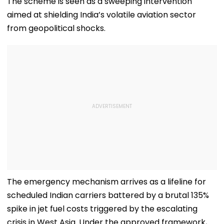
The scheme is seen as a sweeping intervention
aimed at shielding India’s volatile aviation sector
from geopolitical shocks.
​The emergency mechanism arrives as a lifeline for
scheduled Indian carriers battered by a brutal 135%
spike in jet fuel costs triggered by the escalating
crisis in West Asia. Under the approved framework,