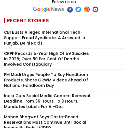
Follow us on
RECENT STORIES
CBI Busts Alleged International Tech-
Support Fraud Syndicate; 4 Arrested In
Punjab, Delhi Raids
CRPF Records 5-Year High Of 59 Suicides
In 2025; Over 80 Per Cent Of Deaths
Involved Constabulary
PM Modi Urges People To Buy Handloom
Products, Share GRWM Videos Ahead Of
National Handloom Day
India Cuts Social Media Content Removal
Deadline From 36 Hours To 3 Hours,
Mandates Labels For AI-Ge...
Mohan Bhagwat Says Caste-Based
Reservations Must Continue Until Social
Inequality Ends | VIDEO