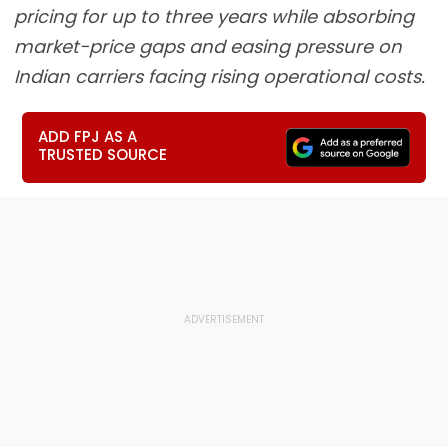
pricing for up to three years while absorbing
market-price gaps and easing pressure on
Indian carriers facing rising operational costs.
ADD FPJ AS A
TRUSTED SOURCE