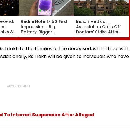
ekend:
Redmi Note 17 5G First
Indian Medical
uni
Impressions: Big
Association Calls Off
alks &
Battery, Bigger
Doctors' Strike After
— Here's
Footprint
Bombay HC Steps In
e
 5 lakh to the families of the deceased, while those with
 Additionally, Rs 1 lakh will be given to individuals who have
d To Internet Suspension After Alleged