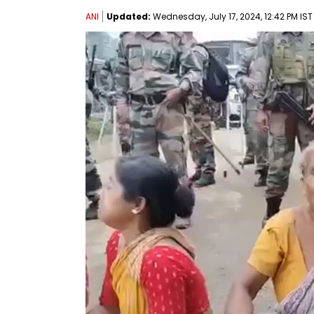
ANI
Updated:
Wednesday, July 17, 2024, 12:42 PM IST