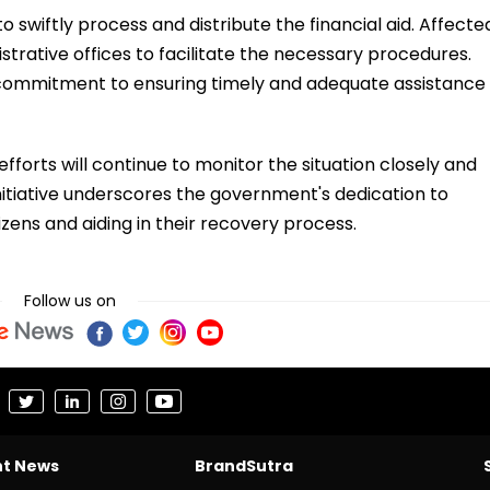
o swiftly process and distribute the financial aid. Affecte
strative offices to facilitate the necessary procedures.
commitment to ensuring timely and adequate assistance
fforts will continue to monitor the situation closely and
nitiative underscores the government's dedication to
zens and aiding in their recovery process.
Follow us on
nt News
BrandSutra