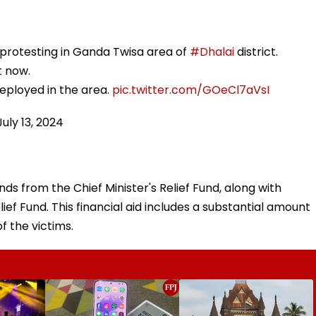
protesting in Ganda Twisa area of
#Dhalai
district.
t now.
eployed in the area.
pic.twitter.com/GOeCl7aVsI
July 13, 2024
ds from the Chief Minister's Relief Fund, along with
ief Fund. This financial aid includes a substantial amount
f the victims.