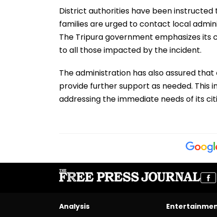
District authorities have been instructed t
families are urged to contact local admini
The Tripura government emphasizes its 
to all those impacted by the incident.
The administration has also assured that e
provide further support as needed. This i
addressing the immediate needs of its citi
Analysis
Entertainme