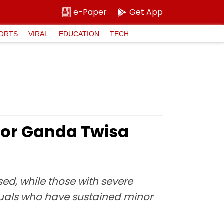
e-Paper
Get App
ORTS
VIRAL
EDUCATION
TECH
For Ganda Twisa
ed, while those with severe
ividuals who have sustained minor