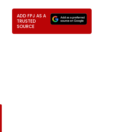
ADD FPJ AS A
TRUSTED
SOURCE