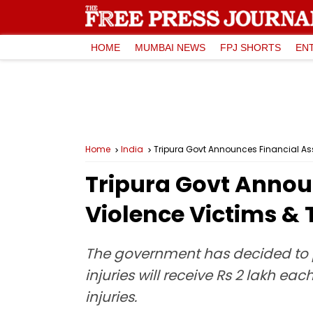
HOME
MUMBAI NEWS
FPJ SHORTS
EN
Home
India
Tripura Govt Announces Financial Ass
Tripura Govt Annou
Violence Victims & 
The government has decided to pr
injuries will receive Rs 2 lakh ea
injuries.