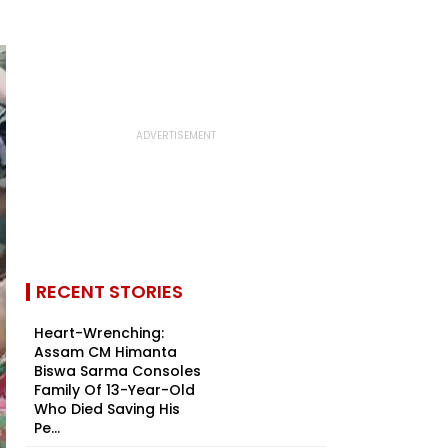
RECENT STORIES
Heart-Wrenching:
Assam CM Himanta
Biswa Sarma Consoles
Family Of 13-Year-Old
Who Died Saving His
Pe...