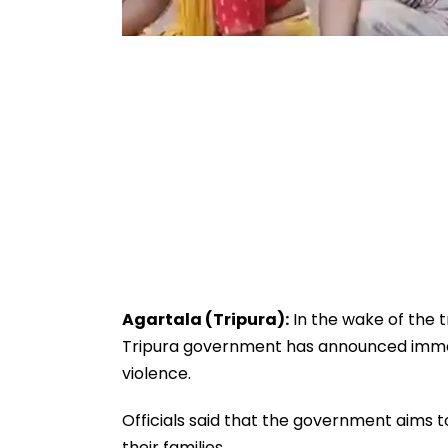
Agartala (Tripura):
In the wake of the t
Tripura government has announced immedi
violence.
Officials said that the government aims t
their families.