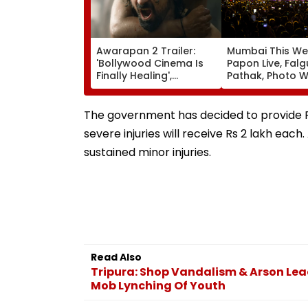
Awarapan 2 Trailer:
Mumbai This We
'Bollywood Cinema Is
Papon Live, Falg
Finally Healing',
Pathak, Photo W
'Goosebumps'; Promo
Art Exhibitions 
Of Emraan Hashmi
What To Explor
Starrer Impresses
The government has decided to provide Rs
Netizens
severe injuries will receive Rs 2 lakh each.
sustained minor injuries.
Read Also
Tripura: Shop Vandalism & Arson Lea
Mob Lynching Of Youth