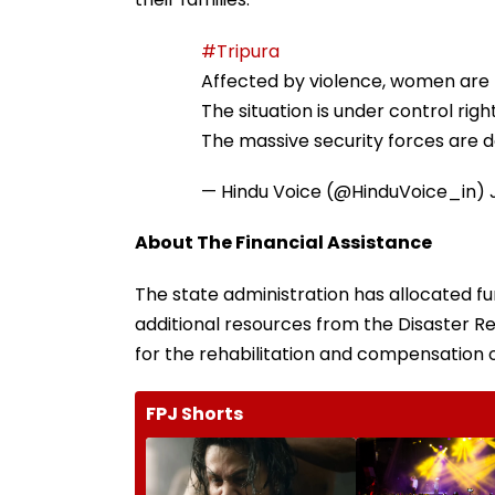
#Tripura
Affected by violence, women are 
The situation is under control righ
The massive security forces are d
— Hindu Voice (@HinduVoice_in)
About The Financial Assistance
The state administration has allocated fun
additional resources from the Disaster Rel
for the rehabilitation and compensation o
FPJ Shorts