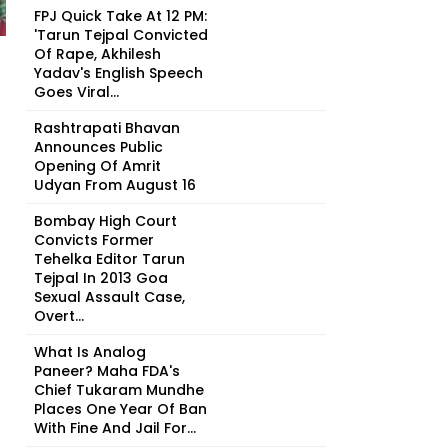
FPJ Quick Take At 12 PM:
'Tarun Tejpal Convicted
Of Rape, Akhilesh
Yadav's English Speech
Goes Viral...
Rashtrapati Bhavan
Announces Public
Opening Of Amrit
Udyan From August 16
Bombay High Court
Convicts Former
Tehelka Editor Tarun
Tejpal In 2013 Goa
Sexual Assault Case,
Overt...
What Is Analog
Paneer? Maha FDA's
Chief Tukaram Mundhe
Places One Year Of Ban
With Fine And Jail For...