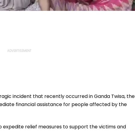
ragic incident that recently occurred in Ganda Twisa, the
ate financial assistance for people affected by the
o expedite relief measures to support the victims and