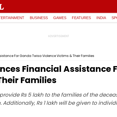
TERTAINMENT
BUSINESS
GAMES
FEATURES
INDIA
SP
istance For Ganda Twisa Violence Victims & Their Families
nces Financial Assistance 
Their Families
ovide Rs 5 lakh to the families of the deceas
ch. Additionally, Rs 1 lakh will be given to ind