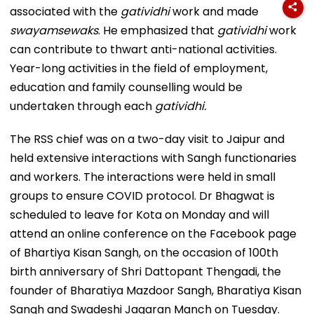
associated with the
gatividhi
work and made
swayamsewaks
. He emphasized that
gatividhi
work
can contribute to thwart anti-national activities.
Year-long activities in the field of employment,
education and family counselling would be
undertaken through each
gatividhi.
The RSS chief was on a two-day visit to Jaipur and
held extensive interactions with Sangh functionaries
and workers. The interactions were held in small
groups to ensure COVID protocol. Dr Bhagwat is
scheduled to leave for Kota on Monday and will
attend an online conference on the Facebook page
of Bhartiya Kisan Sangh, on the occasion of 100th
birth anniversary of Shri Dattopant Thengadi, the
founder of Bharatiya Mazdoor Sangh, Bharatiya Kisan
Sangh and Swadeshi Jagaran Manch on Tuesday.