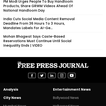
PM Modi Urges People To Buy Handloom
Products, Share GRWM Videos Ahead Of
National Handloom Day
India Cuts Social Media Content Removal
Deadline From 36 Hours To 3 Hours,
Mandates Labels For AI-Ge...
Mohan Bhagwat Says Caste-Based
Reservations Must Continue Until Social
Inequality Ends | VIDEO
Analysis
Entertainment News
City News
Bollywood News
Mumbai News
Hollywood News