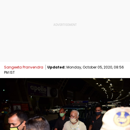
Sangeeta Pranvendra
Updated:
Monday, October 05, 2020, 08:56
PM IST