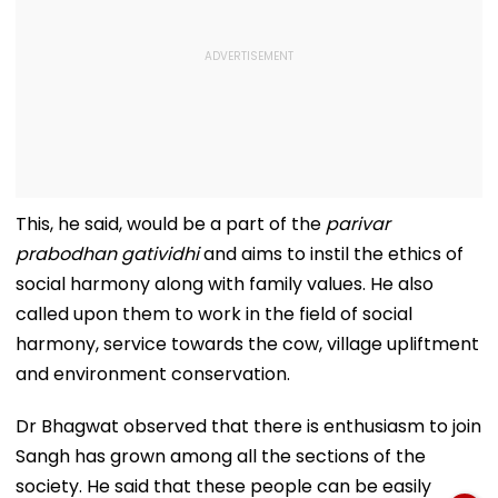
This, he said, would be a part of the
parivar
prabodhan gatividhi
and aims to instil the ethics of
social harmony along with family values. He also
called upon them to work in the field of social
harmony, service towards the cow, village upliftment
and environment conservation.
Dr Bhagwat observed that there is enthusiasm to join
Sangh has grown among all the sections of the
society. He said that these people can be easily