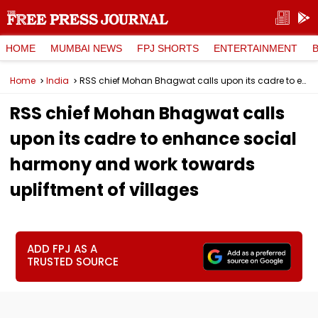
HOME
MUMBAI NEWS
FPJ SHORTS
ENTERTAINMENT
Home
India
RSS chief Mohan Bhagwat calls upon its cadre to enhance social harmony and work towards upliftment of villages
RSS chief Mohan Bhagwat calls
upon its cadre to enhance social
harmony and work towards
upliftment of villages
ADD FPJ AS A
TRUSTED SOURCE