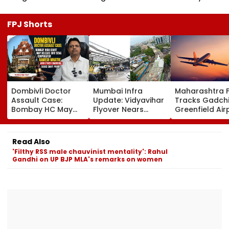
FPJ Shorts
Dombivli Doctor
Mumbai Infra
Maharashtra 
Assault Case:
Update: Vidyavihar
Tracks Gadchi
Bombay HC May
Flyover Nears
Greenfield Air
Release Shiv Sena
Completion, Likely
Hunt On For Fo
Corporator
To Open After
& Statutory
Ramesh Mhatre
September 8
Clearances
Read Also
With Strict
Following Safety
Consultant
'Filthy RSS male chauvinist mentality': Rahul
Conditions, Seeks
Tests
Gandhi on UP BJP MLA's remarks on women
Swift Probe