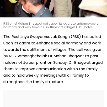
RSS chief Mohan Bhagwat calls upon its cadre to enhance social
harmony and work towards upliftment of villages | FPJ Photos
The Rashtriya Swayamsevak Sangh (RSS) has called
upon its cadre to enhance social harmony and work
towards the upliftment of villages. The call was given
by RSS Sarsanghchalak Dr Mohan Bhagwat to post
holders of Jaipur prant on Sunday. Dr Bhagwat urged
them to improve communication within the family
and to hold weekly meetings with all family to
strengthen the family structure.