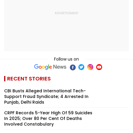
Follow us on
RECENT STORIES
CBI Busts Alleged International Tech-
Support Fraud Syndicate; 4 Arrested In
Punjab, Delhi Raids
CRPF Records 5-Year High Of 59 Suicides
In 2025; Over 80 Per Cent Of Deaths
Involved Constabulary