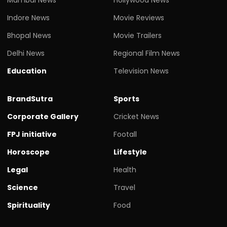
Indore News
Movie Reviews
Bhopal News
Movie Trailers
Delhi News
Regional Film News
Education
Television News
BrandSutra
Sports
Corporate Gallery
Cricket News
FPJ initiative
Footall
Horoscope
Lifestyle
Legal
Health
Science
Travel
Spirituality
Food