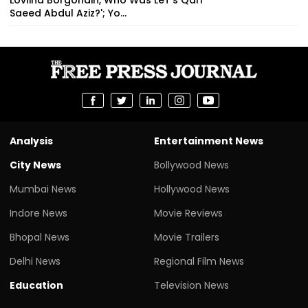
Saeed Abdul Aziz?'; Yo...
Analysis
Entertainment News
City News
Bollywood News
Mumbai News
Hollywood News
Indore News
Movie Reviews
Bhopal News
Movie Trailers
Delhi News
Regional Film News
Education
Television News