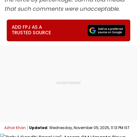
that such comments were unacceptable.
ADD FPJ AS A
TRUSTED SOURCE
Azhar Khan
Updated:
Wednesday, November 05, 2025, 11:13 PM IST