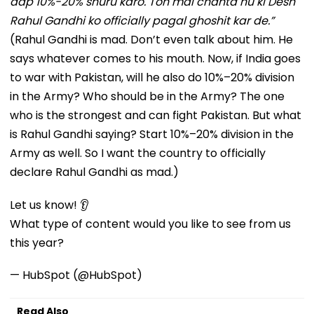
aap 10%-20% shuru karo. Toh mai chahta hu ki Desh
Rahul Gandhi ko officially pagal ghoshit kar de.”
(Rahul Gandhi is mad. Don’t even talk about him. He
says whatever comes to his mouth. Now, if India goes
to war with Pakistan, will he also do 10%–20% division
in the Army? Who should be in the Army? The one
who is the strongest and can fight Pakistan. But what
is Rahul Gandhi saying? Start 10%–20% division in the
Army as well. So I want the country to officially
declare Rahul Gandhi as mad.)
Let us know! 👂
What type of content would you like to see from us
this year?
— HubSpot (@HubSpot)
Read Also