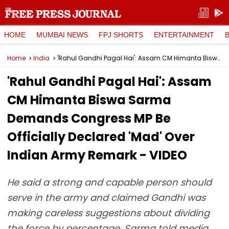
HOME
MUMBAI NEWS
FPJ SHORTS
ENTERTAINMENT
Home
India
'Rahul Gandhi Pagal Hai': Assam CM Himanta Biswa Sarma Demands Congress MP Be Officially Declared 'Mad' Over Indian Army Remark - VIDEO
'Rahul Gandhi Pagal Hai': Assam
CM Himanta Biswa Sarma
Demands Congress MP Be
Officially Declared 'Mad' Over
Indian Army Remark - VIDEO
He said a strong and capable person should
serve in the army and claimed Gandhi was
making careless suggestions about dividing
the force by percentage. Sarma told media