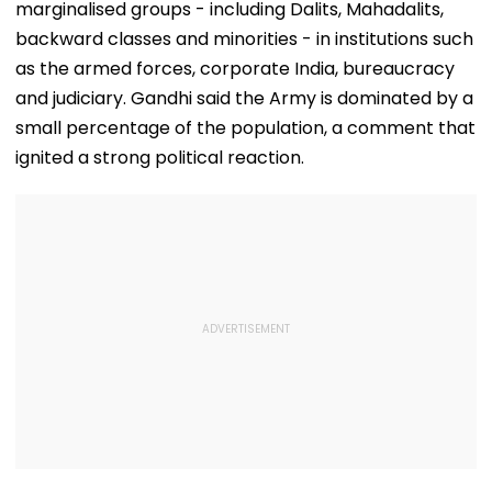
marginalised groups - including Dalits, Mahadalits,
backward classes and minorities - in institutions such
as the armed forces, corporate India, bureaucracy
and judiciary. Gandhi said the Army is dominated by a
small percentage of the population, a comment that
ignited a strong political reaction.