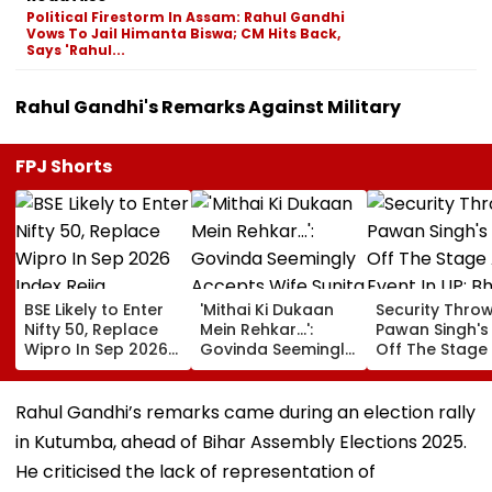
Political Firestorm In Assam: Rahul Gandhi
Vows To Jail Himanta Biswa; CM Hits Back,
Says 'Rahul...
Rahul Gandhi's Remarks Against Military
FPJ Shorts
BSE Likely to Enter
'Mithai Ki Dukaan
Security Thro
Nifty 50, Replace
Mein Rehkar…':
Pawan Singh's
Wipro In Sep 2026
Govinda Seemingly
Off The Stage
Index Rejig
Accepts Wife
An Event In UP;
Sunita Ahuja's
Bhojpuri Star C
'Many Affairs' Claim
Him Back & Cl
Rahul Gandhi’s remarks came during an election rally
About Him
Picture - Wat
in Kutumba, ahead of Bihar Assembly Elections 2025.
Viral Video
He criticised the lack of representation of