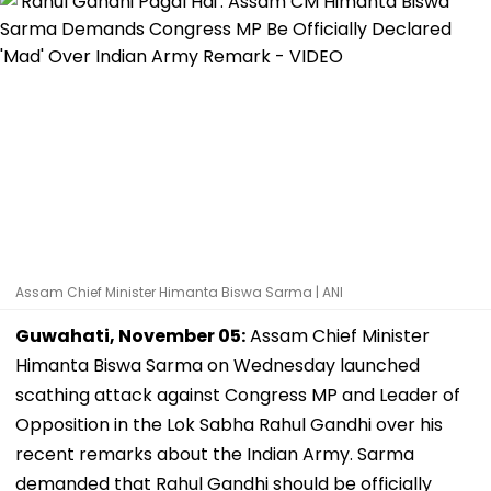
Assam Chief Minister Himanta Biswa Sarma | ANI
Guwahati, November 05:
Assam Chief Minister
Himanta Biswa Sarma on Wednesday launched
scathing attack against Congress MP and Leader of
Opposition in the Lok Sabha Rahul Gandhi over his
recent remarks about the Indian Army. Sarma
demanded that Rahul Gandhi should be officially