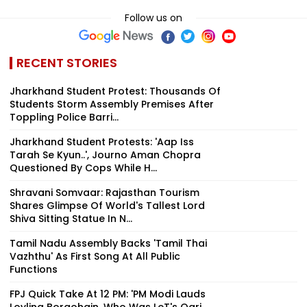
Follow us on
RECENT STORIES
Jharkhand Student Protest: Thousands Of
Students Storm Assembly Premises After
Toppling Police Barri...
Jharkhand Student Protests: 'Aap Iss
Tarah Se Kyun..', Journo Aman Chopra
Questioned By Cops While H...
Shravani Somvaar: Rajasthan Tourism
Shares Glimpse Of World's Tallest Lord
Shiva Sitting Statue In N...
Tamil Nadu Assembly Backs 'Tamil Thai
Vazhthu' As First Song At All Public
Functions
FPJ Quick Take At 12 PM: 'PM Modi Lauds
Lovlina Borgohain, Who Was LeT's Qari