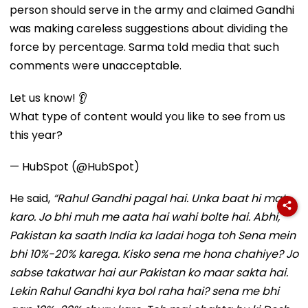
person should serve in the army and claimed Gandhi
was making careless suggestions about dividing the
force by percentage. Sarma told media that such
comments were unacceptable.
Let us know! 👂
What type of content would you like to see from us
this year?
— HubSpot (@HubSpot)
He said,
“Rahul Gandhi pagal hai. Unka baat hi mat
karo. Jo bhi muh me aata hai wahi bolte hai. Abhi,
Pakistan ka saath India ka ladai hoga toh Sena mein
bhi 10%-20% karega. Kisko sena me hona chahiye? Jo
sabse takatwar hai aur Pakistan ko maar sakta hai.
Lekin Rahul Gandhi kya bol raha hai? sena me bhi