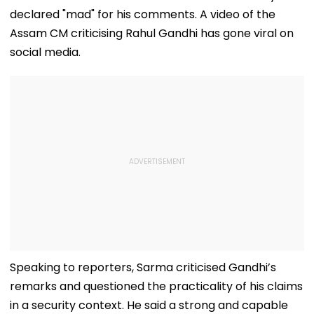
declared "mad" for his comments. A video of the
Assam CM criticising Rahul Gandhi has gone viral on
social media.
Speaking to reporters, Sarma criticised Gandhi’s
remarks and questioned the practicality of his claims
in a security context. He said a strong and capable