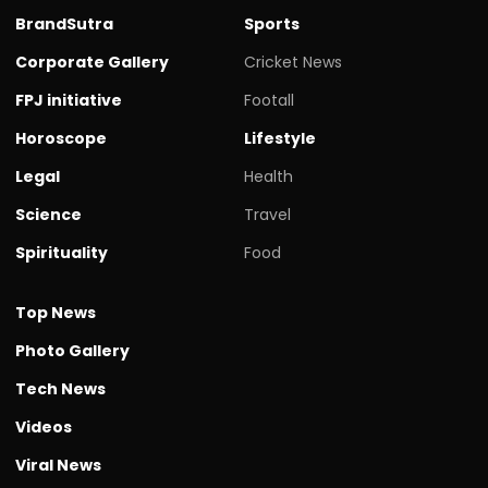
BrandSutra
Sports
Corporate Gallery
Cricket News
FPJ initiative
Footall
Horoscope
Lifestyle
Legal
Health
Science
Travel
Spirituality
Food
Top News
Photo Gallery
Tech News
Videos
Viral News