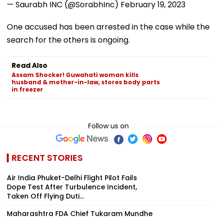
— Saurabh INC (@SorabhInc)
February 19, 2023
One accused has been arrested in the case while the
search for the others is ongoing.
Read Also
Assam Shocker! Guwahati woman kills
husband & mother-in-law, stores body parts
in freezer
Follow us on
RECENT STORIES
Air India Phuket-Delhi Flight Pilot Fails
Dope Test After Turbulence Incident,
Taken Off Flying Duti...
Maharashtra FDA Chief Tukaram Mundhe