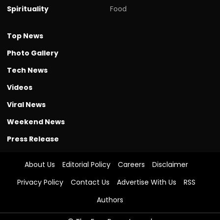
Spirituality
Food
Top News
Photo Gallery
Tech News
Videos
Viral News
Weekend News
Press Release
About Us
Editorial Policy
Careers
Disclaimer
Privacy Policy
Contact Us
Advertise With Us
RSS
Authors