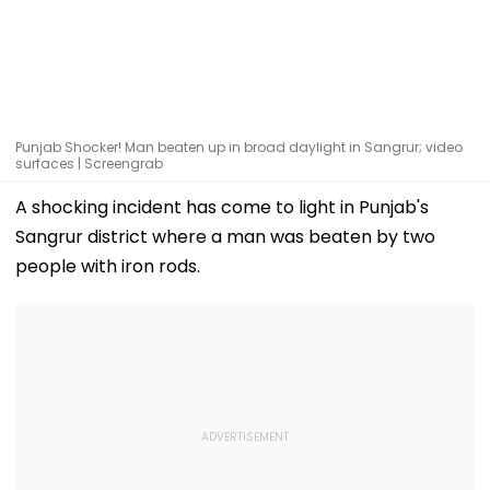
Punjab Shocker! Man beaten up in broad daylight in Sangrur; video
surfaces | Screengrab
A shocking incident has come to light in Punjab's
Sangrur district where a man was beaten by two
people with iron rods.