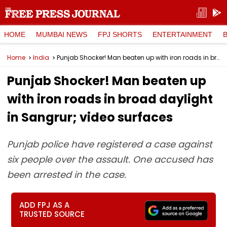
HOME
MUMBAI NEWS
FPJ SHORTS
ENTERTAINMENT
Home
India
Punjab Shocker! Man beaten up with iron roads in broad daylight in Sangrur; video surfaces
Punjab Shocker! Man beaten up
with iron roads in broad daylight
in Sangrur; video surfaces
Punjab police have registered a case against
six people over the assault. One accused has
been arrested in the case.
ADD FPJ AS A
TRUSTED SOURCE