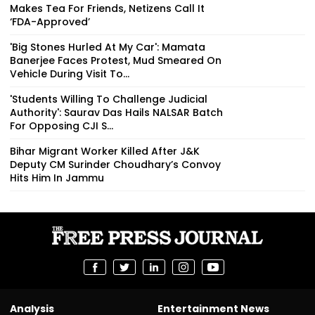
Makes Tea For Friends, Netizens Call It
‘FDA-Approved’
'Big Stones Hurled At My Car': Mamata
Banerjee Faces Protest, Mud Smeared On
Vehicle During Visit To...
'Students Willing To Challenge Judicial
Authority': Saurav Das Hails NALSAR Batch
For Opposing CJI S...
Bihar Migrant Worker Killed After J&K
Deputy CM Surinder Choudhary’s Convoy
Hits Him In Jammu
Analysis
Entertainment News