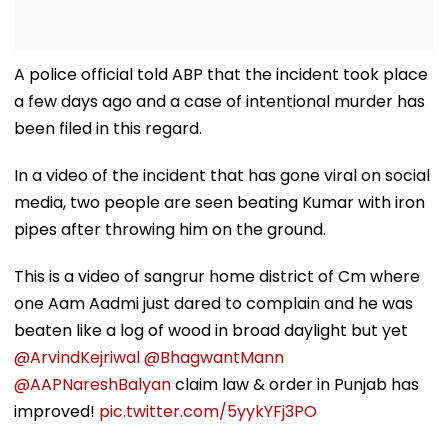
A police official told ABP that the incident took place
a few days ago and a case of intentional murder has
been filed in this regard.
In a video of the incident that has gone viral on social
media, two people are seen beating Kumar with iron
pipes after throwing him on the ground.
This is a video of sangrur home district of Cm where
one Aam Aadmi just dared to complain and he was
beaten like a log of wood in broad daylight but yet
@ArvindKejriwal
@BhagwantMann
@AAPNareshBalyan
claim law & order in Punjab has
improved!
pic.twitter.com/5yykYFj3PO