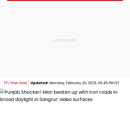
FPJ Web Desk
Updated:
Monday, February 20, 2023, 06:45 PM IST