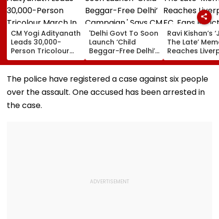
CM Yogi Adityanath
'Delhi Govt To Soon
Ravi Kishan’s ‘
Leads 30,000-
Launch ‘Child
The Late’ Mem
Person Tricolour
Beggar-Free Delhi’
Reaches Liver
March In Lucknow
Campaign,' Says
FC, Fans React
To Mark Kakori
CM Rekha Gupta
WATCH
Train Action
The police have registered a case against six people
Centenary
over the assault. One accused has been arrested in
the case.