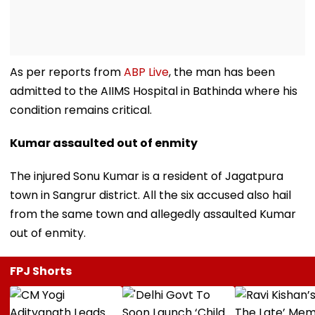
As per reports from
ABP Live
, the man has been
admitted to the AIIMS Hospital in Bathinda where his
condition remains critical.
Kumar assaulted out of enmity
The injured Sonu Kumar is a resident of Jagatpura
town in Sangrur district. All the six accused also hail
from the same town and allegedly assaulted Kumar
out of enmity.
FPJ Shorts