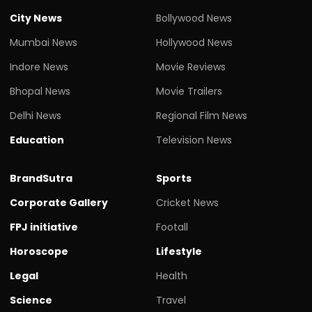
City News
Bollywood News
Mumbai News
Hollywood News
Indore News
Movie Reviews
Bhopal News
Movie Trailers
Delhi News
Regional Film News
Education
Television News
BrandSutra
Sports
Corporate Gallery
Cricket News
FPJ initiative
Footall
Horoscope
Lifestyle
Legal
Health
Science
Travel