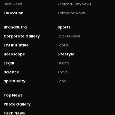
Delhi News
Regional Film News
Education
Television News
BrandSutra
Sports
Corporate Gallery
Cricket News
FPJ initiative
Footall
Horoscope
Lifestyle
Legal
Health
Science
Travel
Spirituality
Food
Top News
Photo Gallery
Tech News