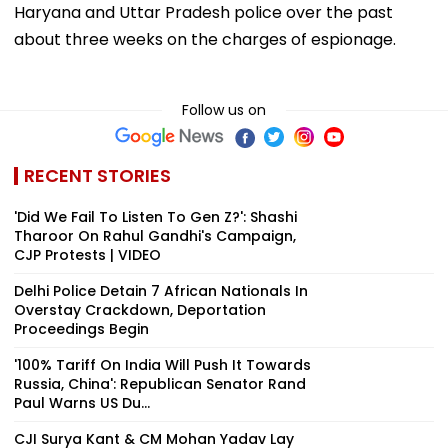
Haryana and Uttar Pradesh police over the past
about three weeks on the charges of espionage.
Follow us on
RECENT STORIES
'Did We Fail To Listen To Gen Z?': Shashi
Tharoor On Rahul Gandhi's Campaign,
CJP Protests | VIDEO
Delhi Police Detain 7 African Nationals In
Overstay Crackdown, Deportation
Proceedings Begin
'100% Tariff On India Will Push It Towards
Russia, China': Republican Senator Rand
Paul Warns US Du...
CJI Surya Kant & CM Mohan Yadav Lay