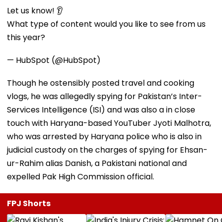
Let us know! 👂
What type of content would you like to see from us
this year?
— HubSpot (@HubSpot)
Though he ostensibly posted travel and cooking
vlogs, he was allegedly spying for Pakistan’s Inter-
Services Intelligence (ISI) and was also a in close
touch with Haryana-based YouTuber Jyoti Malhotra,
who was arrested by Haryana police who is also in
judicial custody on the charges of spying for Ehsan-
ur-Rahim alias Danish, a Pakistani national and
expelled Pak High Commission official.
FPJ Shorts