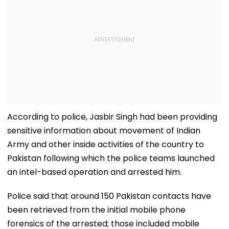
According to police, Jasbir Singh had been providing
sensitive information about movement of Indian
Army and other inside activities of the country to
Pakistan following which the police teams launched
an intel-based operation and arrested him.
Police said that around 150 Pakistan contacts have
been retrieved from the initial mobile phone
forensics of the arrested; those included mobile