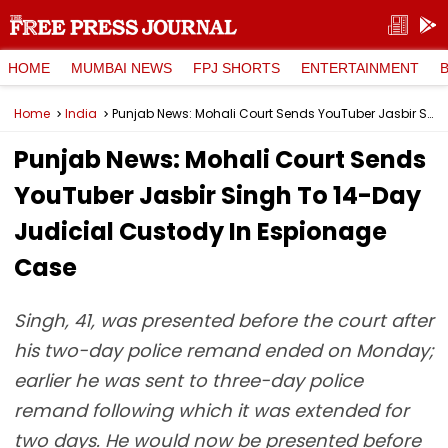
HOME
MUMBAI NEWS
FPJ SHORTS
ENTERTAINMENT
Home
India
Punjab News: Mohali Court Sends YouTuber Jasbir Singh To 14-Day Judicial Custody In Espionage Case
Punjab News: Mohali Court Sends
YouTuber Jasbir Singh To 14-Day
Judicial Custody In Espionage
Case
Singh, 41, was presented before the court after
his two-day police remand ended on Monday;
earlier he was sent to three-day police
remand following which it was extended for
two days. He would now be presented before