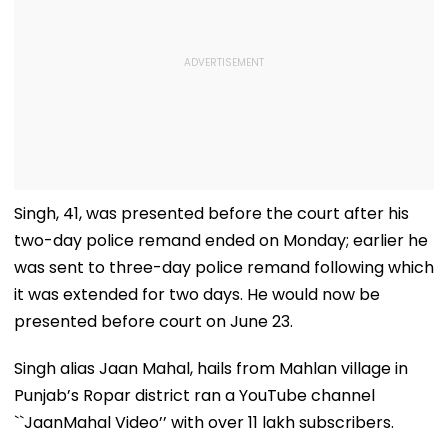
Singh, 41, was presented before the court after his
two-day police remand ended on Monday; earlier he
was sent to three-day police remand following which
it was extended for two days. He would now be
presented before court on June 23.
Singh alias Jaan Mahal, hails from Mahlan village in
Punjab’s Ropar district ran a YouTube channel
``JaanMahal Video’’ with over 11 lakh subscribers.