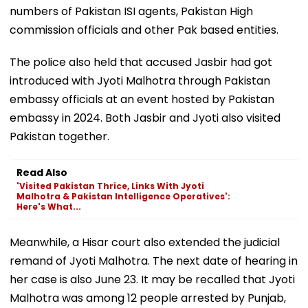
numbers of Pakistan ISI agents, Pakistan High
commission officials and other Pak based entities.
The police also held that accused Jasbir had got
introduced with Jyoti Malhotra through Pakistan
embassy officials at an event hosted by Pakistan
embassy in 2024. Both Jasbir and Jyoti also visited
Pakistan together.
Read Also
'Visited Pakistan Thrice, Links With Jyoti
Malhotra & Pakistan Intelligence Operatives':
Here's What...
Meanwhile, a Hisar court also extended the judicial
remand of Jyoti Malhotra. The next date of hearing in
her case is also June 23. It may be recalled that Jyoti
Malhotra was among 12 people arrested by Punjab,