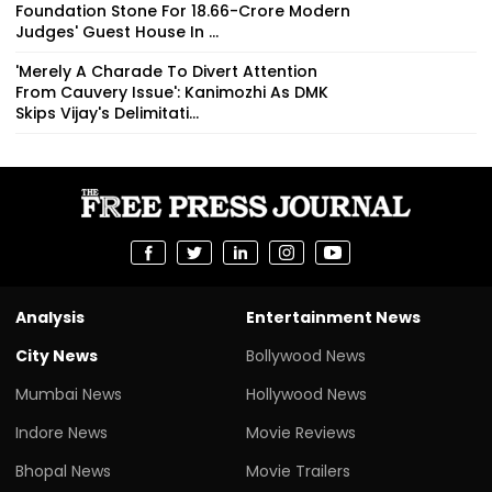
Foundation Stone For ₹18.66-Crore Modern
Judges' Guest House In ...
'Merely A Charade To Divert Attention
From Cauvery Issue': Kanimozhi As DMK
Skips Vijay's Delimitati...
Analysis
Entertainment News
City News
Bollywood News
Mumbai News
Hollywood News
Indore News
Movie Reviews
Bhopal News
Movie Trailers