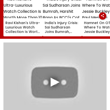
Ravi Kishan's Ultra-
India's Injury Crisis:
Hamnet On OT
Luxurious Watch
Sai Sudharsan
Where To Wat
Collection Is Worth
Joins Bumrah,
Jessie Buckle
More Than ₹10 Cr,
Harshit Rana As
Paul Mescal's
From Hublot To
BCCI's CoE Comes
Historical Dr
Audemars Piguet;
Under Scanner
Film Online?
Check Out Details
Ahead Of IND Vs SL
Tests