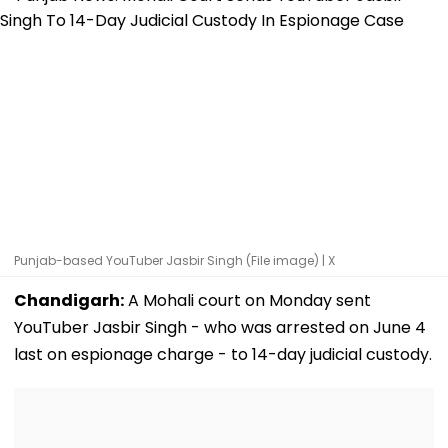
Punjab-based YouTuber Jasbir Singh (File image) | X
Chandigarh:
A Mohali court on Monday sent
YouTuber Jasbir Singh - who was arrested on June 4
last on espionage charge - to 14-day judicial custody.