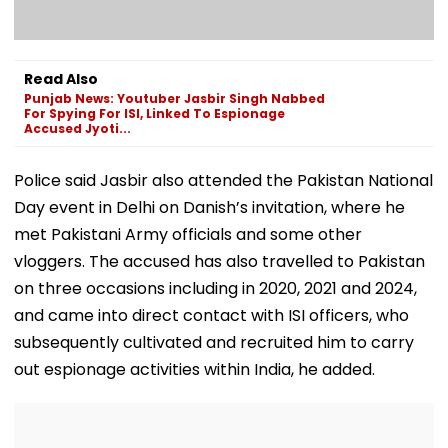
Read Also
Punjab News: Youtuber Jasbir Singh Nabbed
For Spying For ISI, Linked To Espionage
Accused Jyoti...
Police said Jasbir also attended the Pakistan National
Day event in Delhi on Danish’s invitation, where he
met Pakistani Army officials and some other
vloggers. The accused has also travelled to Pakistan
on three occasions including in 2020, 2021 and 2024,
and came into direct contact with ISI officers, who
subsequently cultivated and recruited him to carry
out espionage activities within India, he added.