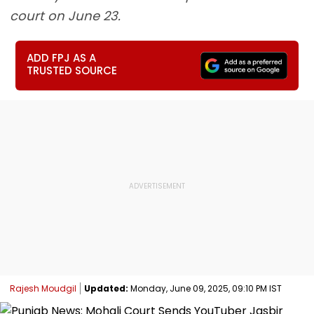
court on June 23.
ADD FPJ AS A
TRUSTED SOURCE
Rajesh Moudgil
Updated:
Monday, June 09, 2025, 09:10 PM IST