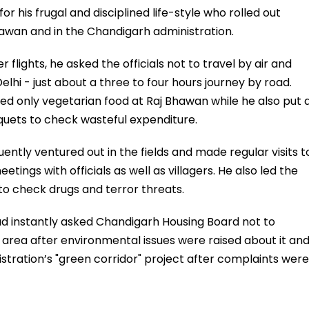
 his frugal and disciplined life-style who rolled out
hawan and in the Chandigarh administration.
r flights, he asked the officials not to travel by air and
 Delhi - just about a three to four hours journey by road.
d only vegetarian food at Raj Bhawan while he also put 
quets to check wasteful expenditure.
uently ventured out in the fields and made regular visits t
etings with officials as well as villagers. He also led the
to check drugs and terror threats.
ad instantly asked Chandigarh Housing Board not to
 area after environmental issues were raised about it an
tration’s "green corridor" project after complaints were