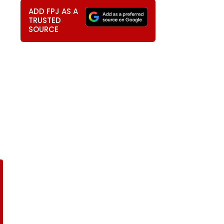
ADD FPJ AS A
TRUSTED
SOURCE