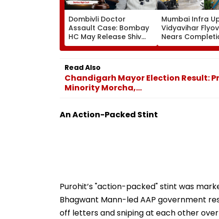
Dombivli Doctor
Mumbai Infra U
Assault Case: Bombay
Vidyavihar Flyo
HC May Release Shiv
Nears Completi
Sena Corporator
Likely To Open A
Ramesh Mhatre With
September 8 Fo
Strict Conditions, Seeks
Safety Tests
Read Also
Swift Probe
Chandigarh Mayor Election Result: Pre
Minority Morcha,...
An Action-Packed Stint
Purohit’s "action-packed" stint was marke
Bhagwant Mann-led AAP government result
off letters and sniping at each other over