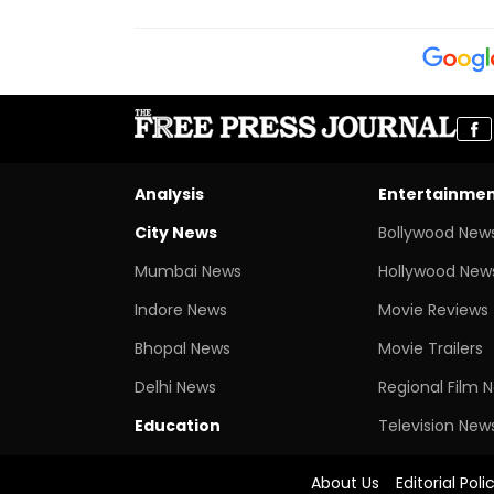
Analysis
Entertainme
City News
Bollywood New
Mumbai News
Hollywood New
Indore News
Movie Reviews
Bhopal News
Movie Trailers
Delhi News
Regional Film 
Education
Television New
About Us
Editorial Poli