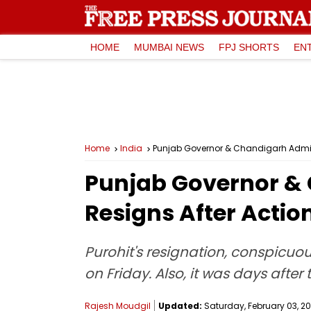
HOME
MUMBAI NEWS
FPJ SHORTS
EN
Home
India
Punjab Governor & Chandigarh Adminis
Punjab Governor & 
Resigns After Actio
Purohit's resignation, conspicuo
on Friday. Also, it was days aft
Rajesh Moudgil
Updated:
Saturday, February 03, 20