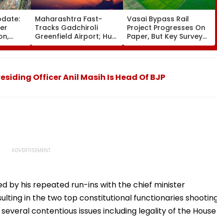
pdate:
Maharashtra Fast-
Vasai Bypass Rail
ver
Tracks Gadchiroli
Project Progresses On
on,
Greenfield Airport; Hunt
Paper, But Key Survey
fter
On For Forest &
Delays Keep Land
llowing
Statutory Clearances
Acquisition Stuck
Consultant
siding Officer Anil Masih Is Head Of BJP
d by his repeated run-ins with the chief minister
ing in the two top constitutional functionaries shootin
 several contentious issues including legality of the House