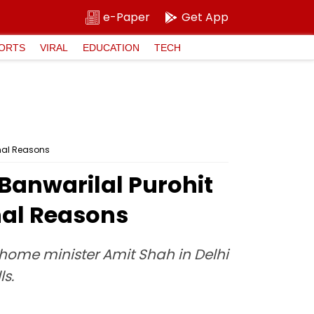
e-Paper
Get App
ORTS
VIRAL
EDUCATION
TECH
onal Reasons
Banwarilal Purohit
nal Reasons
 home minister Amit Shah in Delhi
ls.