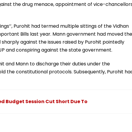
n against the drug menace, appointment of vice-chancellors
ings’’, Purohit had termed multiple sittings of the Vidhan
 important Bills last year. Mann government had moved th
sharply against the issues raised by Purohit pointedly
BJP and conspiring against the state government.
it and Mann to discharge their duties under the
d the constitutional protocols. Subsequently, Purohit ha
d Budget Session Cut Short Due To