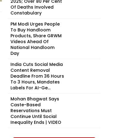
2025; Over 80 Per Cent
Of Deaths Involved
Constabulary
PM Modi Urges People
To Buy Handloom
Products, Share GRWM
Videos Ahead Of
National Handloom
Day
India Cuts Social Media
Content Removal
Deadline From 36 Hours
To 3 Hours, Mandates
Labels For AI-Ge...
Mohan Bhagwat Says
Caste-Based
Reservations Must
Continue Until Social
Inequality Ends | VIDEO