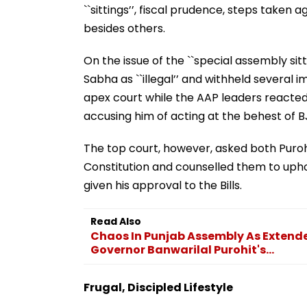
``sittings’’, fiscal prudence, steps take
besides others.
On the issue of the ``special assembly sitt
Sabha as ``illegal’’ and withheld several
apex court while the AAP leaders reacted 
accusing him of acting at the behest of 
The top court, however, asked both Puroh
Constitution and counselled them to uphol
given his approval to the Bills.
Read Also
Chaos In Punjab Assembly As Extende
Governor Banwarilal Purohit's...
Frugal, Discipled Lifestyle