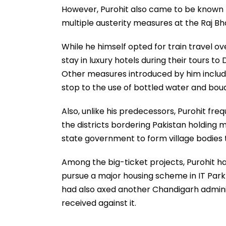
However, Purohit also came to be known for
multiple austerity measures at the Raj B
While he himself opted for train travel ove
stay in luxury hotels during their tours to
Other measures introduced by him include
stop to the use of bottled water and bou
Also, unlike his predecessors, Purohit freq
the districts bordering Pakistan holding me
state government to form village bodies 
Among the big-ticket projects, Purohit h
pursue a major housing scheme in IT Park
had also axed another Chandigarh adminis
received against it.