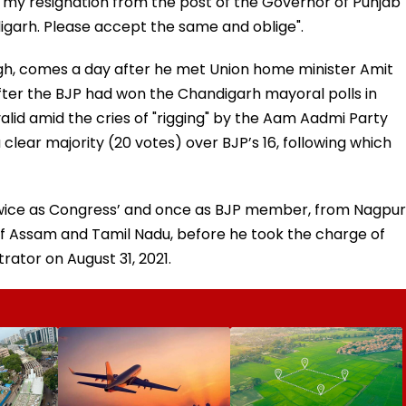
 my resignation from the post of the Governor of Punjab
digarh. Please accept the same and oblige".
ugh, comes a day after he met Union home minister Amit
 after the BJP had won the Chandigarh mayoral polls in
alid amid the cries of "rigging" by the Aam Aadmi Party
lear majority (20 votes) over BJP’s 16, following which
 twice as Congress’ and once as BJP member, from Nagpur
 Assam and Tamil Nadu, before he took the charge of
ator on August 31, 2021.