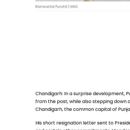
Banwarilal Purohit | IANS
Chandigarh: In a surprise development, P
from the post, while also stepping down a
Chandigarh, the common capital of Punj
His short resignation letter sent to Pres