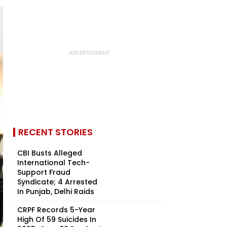
RECENT STORIES
CBI Busts Alleged
International Tech-
Support Fraud
Syndicate; 4 Arrested
In Punjab, Delhi Raids
CRPF Records 5-Year
High Of 59 Suicides In