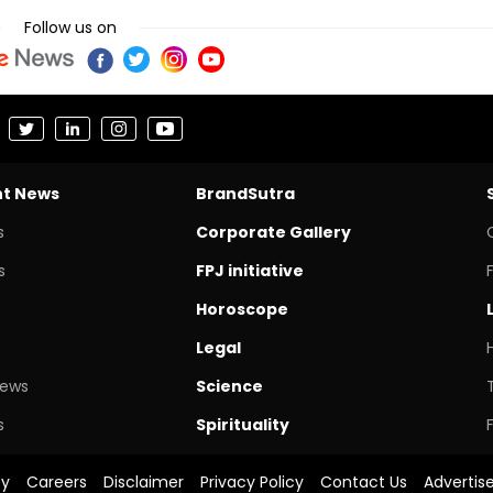
Follow us on
nt News
BrandSutra
s
Corporate Gallery
s
FPJ initiative
Horoscope
Legal
News
Science
s
Spirituality
cy
Careers
Disclaimer
Privacy Policy
Contact Us
Advertis