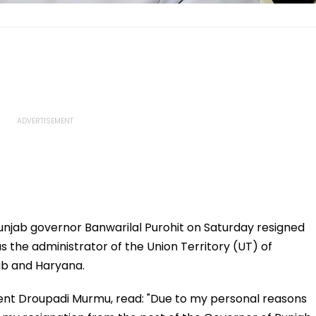
unjab governor Banwarilal Purohit on Saturday resigned
s the administrator of the Union Territory (UT) of
ab and Haryana.
ident Droupadi Murmu, read: "Due to my personal reasons