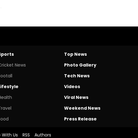
Sports
Top News
Cricket News
Photo Gallery
Footall
Tech News
Lifestyle
Videos
Health
Viral News
Travel
Weekend News
Food
Press Release
e With Us
RSS
Authors