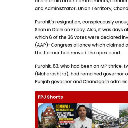
and certain other commitments, I tender
and Administrator, Union Territory, Chan
Purohit's resignation, conspicuously eno
Shah in Delhi on Friday. Also, it was days
which 8 of the 36 votes were declared inv
(AAP)-Congress alliance which claimed a c
the former had moved the apex court.
Purohit, 83, who had been an MP thrice,
(Maharashtra), had remained governor of
Punjab governor and Chandigarh administr
FPJ Shorts