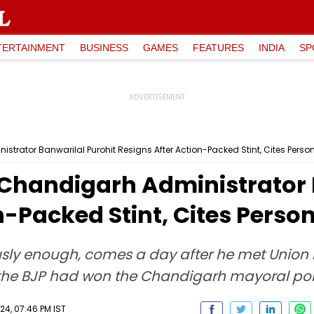
TERTAINMENT
BUSINESS
GAMES
FEATURES
INDIA
SP
trator Banwarilal Purohit Resigns After Action-Packed Stint, Cites Pers
Chandigarh Administrator 
n-Packed Stint, Cites Perso
usly enough, comes a day after he met Union
er the BJP had won the Chandigarh mayoral pol
24, 07:46 PM IST