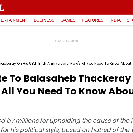
TERTAINMENT
BUSINESS
GAMES
FEATURES
INDIA
SP
ackeray On His 98th Birth Anniversary; Here's All You Need To Know About
te To Balasaheb Thackeray O
s All You Need To Know Abo
by millions for upholding the cause of the 
for his political style, based on hatred of the 