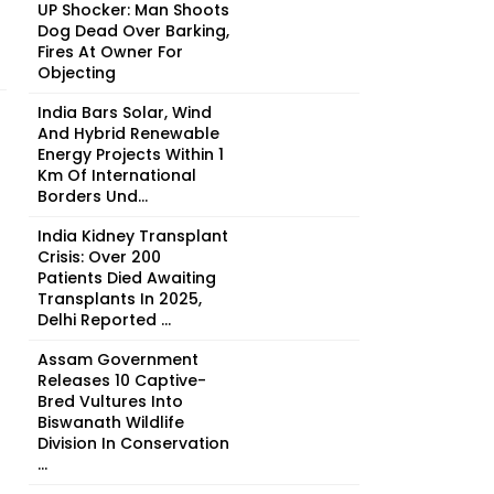
UP Shocker: Man Shoots
Dog Dead Over Barking,
Fires At Owner For
Objecting
India Bars Solar, Wind
And Hybrid Renewable
Energy Projects Within 1
Km Of International
Borders Und...
India Kidney Transplant
Crisis: Over 200
Patients Died Awaiting
Transplants In 2025,
Delhi Reported ...
Assam Government
Releases 10 Captive-
Bred Vultures Into
Biswanath Wildlife
Division In Conservation
...