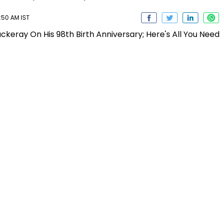
:50 AM IST