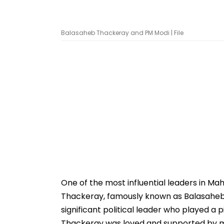
Balasaheb Thackeray and PM Modi | File
One of the most influential leaders in Mah
Thackeray, famously known as Balasaheb 
significant political leader who played a 
Thackeray was loved and supported by mil