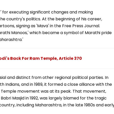
' for executing significant changes and making
e country's politics. At the beginning of his career,
rtoons, signing as 'Mava' in the Free Press Journal.
rathi Manoos,' which became a symbol of Marathi pride
aharashtra.'
i's Back For Ram Temple, Article 370
al and distinct from other regional political parties. In
h Indians, and in 1989, it formed a close alliance with the
m Temple movement was at its peak. That movement,
Babri Masjid in 1992, was largely blamed for the tragic
untry, including Maharashtra, in the late 1980s and earl