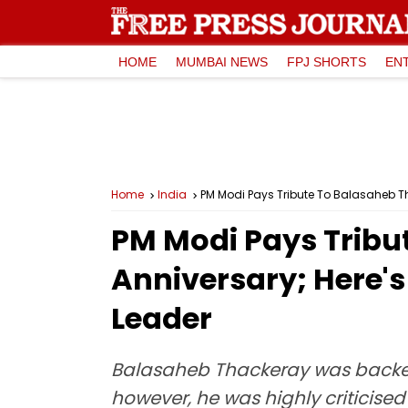
HOME
MUMBAI NEWS
FPJ SHORTS
EN
Home
India
PM Modi Pays Tribute To Balasaheb Th
PM Modi Pays Tribu
Anniversary; Here'
Leader
Balasaheb Thackeray was backed 
however, he was highly criticised 