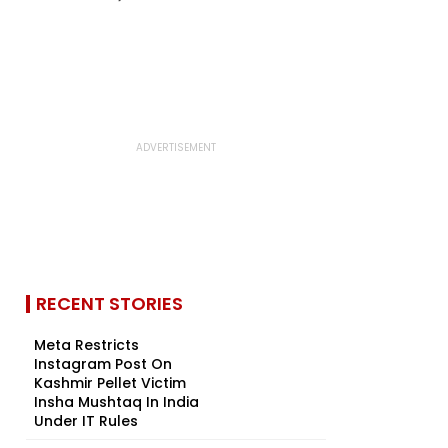
RECENT STORIES
Meta Restricts
Instagram Post On
Kashmir Pellet Victim
Insha Mushtaq In India
Under IT Rules