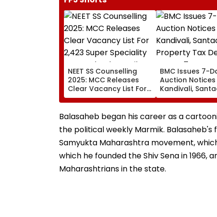
NEET SS Counselling
BMC Issues 7-D
2025: MCC Releases
Auction Notices
Clear Vacancy List For
Kandivali, Santa
2,423 Super Speciality
Property Tax De
Seats; Check Details
Over ₹4.7 Crore 
Here
Balasaheb began his career as a cartooni
the political weekly Marmik. Balasaheb's 
Samyukta Maharashtra movement, which hi
which he founded the Shiv Sena in 1966, an 
Maharashtrians in the state.