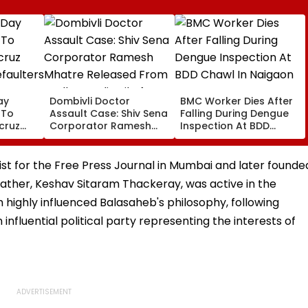
ay
Dombivli Doctor
BMC Worker Dies After
 To
Assault Case: Shiv Sena
Falling During Dengue
cruz
Corporator Ramesh
Inspection At BDD
faulters
Mhatre Released From
Chawl In Naigaon
Dues
Aadharwadi Jail After
Bombay HC Grants
st for the Free Press Journal in Mumbai and later founde
Conditional Bail, Leaves
father, Keshav Sitaram Thackeray, was active in the
For Goa
ghly influenced Balasaheb's philosophy, following
influential political party representing the interests of