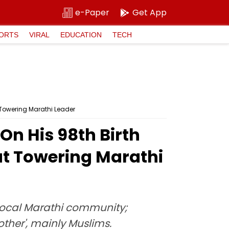
e-Paper
Get App
ORTS
VIRAL
EDUCATION
TECH
 Towering Marathi Leader
n His 98th Birth
ut Towering Marathi
local Marathi community;
'other', mainly Muslims.