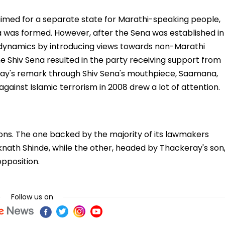
ed for a separate state for Marathi-speaking people,
 was formed. However, after the Sena was established in
l dynamics by introducing views towards non-Marathi
e Shiv Sena resulted in the party receiving support from
ay's remark through Shiv Sena's mouthpiece, Saamana,
gainst Islamic terrorism in 2008 drew a lot of attention.
ions. The one backed by the majority of its lawmakers
knath Shinde, while the other, headed by Thackeray's son
pposition.
Follow us on