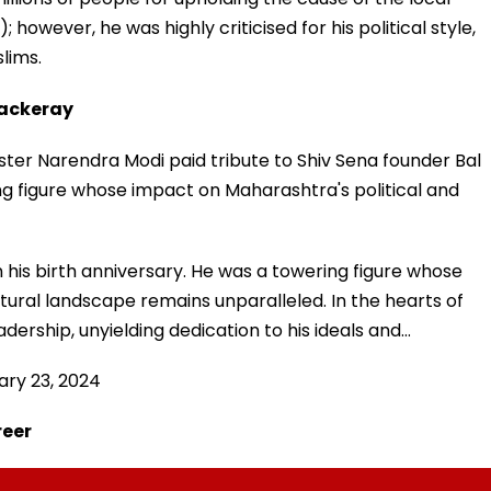
wever, he was highly criticised for his political style,
lims.
hackeray
ister Narendra Modi paid tribute to Shiv Sena founder Bal
g figure whose impact on Maharashtra's political and
is birth anniversary. He was a towering figure whose
tural landscape remains unparalleled. In the hearts of
adership, unyielding dedication to his ideals and…
ary 23, 2024
reer