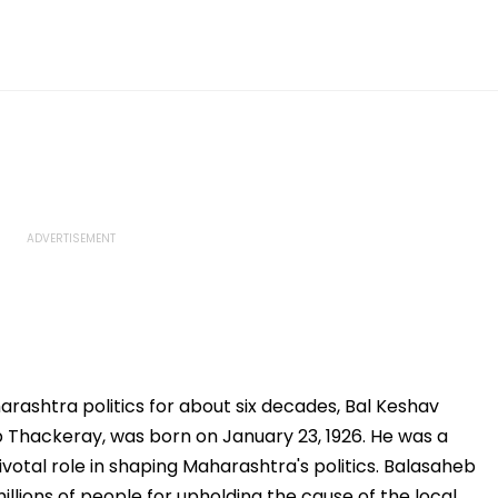
arashtra politics for about six decades, Bal Keshav
Thackeray, was born on January 23, 1926. He was a
pivotal role in shaping Maharashtra's politics. Balasaheb
lions of people for upholding the cause of the local