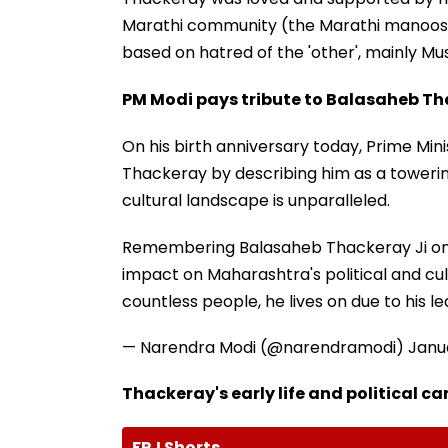
Marathi community (the Marathi manoos); ho
based on hatred of the 'other', mainly Mus
PM Modi pays tribute to Balasaheb T
On his birth anniversary today, Prime Min
Thackeray by describing him as a towerin
cultural landscape is unparalleled.
Remembering Balasaheb Thackeray Ji on h
impact on Maharashtra's political and cul
countless people, he lives on due to his le
— Narendra Modi (@narendramodi)
Janu
Thackeray's early life and political ca
FPJ Shorts