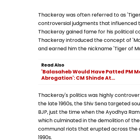
Thackeray was often referred to as 'Tiger
controversial judgments that influenced th
Thackeray gained fame for his political ca
Thackeray introduced the concept of 'Ma
and earned him the nickname 'Tiger of M
Read Also
'Balasaheb Would Have Patted PM Mod
Abrogation': CM Shinde At...
Thackeray's politics was highly controversi
the late 1960s, the Shiv Sena targeted sout
BJP, just the time when the Ayodhya Ra
which culminated in the demolition of the 
communal riots that erupted across the co
1990s.