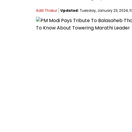
Aditi Thakur
Updated:
Tuesday, January 23, 2024, 11