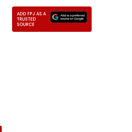
ADD FPJ AS A
TRUSTED
SOURCE