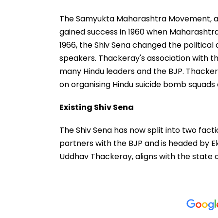
The Samyukta Maharashtra Movement, aim
gained success in 1960 when Maharashtra
1966, the Shiv Sena changed the politica
speakers. Thackeray's association with th
many Hindu leaders and the BJP. Thacker
on organising Hindu suicide bomb squads a
Existing Shiv Sena
The Shiv Sena has now split into two fact
partners with the BJP and is headed by E
Uddhav Thackeray, aligns with the state o