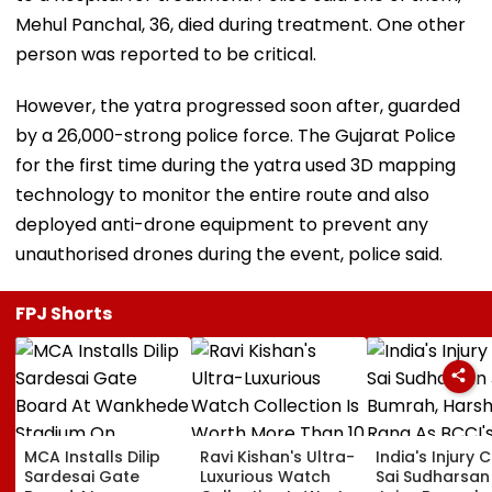
Mehul Panchal, 36, died during treatment. One other
person was reported to be critical.
However, the yatra progressed soon after, guarded
by a 26,000-strong police force. The Gujarat Police
for the first time during the yatra used 3D mapping
technology to monitor the entire route and also
deployed anti-drone equipment to prevent any
unauthorised drones during the event, police said.
FPJ Shorts
MCA Installs Dilip
Ravi Kishan's Ultra-
India's Injury Cr
Sardesai Gate
Luxurious Watch
Sai Sudharsan