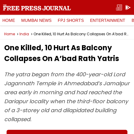
HOME
MUMBAI NEWS
FPJ SHORTS
ENTERTAINMENT
Home
India
One Killed, 10 Hurt As Balcony Collapses On A’bad Rath Yatris
One Killed, 10 Hurt As Balcony
Collapses On A’bad Rath Yatris
The yatra began from the 400-year-old Lord
Jagannath Temple in Ahmedabad’s Jamalpur
area early in morning and had reached the
Dariapur locality when the third-floor balcony
of a 3-storey old and dilapidated building
collapsed.