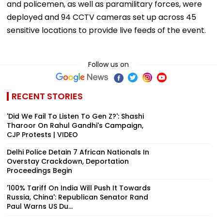
and policemen, as well as paramilitary forces, were
deployed and 94 CCTV cameras set up across 45
sensitive locations to provide live feeds of the event.
Follow us on
RECENT STORIES
'Did We Fail To Listen To Gen Z?': Shashi
Tharoor On Rahul Gandhi's Campaign,
CJP Protests | VIDEO
Delhi Police Detain 7 African Nationals In
Overstay Crackdown, Deportation
Proceedings Begin
'100% Tariff On India Will Push It Towards
Russia, China': Republican Senator Rand
Paul Warns US Du...