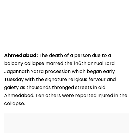
Ahmedabad:
The death of a person due to a
balcony collapse marred the 146th annual Lord
Jagannath Yatra procession which began early
Tuesday with the signature religious fervour and
gaiety as thousands thronged streets in old
Ahmedabad. Ten others were reported injured in the
collapse.