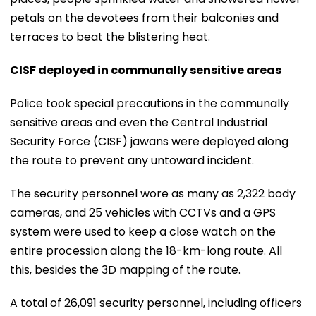
petals on the devotees from their balconies and
terraces to beat the blistering heat.
CISF deployed in communally sensitive areas
Police took special precautions in the communally
sensitive areas and even the Central Industrial
Security Force (CISF) jawans were deployed along
the route to prevent any untoward incident.
The security personnel wore as many as 2,322 body
cameras, and 25 vehicles with CCTVs and a GPS
system were used to keep a close watch on the
entire procession along the 18-km-long route. All
this, besides the 3D mapping of the route.
A total of 26,091 security personnel, including officers