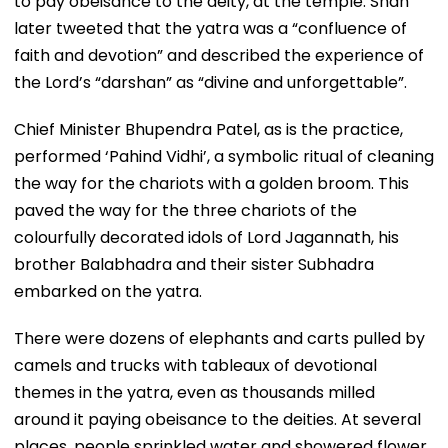
to pay obeisance to the deity, at the temple. Shah
later tweeted that the yatra was a “confluence of
faith and devotion” and described the experience of
the Lord’s “darshan” as “divine and unforgettable”.
Chief Minister Bhupendra Patel, as is the practice,
performed ‘Pahind Vidhi’, a symbolic ritual of cleaning
the way for the chariots with a golden broom. This
paved the way for the three chariots of the
colourfully decorated idols of Lord Jagannath, his
brother Balabhadra and their sister Subhadra
embarked on the yatra.
There were dozens of elephants and carts pulled by
camels and trucks with tableaux of devotional
themes in the yatra, even as thousands milled
around it paying obeisance to the deities. At several
places, people sprinkled water and showered flower