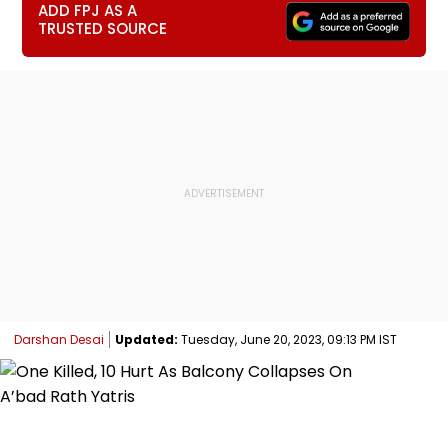
ADD FPJ AS A
TRUSTED SOURCE
Darshan Desai
Updated:
Tuesday, June 20, 2023, 09:13 PM IST