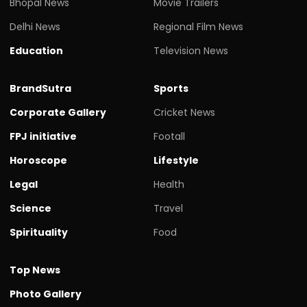
Bhopal News
Movie Trailers
Delhi News
Regional Film News
Education
Television News
BrandSutra
Sports
Corporate Gallery
Cricket News
FPJ initiative
Footall
Horoscope
Lifestyle
Legal
Health
Science
Travel
Spirituality
Food
Top News
Photo Gallery