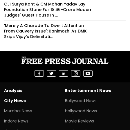
CJI Surya Kant & CM Mohan Yadav Lay
Foundation Stone For ₹18.66-Crore Modern
Judges' Guest House In ...
'Merely A Charade To Divert Attention
From Cauvery Issue': Kanimozhi As DMK
Skips Vijay's Delimitati...
Analysis
Entertainment News
City News
Bollywood News
Mumbai News
Hollywood News
Indore News
Movie Reviews