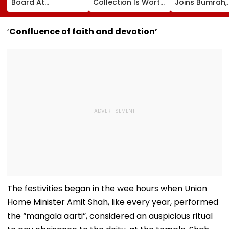
Board At
Collection Is Worth
Joins Bumrah,
Wankhede Stadium
More Than ₹10 Cr,
Harshit Rana 
On Legendary
From Hublot To
BCCI's CoE C
Cricketer’s Birth
Audemars Piguet;
Under Scanne
‘
Confluence of faith and devotion’
Anniversary
Check Out Details
Ahead Of IND 
Tests
The festivities began in the wee hours when Union
Home Minister Amit Shah, like every year, performed
the “mangala aarti”, considered an auspicious ritual