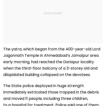
The yatra, which began from the 400-year-old Lord
Jagannath Temple in Ahmedabad’s Jamalpur area
early morning, had reached the Dariapur locality
when the third-floor balcony of a 3-storey old and
dilapidated building collapsed on the devotees.
The State police deployed in huge strength
immediately extricated those trapped in the debris
and moved 11 people, including three children,
to a hospital for treatment. Police said one of them,