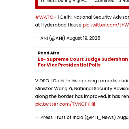
Threats During High-
Admitted To Hos
Stakes FIFA World Cup
Due To Dengue
2026; Claims Report
#WATCH
| Delhi: National Security Advis
at Hyderabad House
pic.twitter.com/th
— ANI (@ANI)
August 19, 2025
Read Also
Ex- Supreme Court Judge Sudershan
For Vice Presidential Polls
VIDEO | Delhi: In his opening remarks dur
Minister Wang Yi, National Security Adviso
along the border has improved, it has re
pic.twitter.com/TVNCPKllIl
— Press Trust of India (@PTI_News)
Augus