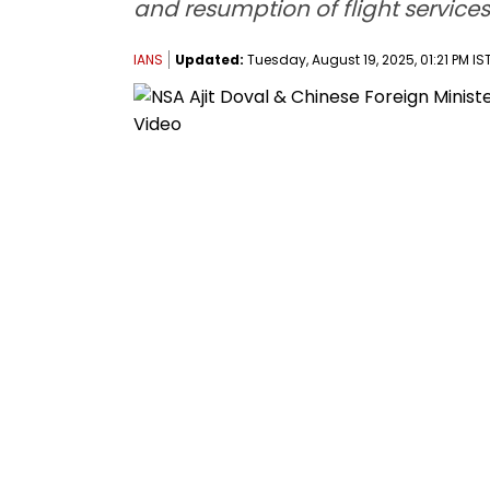
and resumption of flight services
IANS
Updated:
Tuesday, August 19, 2025, 01:21 PM IS