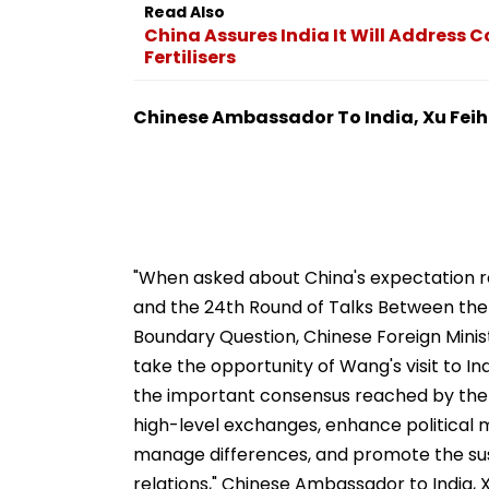
Read Also
China Assures India It Will Address 
Fertilisers
Chinese Ambassador To India, Xu Fei
"When asked about China's expectation reg
and the 24th Round of Talks Between the 
Boundary Question, Chinese Foreign Minist
take the opportunity of Wang's visit to In
the important consensus reached by the 
high-level exchanges, enhance political m
manage differences, and promote the sus
relations," Chinese Ambassador to India