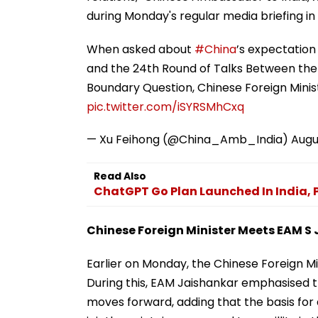
during Monday's regular media briefing in B
When asked about
#China
’s expectation 
and the 24th Round of Talks Between the
Boundary Question, Chinese Foreign Minis
pic.twitter.com/iSYRSMhCxq
— Xu Feihong (@China_Amb_India)
Augu
Read Also
ChatGPT Go Plan Launched In India, Pr
Chinese Foreign Minister Meets EAM S
Earlier on Monday, the Chinese Foreign Min
During this, EAM Jaishankar emphasised th
moves forward, adding that the basis for