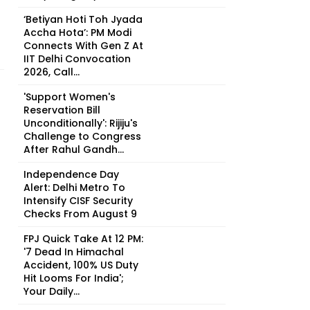
‘Betiyan Hoti Toh Jyada
Accha Hota’: PM Modi
Connects With Gen Z At
IIT Delhi Convocation
2026, Call...
'Support Women's
Reservation Bill
Unconditionally': Rijiju's
Challenge to Congress
After Rahul Gandh...
Independence Day
Alert: Delhi Metro To
Intensify CISF Security
Checks From August 9
FPJ Quick Take At 12 PM:
'7 Dead In Himachal
Accident, 100% US Duty
Hit Looms For India';
Your Daily...