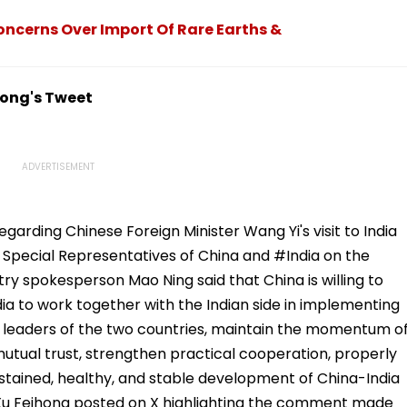
Concerns Over Import Of Rare Earths &
hong's Tweet
arding Chinese Foreign Minister Wang Yi's visit to India
Special Representatives of China and #India on the
ry spokesperson Mao Ning said that China is willing to
dia to work together with the Indian side in implementing
leaders of the two countries, maintain the momentum o
utual trust, strengthen practical cooperation, properly
tained, healthy, and stable development of China-India
, Xu Feihong posted on X highlighting the comment made