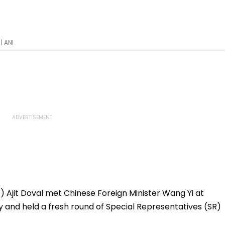
| ANI
) Ajit Doval met Chinese Foreign Minister Wang Yi at
and held a fresh round of Special Representatives (SR)