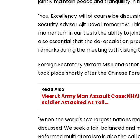
jointly maintain peace and tranquillity in 
"You, Excellency, will of course be discus
Security Adviser Ajit Doval, tomorrow. Thi
momentum in our ties is the ability to join
also essential that the de-escalation pro
remarks during the meeting with visiting 
Foreign Secretary Vikram Misri and other 
took place shortly after the Chinese Foreig
Read Also
Meerut Army Man Assault Case: NHAI S
Soldier Attacked At Toll...
"When the world's two largest nations meet,
discussed. We seek a fair, balanced and mu
Reformed multilateralism is also the call o