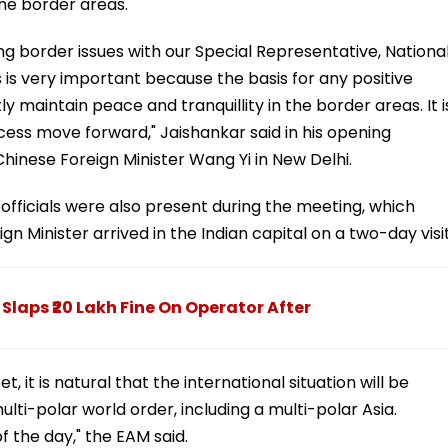
the border areas.
sing border issues with our Special Representative, Nationa
s is very important because the basis for any positive
tly maintain peace and tranquillity in the border areas. It i
cess move forward," Jaishankar said in his opening
Chinese Foreign Minister Wang Yi in New Delhi.
officials were also present during the meeting, which
n Minister arrived in the Indian capital on a two-day visit
laps ₹20 Lakh Fine On Operator After
 it is natural that the international situation will be
lti-polar world order, including a multi-polar Asia.
f the day," the EAM said.