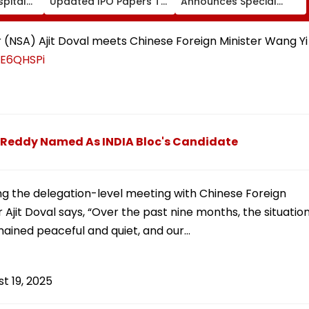
pital
Updated IPO Papers To
Announces Special
Raise ₹4,800 Crore;
Trains From Mumbai To
Fresh Issue, OFS Details
Mangaluru; Booking
From August 9
or (NSA) Ajit Doval meets Chinese Foreign Minister Wang Yi
WE6QHSPi
 Reddy Named As INDIA Bloc's Candidate
ing the delegation-level meeting with Chinese Foreign
r Ajit Doval says, “Over the past nine months, the situatio
mained peaceful and quiet, and our…
t 19, 2025