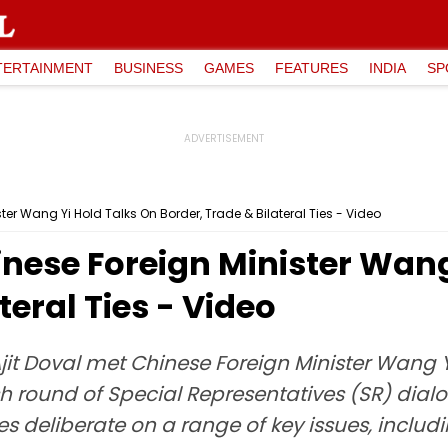
TERTAINMENT
BUSINESS
GAMES
FEATURES
INDIA
SP
ter Wang Yi Hold Talks On Border, Trade & Bilateral Ties - Video
inese Foreign Minister Wang
teral Ties - Video
Ajit Doval met Chinese Foreign Minister Wang
sh round of Special Representatives (SR) dia
 deliberate on a range of key issues, includi