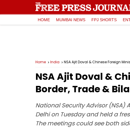
HOME
MUMBAI NEWS
FPJ SHORTS
EN
Home
India
NSA Ajit Doval & Chinese Foreign Minis
NSA Ajit Doval & Ch
Border, Trade & Bila
National Security Advisor (NSA) 
Delhi on Tuesday and held a fre
The meetings could see both sides