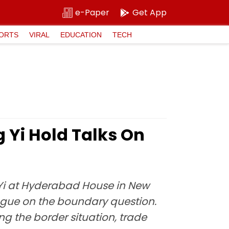
e-Paper
Get App
ORTS
VIRAL
EDUCATION
TECH
 Yi Hold Talks On
 Yi at Hyderabad House in New
logue on the boundary question.
ng the border situation, trade