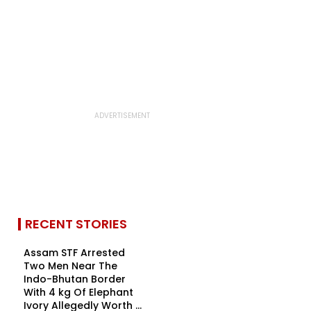
RECENT STORIES
Assam STF Arrested
Two Men Near The
Indo-Bhutan Border
With 4 kg Of Elephant
Ivory Allegedly Worth ₹...