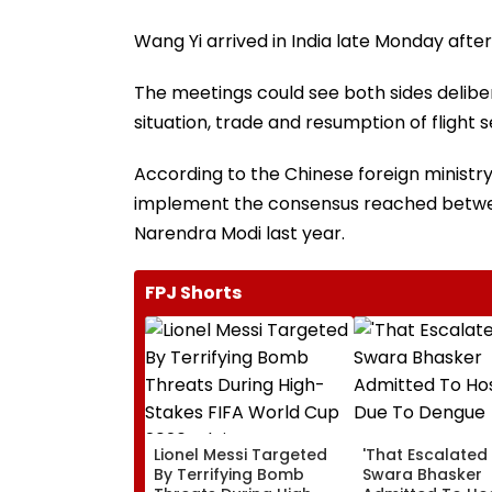
Wang Yi arrived in India late Monday afte
The meetings could see both sides deliber
situation, trade and resumption of flight s
According to the Chinese foreign ministry,
implement the consensus reached between
Narendra Modi last year.
FPJ Shorts
Lionel Messi Targeted
'That Escalated 
By Terrifying Bomb
Swara Bhasker