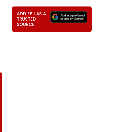
ADD FPJ AS A
TRUSTED
SOURCE