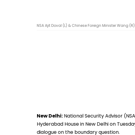
NSA Ajit Doval (L) & Chinese Foreign Minister Wang (R) 
New Delhi:
National Security Advisor (NSA
Hyderabad House in New Delhi on Tuesday 
dialogue on the boundary question.