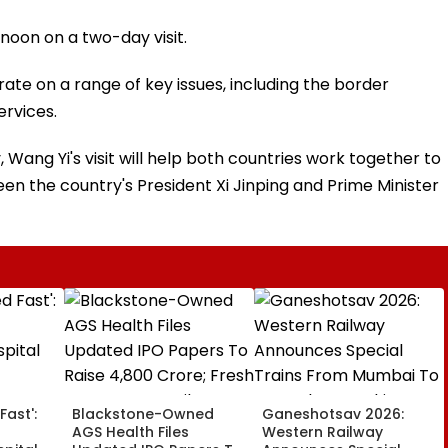
rnoon on a two-day visit.
ate on a range of key issues, including the border
ervices.
 Wang Yi's visit will help both countries work together to
 the country's President Xi Jinping and Prime Minister
Fast':
Blackstone-Owned
Ganeshotsav 2026:
AGS Health Files
Western Railway