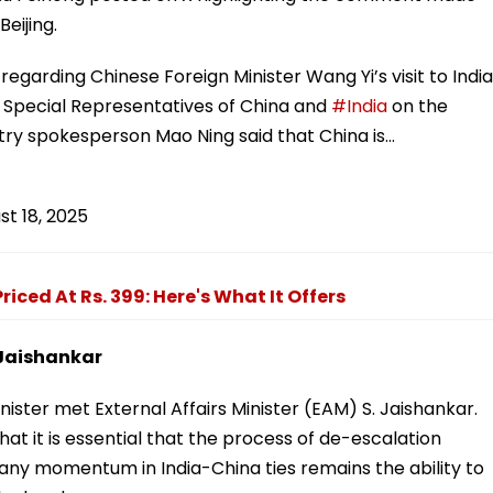
eijing.
regarding Chinese Foreign Minister Wang Yi’s visit to India
 Special Representatives of China and
#India
on the
try spokesperson Mao Ning said that China is…
st 18, 2025
iced At Rs. 399: Here's What It Offers
 Jaishankar
ister met External Affairs Minister (EAM) S. Jaishankar.
at it is essential that the process of de-escalation
 any momentum in India-China ties remains the ability to