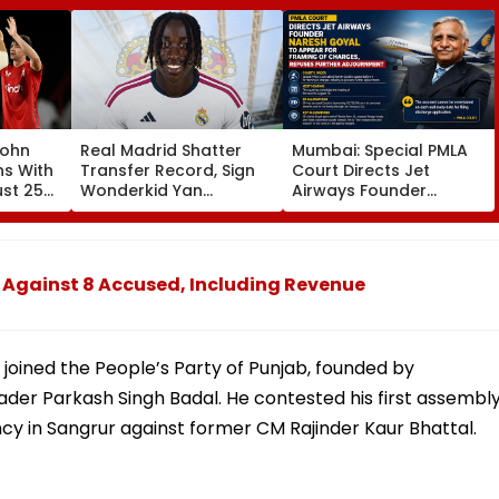
John
Real Madrid Shatter
Mumbai: Special PMLA
ns With
Transfer Record, Sign
Court Directs Jet
ust 25
Wonderkid Yan
Airways Founder
Diomande In €130
Naresh Goyal To
atches
Million Deal
Appear For Framing Of
Charges, Refuses
Further Adjournment
 Against 8 Accused, Including Revenue
joined the People’s Party of Punjab, founded by
ader Parkash Singh Badal. He contested his first assembl
ncy in Sangrur against former CM Rajinder Kaur Bhattal.