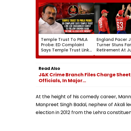
Temple Trust To PMLA
England Pacer 
Probe: ED Complaint
Turner Stuns Fa
Says Temple Trust Link
Retirement At J
Led Chakankar Family
After Only 4
To Follow Bhondu Baba
International M
Before Alleged KYC
Read Also
Misuse
J&K Crime Branch Files Charge Sheet
Officials, In Major...
At the height of his comedy career, Mann 
Manpreet Singh Badal, nephew of Akali le
election in 2012 from the Lehra constitue