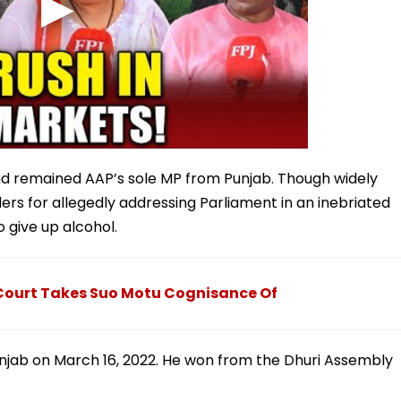
nd remained AAP’s sole MP from Punjab. Though widely
ers for allegedly addressing Parliament in an inebriated
 give up alcohol.
 Court Takes Suo Motu Cognisance Of
unjab on March 16, 2022. He won from the Dhuri Assembly