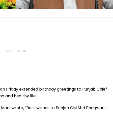
on Friday extended birthday greetings to Punjab Chief
g and healthy life.
M Modi wrote, “Best wishes to Punjab CM Shri Bhagwant