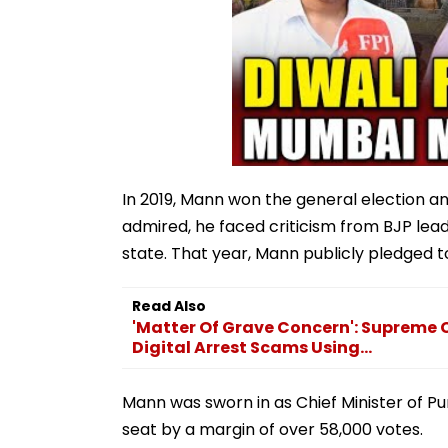
In 2019, Mann won the general election a
admired, he faced criticism from BJP lead
state. That year, Mann publicly pledged to
Read Also
'Matter Of Grave Concern': Supreme
Digital Arrest Scams Using...
Mann was sworn in as Chief Minister of P
seat by a margin of over 58,000 votes.