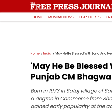
HOME
MUMBAI NEWS
FPJ SHORTS
EN
Home
India
'May He Be Blessed With Long And He
'May He Be Blessed 
Punjab CM Bhagwan
Born in 1973 in Satoj village of 
a degree in Commerce from Shah
gained early popularity at the a