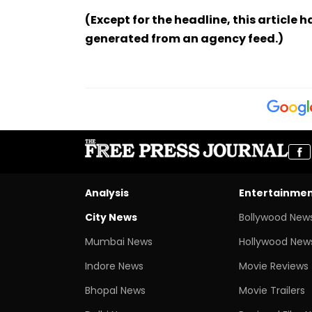
(Except for the headline, this article 
generated from an agency feed.)
Analysis
Entertainme
City News
Bollywood New
Mumbai News
Hollywood New
Indore News
Movie Reviews
Bhopal News
Movie Trailers