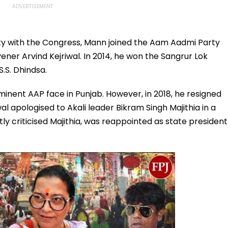
rty with the Congress, Mann joined the Aam Aadmi Party
vener Arvind Kejriwal. In 2014, he won the Sangrur Lok
S.S. Dhindsa.
nent AAP face in Punjab. However, in 2018, he resigned
al apologised to Akali leader Bikram Singh Majithia in a
y criticised Majithia, was reappointed as state president