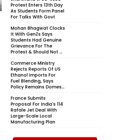
Protest Enters 13th Day
As Students Form Panel
For Talks With Govt
Mohan Bhagwat Clocks
It With GenZs Says
Students Had Genuine
Grievance For The
Protest & Should Not ...
Commerce Ministry
Rejects Reports Of US
Ethanol Imports For
Fuel Blending, Says
Policy Remains Domes...
France Submits
Proposal For India's 114
Rafale Jet Deal With
Large-Scale Local
Manufacturing Plan