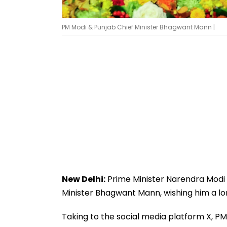
PM Modi & Punjab Chief Minister Bhagwant Mann |
New Delhi:
Prime Minister Narendra Modi 
Minister Bhagwant Mann, wishing him a lon
Taking to the social media platform X, P