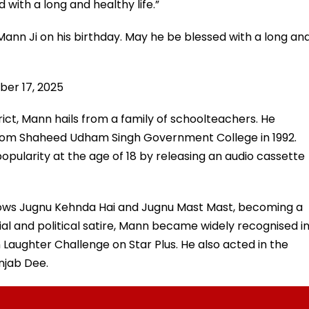
 with a long and healthy life.”
ann Ji on his birthday. May he be blessed with a long an
ber 17, 2025
strict, Mann hails from a family of schoolteachers. He
rom Shaheed Udham Singh Government College in 1992.
popularity at the age of 18 by releasing an audio cassette
shows Jugnu Kehnda Hai and Jugnu Mast Mast, becoming a
al and political satire, Mann became widely recognised i
Laughter Challenge on Star Plus. He also acted in the
njab Dee.