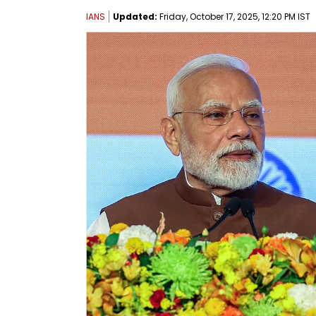
IANS
Updated:
Friday, October 17, 2025, 12:20 PM IST