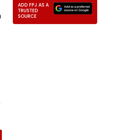
ADD FPJ AS A
TRUSTED
SOURCE
d
n