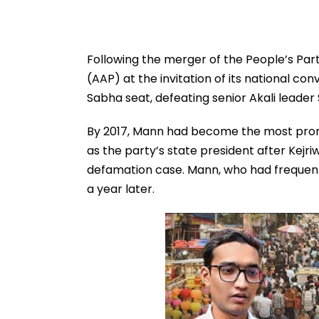
Following the merger of the People’s Pa
(AAP) at the invitation of its national con
Sabha seat, defeating senior Akali leader 
By 2017, Mann had become the most promi
as the party’s state president after Kejriw
defamation case. Mann, who had frequentl
a year later.