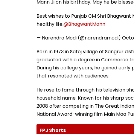
Mann Ji on his birthday. May he be blessed
Best wishes to Punjab CM Shri Bhagwant M
healthy life.
@BhagwantMann
— Narendra Modi (@narendramodi)
Octo
Born in 1973 in Satoj village of Sangrur di
graduated with a degree in Commerce f
During his college years, he gained early 
that resonated with audiences.
He rose to fame through his television 
household name. Known for his sharp soci
2008 after competing in The Great Indian 
National Award-winning film Main Maa Pu
FPJ Shorts