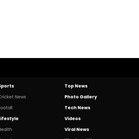
Sports
Top News
Cricket News
Photo Gallery
Footall
Tech News
Lifestyle
Videos
Health
Viral News