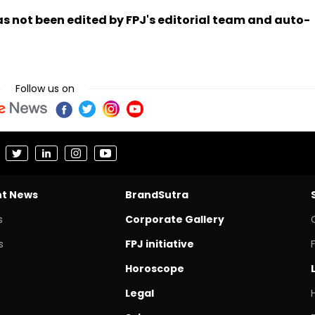
has not been edited by FPJ's editorial team and auto-
Follow us on
nt News
BrandSutra
s
Corporate Gallery
s
FPJ initiative
Horoscope
Legal