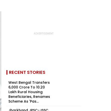
RECENT STORIES
West Bengal Transfers
₹6,000 Crore To 10.20
Lakh Rural Housing
Beneficiaries, Renames
Scheme As 'Pas...
Jharkhand JPSC-JSSC