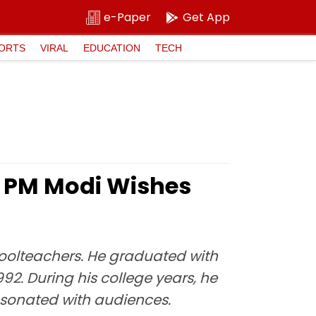
e-Paper
Get App
ORTS
VIRAL
EDUCATION
TECH
': PM Modi Wishes
choolteachers. He graduated with
. During his college years, he
resonated with audiences.