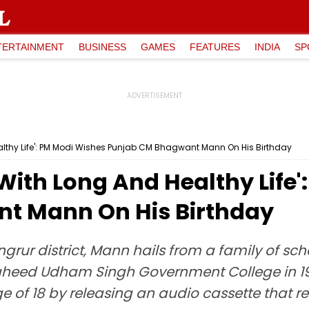
TERTAINMENT
BUSINESS
GAMES
FEATURES
INDIA
SP
althy Life': PM Modi Wishes Punjab CM Bhagwant Mann On His Birthday
With Long And Healthy Life
t Mann On His Birthday
Sangrur district, Mann hails from a family of s
eed Udham Singh Government College in 1992
ge of 18 by releasing an audio cassette that 