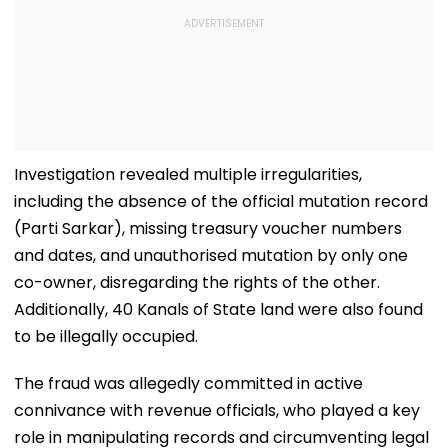
Investigation revealed multiple irregularities,
including the absence of the official mutation record
(Parti Sarkar), missing treasury voucher numbers
and dates, and unauthorised mutation by only one
co-owner, disregarding the rights of the other.
Additionally, 40 Kanals of State land were also found
to be illegally occupied.
The fraud was allegedly committed in active
connivance with revenue officials, who played a key
role in manipulating records and circumventing legal