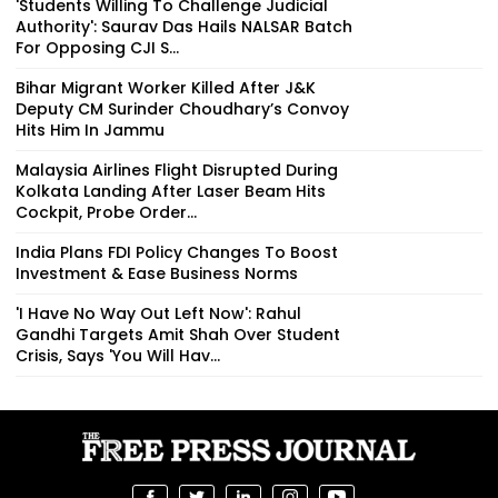
'Students Willing To Challenge Judicial
Authority': Saurav Das Hails NALSAR Batch
For Opposing CJI S...
Bihar Migrant Worker Killed After J&K
Deputy CM Surinder Choudhary’s Convoy
Hits Him In Jammu
Malaysia Airlines Flight Disrupted During
Kolkata Landing After Laser Beam Hits
Cockpit, Probe Order...
India Plans FDI Policy Changes To Boost
Investment & Ease Business Norms
'I Have No Way Out Left Now': Rahul
Gandhi Targets Amit Shah Over Student
Crisis, Says 'You Will Hav...