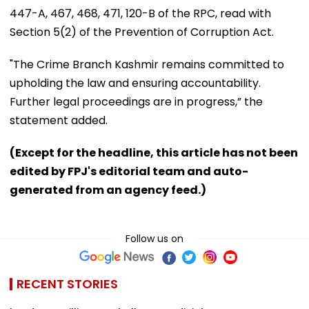
447-A, 467, 468, 471, 120-B of the RPC, read with
Section 5(2) of the Prevention of Corruption Act.
"The Crime Branch Kashmir remains committed to
upholding the law and ensuring accountability.
Further legal proceedings are in progress,” the
statement added.
(Except for the headline, this article has not been
edited by FPJ's editorial team and auto-
generated from an agency feed.)
Follow us on
RECENT STORIES