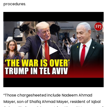
procedures.
“Those chargesheeted include Nadeem Ahmad
Mayer, son of Shafiq Ahmad Mayer, resident of Iqbal