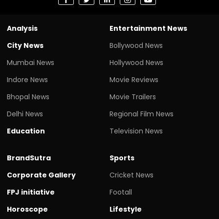
Analysis
Entertainment News
City News
Bollywood News
Mumbai News
Hollywood News
Indore News
Movie Reviews
Bhopal News
Movie Trailers
Delhi News
Regional Film News
Education
Television News
BrandSutra
Sports
Corporate Gallery
Cricket News
FPJ initiative
Footall
Horoscope
Lifestyle