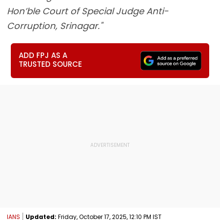
Hon’ble Court of Special Judge Anti-
Corruption, Srinagar."
ADD FPJ AS A
TRUSTED SOURCE
IANS
Updated:
Friday, October 17, 2025, 12:10 PM IST