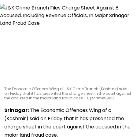
The Economic Offences Wing of J&K Crime Branch (Kashmir) said
on Friday that it has presented the charge sheet in the court against
the accused in the major land fraud case. | X @crime9908
Srinagar:
The Economic Offences Wing of c
(Kashmir) said on Friday that it has presented the
charge sheet in the court against the accused in the
major land fraud case.