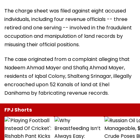
The charge sheet was filed against eight accused
individuals, including four revenue officials -- three
retired and one serving -- involved in the fraudulent
occupation and manipulation of land records by
misusing their official positions.
The case originated from a complaint alleging that
Nadeem Ahmad Mayer and Shafiq Ahmad Mayer,
residents of Iqbal Colony, Shalteng Srinagar, illegally
encroached upon 52 Kanals of land at Ehel
Danihama by fabricating revenue records.
FPJ Shorts