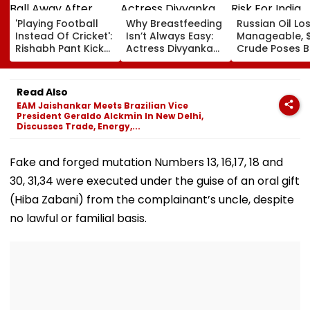
'Playing Football
Why Breastfeeding
Russian Oil Lo
Instead Of Cricket':
Isn’t Always Easy:
Manageable, 
Rishabh Pant Kicks
Actress Divyanka
Crude Poses B
Ball Away After
Tripathi Opens Up
Risk For India
Bowler Repeatedly
About The
Bowls Wide During
Challenges
Read Also
Practice Match |
Mothers Face
EAM Jaishankar Meets Brazilian Vice
VIDEO
President Geraldo Alckmin In New Delhi,
Discusses Trade, Energy,...
Fake and forged mutation Numbers 13, 16,17, 18 and
30, 31,34 were executed under the guise of an oral gift
(Hiba Zabani) from the complainant’s uncle, despite
no lawful or familial basis.