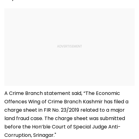
A Crime Branch statement said, “The Economic
Offences Wing of Crime Branch Kashmir has filed a
charge sheet in FIR No. 23/2019 related to a major
land fraud case. The charge sheet was submitted
before the Hon’ble Court of Special Judge Anti-
Corruption, Srinagar."