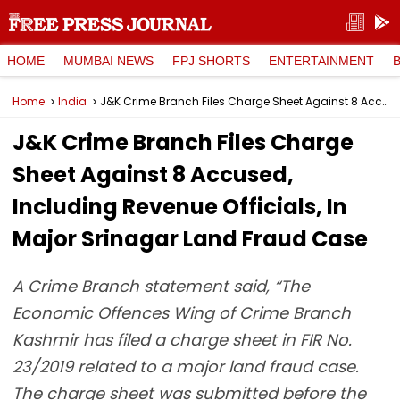
HOME
MUMBAI NEWS
FPJ SHORTS
ENTERTAINMENT
Home
India
J&K Crime Branch Files Charge Sheet Against 8 Accused, Including Revenue Officials, In Major Srinagar Land Fraud Case
J&K Crime Branch Files Charge
Sheet Against 8 Accused,
Including Revenue Officials, In
Major Srinagar Land Fraud Case
A Crime Branch statement said, “The
Economic Offences Wing of Crime Branch
Kashmir has filed a charge sheet in FIR No.
23/2019 related to a major land fraud case.
The charge sheet was submitted before the