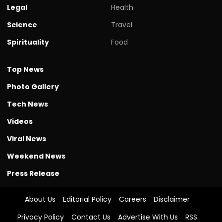
Legal
Health
Science
Travel
Spirituality
Food
Top News
Photo Gallery
Tech News
Videos
Viral News
Weekend News
Press Release
About Us
Editorial Policy
Careers
Disclaimer
Privacy Policy
Contact Us
Advertise With Us
RSS