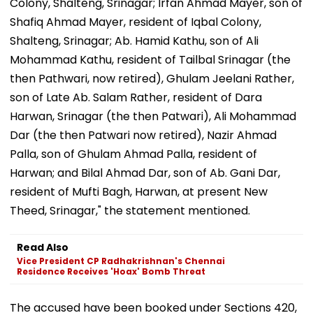
Colony, Shalteng, Srinagar; Irfan Ahmad Mayer, son of
Shafiq Ahmad Mayer, resident of Iqbal Colony,
Shalteng, Srinagar; Ab. Hamid Kathu, son of Ali
Mohammad Kathu, resident of Tailbal Srinagar (the
then Pathwari, now retired), Ghulam Jeelani Rather,
son of Late Ab. Salam Rather, resident of Dara
Harwan, Srinagar (the then Patwari), Ali Mohammad
Dar (the then Patwari now retired), Nazir Ahmad
Palla, son of Ghulam Ahmad Palla, resident of
Harwan; and Bilal Ahmad Dar, son of Ab. Gani Dar,
resident of Mufti Bagh, Harwan, at present New
Theed, Srinagar," the statement mentioned.
Read Also
Vice President CP Radhakrishnan's Chennai
Residence Receives 'Hoax' Bomb Threat
The accused have been booked under Sections 420,