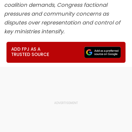
coalition demands, Congress factional
pressures and community concerns as
disputes over representation and control of
key ministries intensify.
ADD FPJ AS A
TRUSTED SOURCE