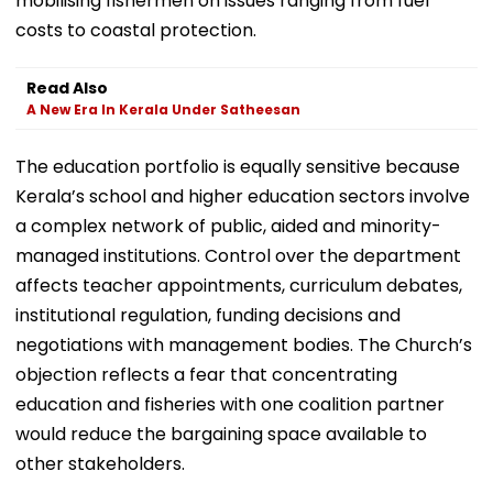
mobilising fishermen on issues ranging from fuel
costs to coastal protection.
Read Also
A New Era In Kerala Under Satheesan
The education portfolio is equally sensitive because
Kerala’s school and higher education sectors involve
a complex network of public, aided and minority-
managed institutions. Control over the department
affects teacher appointments, curriculum debates,
institutional regulation, funding decisions and
negotiations with management bodies. The Church’s
objection reflects a fear that concentrating
education and fisheries with one coalition partner
would reduce the bargaining space available to
other stakeholders.