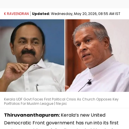
K RAVEENDRAN
Updated:
Wednesday, May 20, 2026, 08:55 AM IST
Kerala UDF Govt Faces First Political Crisis As Church Opposes Key
Portfolios For Muslim League | file pic
Thiruvananthapuram:
Kerala’s new United
Democratic Front government has run into its first