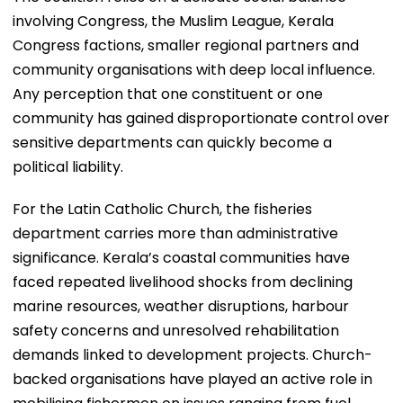
involving Congress, the Muslim League, Kerala
Congress factions, smaller regional partners and
community organisations with deep local influence.
Any perception that one constituent or one
community has gained disproportionate control over
sensitive departments can quickly become a
political liability.
For the Latin Catholic Church, the fisheries
department carries more than administrative
significance. Kerala’s coastal communities have
faced repeated livelihood shocks from declining
marine resources, weather disruptions, harbour
safety concerns and unresolved rehabilitation
demands linked to development projects. Church-
backed organisations have played an active role in