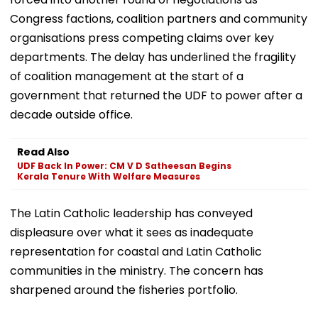
Congress factions, coalition partners and community
organisations press competing claims over key
departments. The delay has underlined the fragility
of coalition management at the start of a
government that returned the UDF to power after a
decade outside office.
Read Also
UDF Back In Power: CM V D Satheesan Begins
Kerala Tenure With Welfare Measures
The Latin Catholic leadership has conveyed
displeasure over what it sees as inadequate
representation for coastal and Latin Catholic
communities in the ministry. The concern has
sharpened around the fisheries portfolio.