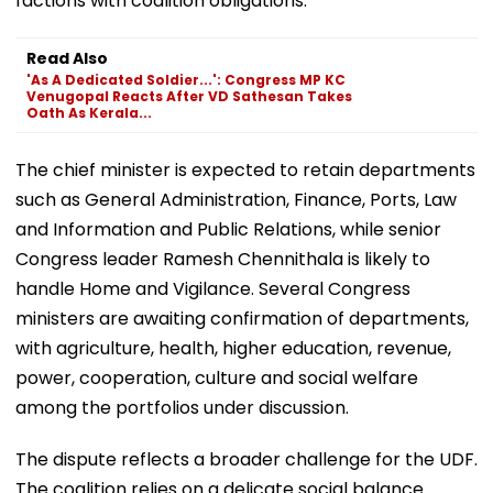
factions with coalition obligations.
Read Also
'As A Dedicated Soldier...': Congress MP KC
Venugopal Reacts After VD Sathesan Takes
Oath As Kerala...
The chief minister is expected to retain departments
such as General Administration, Finance, Ports, Law
and Information and Public Relations, while senior
Congress leader Ramesh Chennithala is likely to
handle Home and Vigilance. Several Congress
ministers are awaiting confirmation of departments,
with agriculture, health, higher education, revenue,
power, cooperation, culture and social welfare
among the portfolios under discussion.
The dispute reflects a broader challenge for the UDF.
The coalition relies on a delicate social balance