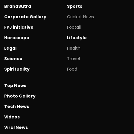
BrandSutra
Sports
Corporate Gallery
Cricket News
FPJ initiative
Footall
Horoscope
Lifestyle
Legal
Health
Science
Travel
Spirituality
Food
Top News
Photo Gallery
Tech News
Videos
Viral News