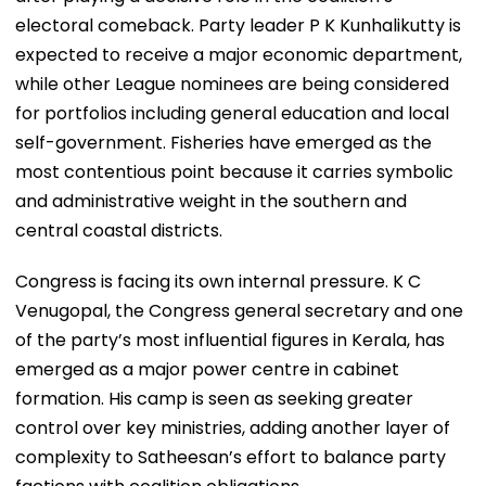
electoral comeback. Party leader P K Kunhalikutty is
expected to receive a major economic department,
while other League nominees are being considered
for portfolios including general education and local
self-government. Fisheries have emerged as the
most contentious point because it carries symbolic
and administrative weight in the southern and
central coastal districts.
Congress is facing its own internal pressure. K C
Venugopal, the Congress general secretary and one
of the party’s most influential figures in Kerala, has
emerged as a major power centre in cabinet
formation. His camp is seen as seeking greater
control over key ministries, adding another layer of
complexity to Satheesan’s effort to balance party