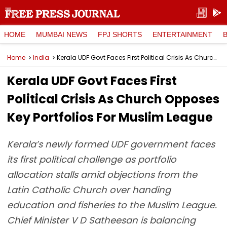
HOME
MUMBAI NEWS
FPJ SHORTS
ENTERTAINMENT
Home
India
Kerala UDF Govt Faces First Political Crisis As Church Opposes Key Portfolios For Muslim League
Kerala UDF Govt Faces First
Political Crisis As Church Opposes
Key Portfolios For Muslim League
Kerala’s newly formed UDF government faces
its first political challenge as portfolio
allocation stalls amid objections from the
Latin Catholic Church over handing
education and fisheries to the Muslim League.
Chief Minister V D Satheesan is balancing