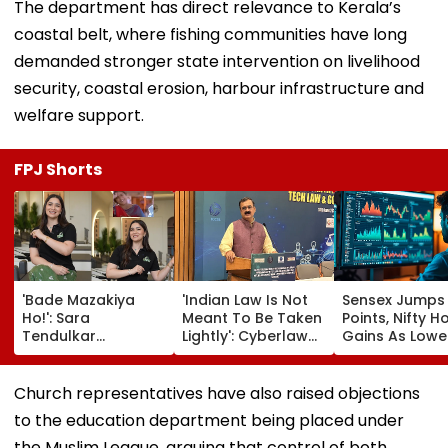
The department has direct relevance to Kerala’s
coastal belt, where fishing communities have long
demanded stronger state intervention on livelihood
security, coastal erosion, harbour infrastructure and
welfare support.
FPJ Shorts
'Bade Mazakiya
'Indian Law Is Not
Sensex Jumps
Ho!': Sara
Meant To Be Taken
Points, Nifty H
Tendulkar
Lightly': Cyberlaw
Gains As Lower
Recreates Kajol's
Expert Pavan
Prices, RBI Poli
Iconic Kabhi Khushi
Duggal Reacts On
Support Senti
Kabhie Gham
Meta's Apology
Church representatives have also raised objections
Scene, Fans Can't
to the education department being placed under
Get Enough | Video
the Muslim League, arguing that control of both