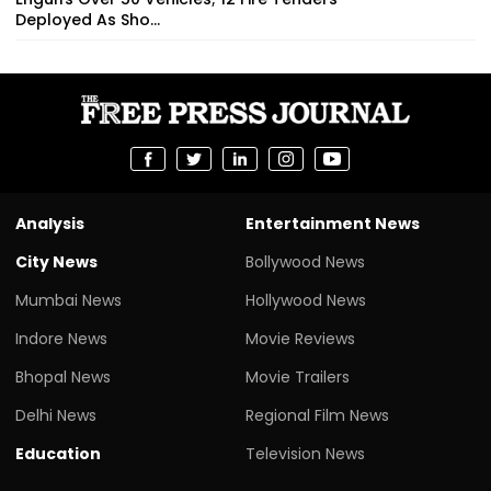
Deployed As Sho...
Analysis
Entertainment News
City News
Bollywood News
Mumbai News
Hollywood News
Indore News
Movie Reviews
Bhopal News
Movie Trailers
Delhi News
Regional Film News
Education
Television News