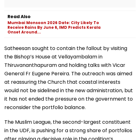
Read Also
Mumbai Monsoon 2026 Date: City Likely To
Receive Rains By June 6, IMD Predicts Kerala
Onset Around...
Satheesan sought to contain the fallout by visiting
the Bishop’s House at Vellayambalam in
Thiruvananthapuram and holding talks with Vicar
General Fr Eugene Pereira. The outreach was aimed
at reassuring the Church that coastal interests
would not be sidelined in the new administration, but
it has not ended the pressure on the government to
reconsider the portfolio balance.
The Muslim League, the second-largest constituent
in the UDF, is pushing for a strong share of portfolios
after playing a decisive role in the coalition’s