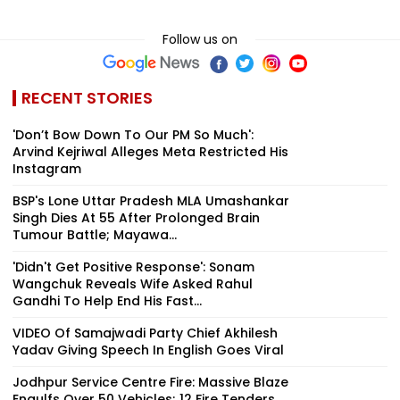
Follow us on
RECENT STORIES
'Don’t Bow Down To Our PM So Much':
Arvind Kejriwal Alleges Meta Restricted His
Instagram
BSP's Lone Uttar Pradesh MLA Umashankar
Singh Dies At 55 After Prolonged Brain
Tumour Battle; Mayawa...
'Didn't Get Positive Response': Sonam
Wangchuk Reveals Wife Asked Rahul
Gandhi To Help End His Fast...
VIDEO Of Samajwadi Party Chief Akhilesh
Yadav Giving Speech In English Goes Viral
Jodhpur Service Centre Fire: Massive Blaze
Engulfs Over 50 Vehicles; 12 Fire Tenders