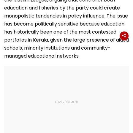
education and fisheries by the party could create
monopolistic tendencies in policy influence. The issue
has become politically sensitive because education
has historically been one of the most contested
portfolios in Kerala, given the large presence of aided
schools, minority institutions and community-
managed educational networks.