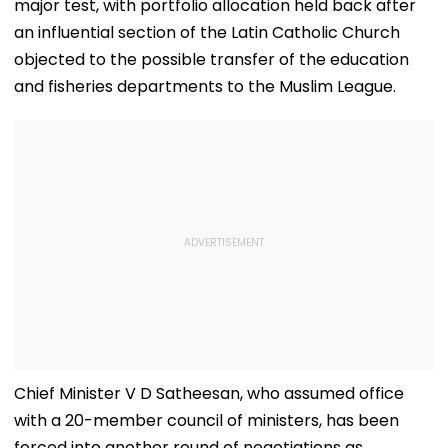
major test, with portfolio allocation held back after
an influential section of the Latin Catholic Church
objected to the possible transfer of the education
and fisheries departments to the Muslim League.
Chief Minister V D Satheesan, who assumed office
with a 20-member council of ministers, has been
forced into another round of negotiations as