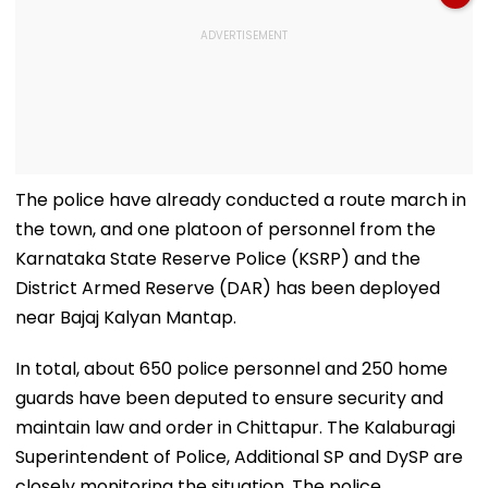
The police have already conducted a route march in
the town, and one platoon of personnel from the
Karnataka State Reserve Police (KSRP) and the
District Armed Reserve (DAR) has been deployed
near Bajaj Kalyan Mantap.
In total, about 650 police personnel and 250 home
guards have been deputed to ensure security and
maintain law and order in Chittapur. The Kalaburagi
Superintendent of Police, Additional SP and DySP are
closely monitoring the situation. The police