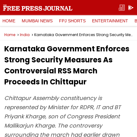
HOME
MUMBAI NEWS
FPJ SHORTS
ENTERTAINMENT
Home
India
Karnataka Government Enforces Strong Security Measures As Controversial RSS March Proceeds In Chittapur
Karnataka Government Enforces
Strong Security Measures As
Controversial RSS March
Proceeds In Chittapur
Chittapur Assembly constituency is
represented by Minister for RDPR, IT and BT
Priyank Kharge, son of Congress President
Mallikarjun Kharge. The controversy
surrounding the march had earlier drawn