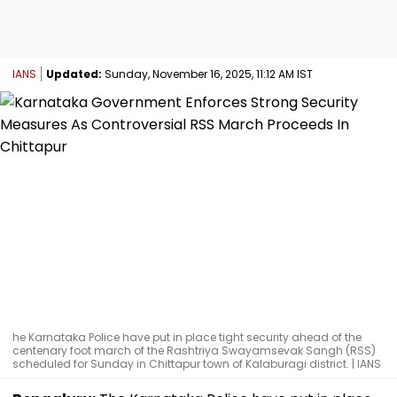
IANS
Updated:
Sunday, November 16, 2025, 11:12 AM IST
he Karnataka Police have put in place tight security ahead of the
centenary foot march of the Rashtriya Swayamsevak Sangh (RSS)
scheduled for Sunday in Chittapur town of Kalaburagi district. | IANS