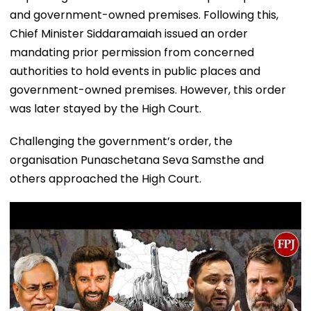
and government-owned premises. Following this,
Chief Minister Siddaramaiah issued an order
mandating prior permission from concerned
authorities to hold events in public places and
government-owned premises. However, this order
was later stayed by the High Court.
Challenging the government’s order, the
organisation Punaschetana Seva Samsthe and
others approached the High Court.