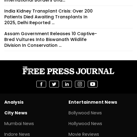
India Kidney Transplant Crisis: Over 200
Patients Died Awaiting Transplants In
2025, Delhi Reported ...
Assam Government Releases 10 Captive-
Bred Vultures Into Biswanath Wildlife
Division In Conservation ...
Analysis
Entertainment News
City News
Bollywood News
Mumbai News
Hollywood News
Indore News
Movie Reviews