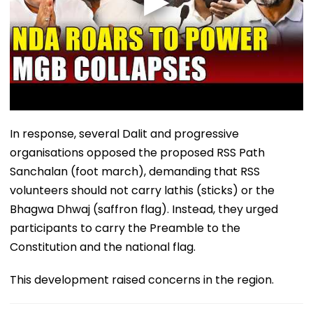
In response, several Dalit and progressive
organisations opposed the proposed RSS Path
Sanchalan (foot march), demanding that RSS
volunteers should not carry lathis (sticks) or the
Bhagwa Dhwaj (saffron flag). Instead, they urged
participants to carry the Preamble to the
Constitution and the national flag.
This development raised concerns in the region.