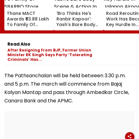
Thane MACT
'Bro Thinks He's
Road Reroutin
Awards ₹63.88 Lakh
Ranbir Kapoor':
Work Has Be
To Family Of
Yash's Bare Body
Key Hurdle In
SBARRO Store
Scene & Action In
Jalgaon Airpo
Manager Killed In
Toxic Trailer Draw
Expansion, Sa
Kopri Bridge Truck
Comparisons With
Civil Aviation
Read Also
Crash
Sandeep Reddy
Ministry
After Resigning From BJP, Former Union
Vanga's Animal
Minister RK Singh Says Party ‘Tolerating
Criminals’ Has...
The Pathsanchalan will be held between 3.30 p.m.
and 5 p.m. The march will commence from Bajaj
Kalyan Mantap and pass through Ambedkar Circle,
Canara Bank and the APMC.