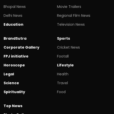
Bhopal News
Movie Trailers
Delhi News
Regional Film News
Education
Television News
BrandSutra
Sports
Corporate Gallery
Cricket News
FPJ initiative
Footall
Horoscope
Lifestyle
Legal
Health
Science
Travel
Spirituality
Food
Top News