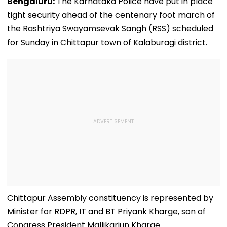
Bengaluru:
The Karnataka Police have put in place
tight security ahead of the centenary foot march of
the Rashtriya Swayamsevak Sangh (RSS) scheduled
for Sunday in Chittapur town of Kalaburagi district.
Chittapur Assembly constituency is represented by
Minister for RDPR, IT and BT Priyank Kharge, son of
Congress President Mallikarjun Kharge.