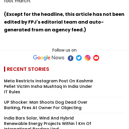
foot march.
(Except for the headline, this article has not been
edited by FPJ's editorial team and auto-
generated from an agency feed.)
Follow us on
RECENT STORIES
Meta Restricts Instagram Post On Kashmir
Pellet Victim Insha Mushtaq In India Under
IT Rules
UP Shocker: Man Shoots Dog Dead Over
Barking, Fires At Owner For Objecting
India Bars Solar, Wind And Hybrid
Renewable Energy Projects Within 1 Km Of
International Borders Und...