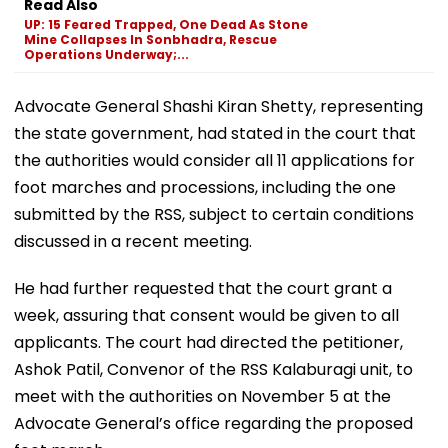
Read Also
UP: 15 Feared Trapped, One Dead As Stone
Mine Collapses In Sonbhadra, Rescue
Operations Underway;...
Advocate General Shashi Kiran Shetty, representing
the state government, had stated in the court that
the authorities would consider all 11 applications for
foot marches and processions, including the one
submitted by the RSS, subject to certain conditions
discussed in a recent meeting.
He had further requested that the court grant a
week, assuring that consent would be given to all
applicants. The court had directed the petitioner,
Ashok Patil, Convenor of the RSS Kalaburagi unit, to
meet with the authorities on November 5 at the
Advocate General’s office regarding the proposed