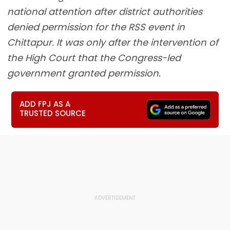
national attention after district authorities
denied permission for the RSS event in
Chittapur. It was only after the intervention of
the High Court that the Congress-led
government granted permission.
ADD FPJ AS A
TRUSTED SOURCE