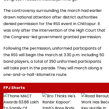
The controversy surrounding the march had earlier
drawn national attention after district authorities
denied permission for the RSS event in Chittapur. It
was only after the intervention of the High Court that
the Congress-led government granted permission.
Following the permission, uniformed participants of
the RSS will begin the march at 3.30 p.m. Including 50
band players, a total of 350 uniformed participants
will take part in the parade. They will march along a
one-and-a-half-kilometre route.
FPJ Shorts