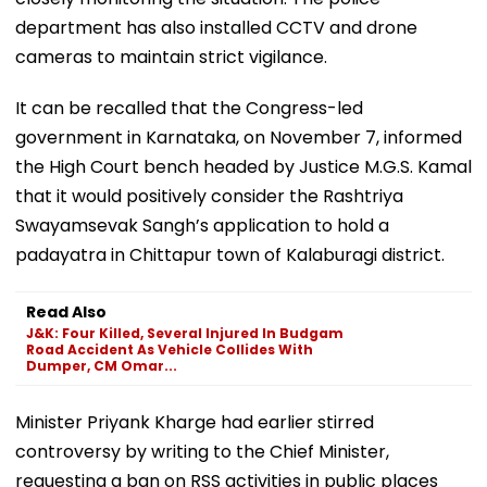
department has also installed CCTV and drone
cameras to maintain strict vigilance.
It can be recalled that the Congress-led
government in Karnataka, on November 7, informed
the High Court bench headed by Justice M.G.S. Kamal
that it would positively consider the Rashtriya
Swayamsevak Sangh’s application to hold a
padayatra in Chittapur town of Kalaburagi district.
Read Also
J&K: Four Killed, Several Injured In Budgam
Road Accident As Vehicle Collides With
Dumper, CM Omar...
Minister Priyank Kharge had earlier stirred
controversy by writing to the Chief Minister,
requesting a ban on RSS activities in public places