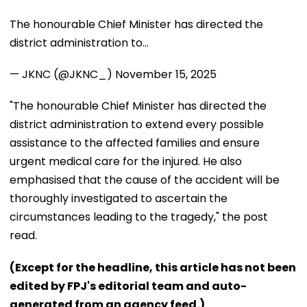
The honourable Chief Minister has directed the
district administration to…
— JKNC (@JKNC_)
November 15, 2025
"The honourable Chief Minister has directed the
district administration to extend every possible
assistance to the affected families and ensure
urgent medical care for the injured. He also
emphasised that the cause of the accident will be
thoroughly investigated to ascertain the
circumstances leading to the tragedy," the post
read.
(Except for the headline, this article has not been
edited by FPJ's editorial team and auto-
generated from an agency feed.)