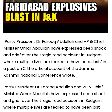
"Party President Dr Farooq Abdullah and VP & Chief
Minister Omar Abdullah have expressed deep shock
and grief over the tragic road accident in Budgam,
where multiple lives are feared to have been lost," in
a post on X, the official account of the Jammu
Kashmir National Conference wrote.
Party President Dr Farooq Abdullah and VP & Chief
Minister Omar Abdullah have expressed deep shock
and grief over the tragic road accident in Budgam,
where multiple lives are feared to have been lost.