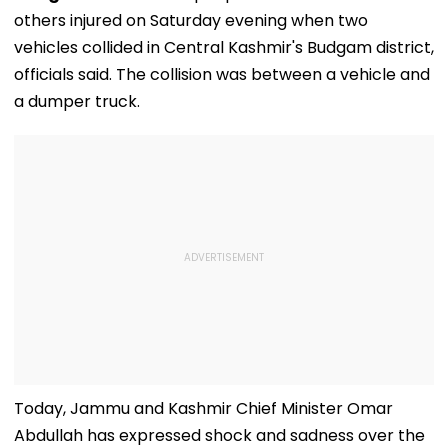
others injured on Saturday evening when two
vehicles collided in Central Kashmir's Budgam district,
officials said. The collision was between a vehicle and
a dumper truck.
Today, Jammu and Kashmir Chief Minister Omar
Abdullah has expressed shock and sadness over the