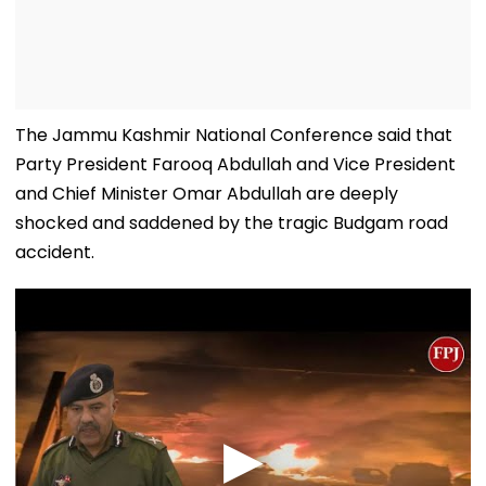
The Jammu Kashmir National Conference said that
Party President Farooq Abdullah and Vice President
and Chief Minister Omar Abdullah are deeply
shocked and saddened by the tragic Budgam road
accident.