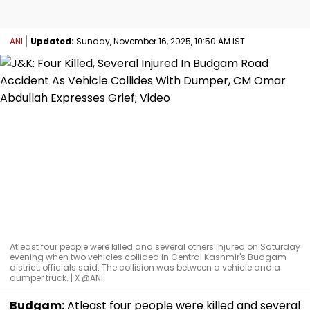
ANI
Updated:
Sunday, November 16, 2025, 10:50 AM IST
Atleast four people were killed and several others injured on Saturday
evening when two vehicles collided in Central Kashmir's Budgam
district, officials said. The collision was between a vehicle and a
dumper truck. | X @ANI
Budgam:
Atleast four people were killed and several