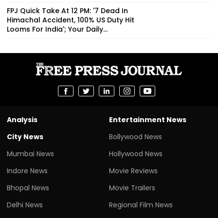
FPJ Quick Take At 12 PM: '7 Dead In
Himachal Accident, 100% US Duty Hit
Looms For India'; Your Daily...
Analysis
Entertainment News
City News
Bollywood News
Mumbai News
Hollywood News
Indore News
Movie Reviews
Bhopal News
Movie Trailers
Delhi News
Regional Film News