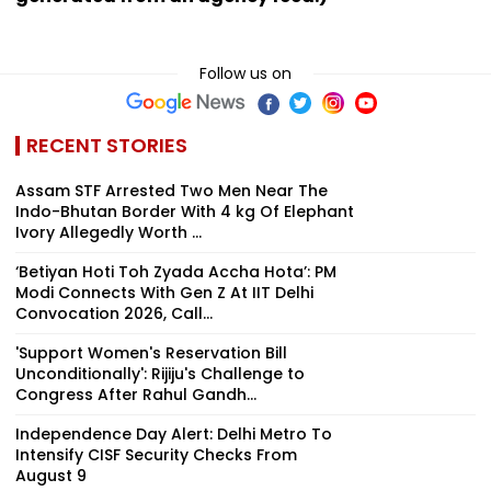
Follow us on
RECENT STORIES
Assam STF Arrested Two Men Near The
Indo-Bhutan Border With 4 kg Of Elephant
Ivory Allegedly Worth ₹...
‘Betiyan Hoti Toh Zyada Accha Hota’: PM
Modi Connects With Gen Z At IIT Delhi
Convocation 2026, Call...
'Support Women's Reservation Bill
Unconditionally': Rijiju's Challenge to
Congress After Rahul Gandh...
Independence Day Alert: Delhi Metro To
Intensify CISF Security Checks From
August 9