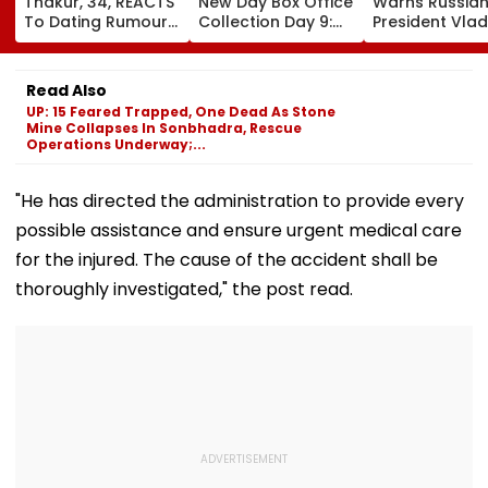
Thakur, 34, REACTS
New Day Box Office
Warns Russia
To Dating Rumours
Collection Day 9:
President Vlad
With 24-Year-Old
Tom Holland-
Putin Could Te
Cricketer Yashasvi
Zendaya Starrer
NATO’s Resolv
Jaiswal After Their
Starts Second
With Cyberatt
Read Also
Mumbai Cafe
Week With A Bang;
Hybrid Operat
UP: 15 Feared Trapped, One Dead As Stone
Appearance
Earns ₹15 Crore
Mine Collapses In Sonbhadra, Rescue
Operations Underway;...
"He has directed the administration to provide every
possible assistance and ensure urgent medical care
for the injured. The cause of the accident shall be
thoroughly investigated," the post read.