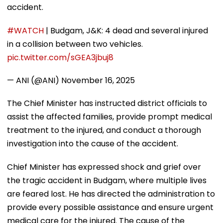
accident.
#WATCH
| Budgam, J&K: 4 dead and several injured
in a collision between two vehicles.
pic.twitter.com/sGEA3jbuj8
— ANI (@ANI)
November 16, 2025
The Chief Minister has instructed district officials to
assist the affected families, provide prompt medical
treatment to the injured, and conduct a thorough
investigation into the cause of the accident.
Chief Minister has expressed shock and grief over
the tragic accident in Budgam, where multiple lives
are feared lost. He has directed the administration to
provide every possible assistance and ensure urgent
medical care for the injured. The cause of the