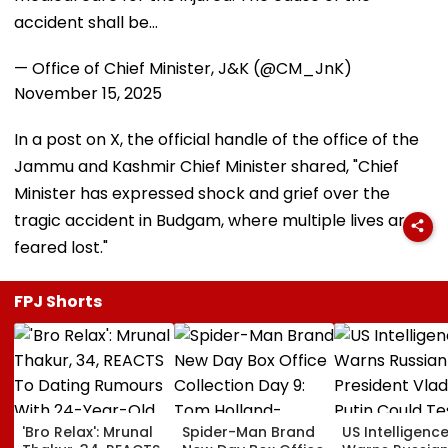
accident shall be…
— Office of Chief Minister, J&K (@CM_JnK)
November 15, 2025
In a post on X, the official handle of the office of the
Jammu and Kashmir Chief Minister shared, "Chief
Minister has expressed shock and grief over the
tragic accident in Budgam, where multiple lives are
feared lost."
FPJ Shorts
'Bro Relax': Mrunal
Spider-Man Brand
US Intelligenc