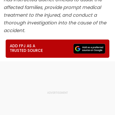
affected families, provide prompt medical
treatment to the injured, and conduct a
thorough investigation into the cause of the
accident.
ADD FPJ AS A
TRUSTED SOURCE