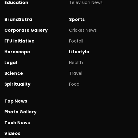
Education
Television News
BrandSutra
Sports
Corporate Gallery
Cricket News
FPJ initiative
Footall
Horoscope
Lifestyle
Legal
Health
Science
Travel
Spirituality
Food
Top News
Photo Gallery
Tech News
Videos