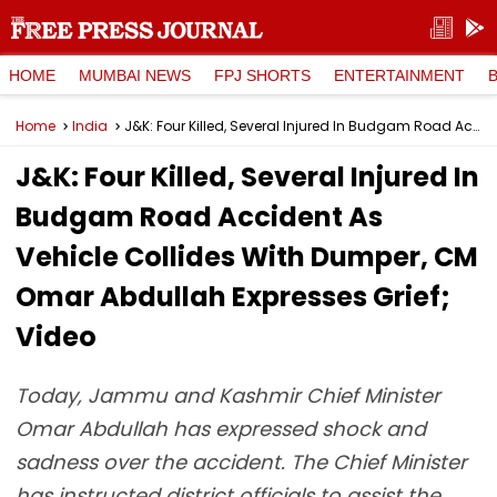
HOME
MUMBAI NEWS
FPJ SHORTS
ENTERTAINMENT
Home
India
J&K: Four Killed, Several Injured In Budgam Road Accident As Vehicle Collides With Dumper, CM Omar Abdullah Expresses Grief; Video
J&K: Four Killed, Several Injured In
Budgam Road Accident As
Vehicle Collides With Dumper, CM
Omar Abdullah Expresses Grief;
Video
Today, Jammu and Kashmir Chief Minister
Omar Abdullah has expressed shock and
sadness over the accident. The Chief Minister
has instructed district officials to assist the