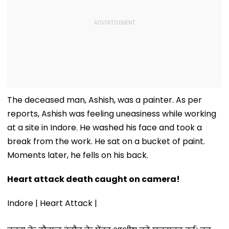
The deceased man, Ashish, was a painter. As per
reports, Ashish was feeling uneasiness while working
at a site in Indore. He washed his face and took a
break from the work. He sat on a bucket of paint.
Moments later, he fells on his back.
Heart attack death caught on camera!
Indore | Heart Attack |