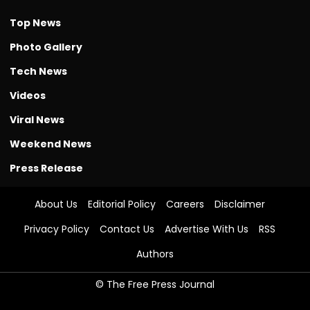
Top News
Photo Gallery
Tech News
Videos
Viral News
Weekend News
Press Release
About Us
Editorial Policy
Careers
Disclaimer
Privacy Policy
Contact Us
Advertise With Us
RSS
Authors
© The Free Press Journal