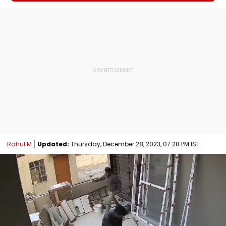
Rahul M
Updated:
Thursday, December 28, 2023, 07:28 PM IST