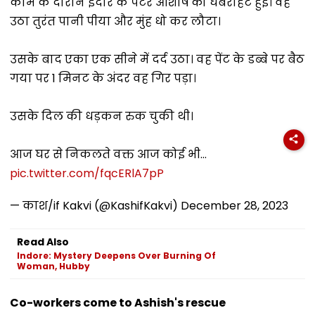
काम के दौरान इंदौर के पेंटर आशीष को घबराहट हुई। वह
उठा तुरंत पानी पीया और मुंह धो कर लौटा।
उसके बाद एका एक सीने में दर्द उठा। वह पेंट के डब्बे पर बैठ
गया पर 1 मिनट के अंदर वह गिर पड़ा।
उसके दिल की धड़कन रुक चुकी थी।
आज घर से निकलते वक्त आज कोई भी…
pic.twitter.com/fqcERlA7pP
— काश/if Kakvi (@KashifKakvi)
December 28, 2023
Read Also
Indore: Mystery Deepens Over Burning Of
Woman, Hubby
Co-workers come to Ashish's rescue