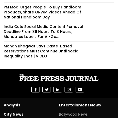
PM Modi Urges People To Buy Handloom
Products, Share GRWM Videos Ahead Of
National Handloom Day
India Cuts Social Media Content Removal
Deadline From 36 Hours To 3 Hours,
Mandates Labels For AI-Ge...
Mohan Bhagwat Says Caste-Based
Reservations Must Continue Until Social
Inequality Ends | VIDEO
Analysis
Entertainment News
City News
Bollywood News