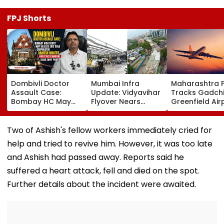
FPJ Shorts
Dombivli Doctor
Mumbai Infra
Maharashtra 
Assault Case:
Update: Vidyavihar
Tracks Gadchi
Bombay HC May
Flyover Nears
Greenfield Air
Release Shiv Sena
Completion, Likely
Hunt On For Fo
Corporator
To Open After
& Statutory
Ramesh Mhatre
September 8
Clearances
Two of Ashish's fellow workers immediately cried for
With Strict
Following Safety
Consultant
help and tried to revive him. However, it was too late
Conditions, Seeks
Tests
Swift Probe
and Ashish had passed away. Reports said he
suffered a heart attack, fell and died on the spot.
Further details about the incident were awaited.