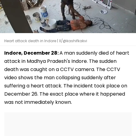
Heart attack death in Indore | X/@kashifkakvi
Indore, December 28:
A man suddenly died of heart
attack in Madhya Pradesh's Indore. The sudden
death was caught on a CCTV camera. The CCTV
video shows the man collapsing suddenly after
suffering a heart attack. The incident took place on
December 26. The exact place where it happened
was not immediately known.