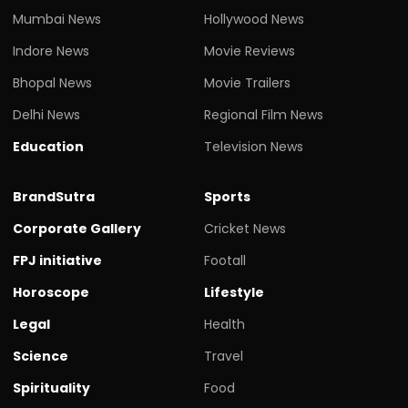
Mumbai News
Hollywood News
Indore News
Movie Reviews
Bhopal News
Movie Trailers
Delhi News
Regional Film News
Education
Television News
BrandSutra
Sports
Corporate Gallery
Cricket News
FPJ initiative
Footall
Horoscope
Lifestyle
Legal
Health
Science
Travel
Spirituality
Food