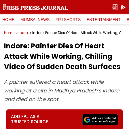
HOME
MUMBAI NEWS
FPJ SHORTS
ENTERTAINMENT
Home
India
Indore: Painter Dies Of Heart Attack While Working, Chilling Video Of Sudden Death Surfaces
Indore: Painter Dies Of Heart
Attack While Working, Chilling
Video Of Sudden Death Surfaces
A painter suffered a heart attack while
working at a site in Madhya Pradesh's Indore
and died on the spot.
ADD FPJ AS A
TRUSTED SOURCE