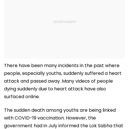
There have been many incidents in the past where
people, especially youths, suddenly suffered a heart
attack and passed away. Many videos of people
dying suddenly due to heart attack have also
surfaced online.
The sudden death among youths are being linked
with COVID-19 vaccination. However, the
government had in July informed the Lok Sabha that