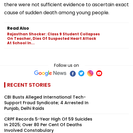
there were not sufficient evidence to ascertain exact
cause of sudden death among young people.
Read Also
Rajasthan Shocker: Class 9 Student Collapses
On Teacher, Dies Of Suspected Heart Attack
At School In...
Follow us on
RECENT STORIES
CBI Busts Alleged International Tech-
Support Fraud Syndicate; 4 Arrested In
Punjab, Delhi Raids
CRPF Records 5-Year High Of 59 Suicides
In 2025; Over 80 Per Cent Of Deaths
Involved Constabulary