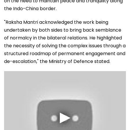
on the need to maintain peace and tranquility along
the Indo-China border.
"Raksha Mantri acknowledged the work being
undertaken by both sides to bring back semblance
of normalcy in the bilateral relations. He highlighted
the necessity of solving the complex issues through a
structured roadmap of permanent engagement and
de-escalation," the Ministry of Defence stated.