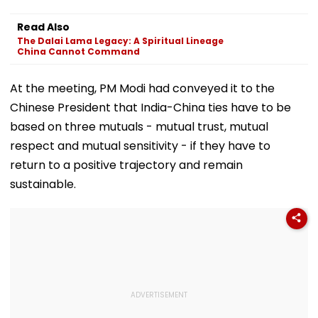
Read Also
The Dalai Lama Legacy: A Spiritual Lineage
China Cannot Command
At the meeting, PM Modi had conveyed it to the
Chinese President that India-China ties have to be
based on three mutuals - mutual trust, mutual
respect and mutual sensitivity - if they have to
return to a positive trajectory and remain
sustainable.