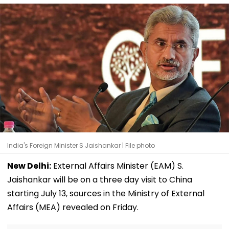
India's Foreign Minister S Jaishankar | File photo
New Delhi:
External Affairs Minister (EAM) S.
Jaishankar will be on a three day visit to China
starting July 13, sources in the Ministry of External
Affairs (MEA) revealed on Friday.