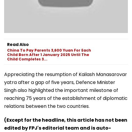
Read Also
China To Pay Parents 3,600 Yuan For Each
Child Born After 1 January 2025 Until The
Child Completes 3...
Appreciating the resumption of Kailash Manasarovar
yatra after a gap of five years, Defence Minister
Singh also highlighted the important milestone of
reaching 75 years of the establishment of diplomatic
relations between the two countries.
(Except for the headline, this article has not been
edited by FPJ's editorial team and is auto-