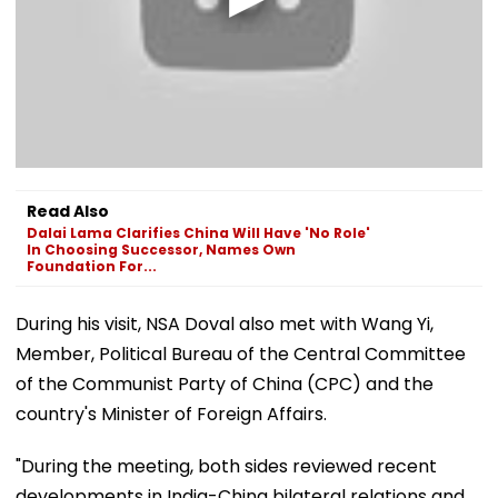
Read Also
Dalai Lama Clarifies China Will Have 'No Role'
In Choosing Successor, Names Own
Foundation For...
During his visit, NSA Doval also met with Wang Yi,
Member, Political Bureau of the Central Committee
of the Communist Party of China (CPC) and the
country's Minister of Foreign Affairs.
"During the meeting, both sides reviewed recent
developments in India-China bilateral relations and