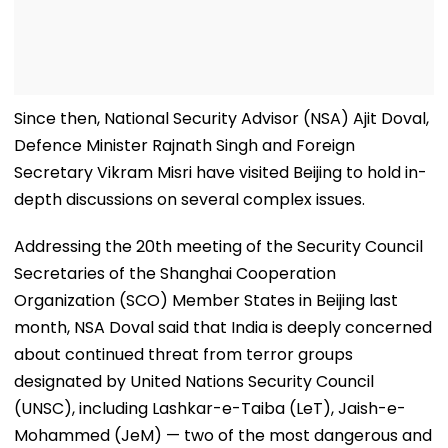
Since then, National Security Advisor (NSA) Ajit Doval,
Defence Minister Rajnath Singh and Foreign
Secretary Vikram Misri have visited Beijing to hold in-
depth discussions on several complex issues.
Addressing the 20th meeting of the Security Council
Secretaries of the Shanghai Cooperation
Organization (SCO) Member States in Beijing last
month, NSA Doval said that India is deeply concerned
about continued threat from terror groups
designated by United Nations Security Council
(UNSC), including Lashkar-e-Taiba (LeT), Jaish-e-
Mohammed (JeM) — two of the most dangerous and