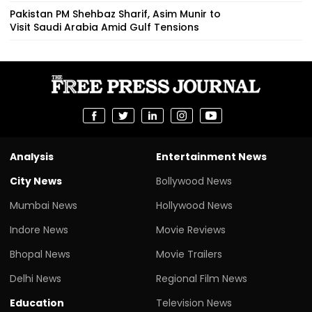
Pakistan PM Shehbaz Sharif, Asim Munir to
Visit Saudi Arabia Amid Gulf Tensions
Analysis
Entertainment News
City News
Bollywood News
Mumbai News
Hollywood News
Indore News
Movie Reviews
Bhopal News
Movie Trailers
Delhi News
Regional Film News
Education
Television News