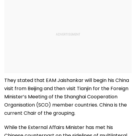
They stated that EAM Jaishankar will begin his China
visit from Beijing and then visit Tianjin for the Foreign
Minister’s Meeting of the Shanghai Cooperation
Organisation (SCO) member countries. China is the
current Chair of the grouping.
While the External Affairs Minister has met his
Chinese counterpart on the sidelines of multilateral