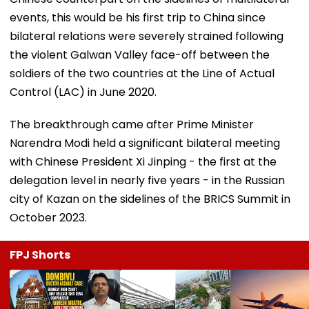
events, this would be his first trip to China since
bilateral relations were severely strained following
the violent Galwan Valley face-off between the
soldiers of the two countries at the Line of Actual
Control (LAC) in June 2020.
The breakthrough came after Prime Minister
Narendra Modi held a significant bilateral meeting
with Chinese President Xi Jinping - the first at the
delegation level in nearly five years - in the Russian
city of Kazan on the sidelines of the BRICS Summit in
October 2023.
FPJ Shorts