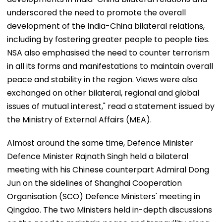
underscored the need to promote the overall
development of the India-China bilateral relations,
including by fostering greater people to people ties.
NSA also emphasised the need to counter terrorism
in all its forms and manifestations to maintain overall
peace and stability in the region. Views were also
exchanged on other bilateral, regional and global
issues of mutual interest," read a statement issued by
the Ministry of External Affairs (MEA).
Almost around the same time, Defence Minister
Defence Minister Rajnath Singh held a bilateral
meeting with his Chinese counterpart Admiral Dong
Jun on the sidelines of Shanghai Cooperation
Organisation (SCO) Defence Ministers' meeting in
Qingdao. The two Ministers held in-depth discussions