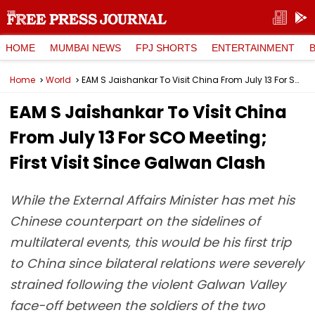
HOME
MUMBAI NEWS
FPJ SHORTS
ENTERTAINMENT
Home
World
EAM S Jaishankar To Visit China From July 13 For SCO Meeting; First Visit Since Galwan Clash
EAM S Jaishankar To Visit China
From July 13 For SCO Meeting;
First Visit Since Galwan Clash
While the External Affairs Minister has met his
Chinese counterpart on the sidelines of
multilateral events, this would be his first trip
to China since bilateral relations were severely
strained following the violent Galwan Valley
face-off between the soldiers of the two