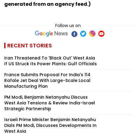
generated from an agency feed.)
Follow us on
RECENT STORIES
Iran Threatened To 'Black Out' West Asia
If US Struck Its Power Plants: Gulf Officials
France Submits Proposal For India's 114
Rafale Jet Deal With Large-Scale Local
Manufacturing Plan
PM Modi, Benjamin Netanyahu Discuss
West Asia Tensions & Review India-Israel
Strategic Partnership
Israeli Prime Minister Benjamin Netanyahu
Dials PM Modi, Discusses Developments In
West Asia