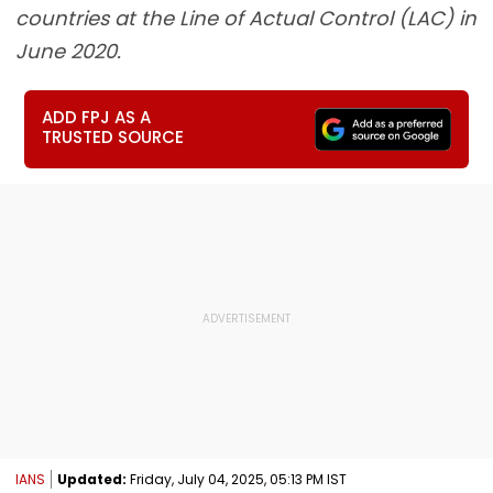
countries at the Line of Actual Control (LAC) in
June 2020.
ADD FPJ AS A
TRUSTED SOURCE
IANS
Updated:
Friday, July 04, 2025, 05:13 PM IST