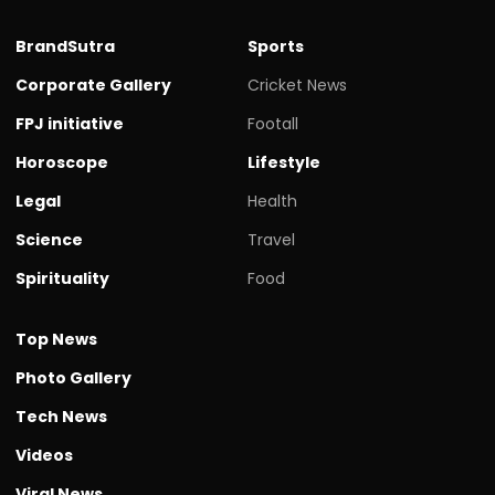
BrandSutra
Sports
Corporate Gallery
Cricket News
FPJ initiative
Footall
Horoscope
Lifestyle
Legal
Health
Science
Travel
Spirituality
Food
Top News
Photo Gallery
Tech News
Videos
Viral News