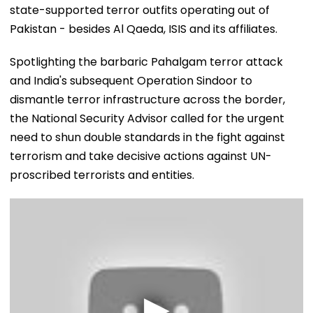
state-supported terror outfits operating out of
Pakistan - besides Al Qaeda, ISIS and its affiliates.
Spotlighting the barbaric Pahalgam terror attack
and India's subsequent Operation Sindoor to
dismantle terror infrastructure across the border,
the National Security Advisor called for the urgent
need to shun double standards in the fight against
terrorism and take decisive actions against UN-
proscribed terrorists and entities.