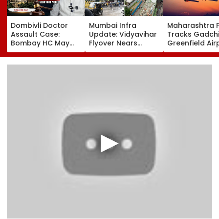
Dombivli Doctor
Mumbai Infra
Maharashtra 
Assault Case:
Update: Vidyavihar
Tracks Gadchi
Bombay HC May
Flyover Nears
Greenfield Air
Release Shiv Sena
Completion, Likely
Hunt On For Fo
Corporator
To Open After
& Statutory
Ramesh Mhatre
September 8
Clearances
With Strict
Following Safety
Consultant
Conditions, Seeks
Tests
Swift Probe