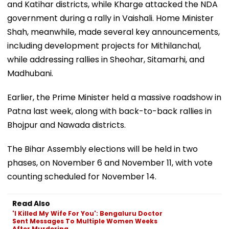
and Katihar districts, while Kharge attacked the NDA
government during a rally in Vaishali. Home Minister
Shah, meanwhile, made several key announcements,
including development projects for Mithilanchal,
while addressing rallies in Sheohar, Sitamarhi, and
Madhubani.
Earlier, the Prime Minister held a massive roadshow in
Patna last week, along with back-to-back rallies in
Bhojpur and Nawada districts.
The Bihar Assembly elections will be held in two
phases, on November 6 and November 11, with vote
counting scheduled for November 14.
Read Also
'I Killed My Wife For You': Bengaluru Doctor
Sent Messages To Multiple Women Weeks
After Murdering...