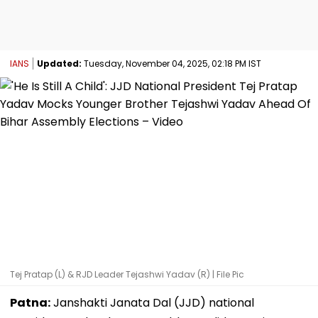
IANS
Updated:
Tuesday, November 04, 2025, 02:18 PM IST
Tej Pratap (L) & RJD Leader Tejashwi Yadav (R) | File Pic
Patna:
Janshakti Janata Dal (JJD) national