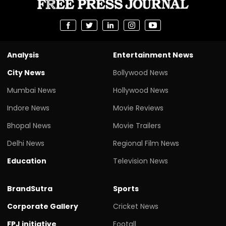
Analysis
Entertainment News
City News
Bollywood News
Mumbai News
Hollywood News
Indore News
Movie Reviews
Bhopal News
Movie Trailers
Delhi News
Regional Film News
Education
Television News
BrandSutra
Sports
Corporate Gallery
Cricket News
FPJ initiative
Footall