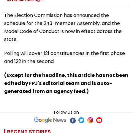
The Election Commission has announced the
schedule for the 243-member Assembly, and the
Model Code of Conduct is now in effect across the
state.
Polling will cover 121 constituencies in the first phase
and 122 in the second.
(Except for the headline, this article has not been
edited by FPJ's editorial team and is auto-
generated from an agency feed.)
Follow us on
RECENT STORIES