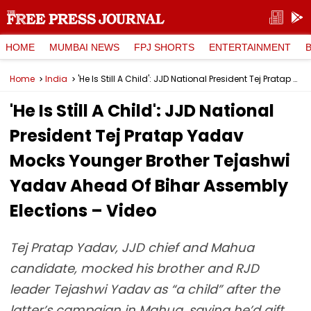
HOME
MUMBAI NEWS
FPJ SHORTS
ENTERTAINMENT
Home
India
'He Is Still A Child': JJD National President Tej Pratap Yadav Mocks Younger Brother Tejashwi Yadav Ahead Of Bihar Assembly Elections – Video
'He Is Still A Child': JJD National
President Tej Pratap Yadav
Mocks Younger Brother Tejashwi
Yadav Ahead Of Bihar Assembly
Elections – Video
Tej Pratap Yadav, JJD chief and Mahua
candidate, mocked his brother and RJD
leader Tejashwi Yadav as “a child” after the
latter’s campaign in Mahua, saying he’d gift