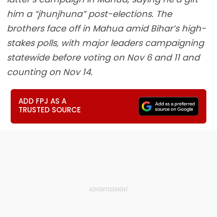
him a “jhunjhuna” post-elections. The
brothers face off in Mahua amid Bihar’s high-
stakes polls, with major leaders campaigning
statewide before voting on Nov 6 and 11 and
counting on Nov 14.
ADD FPJ AS A
TRUSTED SOURCE