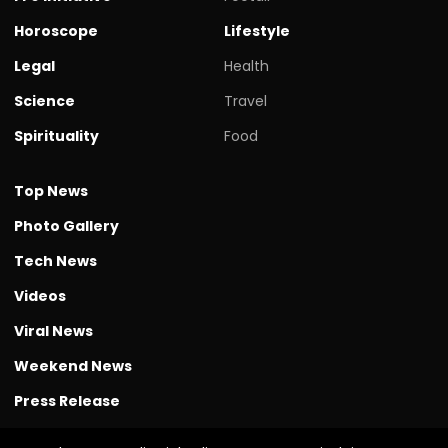
Horoscope
Lifestyle
Legal
Health
Science
Travel
Spirituality
Food
Top News
Photo Gallery
Tech News
Videos
Viral News
Weekend News
Press Release