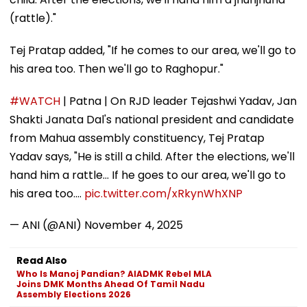
(rattle)."
Tej Pratap added, "If he comes to our area, we'll go to
his area too. Then we'll go to Raghopur."
#WATCH
| Patna | On RJD leader Tejashwi Yadav, Jan
Shakti Janata Dal's national president and candidate
from Mahua assembly constituency, Tej Pratap
Yadav says, "He is still a child. After the elections, we'll
hand him a rattle... If he goes to our area, we'll go to
his area too.…
pic.twitter.com/xRkynWhXNP
— ANI (@ANI)
November 4, 2025
Read Also
Who Is Manoj Pandian? AIADMK Rebel MLA
Joins DMK Months Ahead Of Tamil Nadu
Assembly Elections 2026