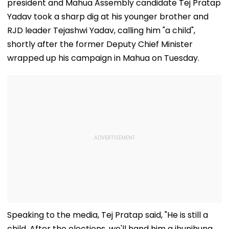
president and Mahua Assembly candidate Tej Pratap
Yadav took a sharp dig at his younger brother and
RJD leader Tejashwi Yadav, calling him "a child",
shortly after the former Deputy Chief Minister
wrapped up his campaign in Mahua on Tuesday.
Speaking to the media, Tej Pratap said, "He is still a
child. After the elections, we'll hand him a jhunjhuna