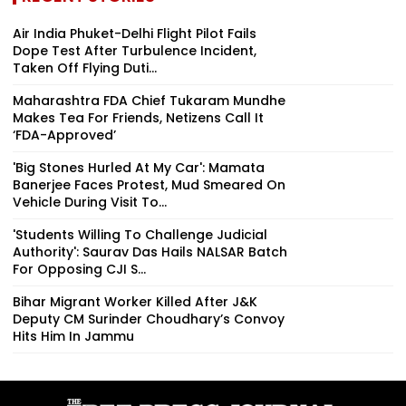
Air India Phuket-Delhi Flight Pilot Fails
Dope Test After Turbulence Incident,
Taken Off Flying Duti...
Maharashtra FDA Chief Tukaram Mundhe
Makes Tea For Friends, Netizens Call It
‘FDA-Approved’
'Big Stones Hurled At My Car': Mamata
Banerjee Faces Protest, Mud Smeared On
Vehicle During Visit To...
'Students Willing To Challenge Judicial
Authority': Saurav Das Hails NALSAR Batch
For Opposing CJI S...
Bihar Migrant Worker Killed After J&K
Deputy CM Surinder Choudhary’s Convoy
Hits Him In Jammu