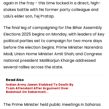
again in the fray - this time locked in a direct, high-
stakes battle with his former party colleague and
Lalu's elder son, Tej Pratap.
The final leg of campaigning for the Bihar Assembly
Elections 2025 begins on Monday, with leaders of key
political parties set to campaign for two more days
before the election begins. Prime Minister Narendra
Modi, Union Home Minister Amit Shah, and Congress
national president Mallikarjun Kharge addressed
several rallies across the state.
Read Also
Indian Army Jawan Stabbed To Death By
Train Attendant After Argument Over
Bedsheet On Sabarmati...
The Prime Minister held public meetings in Saharsa