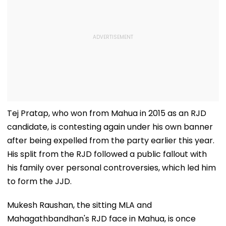
Tej Pratap, who won from Mahua in 2015 as an RJD
candidate, is contesting again under his own banner
after being expelled from the party earlier this year.
His split from the RJD followed a public fallout with
his family over personal controversies, which led him
to form the JJD.
Mukesh Raushan, the sitting MLA and
Mahagathbandhan's RJD face in Mahua, is once