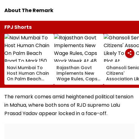
About The Remark
FPJ Shorts
Navi Mumbai To
Rajasthan Govt
Ghansoli Seni
Host Human Chain
Implements New
Citizens'
On Palm Beach
Wage Rules, Caps
Association Li
Road To Mark 150
Work Week At 48
To Get CIDCO 
Years Of Vande
Hours
At Concession
Mataram
rate
The remark comes amid heightened political tension
in Mahua, where both sons of RJD supremo Lalu
Prasad Yadav appear locked in a face-off.