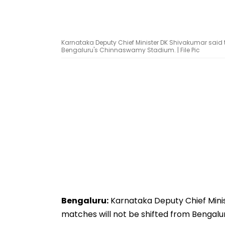
Karnataka Deputy Chief Minister DK Shivakumar said th
Bengaluru's Chinnaswamy Stadium. | File Pic
Bengaluru:
Karnataka Deputy Chief Minis
matches will not be shifted from Bengal