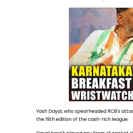
Yash Dayal, who spearheaded RCB's attack
the 19th edition of the cash-rich league.