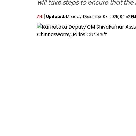
will take steps to ensure that the
ANI
Updated:
Monday, December 08, 2025, 04:52 PM