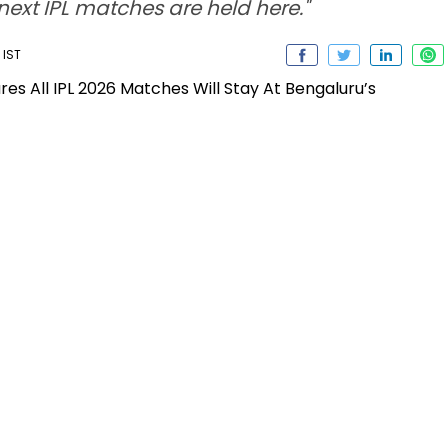
 next IPL matches are held here."
 IST