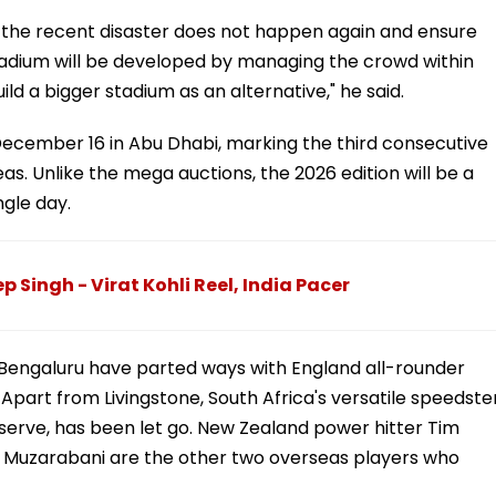
at the recent disaster does not happen again and ensure
stadium will be developed by managing the crowd within
uild a bigger stadium as an alternative," he said.
 December 16 in Abu Dhabi, marking the third consecutive
as. Unlike the mega auctions, the 2026 edition will be a
ngle day.
Singh - Virat Kohli Reel, India Pacer
Bengaluru have parted ways with England all-rounder
 Apart from Livingstone, South Africa's versatile speedste
reserve, has been let go. New Zealand power hitter Tim
 Muzarabani are the other two overseas players who