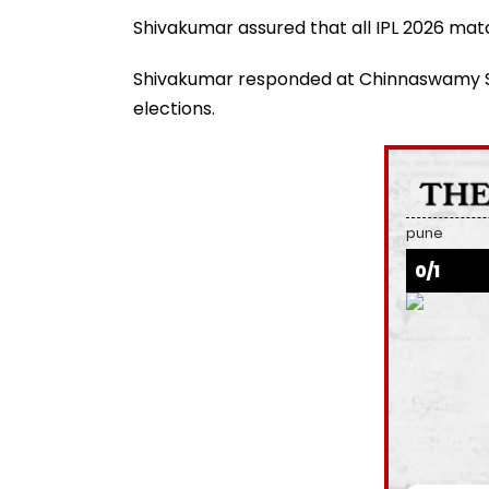
Shivakumar assured that all IPL 2026 ma
Shivakumar responded at Chinnaswamy St
elections.