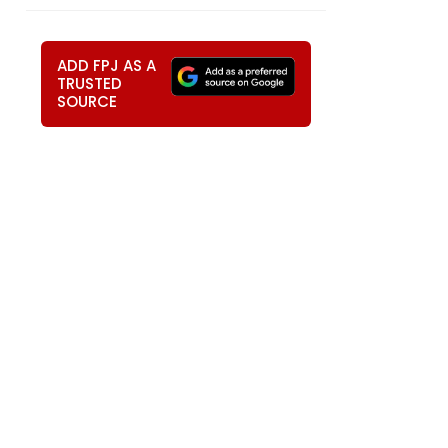
ADD FPJ AS A
TRUSTED
SOURCE