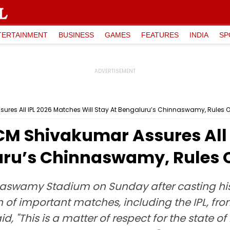
TERTAINMENT
BUSINESS
GAMES
FEATURES
INDIA
SP
res All IPL 2026 Matches Will Stay At Bengaluru’s Chinnaswamy, Rules Ou
M Shivakumar Assures All 
uru’s Chinnaswamy, Rules O
swamy Stadium on Sunday after casting his v
of important matches, including the IPL, fro
id, "This is a matter of respect for the state