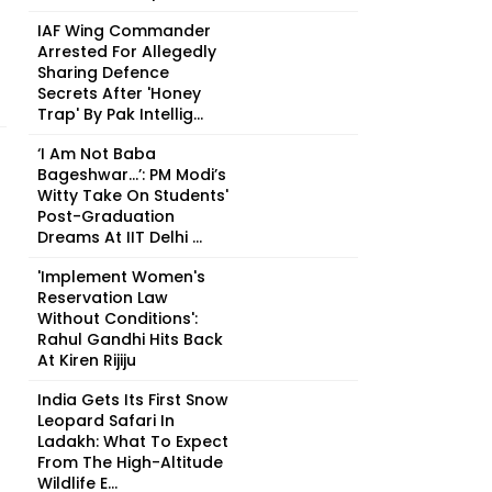
IAF Wing Commander
Arrested For Allegedly
Sharing Defence
Secrets After 'Honey
Trap' By Pak Intellig...
‘I Am Not Baba
Bageshwar...’: PM Modi’s
Witty Take On Students'
Post-Graduation
Dreams At IIT Delhi ...
'Implement Women's
Reservation Law
Without Conditions':
Rahul Gandhi Hits Back
At Kiren Rijiju
India Gets Its First Snow
Leopard Safari In
Ladakh: What To Expect
From The High-Altitude
Wildlife E...