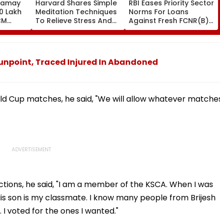
Samay
Harvard Shares Simple
RBI Eases Priority Sector
0 Lakh
Meditation Techniques
Norms For Loans
CM
To Relieve Stress And
Against Fresh FCNR(B),
Sarma
Sleep Better
NRE Deposits Amid
 Support
Strong Forex Inflows
' Time
npoint, Traced Injured In Abandoned
 Cup matches, he said, "We will allow whatever matche
tions, he said, "I am a member of the KSCA. When I was
s son is my classmate. I know many people from Brijesh
 I voted for the ones I wanted."