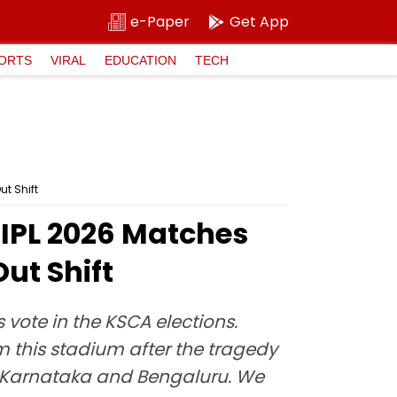
e-Paper
Get App
ORTS
VIRAL
EDUCATION
TECH
t Shift
IPL 2026 Matches
ut Shift
ote in the KSCA elections.
m this stadium after the tragedy
 of Karnataka and Bengaluru. We