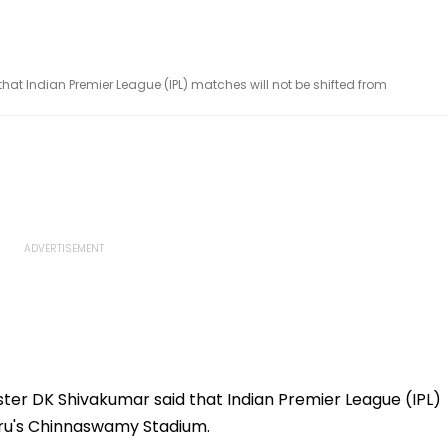
at Indian Premier League (IPL) matches will not be shifted from
ter DK Shivakumar said that Indian Premier League (IPL)
uru's Chinnaswamy Stadium.