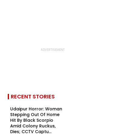
RECENT STORIES
Udaipur Horror: Woman
Stepping Out Of Home
Hit By Black Scorpio
Amid Colony Ruckus,
Dies; CCTV Captu...