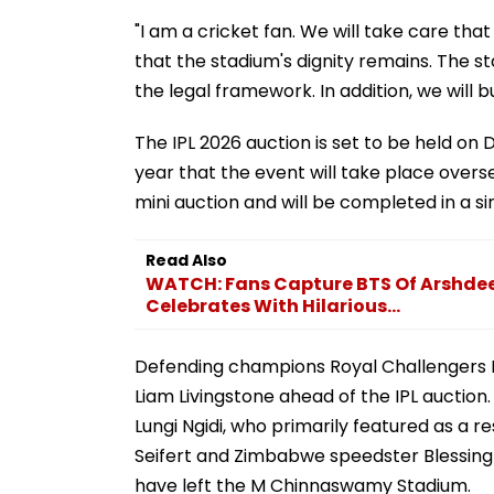
"I am a cricket fan. We will take care th
that the stadium's dignity remains. The 
the legal framework. In addition, we will b
The IPL 2026 auction is set to be held on
year that the event will take place overse
mini auction and will be completed in a si
Read Also
WATCH: Fans Capture BTS Of Arshdeep 
Celebrates With Hilarious...
Defending champions Royal Challengers 
Liam Livingstone ahead of the IPL auction.
Lungi Ngidi, who primarily featured as a 
Seifert and Zimbabwe speedster Blessing
have left the M Chinnaswamy Stadium.