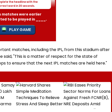
tant matches, including the IPL, from this stadium after
 said, "This is a matter of respect for the state of
ps to ensure that the next IPL matches are held here."