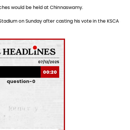
tches would be held at Chinnaswamy.
adium on Sunday after casting his vote in the KSCA