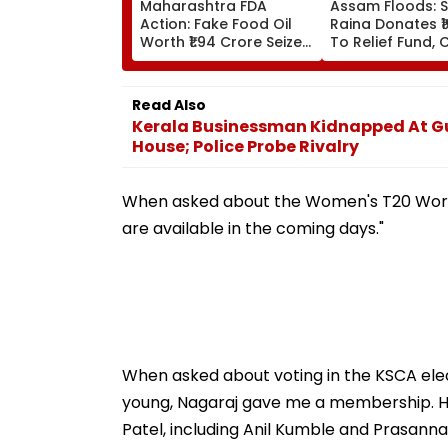
Maharashtra FDA
Assam Floods: 
Action: Fake Food Oil
Raina Donates ₹1
Worth ₹1.94 Crore Seized
To Relief Fund, 
During Raid In Beed; 5
Himanta Biswa 
Units Sealed - VIDEO
Thanks Him For
During 'Difficult
Read Also
Kerala Businessman Kidnapped At Gu
House; Police Probe Rivalry
When asked about the Women's T20 World
are available in the coming days."
When asked about voting in the KSCA elec
young, Nagaraj gave me a membership. Hi
Patel, including Anil Kumble and Prasanna.