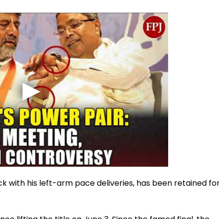
 with his left-arm pace deliveries, has been retained fo