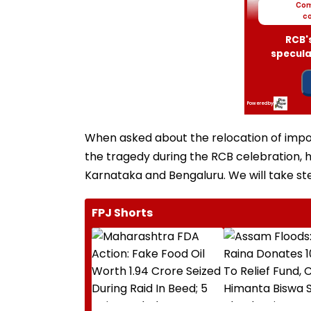
When asked about the relocation of impor
the tragedy during the RCB celebration, he
Karnataka and Bengaluru. We will take ste
FPJ Shorts