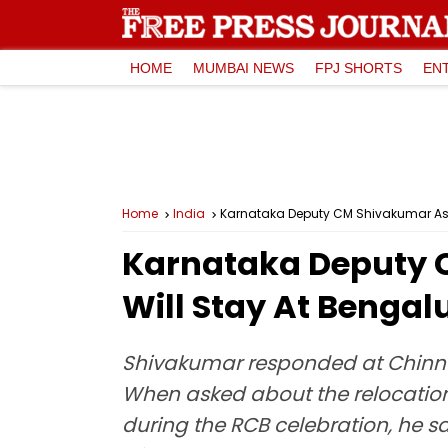
HOME
MUMBAI NEWS
FPJ SHORTS
EN
Home
India
Karnataka Deputy CM Shivakumar Assu
Karnataka Deputy C
Will Stay At Bengal
Shivakumar responded at Chinna
When asked about the relocation 
during the RCB celebration, he sa