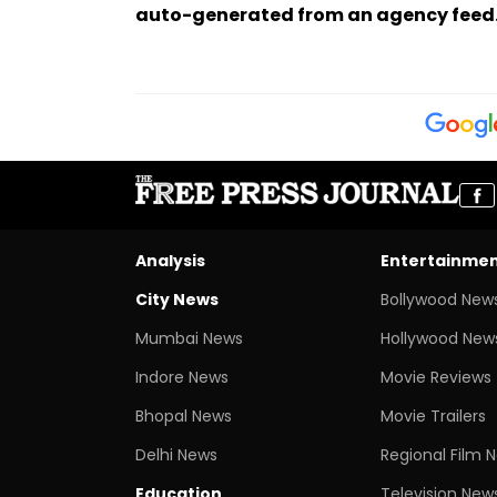
auto-generated from an agency feed
Analysis
Entertainme
City News
Bollywood New
Mumbai News
Hollywood New
Indore News
Movie Reviews
Bhopal News
Movie Trailers
Delhi News
Regional Film 
Education
Television New