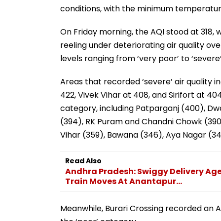
conditions, with the minimum temperature
On Friday morning, the AQI stood at 318, w
reeling under deteriorating air quality o
levels ranging from ‘very poor’ to ‘severe
Areas that recorded ‘severe’ air quality 
422, Vivek Vihar at 408, and Sirifort at 4
category, including Patparganj (400), Dw
(394), RK Puram and Chandni Chowk (390)
Vihar (359), Bawana (346), Aya Nagar (344
Read Also
Andhra Pradesh: Swiggy Delivery Agen
Train Moves At Anantapur...
Meanwhile, Burari Crossing recorded an AQ