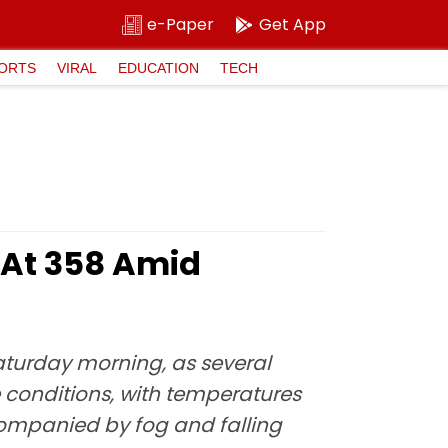
e-Paper
Get App
ORTS
VIRAL
EDUCATION
TECH
I At 358 Amid
Saturday morning, as several
ve conditions, with temperatures
ccompanied by fog and falling