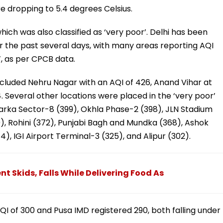
 dropping to 5.4 degrees Celsius.
hich was also classified as ‘very poor’. Delhi has been
ver the past several days, with many areas reporting AQI
’, as per CPCB data.
included Nehru Nagar with an AQI of 426, Anand Vihar at
04. Several other locations were placed in the ‘very poor’
arka Sector-8 (399), Okhla Phase-2 (398), JLN Stadium
, Rohini (372), Punjabi Bagh and Mundka (368), Ashok
), IGI Airport Terminal-3 (325), and Alipur (302).
t Skids, Falls While Delivering Food As
I of 300 and Pusa IMD registered 290, both falling under