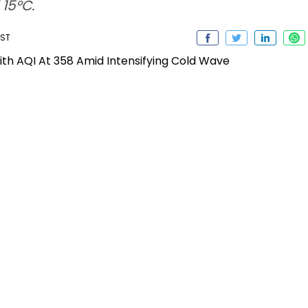
15°C.
IST