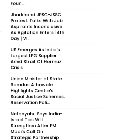
Foun...
Jharkhand JPSC-JSSC
Protest: Talks With Job
Aspirants Inconclusive
As Agitation Enters 14th
Day | VI...
US Emerges As India’s
Largest LPG Supplier
Amid Strait Of Hormuz
Crisis
Union Minister of State
Ramdas Athawale
Highlights Centre's
Social Justice Schemes,
Reservation Poli...
Netanyahu Says India-
Israel Ties Will
Strengthen After PM
Modi's Call On
Strategic Partnership