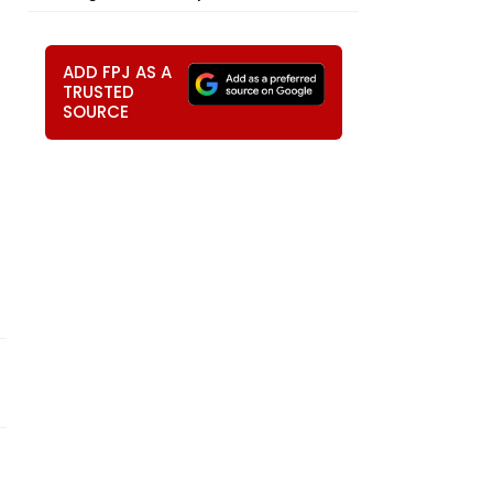
ADD FPJ AS A
TRUSTED
SOURCE