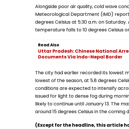
Alongside poor air quality, cold wave condi
Meteorological Department (IMD) repor
degrees Celsius at 5:30 a.m. on Saturday.
temperature falls to 10 degrees Celsius o
Read Also
Uttar Pradesh: Chinese National Arre
Documents Via Indo-Nepal Border
The city had earlier recorded its lowest 
lowest of the season, at 5.8 degrees Cels
conditions are expected to intensify acros
issued for light to dense fog during morni
likely to continue until January 13. The 
around 15 degrees Celsius in the coming d
(Except for the headline, this article 