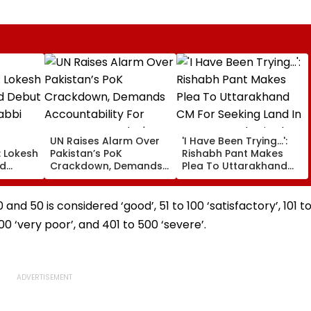
UN Raises Alarm Over
'I Have Been Trying...':
: Lokesh
Pakistan’s PoK
Rishabh Pant Makes
ad
Crackdown, Demands
Plea To Uttarakhand
miqa
Accountability For
CM For Seeking Land In
₹5.70
Protester Deaths |
State, Reveals His Plan
e
Video
d 50 is considered ‘good’, 51 to 100 ‘satisfactory’, 101 t
00 ‘very poor’, and 401 to 500 ‘severe’.