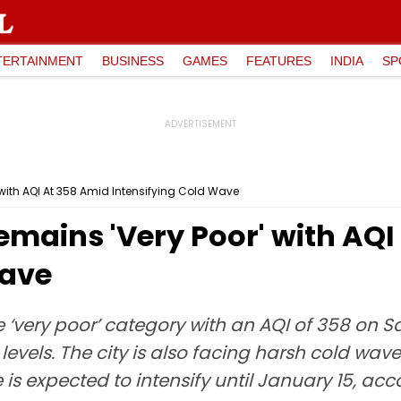
TERTAINMENT
BUSINESS
GAMES
FEATURES
INDIA
SP
' with AQI At 358 Amid Intensifying Cold Wave
Remains 'Very Poor' with AQ
Wave
he ‘very poor’ category with an AQI of 358 on 
 levels. The city is also facing harsh cold wa
 is expected to intensify until January 15, a