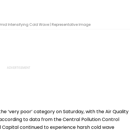
8 Amid Intensifying Cold Wave | Representative Image
 the ‘very poor’ category on Saturday, with the Air Quality
 according to data from the Central Pollution Control
 Capital continued to experience harsh cold wave