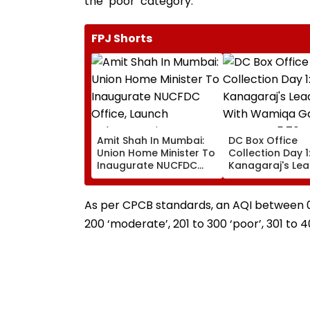
the ‘poor’ category.
FPJ Shorts
Amit Shah In Mumbai:
DC Box Office
Union Home Minister To
Collection Day 1
Inaugurate NUCFDC
Kanagaraj's Le
Office, Launch
Debut With Wa
Cybersecurity Centre
Gabbi Opens At 
Today
Crore Worldwid
As per CPCB standards, an AQI between 0 an
200 ‘moderate’, 201 to 300 ‘poor’, 301 to 4