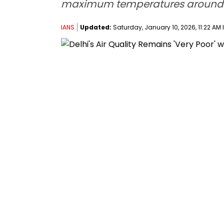
maximum temperatures around 
IANS
Updated:
Saturday, January 10, 2026, 11:22 AM 