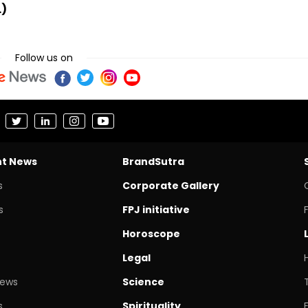
.)
Follow us on
nt News
BrandSutra
s
Corporate Gallery
s
FPJ initiative
Horoscope
Legal
News
Science
s
Spirituality