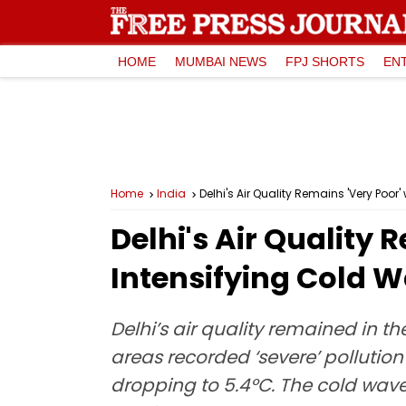
HOME
MUMBAI NEWS
FPJ SHORTS
EN
Home
India
Delhi's Air Quality Remains 'Very Poor
Delhi's Air Quality 
Intensifying Cold 
Delhi’s air quality remained in t
areas recorded ‘severe’ pollution
dropping to 5.4°C. The cold wave