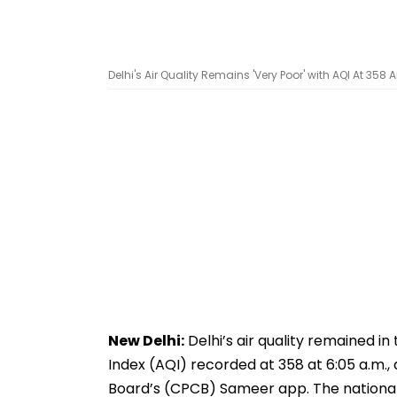
Delhi's Air Quality Remains 'Very Poor' with AQI At 35
New Delhi:
Delhi’s air quality remained in
Index (AQI) recorded at 358 at 6:05 a.m.,
Board’s (CPCB) Sameer app. The national