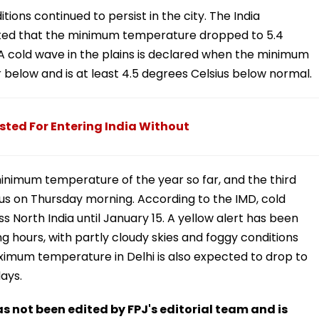
tions continued to persist in the city. The India
ted that the minimum temperature dropped to 5.4
 A cold wave in the plains is declared when the minimum
r below and is at least 4.5 degrees Celsius below normal.
sted For Entering India Without
minimum temperature of the year so far, and the third
ius on Thursday morning. According to the IMD, cold
s North India until January 15. A yellow alert has been
ng hours, with partly cloudy skies and foggy conditions
maximum temperature in Delhi is also expected to drop to
ays.
has not been edited by FPJ's editorial team and is