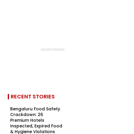
RECENT STORIES
Bengaluru Food Safety
Crackdown: 26
Premium Hotels
Inspected, Expired Food
& Hygiene Violations