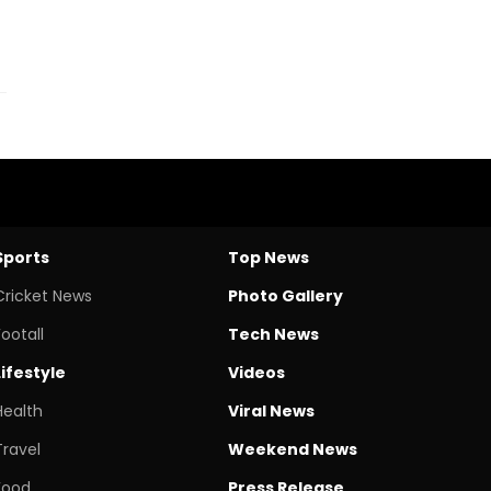
Sports
Top News
Cricket News
Photo Gallery
Footall
Tech News
Lifestyle
Videos
Health
Viral News
Travel
Weekend News
Food
Press Release