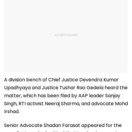
A division bench of Chief Justice Devendra Kumar
Upadhyaya and Justice Tushar Rao Gedela heard the
matter, which has been filed by AAP leader Sanjay
Singh, RTI activist Neeraj Sharma, and advocate Mohd
Irshad.
Senior Advocate Shadan Farasat appeared for the