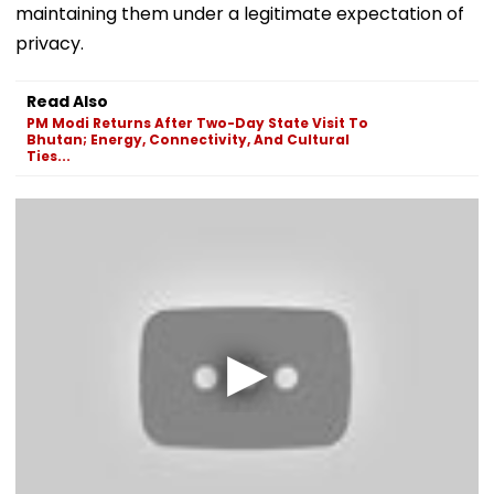
maintaining them under a legitimate expectation of
privacy.
Read Also
PM Modi Returns After Two-Day State Visit To
Bhutan; Energy, Connectivity, And Cultural
Ties...