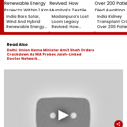
India Bars Solar,
Madanpura’s Lost
India Kidney
Wind And Hybrid
Loom Legacy
Transplant Cris
Renewable Energy
Revived: How
Over 200 Pati
Projects Within 1 Km
Mumbai’s Textile
Died Awaiting
Of International
Hub Faded Into
Transplants In
Borders Under New
History
2025, Delhi
Read Also
MHA Security Rules
Reported 132
Delhi: Union Home Minister Amit Shah Orders
Deaths
Crackdown As NIA Probes Jaish-Linked
Doctor Network...