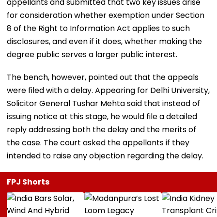
appellants and submitted that two key issues arise
for consideration whether exemption under Section
8 of the Right to Information Act applies to such
disclosures, and even if it does, whether making the
degree public serves a larger public interest.
The bench, however, pointed out that the appeals
were filed with a delay. Appearing for Delhi University,
Solicitor General Tushar Mehta said that instead of
issuing notice at this stage, he would file a detailed
reply addressing both the delay and the merits of
the case. The court asked the appellants if they
intended to raise any objection regarding the delay.
FPJ Shorts