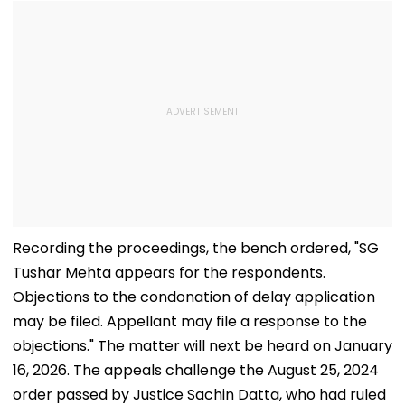
Recording the proceedings, the bench ordered, "SG
Tushar Mehta appears for the respondents.
Objections to the condonation of delay application
may be filed. Appellant may file a response to the
objections." The matter will next be heard on January
16, 2026. The appeals challenge the August 25, 2024
order passed by Justice Sachin Datta, who had ruled