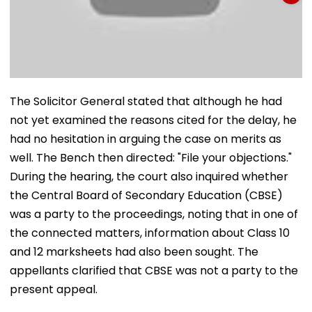
The Solicitor General stated that although he had
not yet examined the reasons cited for the delay, he
had no hesitation in arguing the case on merits as
well. The Bench then directed: "File your objections."
During the hearing, the court also inquired whether
the Central Board of Secondary Education (CBSE)
was a party to the proceedings, noting that in one of
the connected matters, information about Class 10
and 12 marksheets had also been sought. The
appellants clarified that CBSE was not a party to the
present appeal.