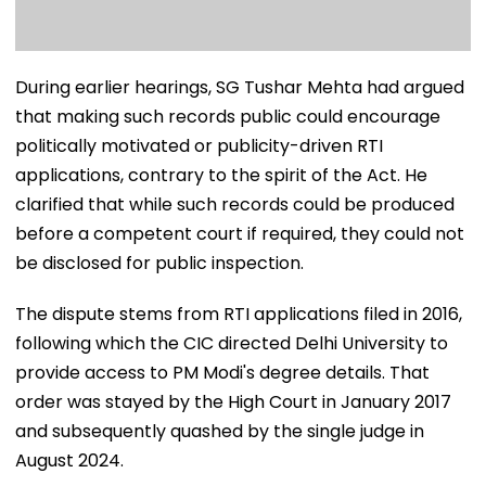
During earlier hearings, SG Tushar Mehta had argued
that making such records public could encourage
politically motivated or publicity-driven RTI
applications, contrary to the spirit of the Act. He
clarified that while such records could be produced
before a competent court if required, they could not
be disclosed for public inspection.
The dispute stems from RTI applications filed in 2016,
following which the CIC directed Delhi University to
provide access to PM Modi's degree details. That
order was stayed by the High Court in January 2017
and subsequently quashed by the single judge in
August 2024.