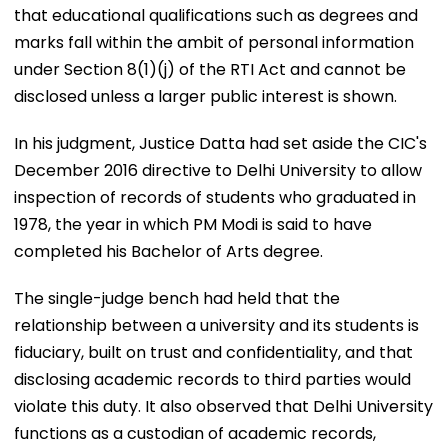
that educational qualifications such as degrees and
marks fall within the ambit of personal information
under Section 8(1)(j) of the RTI Act and cannot be
disclosed unless a larger public interest is shown.
In his judgment, Justice Datta had set aside the CIC's
December 2016 directive to Delhi University to allow
inspection of records of students who graduated in
1978, the year in which PM Modi is said to have
completed his Bachelor of Arts degree.
The single-judge bench had held that the
relationship between a university and its students is
fiduciary, built on trust and confidentiality, and that
disclosing academic records to third parties would
violate this duty. It also observed that Delhi University
functions as a custodian of academic records,