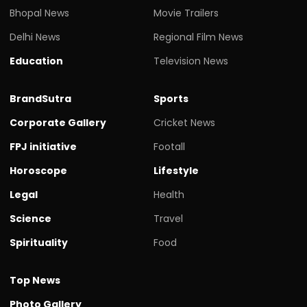
Bhopal News
Movie Trailers
Delhi News
Regional Film News
Education
Television News
BrandSutra
Sports
Corporate Gallery
Cricket News
FPJ initiative
Footall
Horoscope
Lifestyle
Legal
Health
Science
Travel
Spirituality
Food
Top News
Photo Gallery