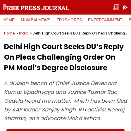
HOME
MUMBAI NEWS
FPJ SHORTS
ENTERTAINMENT
Home
India
Delhi High Court Seeks DU’s Reply On Pleas Challenging Order On PM Modi’s Degree Disclosure
Delhi High Court Seeks DU’s Reply
On Pleas Challenging Order On
PM Modi’s Degree Disclosure
A division bench of Chief Justice Devendra
Kumar Upadhyaya and Justice Tushar Rao
Gedela heard the matter, which has been filed
by AAP leader Sanjay Singh, RTI activist Neeraj
Sharma, and advocate Mohd Irshad.