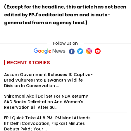
(Except for the headline, this article has not been
edited by FPJ's editorial team and is auto-
generated from an agency feed.)
Follow us on
RECENT STORIES
Assam Government Releases 10 Captive-
Bred Vultures Into Biswanath Wildlife
Division In Conservation ...
Shiromani Akali Dal Set For NDA Return?
SAD Backs Delimitation And Women's
Reservation Bill After Su...
FPJ Quick Take At 5 PM: 'PM Modi Attends
IIT Delhi Convocation, Flipkart Minutes
Debuts Pykd'; Your ...