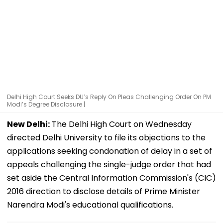
Delhi High Court Seeks DU’s Reply On Pleas Challenging Order On PM
Modi’s Degree Disclosure |
New Delhi:
The Delhi High Court on Wednesday
directed Delhi University to file its objections to the
applications seeking condonation of delay in a set of
appeals challenging the single-judge order that had
set aside the Central Information Commission's (CIC)
2016 direction to disclose details of Prime Minister
Narendra Modi's educational qualifications.