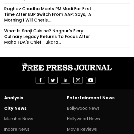
Raghav Chadha Meets PM Modi For First
Time After BJP Switch From AAP; Says, 'A
Morning I Will Cheris...
What Is Saoji Cuisine? Nagpur’s Fiery
Culinary Legacy Returns To Focus After
Maha FDA's Chief Tukara...
Analysis
Entertainment News
City News
Bollywood News
Mumbai News
Hollywood News
Indore News
Movie Reviews