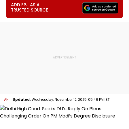
ADD FPJ AS A
TRUSTED SOURCE
ANI
Updated:
Wednesday, November 12, 2025, 05:46 PM IST