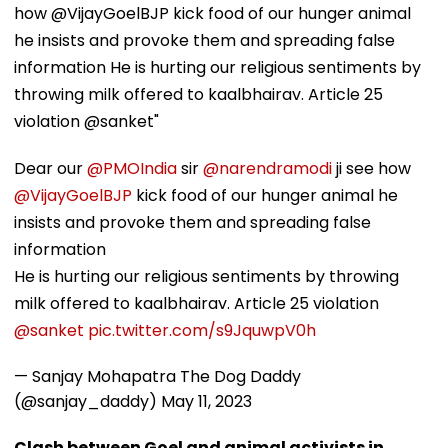
how @VijayGoelBJP kick food of our hunger animal
he insists and provoke them and spreading false
information He is hurting our religious sentiments by
throwing milk offered to kaalbhairav. Article 25
violation @sanket"
Dear our
@PMOIndia
sir
@narendramodi
ji see how
@VijayGoelBJP
kick food of our hunger animal he
insists and provoke them and spreading false
information
He is hurting our religious sentiments by throwing
milk offered to kaalbhairav. Article 25 violation
@sanket
pic.twitter.com/s9JquwpV0h
— Sanjay Mohapatra The Dog Daddy
(@sanjay_daddy)
May 11, 2023
Clash between Goel and animal activists in