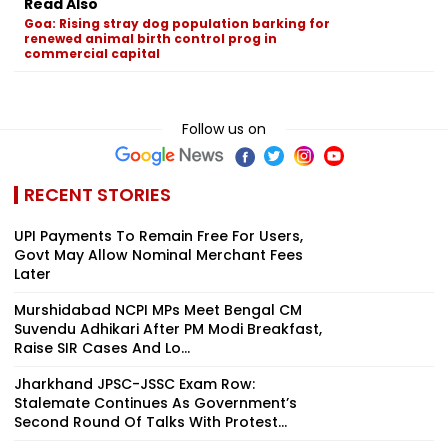
Read Also
Goa: Rising stray dog population barking for
renewed animal birth control prog in
commercial capital
Follow us on
RECENT STORIES
UPI Payments To Remain Free For Users,
Govt May Allow Nominal Merchant Fees
Later
Murshidabad NCPI MPs Meet Bengal CM
Suvendu Adhikari After PM Modi Breakfast,
Raise SIR Cases And Lo...
Jharkhand JPSC-JSSC Exam Row:
Stalemate Continues As Government’s
Second Round Of Talks With Protest...