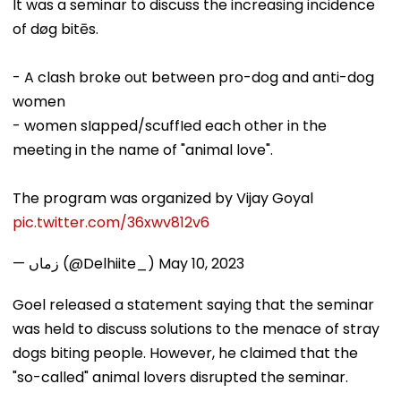
It was a seminar to discuss the increasing incidence
of døg bitēs.
- A clash broke out between pro-dog and anti-dog
women
- women sIapped/scuffIed each other in the
meeting in the name of "animal love".
The program was organized by Vijay Goyal
pic.twitter.com/36xwv812v6
— زماں (@Delhiite_)
May 10, 2023
Goel released a statement saying that the seminar
was held to discuss solutions to the menace of stray
dogs biting people. However, he claimed that the
"so-called" animal lovers disrupted the seminar.