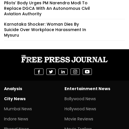
Pilots’ Body Urges PM Narendra Modi To
Replace DGCA With An Autonomous Civil
Aviation Authority
Karnataka Shocker: Woman Dies By
Suicide Over Workplace Harassment In
Mysuru
Analysis
Entertainment News
City News
Bollywood News
Mumbai News
Hollywood News
Indore News
Movie Reviews
Bhopal News
Movie Trailers