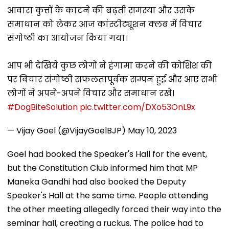
आवारा कुत्तों के काटने की बढ़ती समस्या और उसके
समाधान को लेकर आज कांस्टीट्यूशन क्लब में विचार
संगोष्ठी का आयोजन किया गया।
आप भी देखिये कुछ लोगों ने हंगामा करने की कोशिश की
पर विचार संगोष्ठी सफलतापूर्वक सम्पन हुई और आए सभी
लोगों ने अपने-अपने विचार और समाधान रखे।
#DogBiteSolution
pic.twitter.com/DXo53OnL9x
— Vijay Goel (@VijayGoelBJP)
May 10, 2023
Goel had booked the Speaker's Hall for the event,
but the Constitution Club informed him that MP
Maneka Gandhi had also booked the Deputy
Speaker's Hall at the same time. People attending
the other meeting allegedly forced their way into the
seminar hall, creating a ruckus. The police had to