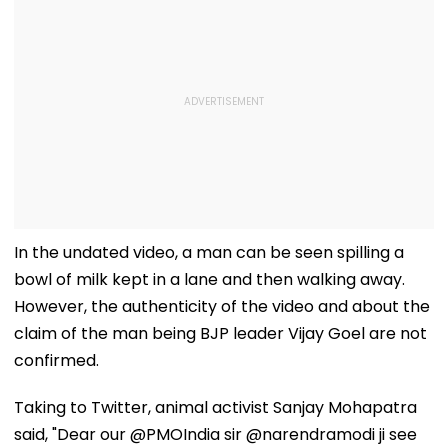
In the undated video, a man can be seen spilling a
bowl of milk kept in a lane and then walking away.
However, the authenticity of the video and about the
claim of the man being BJP leader Vijay Goel are not
confirmed.
Taking to Twitter, animal activist Sanjay Mohapatra
said, "Dear our @PMOIndia sir @narendramodi ji see