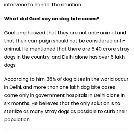
intervene to handle the situation.
What did Goel say on dog bite cases?
Goel emphasized that they are not anti-animal and
that their campaign should not be considered anti-
animal. He mentioned that there are 6.40 crore stray
dogs in the country, and Delhi alone has over 6 lakh
dogs.
According to him, 36% of dog bites in the world occur
in Delhi, and more than one lakh dog bite cases
come only in government hospitals in Delhi alone in
six months. He believes that the only solution is to
sterilize as many stray dogs as possible to curb their
population.