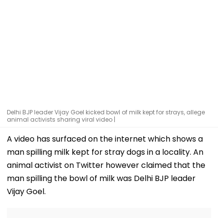
Delhi BJP leader Vijay Goel kicked bowl of milk kept for strays, allege
animal activists sharing viral video |
A video has surfaced on the internet which shows a
man spilling milk kept for stray dogs in a locality. An
animal activist on Twitter however claimed that the
man spilling the bowl of milk was Delhi BJP leader
Vijay Goel.