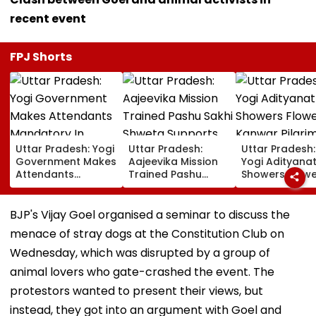
recent event
FPJ Shorts
Uttar Pradesh: Yogi
Uttar Pradesh:
Uttar Pradesh
Government Makes
Aajeevika Mission
Yogi Adityana
Attendants
Trained Pashu
Showers Flowe
Mandatory In
Sakhi Shweta
On Kanwar Pil
School Vehicles
Supports 120 Goat-
In Meerut, Rev
Carrying Children
Rearing Families
Security And
BJP's Vijay Goel organised a seminar to discuss the
Aged 12 Or Below
And Earns ₹30,000
Facilities | VID
menace of stray dogs at the Constitution Club on
Wednesday, which was disrupted by a group of
animal lovers who gate-crashed the event. The
protestors wanted to present their views, but
instead, they got into an argument with Goel and