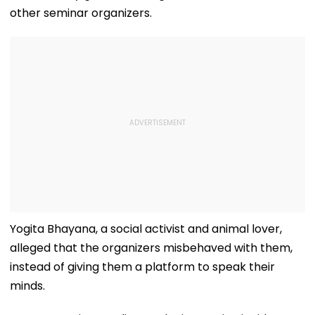
other seminar organizers.
Yogita Bhayana, a social activist and animal lover,
alleged that the organizers misbehaved with them,
instead of giving them a platform to speak their
minds.