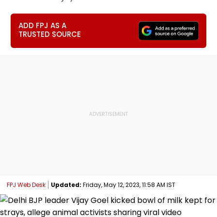
ADD FPJ AS A
TRUSTED SOURCE
FPJ Web Desk
Updated:
Friday, May 12, 2023, 11:58 AM IST