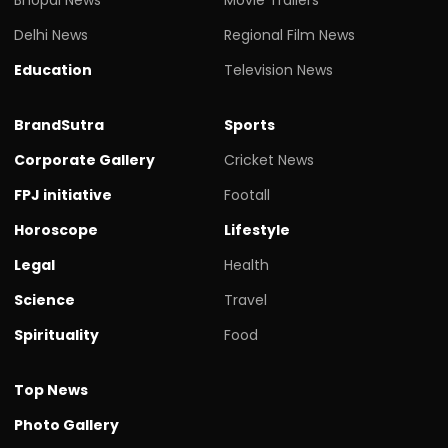
Delhi News
Regional Film News
Education
Television News
BrandSutra
Sports
Corporate Gallery
Cricket News
FPJ initiative
Footall
Horoscope
Lifestyle
Legal
Health
Science
Travel
Spirituality
Food
Top News
Photo Gallery