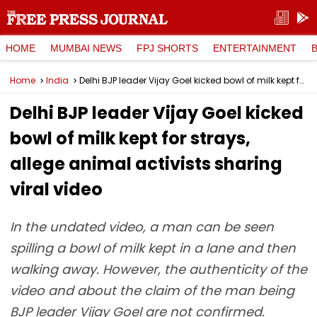
HOME
MUMBAI NEWS
FPJ SHORTS
ENTERTAINMENT
Home
India
Delhi BJP leader Vijay Goel kicked bowl of milk kept for strays, allege animal activists sharing viral video
Delhi BJP leader Vijay Goel kicked
bowl of milk kept for strays,
allege animal activists sharing
viral video
In the undated video, a man can be seen
spilling a bowl of milk kept in a lane and then
walking away. However, the authenticity of the
video and about the claim of the man being
BJP leader Vijay Goel are not confirmed.