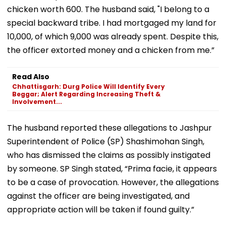
chicken worth ₹600. The husband said, "I belong to a
special backward tribe. I had mortgaged my land for
₹10,000, of which ₹9,000 was already spent. Despite this,
the officer extorted money and a chicken from me.”
Read Also
Chhattisgarh: Durg Police Will Identify Every
Beggar; Alert Regarding Increasing Theft &
Involvement...
The husband reported these allegations to Jashpur
Superintendent of Police (SP) Shashimohan Singh,
who has dismissed the claims as possibly instigated
by someone. SP Singh stated, “Prima facie, it appears
to be a case of provocation. However, the allegations
against the officer are being investigated, and
appropriate action will be taken if found guilty.”