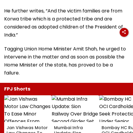
He further writes, “And the victim families are from
Korwa tribe which is a protected tribe and are
considered as adopted children of the President of
India.”
Tagging Union Home Minister Amit Shah, he urged to
intervene in the matter and as soon as possible the
Home Minister of the state, has proved to be a
failure.
FPJ Shorts
Jan Vishwas Motor
Mumbai Infra
Bombay HC Ru
Law Changes To
Update: Sion
OCI Cardhold