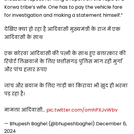
Korwa tribe’s wife. One has to pay the vehicle fare
for investigation and making a statement himself.”
देखिए क्या हो रहा है आदिवासी मुख्यमंत्री के राज में एक
आदिवासी के साथ
एक कोरवा आदिवासी की पत्नी के साथ हुए बलात्कार की
रिपोर्ट लिखवाने के लिए छत्तीसगढ़ पुलिस मांग रही मुर्गा
और पांच हज़ार रूपए
जांच और बयान के लिए गाड़ी का किराया भी ख़ुद ही भरना
पड़ रहा है।
मामला आदिवासी…
pic.twitter.com/omhPXJvWbv
— Bhupesh Baghel (@bhupeshbaghel)
December 6,
2024