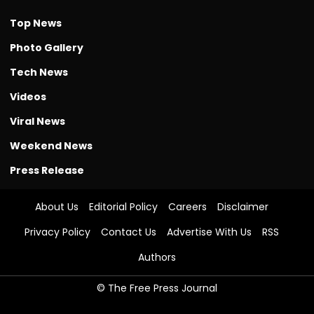
Top News
Photo Gallery
Tech News
Videos
Viral News
Weekend News
Press Release
About Us
Editorial Policy
Careers
Disclaimer
Privacy Policy
Contact Us
Advertise With Us
RSS
Authors
© The Free Press Journal