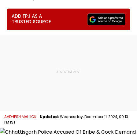
ADD FPJ AS A
TRUSTED SOURCE
AVDHESH MALLICK
Updated:
Wednesday, December 11, 2024, 09:13
PM IST