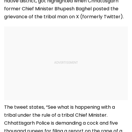
native district, got highlighted when Chhattisgarh
former Chief Minister Bhupesh Baghel posted the
grievance of the tribal man on X (formerly Twitter).
The tweet states, “See what is happening with a
tribal under the rule of a tribal Chief Minister.
Chhattisgarh Police is demanding a cock and five
thousand rupees for filing a report on the rape of a