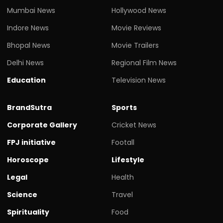
Mumbai News
Hollywood News
Indore News
Movie Reviews
Bhopal News
Movie Trailers
Delhi News
Regional Film News
Education
Television News
BrandSutra
Sports
Corporate Gallery
Cricket News
FPJ initiative
Footall
Horoscope
Lifestyle
Legal
Health
Science
Travel
Spirituality
Food