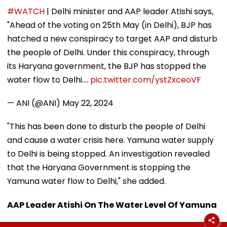
#WATCH
| Delhi minister and AAP leader Atishi says,
"Ahead of the voting on 25th May (in Delhi), BJP has
hatched a new conspiracy to target AAP and disturb
the people of Delhi. Under this conspiracy, through
its Haryana government, the BJP has stopped the
water flow to Delhi.…
pic.twitter.com/ystZxceoVF
— ANI (@ANI)
May 22, 2024
"This has been done to disturb the people of Delhi
and cause a water crisis here. Yamuna water supply
to Delhi is being stopped. An investigation revealed
that the Haryana Government is stopping the
Yamuna water flow to Delhi," she added.
AAP Leader Atishi On The Water Level Of Yamuna