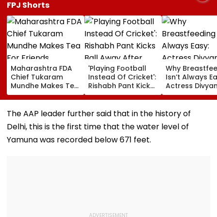
FPJ Shorts
Maharashtra FDA
'Playing Football
Why Breastfe
Chief Tukaram
Instead Of Cricket':
Isn’t Always Ea
Mundhe Makes Tea
Rishabh Pant Kicks
Actress Divya
For Friends,
Ball Away After
Tripathi Open
Netizens Call It
Bowler Repeatedly
About The
‘FDA-Approved’
Bowls Wide During
Challenges
The AAP leader further said that in the history of
Practice Match |
Mothers Face
Delhi, this is the first time that the water level of
VIDEO
Yamuna was recorded below 671 feet.