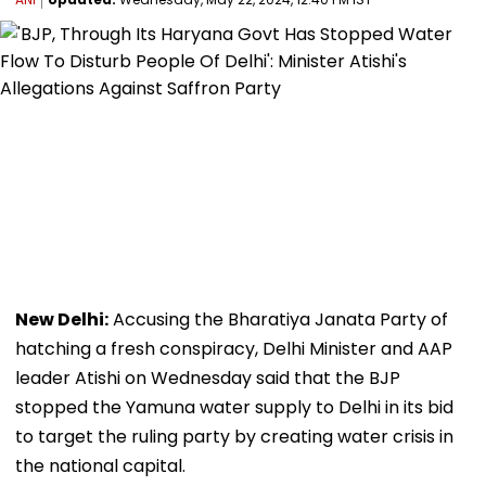
New Delhi:
Accusing the Bharatiya Janata Party of
hatching a fresh conspiracy, Delhi Minister and AAP
leader Atishi on Wednesday said that the BJP
stopped the Yamuna water supply to Delhi in its bid
to target the ruling party by creating water crisis in
the national capital.