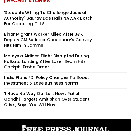
RECENT STORIES
'Students Willing To Challenge Judicial
Authority': Saurav Das Hails NALSAR Batch
For Opposing CJI S...
Bihar Migrant Worker Killed After J&K
Deputy CM Surinder Choudhary’s Convoy
Hits Him In Jammu
Malaysia Airlines Flight Disrupted During
Kolkata Landing After Laser Beam Hits
Cockpit, Probe Order...
India Plans FDI Policy Changes To Boost
Investment & Ease Business Norms
'I Have No Way Out Left Now': Rahul
Gandhi Targets Amit Shah Over Student
Crisis, Says 'You Will Hav...