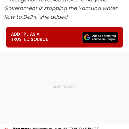
Government is stopping the Yamuna water
flow to Delhi," she added.
ADD FPJ AS A
TRUSTED SOURCE
ANI
Updated:
Wednesday, May 22, 2024, 12:40 PM IST