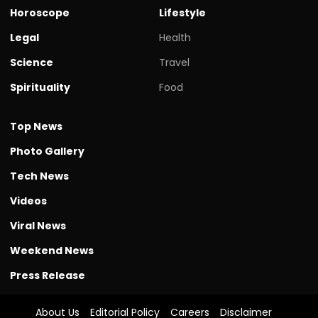
Horoscope
Lifestyle
Legal
Health
Science
Travel
Spirituality
Food
Top News
Photo Gallery
Tech News
Videos
Viral News
Weekend News
Press Release
About Us
Editorial Policy
Careers
Disclaimer