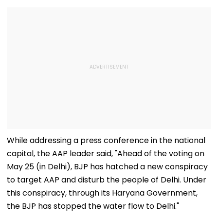
While addressing a press conference in the national
capital, the AAP leader said, "Ahead of the voting on
May 25 (in Delhi), BJP has hatched a new conspiracy
to target AAP and disturb the people of Delhi. Under
this conspiracy, through its Haryana Government,
the BJP has stopped the water flow to Delhi."