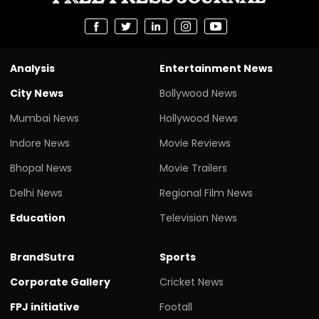
Analysis
Entertainment News
City News
Bollywood News
Mumbai News
Hollywood News
Indore News
Movie Reviews
Bhopal News
Movie Trailers
Delhi News
Regional Film News
Education
Television News
BrandSutra
Sports
Corporate Gallery
Cricket News
FPJ initiative
Footall