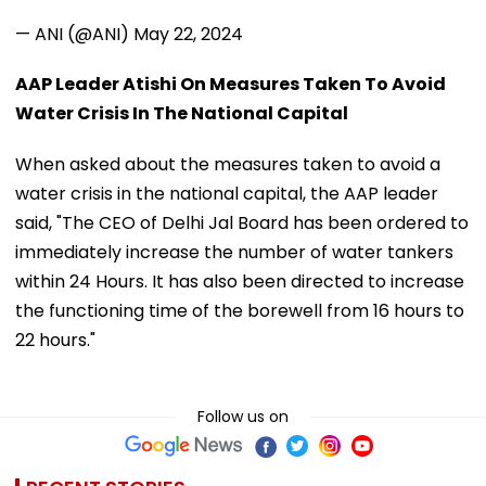
— ANI (@ANI)
May 22, 2024
AAP Leader Atishi On Measures Taken To Avoid
Water Crisis In The National Capital
When asked about the measures taken to avoid a
water crisis in the national capital, the AAP leader
said, "The CEO of Delhi Jal Board has been ordered to
immediately increase the number of water tankers
within 24 Hours. It has also been directed to increase
the functioning time of the borewell from 16 hours to
22 hours."
Follow us on