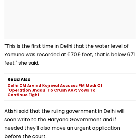
"This is the first time in Delhi that the water level of
Yamuna was recorded at 670.9 feet, that is below 671
feet," she said.
Read Also
Delhi CM Arvind Kejriwal Accuses PM Modi Of
'Operation Jhadu' To Crush AAP; Vows To
Continue Fight
Atishi said that the ruling government in Delhi will
soon write to the Haryana Government and if
needed they'll also move an urgent application
before the court.