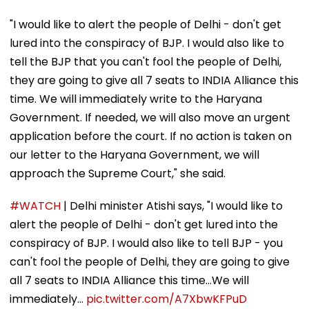
"I would like to alert the people of Delhi - don't get
lured into the conspiracy of BJP. I would also like to
tell the BJP that you can't fool the people of Delhi,
they are going to give all 7 seats to INDIA Alliance this
time. We will immediately write to the Haryana
Government. If needed, we will also move an urgent
application before the court. If no action is taken on
our letter to the Haryana Government, we will
approach the Supreme Court," she said.
#WATCH
| Delhi minister Atishi says, "I would like to
alert the people of Delhi - don't get lured into the
conspiracy of BJP. I would also like to tell BJP - you
can't fool the people of Delhi, they are going to give
all 7 seats to INDIA Alliance this time...We will
immediately…
pic.twitter.com/A7XbwKFPuD