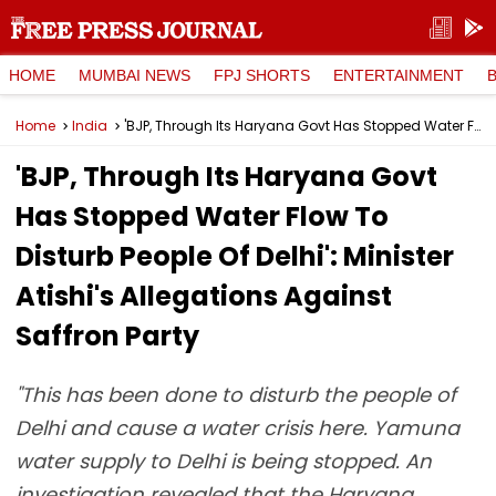
HOME
MUMBAI NEWS
FPJ SHORTS
ENTERTAINMENT
Home
India
'BJP, Through Its Haryana Govt Has Stopped Water Flow To Disturb People Of Delhi': Minister Atishi's Allegations Against Saffron Party
'BJP, Through Its Haryana Govt
Has Stopped Water Flow To
Disturb People Of Delhi': Minister
Atishi's Allegations Against
Saffron Party
"This has been done to disturb the people of
Delhi and cause a water crisis here. Yamuna
water supply to Delhi is being stopped. An
investigation revealed that the Haryana