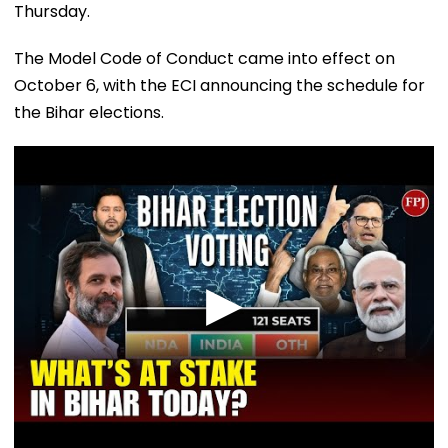
Thursday.
The Model Code of Conduct came into effect on
October 6, with the ECI announcing the schedule for
the Bihar elections.