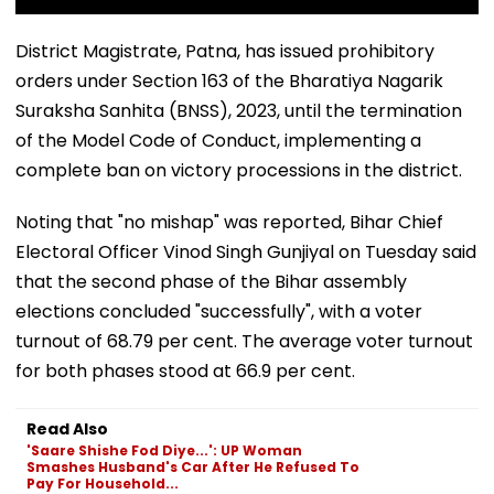
District Magistrate, Patna, has issued prohibitory
orders under Section 163 of the Bharatiya Nagarik
Suraksha Sanhita (BNSS), 2023, until the termination
of the Model Code of Conduct, implementing a
complete ban on victory processions in the district.
Noting that "no mishap" was reported, Bihar Chief
Electoral Officer Vinod Singh Gunjiyal on Tuesday said
that the second phase of the Bihar assembly
elections concluded "successfully", with a voter
turnout of 68.79 per cent. The average voter turnout
for both phases stood at 66.9 per cent.
Read Also
'Saare Shishe Fod Diye...': UP Woman
Smashes Husband's Car After He Refused To
Pay For Household...