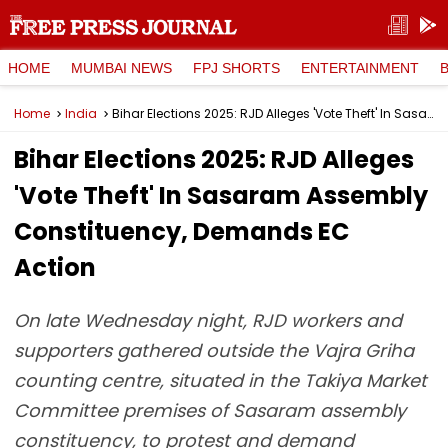
HOME
MUMBAI NEWS
FPJ SHORTS
ENTERTAINMENT
Home
India
Bihar Elections 2025: RJD Alleges 'Vote Theft' In Sasaram Assembly Constituency, Demands EC Action
Bihar Elections 2025: RJD Alleges
'Vote Theft' In Sasaram Assembly
Constituency, Demands EC
Action
On late Wednesday night, RJD workers and
supporters gathered outside the Vajra Griha
counting centre, situated in the Takiya Market
Committee premises of Sasaram assembly
constituency, to protest and demand