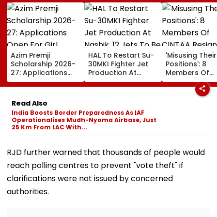
Azim Premji
HAL To Restart Su-
'Misusing Their
Scholarship 2026-
30MKI Fighter Jet
Positions': 8
27: Applications
Production At
Members Of
Open For Girl
Nashik, 12 Jets To
CINTAA Resign
Students; Check
Be Delivered By
Allegedly Due
Eligibility, Benefits &
2029
Padmini Kolha
Read Also
Steps To Apply
& Poonam Dhil
India Boosts Border Preparedness As IAF
Upasana Sing
Operationalises Mudh-Nyoma Airbase, Just
Reacts | Video
25 Km From LAC With...
RJD further warned that thousands of people would
reach polling centres to prevent "vote theft" if
clarifications were not issued by concerned
authorities.