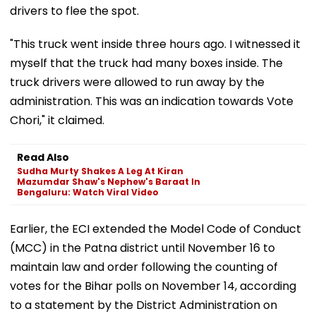
drivers to flee the spot.
"This truck went inside three hours ago. I witnessed it
myself that the truck had many boxes inside. The
truck drivers were allowed to run away by the
administration. This was an indication towards Vote
Chori," it claimed.
Read Also
Sudha Murty Shakes A Leg At Kiran
Mazumdar Shaw's Nephew's Baraat In
Bengaluru: Watch Viral Video
Earlier, the ECI extended the Model Code of Conduct
(MCC) in the Patna district until November 16 to
maintain law and order following the counting of
votes for the Bihar polls on November 14, according
to a statement by the District Administration on