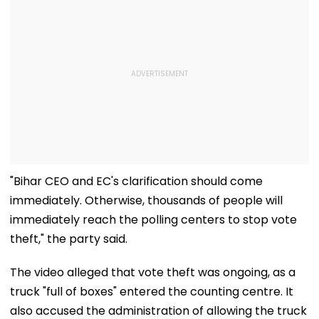
"Bihar CEO and EC's clarification should come
immediately. Otherwise, thousands of people will
immediately reach the polling centers to stop vote
theft," the party said.
The video alleged that vote theft was ongoing, as a
truck "full of boxes" entered the counting centre. It
also accused the administration of allowing the truck