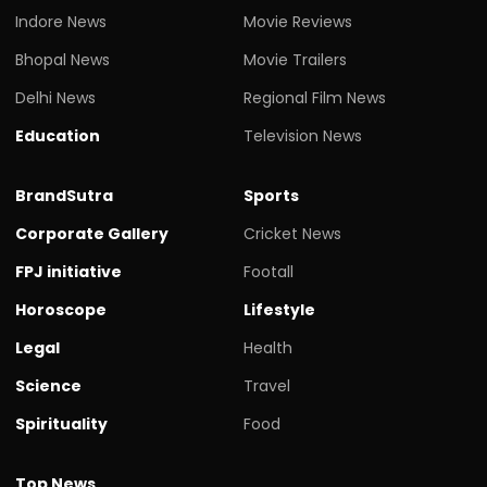
Indore News
Movie Reviews
Bhopal News
Movie Trailers
Delhi News
Regional Film News
Education
Television News
BrandSutra
Sports
Corporate Gallery
Cricket News
FPJ initiative
Footall
Horoscope
Lifestyle
Legal
Health
Science
Travel
Spirituality
Food
Top News