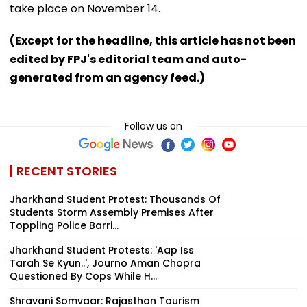
take place on November 14.
(Except for the headline, this article has not been
edited by FPJ's editorial team and auto-
generated from an agency feed.)
Follow us on
RECENT STORIES
Jharkhand Student Protest: Thousands Of
Students Storm Assembly Premises After
Toppling Police Barri...
Jharkhand Student Protests: 'Aap Iss
Tarah Se Kyun..', Journo Aman Chopra
Questioned By Cops While H...
Shravani Somvaar: Rajasthan Tourism