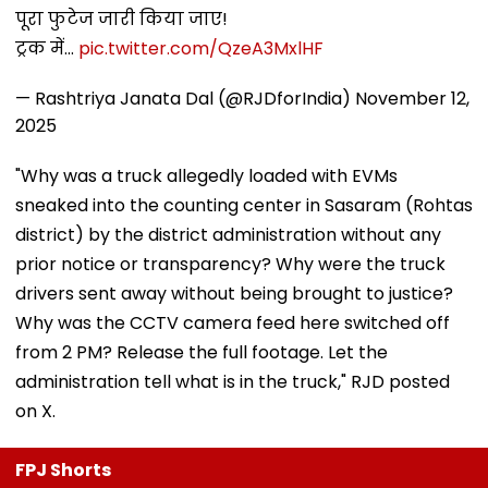
पूरा फुटेज जारी किया जाए!
ट्रक में…
pic.twitter.com/QzeA3MxlHF
— Rashtriya Janata Dal (@RJDforIndia)
November 12,
2025
"Why was a truck allegedly loaded with EVMs
sneaked into the counting center in Sasaram (Rohtas
district) by the district administration without any
prior notice or transparency? Why were the truck
drivers sent away without being brought to justice?
Why was the CCTV camera feed here switched off
from 2 PM? Release the full footage. Let the
administration tell what is in the truck," RJD posted
on X.
FPJ Shorts