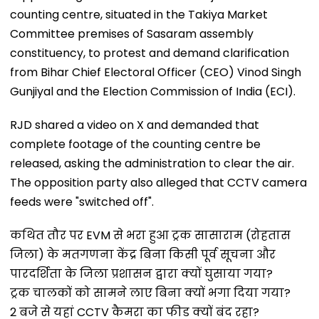
counting centre, situated in the Takiya Market
Committee premises of Sasaram assembly
constituency, to protest and demand clarification
from Bihar Chief Electoral Officer (CEO) Vinod Singh
Gunjiyal and the Election Commission of India (ECI).
RJD shared a video on X and demanded that
complete footage of the counting centre be
released, asking the administration to clear the air.
The opposition party also alleged that CCTV camera
feeds were "switched off".
कथित तौर पर EVM से भरा हुआ ट्रक सासाराम (रोहतास
जिला) के मतगणना केंद्र बिना किसी पूर्व सूचना और
पारदर्शिता के जिला प्रशासन द्वारा क्यों घुसाया गया?
ट्रक चालकों को सामने लाए बिना क्यों भगा दिया गया?
2 बजे से यहां CCTV कैमरा का फीड क्यों बंद रहा?