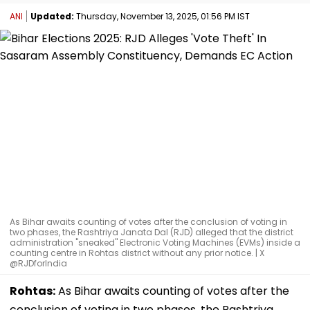
ANI
Updated:
Thursday, November 13, 2025, 01:56 PM IST
As Bihar awaits counting of votes after the conclusion of voting in
two phases, the Rashtriya Janata Dal (RJD) alleged that the district
administration "sneaked" Electronic Voting Machines (EVMs) inside a
counting centre in Rohtas district without any prior notice. | X
@RJDforIndia
Rohtas:
As Bihar awaits counting of votes after the
conclusion of voting in two phases, the Rashtriya