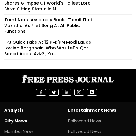
Shares Glimpse Of World's Tallest Lord
Shiva Sitting Statue In N...
Tamil Nadu Assembly Backs 'Tamil Thai
Vazhthu' As First Song At All Public
Functions
FPJ Quick Take At 12 PM: 'PM Modi Lauds
Lovlina Borgohain, Who Was LeT's Qari
Saeed Abdul Aziz?'; Yo...
Analysis
Entertainment News
City News
Bollywood News
Mumbai News
Hollywood News