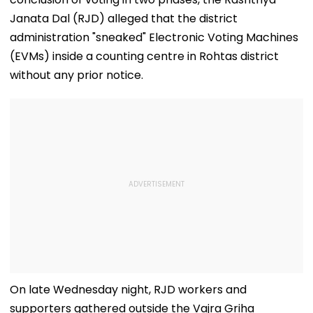
Janata Dal (RJD) alleged that the district
administration "sneaked" Electronic Voting Machines
(EVMs) inside a counting centre in Rohtas district
without any prior notice.
On late Wednesday night, RJD workers and
supporters gathered outside the Vajra Griha