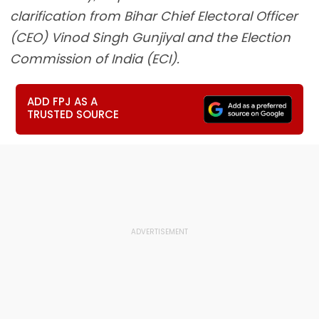
clarification from Bihar Chief Electoral Officer
(CEO) Vinod Singh Gunjiyal and the Election
Commission of India (ECI).
ADD FPJ AS A
TRUSTED SOURCE