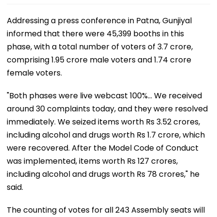
Addressing a press conference in Patna, Gunjiyal
informed that there were 45,399 booths in this
phase, with a total number of voters of 3.7 crore,
comprising 1.95 crore male voters and 1.74 crore
female voters.
"Both phases were live webcast 100%... We received
around 30 complaints today, and they were resolved
immediately. We seized items worth Rs 3.52 crores,
including alcohol and drugs worth Rs 1.7 crore, which
were recovered. After the Model Code of Conduct
was implemented, items worth Rs 127 crores,
including alcohol and drugs worth Rs 78 crores," he
said.
The counting of votes for all 243 Assembly seats will