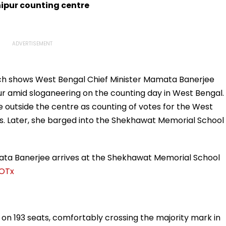
born
Trolling
ipur counting centre
ich shows West Bengal Chief Minister Mamata Banerjee
ur amid sloganeering on the counting day in West Bengal.
 outside the centre as counting of votes for the West
s. Later, she barged into the Shekhawat Memorial School
mata Banerjee arrives at the Shekhawat Memorial School
UOTx
g on 193 seats, comfortably crossing the majority mark in