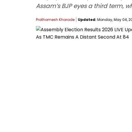
Assam’s BJP eyes a third term, w
Prathamesh Kharade
Updated:
Monday, May 04, 20