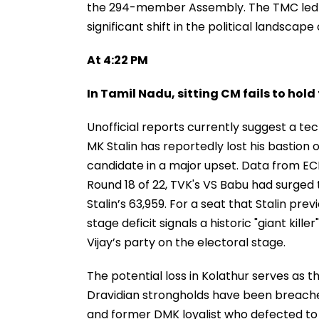
the 294-member Assembly. The TMC led by
significant shift in the political landscape 
At 4:22 PM
In Tamil Nadu, sitting CM fails to hold
Unofficial reports currently suggest a tect
MK Stalin has reportedly lost his bastion
candidate in a major upset. Data from ECI
Round 18 of 22, TVK's VS Babu had surged 
Stalin’s 63,959. For a seat that Stalin pr
stage deficit signals a historic "giant ki
Vijay’s party on the electoral stage.
The potential loss in Kolathur serves as th
Dravidian strongholds have been breached
and former DMK loyalist who defected to t