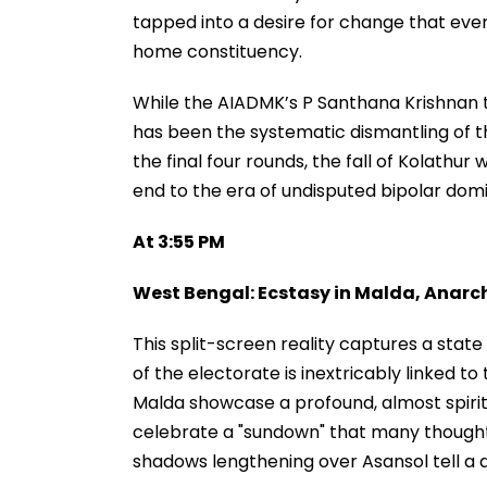
tapped into a desire for change that even
home constituency.
While the AIADMK’s P Santhana Krishnan tra
has been the systematic dismantling of t
the final four rounds, the fall of Kolathur w
end to the era of undisputed bipolar domi
At 3:55 PM
West Bengal: Ecstasy in Malda, Anarc
This split-screen reality captures a state 
of the electorate is inextricably linked t
Malda showcase a profound, almost spirit
celebrate a "sundown" that many thought 
shadows lengthening over Asansol tell a da