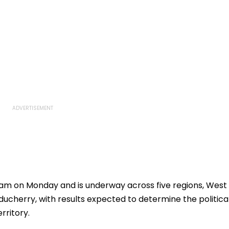
am on Monday and is underway across five regions, West
ucherry, with results expected to determine the politica
rritory.