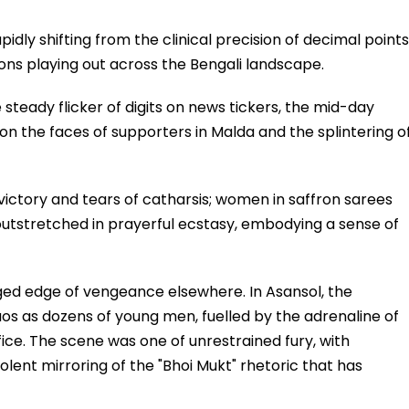
apidly shifting from the clinical precision of decimal points
ions playing out across the Bengali landscape.
steady flicker of digits on news tickers, the mid-day
ef on the faces of supporters in Malda and the splintering o
f victory and tears of catharsis; women in saffron sarees
outstretched in prayerful ecstasy, embodying a sense of
agged edge of vengeance elsewhere. In Asansol, the
s as dozens of young men, fuelled by the adrenaline of
e. The scene was one of unrestrained fury, with
ent mirroring of the "Bhoi Mukt" rhetoric that has