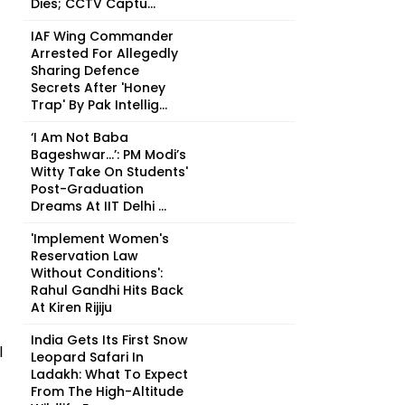
Dies; CCTV Captu...
IAF Wing Commander
Arrested For Allegedly
Sharing Defence
Secrets After 'Honey
Trap' By Pak Intellig...
‘I Am Not Baba
Bageshwar...’: PM Modi’s
Witty Take On Students'
Post-Graduation
Dreams At IIT Delhi ...
'Implement Women's
Reservation Law
Without Conditions':
Rahul Gandhi Hits Back
At Kiren Rijiju
India Gets Its First Snow
l
Leopard Safari In
Ladakh: What To Expect
From The High-Altitude