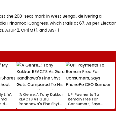
st the 200-seat mark in West Bengal, delivering a
dia Trinamool Congress, which trails at 87. As per Electio
s, AJUP 2, CPI(M) 1, and AISF 1
 Life':
'A Genre...': Tony Kakkar
UPI Payments To
hma
REACTS As Guru
Remain Free For
old
Randhawa's Fine Shyt
Consumers, Says
Gets Compared To His
PhonePe CEO Sameer
ter
Songs Amid Brutal
Nigam