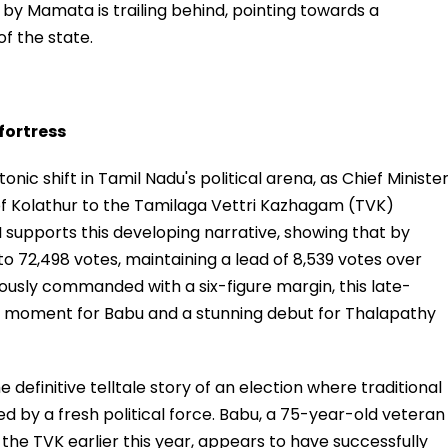
 Mamata is trailing behind, pointing towards a
of the state.
 fortress
onic shift in Tamil Nadu's political arena, as Chief Ministe
 of Kolathur to the Tamilaga Vettri Kazhagam (TVK)
 supports this developing narrative, showing that by
to 72,498 votes, maintaining a lead of 8,539 votes over
eviously commanded with a six-figure margin, this late-
ller" moment for Babu and a stunning debut for Thalapathy
e definitive telltale story of an election where traditional
 by a fresh political force. Babu, a 75-year-old veteran
he TVK earlier this year, appears to have successfully