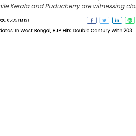
hile Kerala and Puducherry are witnessing clo
26, 05:35 PM IST