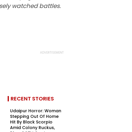
sely watched battles.
RECENT STORIES
Udaipur Horror: Woman
Stepping Out Of Home
Hit By Black Scorpio
Amid Colony Ruckus,