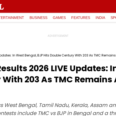
TERTAINMENT
BUSINESS
GAMES
FEATURES
INDIA
SP
Updates: In West Bengal, BJP Hits Double Century With 203 As TMC Remains
esults 2026 LIVE Updates: I
y With 203 As TMC Remains 
 West Bengal, Tamil Nadu, Kerala, Assam and 
ontests include TMC vs BJP in Bengal and a th