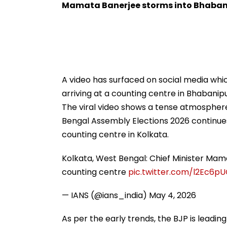
Promoting Batwara
Welcoming New
Mamata Banerjee storms into Bhaban
1947
Son
A video has surfaced on social media wh
arriving at a counting centre in Bhabanip
The viral video shows a tense atmosphere
Bengal Assembly Elections 2026 continue
counting centre in Kolkata.
Kolkata, West Bengal: Chief Minister Ma
counting centre
pic.twitter.com/l2Ec6p
— IANS (@ians_india)
May 4, 2026
As per the early trends, the BJP is leadin