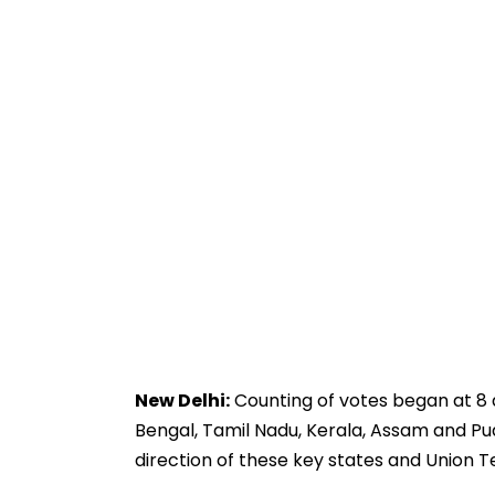
New Delhi:
Counting of votes began at 8 
Bengal, Tamil Nadu, Kerala, Assam and Pud
direction of these key states and Union Te