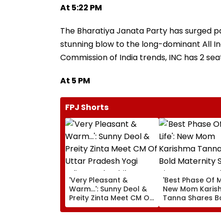
At 5:22 PM
The Bharatiya Janata Party has surged pa
stunning blow to the long-dominant All In
Commission of India trends, INC has 2 seat
At 5 PM
FPJ Shorts
'Very Pleasant &
'Best Phase Of My
Warm...': Sunny Deol &
New Mom Karis
Preity Zinta Meet CM Of
Tanna Shares B
Uttar Pradesh Yogi
Maternity Shoot
Adityanath While
Pictures Days Af