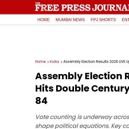
HOME
MUMBAI NEWS
FPJ SHORTS
EN
Home
India
Assembly Election Results 2026 LIVE 
Assembly Election R
Hits Double Centur
84
Vote counting is underway across
shape political equations. Key c