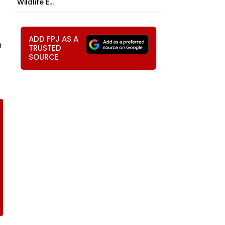
Wildlife E...
ADD FPJ AS A
n
TRUSTED
SOURCE