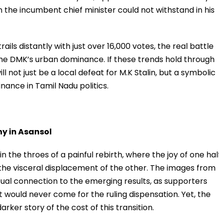
 the incumbent chief minister could not withstand in his
ils distantly with just over 16,000 votes, the real battle
he DMK’s urban dominance. If these trends hold through
ill not just be a local defeat for M.K Stalin, but a symbolic
nance in Tamil Nadu politics.
hy in Asansol
in the throes of a painful rebirth, where the joy of one hal
o the visceral displacement of the other. The images from
ual connection to the emerging results, as supporters
would never come for the ruling dispensation. Yet, the
rker story of the cost of this transition.