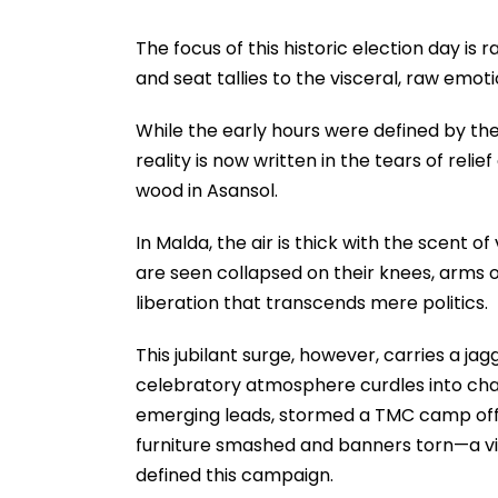
The focus of this historic election day is r
and seat tallies to the visceral, raw emot
While the early hours were defined by the 
reality is now written in the tears of reli
wood in Asansol.
In Malda, the air is thick with the scent o
are seen collapsed on their knees, arms 
liberation that transcends mere politics.
This jubilant surge, however, carries a j
celebratory atmosphere curdles into chao
emerging leads, stormed a TMC camp offic
furniture smashed and banners torn—a viol
defined this campaign.