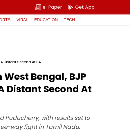
e-Paper
Get App
ORTS
VIRAL
EDUCATION
TECH
 A Distant Second At 84
n West Bengal, BJP
A Distant Second At
Puducherry, with results set to
ree-way fight in Tamil Nadu.