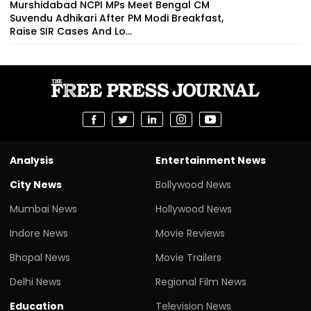
Murshidabad NCPI MPs Meet Bengal CM
Suvendu Adhikari After PM Modi Breakfast,
Raise SIR Cases And Lo...
Analysis
Entertainment News
City News
Bollywood News
Mumbai News
Hollywood News
Indore News
Movie Reviews
Bhopal News
Movie Trailers
Delhi News
Regional Film News
Education
Television News