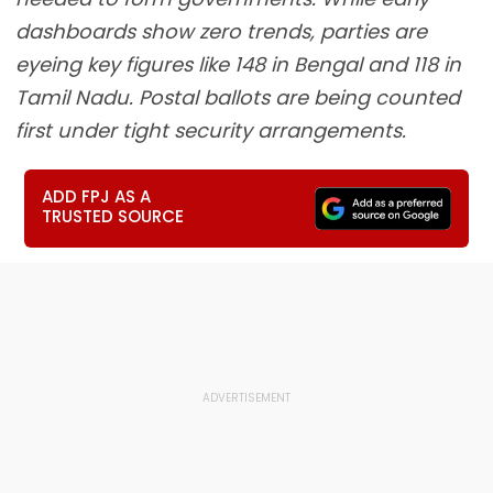
dashboards show zero trends, parties are
eyeing key figures like 148 in Bengal and 118 in
Tamil Nadu. Postal ballots are being counted
first under tight security arrangements.
ADD FPJ AS A
TRUSTED SOURCE