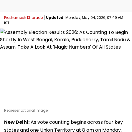
Prathamesh Kharade
Updated:
Monday, May 04, 2026, 07:49 AM
IST
Representational Image |
New Delhi:
As vote counting begins across four key
states and one Union Territory at 8 am on Monday,