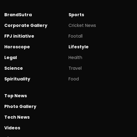
BrandSutra
Sports
Corporate Gallery
Cricket News
FPJ initiative
Footall
Horoscope
Lifestyle
Legal
Health
Science
Travel
Spirituality
Food
Top News
Photo Gallery
Tech News
Videos