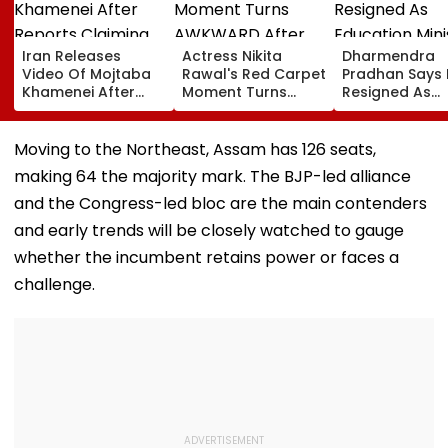
Iran Releases
Actress Nikita
Dharmendra
Video Of Mojtaba
Rawal's Red Carpet
Pradhan Says
Khamenei After
Moment Turns
Resigned As
Reports Claiming
AWKWARD After
Education Mini
Supreme Leader
Female Fan Kisses
After NEET Pro
Was Critically Ill
Her On Lips – Video
Accuses Atte
Moving to the Northeast, Assam has 126 seats,
To Mislead Ge
making 64 the majority mark. The BJP-led alliance
and the Congress-led bloc are the main contenders
and early trends will be closely watched to gauge
whether the incumbent retains power or faces a
challenge.