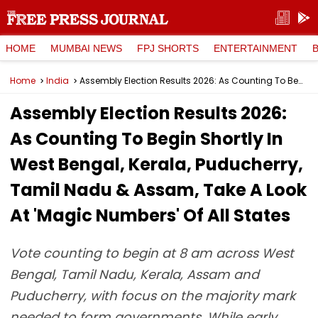
HOME
MUMBAI NEWS
FPJ SHORTS
ENTERTAINMENT
Home
India
Assembly Election Results 2026: As Counting To Begin Shortly In West Bengal, Kerala, Puducherry, Tamil Nadu & Assam, Take A Look At 'Magic Numbers' Of All States
Assembly Election Results 2026:
As Counting To Begin Shortly In
West Bengal, Kerala, Puducherry,
Tamil Nadu & Assam, Take A Look
At 'Magic Numbers' Of All States
Vote counting to begin at 8 am across West
Bengal, Tamil Nadu, Kerala, Assam and
Puducherry, with focus on the majority mark
needed to form governments. While early