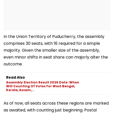
In the Union Territory of Puducherry, the assembly
comprises 30 seats, with 16 required for a simple
majority. Given the smaller size of the assembly,
even minor shifts in seat share can majorly alter the
outcome.
Read Also
Assembly Election Result 2026 Date: When
Will Counting Of Votes For West Bengal,
Kerala, Assam,...
As of now, all seats across these regions are marked
as awaited, with counting just beginning. Postal