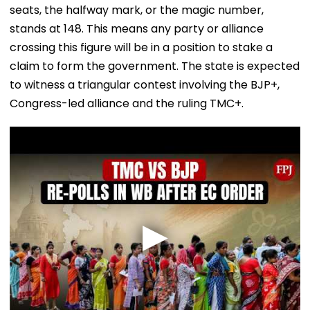
seats, the halfway mark, or the magic number,
stands at 148. This means any party or alliance
crossing this figure will be in a position to stake a
claim to form the government. The state is expected
to witness a triangular contest involving the BJP+,
Congress-led alliance and the ruling TMC+.