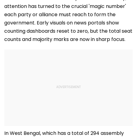
attention has turned to the crucial 'magic number'
each party or alliance must reach to form the
government. Early visuals on news portals show
counting dashboards reset to zero, but the total seat
counts and majority marks are now in sharp focus.
In West Bengal, which has a total of 294 assembly