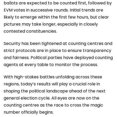
ballots are expected to be counted first, followed by
EVM votes in successive rounds. Initial trends are
likely to emerge within the first few hours, but clear
pictures may take longer, especially in closely
contested constituencies.
Security has been tightened at counting centres and
strict protocols are in place to ensure transparency
and fairness. Political parties have deployed counting
agents at every table to monitor the process.
With high-stakes battles unfolding across these
regions, today’s results will play a crucial role in
shaping the political landscape ahead of the next
general election cycle. All eyes are now on the
counting centres as the race to cross the magic
number officially begins.