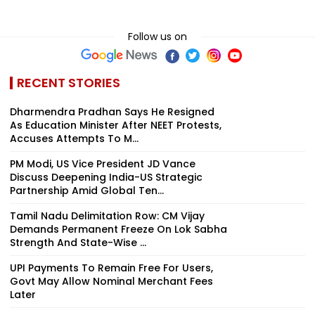
Follow us on
RECENT STORIES
Dharmendra Pradhan Says He Resigned
As Education Minister After NEET Protests,
Accuses Attempts To M...
PM Modi, US Vice President JD Vance
Discuss Deepening India-US Strategic
Partnership Amid Global Ten...
Tamil Nadu Delimitation Row: CM Vijay
Demands Permanent Freeze On Lok Sabha
Strength And State-Wise ...
UPI Payments To Remain Free For Users,
Govt May Allow Nominal Merchant Fees
Later