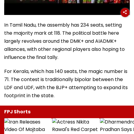
In Tamil Nadu, the assembly has 234 seats, setting
the majority mark at 118. The political battle here
largely revolves around the DMK+ and AIADMK+
alliances, with other regional players also hoping to
influence the final tally.
For Kerala, which has 140 seats, the magic number is
71. The contest is traditionally bipolar between the
LDF and UDF, with the BJP+ attempting to expand its
footprint in the state.
FPJ Shorts